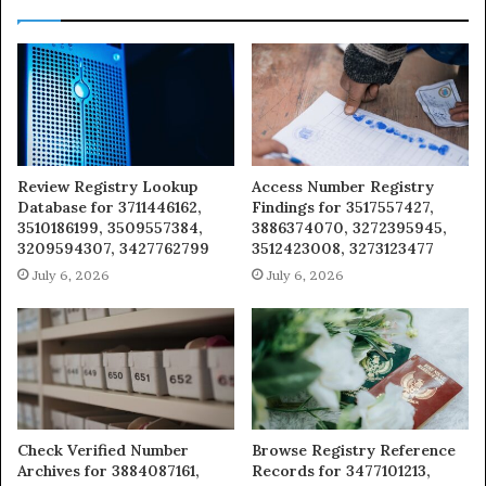
Review Registry Lookup
Access Number Registry
Database for 3711446162,
Findings for 3517557427,
3510186199, 3509557384,
3886374070, 3272395945,
3209594307, 3427762799
3512423008, 3273123477
July 6, 2026
July 6, 2026
Check Verified Number
Browse Registry Reference
Archives for 3884087161,
Records for 3477101213,