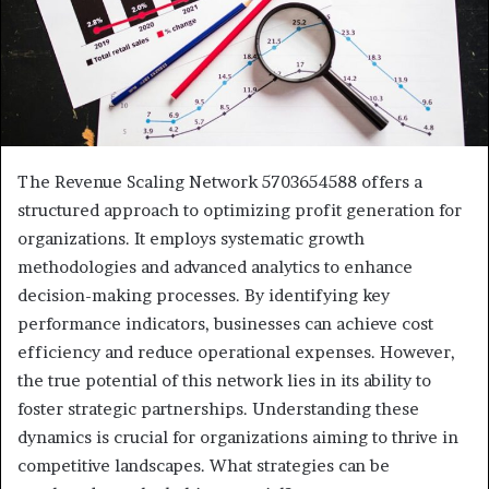
The Revenue Scaling Network 5703654588 offers a
structured approach to optimizing profit generation for
organizations. It employs systematic growth
methodologies and advanced analytics to enhance
decision-making processes. By identifying key
performance indicators, businesses can achieve cost
efficiency and reduce operational expenses. However,
the true potential of this network lies in its ability to
foster strategic partnerships. Understanding these
dynamics is crucial for organizations aiming to thrive in
competitive landscapes. What strategies can be