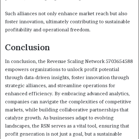
Such alliances not only enhance market reach but also
foster innovation, ultimately contributing to sustainable
profitability and operational freedom.
Conclusion
In conclusion, the Revenue Scaling Network 5703654588
empowers organizations to unlock profit potential
through data-driven insights, foster innovation through
strategic alliances, and streamline operations for
enhanced efficiency. By embracing advanced analytics,
companies can navigate the complexities of competitive
markets, while building collaborative partnerships that
catalyze growth. As businesses adapt to evolving
landscapes, the RSN serves as a vital tool, ensuring that
profit generation is not just a goal, but a sustainable