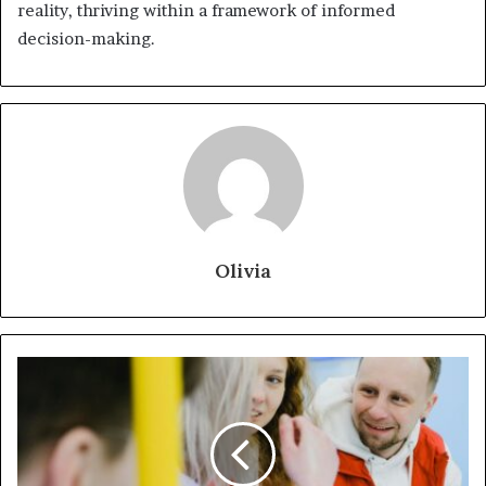
reality, thriving within a framework of informed
decision-making.
Olivia