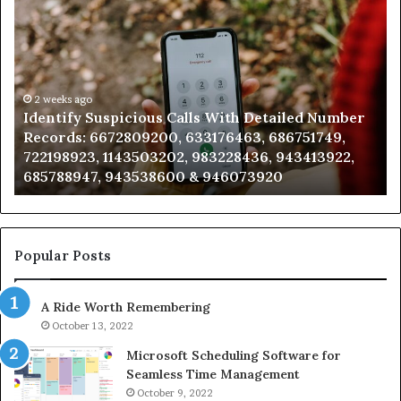
Identify
U
Suspicious
Co
Calls
Se
With
Da
Detailed
an
Number
2 weeks ago
Ca
Identify Suspicious Calls With Detailed Number
Records:
An
Records: 6672809200, 633176463, 686751749,
6672809200,
68
722198923, 1143503202, 983228436, 943413922,
633176463,
66
685788947, 943538600 & 946073920
686751749,
93
722198923,
91
1143503202,
60
983228436,
68
943413922,
95
Popular Posts
685788947,
98
943538600
63
A Ride Worth Remembering
&
&
946073920
93
October 13, 2022
Microsoft Scheduling Software for
Seamless Time Management
October 9, 2022