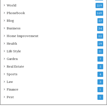
World
219
Phonebook
169
Blog
57
Business
34
Home Improvement
22
Health
19
Life Style
11
Garden
7
Real Estate
5
Sports
4
Law
3
Finance
1
Pest
1