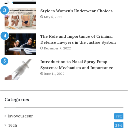
Style in Women’s Underwear Choices
May 5, 2022
The Role and Importance of Criminal
Defense Lawyers in the Justice System
December 7, 2022
Introduction to Nasal Spray Pump
Systems: Mechanism and Importance
June 11, 2022
Categories
lavoyeusesur
782
Tech
294