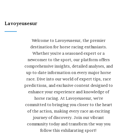
Lavoyeusesur
Welcome to Lavoyeusesur, the premier
destination for horse racing enthusiasts.
Whether you're a seasoned expert or a
newcomer to the sport, our platform offers
comprehensive insights, detailed analyses, and
up-to-date information on every major horse
race. Dive into our world of expert tips, race
predictions, and exclusive content designed to
enhance your experience and knowledge of
horse racing. At Lavoyeusesur, we're
committed to bringing you closer to the heart
of the action, making every race an exciting
journey of discovery. Join our vibrant
community today and transform the way you
follow this exhilarating sport!