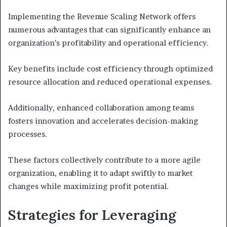
Implementing the Revenue Scaling Network offers
numerous advantages that can significantly enhance an
organization’s profitability and operational efficiency.
Key benefits include cost efficiency through optimized
resource allocation and reduced operational expenses.
Additionally, enhanced collaboration among teams
fosters innovation and accelerates decision-making
processes.
These factors collectively contribute to a more agile
organization, enabling it to adapt swiftly to market
changes while maximizing profit potential.
Strategies for Leveraging