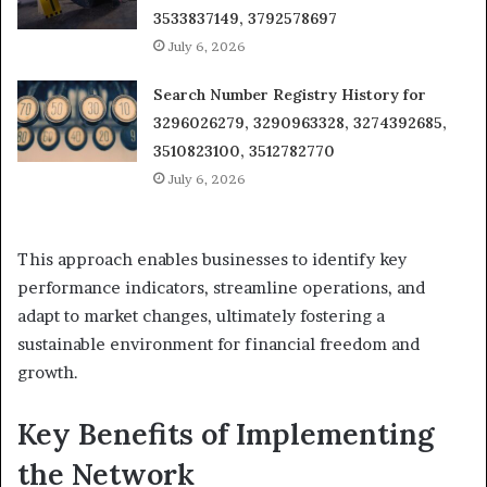
3533837149, 3792578697
July 6, 2026
Search Number Registry History for
3296026279, 3290963328, 3274392685,
3510823100, 3512782770
July 6, 2026
This approach enables businesses to identify key
performance indicators, streamline operations, and
adapt to market changes, ultimately fostering a
sustainable environment for financial freedom and
growth.
Key Benefits of Implementing
the Network