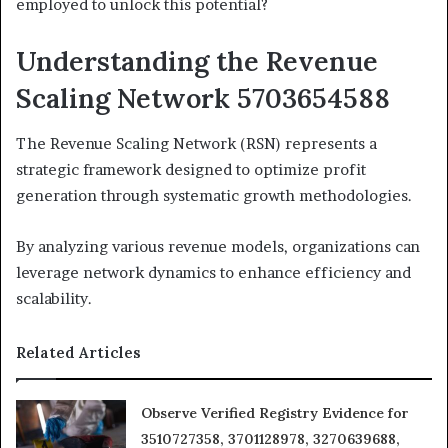
employed to unlock this potential?
Understanding the Revenue
Scaling Network 5703654588
The Revenue Scaling Network (RSN) represents a
strategic framework designed to optimize profit
generation through systematic growth methodologies.
By analyzing various revenue models, organizations can
leverage network dynamics to enhance efficiency and
scalability.
Related Articles
Observe Verified Registry Evidence for
3510727358, 3701128978, 3270639688,