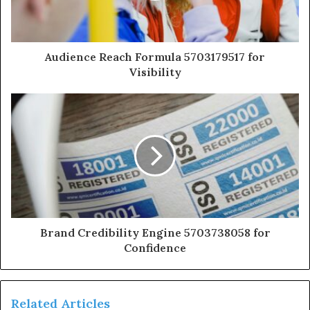
Audience Reach Formula 5703179517 for
Visibility
Brand Credibility Engine 5703738058 for
Confidence
Related Articles