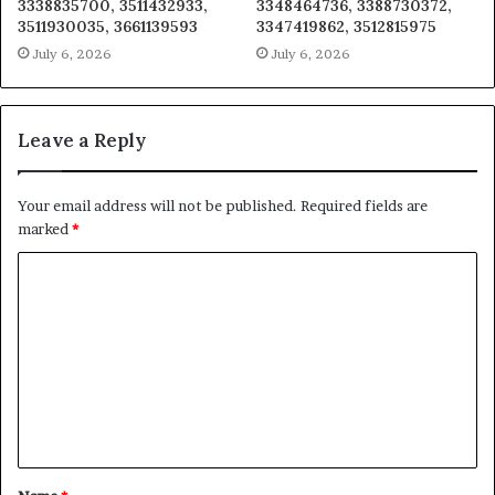
3338835700, 3511432933,
3348464736, 3388730372,
3511930035, 3661139593
3347419862, 3512815975
July 6, 2026
July 6, 2026
Leave a Reply
Your email address will not be published.
Required fields are
marked
*
C
o
m
m
e
n
t