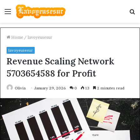
Menu
S
fo
Home
/
lavoyeusesur
lavoyeusesur
Revenue Scaling Network
5703654588 for Profit
Olivia
January 29, 2026
0
13
2 minutes read