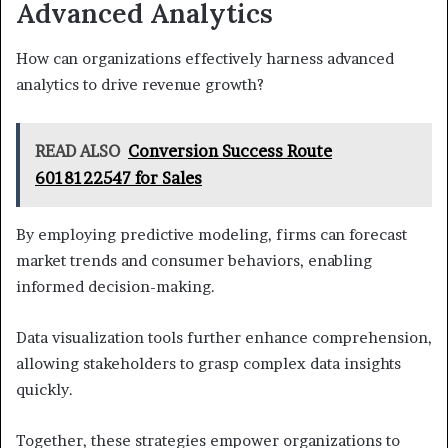
Advanced Analytics
How can organizations effectively harness advanced
analytics to drive revenue growth?
READ ALSO
Conversion Success Route
6018122547 for Sales
By employing predictive modeling, firms can forecast
market trends and consumer behaviors, enabling
informed decision-making.
Data visualization tools further enhance comprehension,
allowing stakeholders to grasp complex data insights
quickly.
Together, these strategies empower organizations to