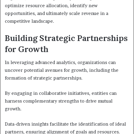
optimize resource allocation, identify new
opportunities, and ultimately scale revenue in a
competitive landscape.
Building Strategic Partnerships
for Growth
In leveraging advanced analytics, organizations can
uncover potential avenues for growth, including the
formation of strategic partnerships.
By engaging in collaborative initiatives, entities can
harness complementary strengths to drive mutual
growth.
Data-driven insights facilitate the identification of ideal
partners, ensuring alignment of goals and resources.