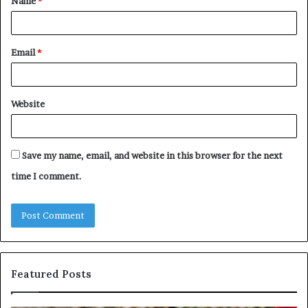
Name
*
*
Email
*
Website
Save my name, email, and website in this browser for the next
time I comment.
Featured Posts