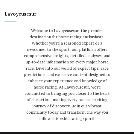
Lavoyeusesur
Welcome to Lavoyeusesur, the premier
destination for horse racing enthusiasts.
Whether you're a seasoned expert or a
newcomer to the sport, our platform offers
comprehensive insights, detailed analyses, and
up-to-date information on every major horse
race. Dive into our world of expert tips, race
predictions, and exclusive content designed to
enhance your experience and knowledge of
horse racing. At Lavoyeusesur, we're
committed to bringing you closer to the heart
of the action, making every race an exciting
journey of discovery. Join our vibrant
community today and transform the way you
follow this exhilarating sport!