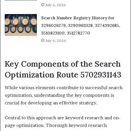
July 6, 2026
Search Number Registry History for
3296026279, 3290963328, 3274392685,
3510823100, 3512782770
July 6, 2026
Key Components of the Search
Optimization Route 5702931143
While various elements contribute to successful search
optimization, understanding the key components is
crucial for developing an effective strategy.
Central to this approach are keyword research and on-
page optimization. Thorough keyword research