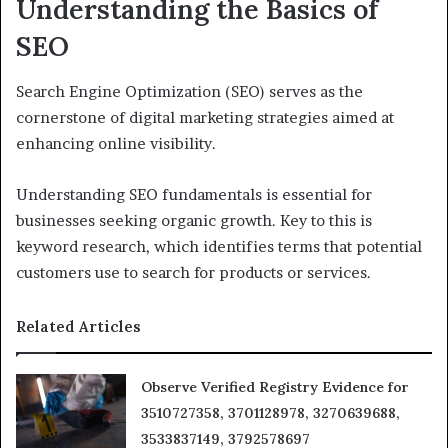
Understanding the Basics of
SEO
Search Engine Optimization (SEO) serves as the
cornerstone of digital marketing strategies aimed at
enhancing online visibility.
Understanding SEO fundamentals is essential for
businesses seeking organic growth. Key to this is
keyword research, which identifies terms that potential
customers use to search for products or services.
Related Articles
Observe Verified Registry Evidence for
3510727358, 3701128978, 3270639688,
3533837149, 3792578697