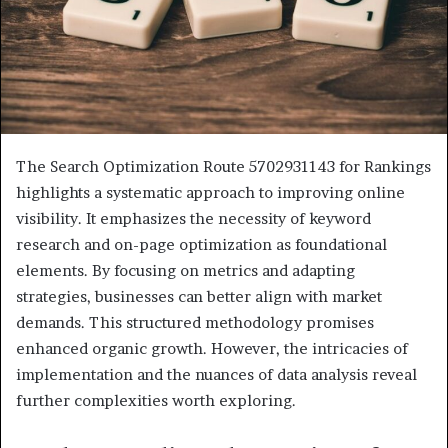
The Search Optimization Route 5702931143 for Rankings
highlights a systematic approach to improving online
visibility. It emphasizes the necessity of keyword
research and on-page optimization as foundational
elements. By focusing on metrics and adapting
strategies, businesses can better align with market
demands. This structured methodology promises
enhanced organic growth. However, the intricacies of
implementation and the nuances of data analysis reveal
further complexities worth exploring.