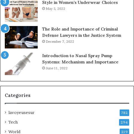
Style in Women’s Underwear Choices
May 5, 2022
The Role and Importance of Criminal
Defense Lawyers in the Justice System
December 7, 2022
Introduction to Nasal Spray Pump
Systems: Mechanism and Importance
June 11, 2022
Categories
lavoyeusesur
782
Tech
294
World
219