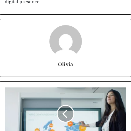
digital presence.
Olivia