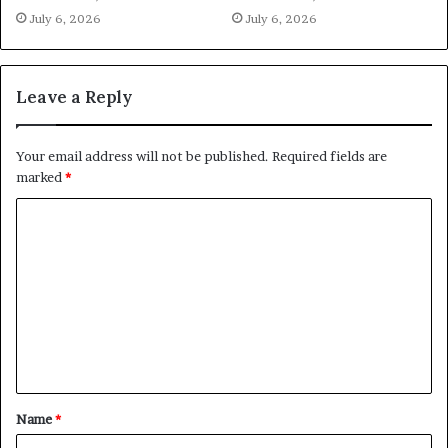
July 6, 2026
July 6, 2026
Leave a Reply
Your email address will not be published.
Required fields are
marked
*
C
o
m
m
e
n
t
Name
*
*