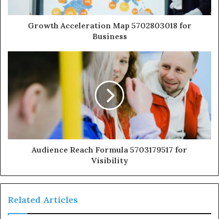
Growth Acceleration Map 5702803018 for
Business
Audience Reach Formula 5703179517 for
Visibility
Related Articles