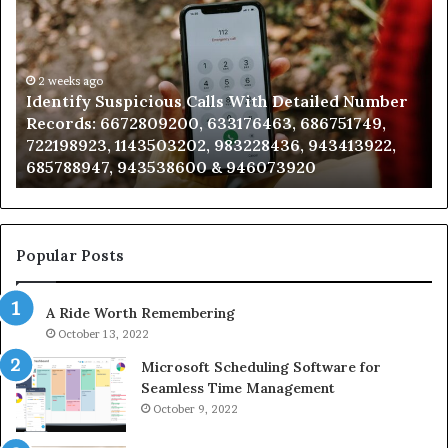
Calls
Se
With
Da
Detailed
an
Number
2 weeks ago
Ca
Identify Suspicious Calls With Detailed Number
Records:
An
Records: 6672809200, 633176463, 686751749,
6672809200,
68
722198923, 1143503202, 983228436, 943413922,
633176463,
66
685788947, 943538600 & 946073920
686751749,
93
722198923,
91
1143503202,
60
983228436,
68
943413922,
95
Popular Posts
685788947,
98
943538600
63
A Ride Worth Remembering
&
&
946073920
93
October 13, 2022
Microsoft Scheduling Software for
Seamless Time Management
October 9, 2022