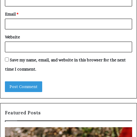
Email
*
Website
Save my name, email, and website in this browser for the next
time I comment.
Featured Posts
Identify
U
Suspicious
Co