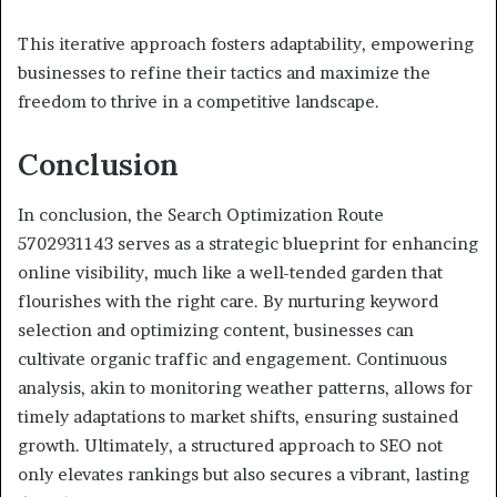
This iterative approach fosters adaptability, empowering
businesses to refine their tactics and maximize the
freedom to thrive in a competitive landscape.
Conclusion
In conclusion, the Search Optimization Route
5702931143 serves as a strategic blueprint for enhancing
online visibility, much like a well-tended garden that
flourishes with the right care. By nurturing keyword
selection and optimizing content, businesses can
cultivate organic traffic and engagement. Continuous
analysis, akin to monitoring weather patterns, allows for
timely adaptations to market shifts, ensuring sustained
growth. Ultimately, a structured approach to SEO not
only elevates rankings but also secures a vibrant, lasting