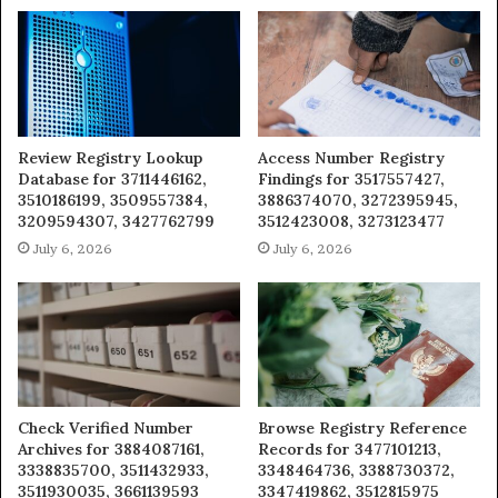
Review Registry Lookup
Access Number Registry
Database for 3711446162,
Findings for 3517557427,
3510186199, 3509557384,
3886374070, 3272395945,
3209594307, 3427762799
3512423008, 3273123477
July 6, 2026
July 6, 2026
Check Verified Number
Browse Registry Reference
Archives for 3884087161,
Records for 3477101213,
3338835700, 3511432933,
3348464736, 3388730372,
3511930035, 3661139593
3347419862, 3512815975