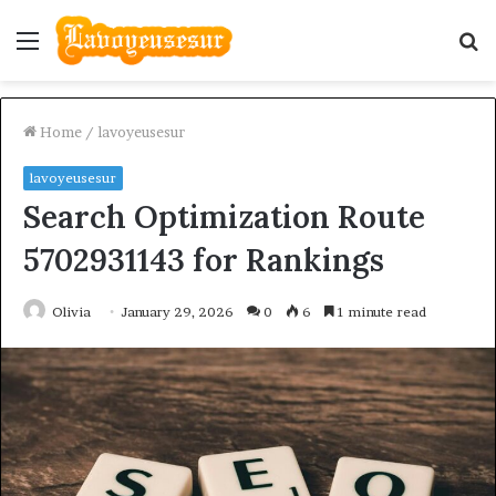
Menu
S
fo
Home
/
lavoyeusesur
lavoyeusesur
Search Optimization Route
5702931143 for Rankings
Olivia
January 29, 2026
0
6
1 minute read