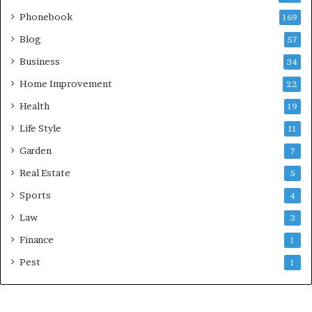
Phonebook
169
Blog
57
Business
34
Home Improvement
22
Health
19
Life Style
11
Garden
7
Real Estate
5
Sports
4
Law
3
Finance
1
Pest
1