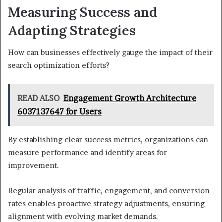
Measuring Success and
Adapting Strategies
How can businesses effectively gauge the impact of their
search optimization efforts?
READ ALSO
Engagement Growth Architecture
6037137647 for Users
By establishing clear success metrics, organizations can
measure performance and identify areas for
improvement.
Regular analysis of traffic, engagement, and conversion
rates enables proactive strategy adjustments, ensuring
alignment with evolving market demands.