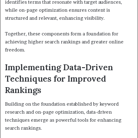
identifies terms that resonate with target audiences,
while on-page optimization ensures content is
structured and relevant, enhancing visibility.
Together, these components form a foundation for
achieving higher search rankings and greater online
freedom.
Implementing Data-Driven
Techniques for Improved
Rankings
Building on the foundation established by keyword
research and on-page optimization, data-driven
techniques emerge as powerful tools for enhancing
search rankings.