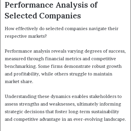
Performance Analysis of
Selected Companies
How effectively do selected companies navigate their
respective markets?
Performance analysis reveals varying degrees of success,
measured through financial metrics and competitive
benchmarking. Some firms demonstrate robust growth
and profitability, while others struggle to maintain
market share.
Understanding these dynamics enables stakeholders to
assess strengths and weaknesses, ultimately informing
strategic decisions that foster long-term sustainability
and competitive advantage in an ever-evolving landscape.