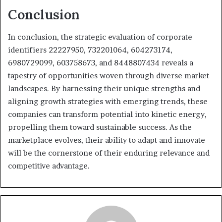
Conclusion
In conclusion, the strategic evaluation of corporate
identifiers 22227950, 732201064, 604273174,
6980729099, 603758673, and 8448807434 reveals a
tapestry of opportunities woven through diverse market
landscapes. By harnessing their unique strengths and
aligning growth strategies with emerging trends, these
companies can transform potential into kinetic energy,
propelling them toward sustainable success. As the
marketplace evolves, their ability to adapt and innovate
will be the cornerstone of their enduring relevance and
competitive advantage.