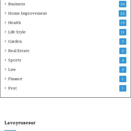
Business
34
Home Improvement
22
Health
19
Life Style
11
Garden
7
Real Estate
5
Sports
4
Law
3
Finance
1
Pest
1
Lavoyeusesur