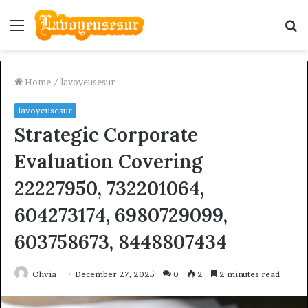
Menu
S
fo
Home
/
lavoyeusesur
lavoyeusesur
Strategic Corporate
Evaluation Covering
22227950, 732201064,
604273174, 6980729099,
603758673, 8448807434
Olivia
December 27, 2025
0
2
2 minutes read