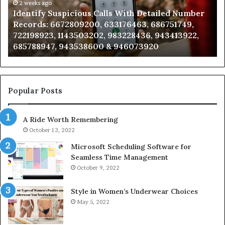
Number
2 weeks ago
Ca
Identify Suspicious Calls With Detailed Number
Records:
An
Records: 6672809200, 633176463, 686751749,
6672809200,
68
722198923, 1143503202, 983228436, 943413922,
633176463,
66
685788947, 943538600 & 946073920
686751749,
93
722198923,
91
1143503202,
60
983228436,
68
943413922,
95
Popular Posts
685788947,
98
943538600
63
A Ride Worth Remembering
&
&
946073920
93
October 13, 2022
Microsoft Scheduling Software for
Seamless Time Management
October 9, 2022
Style in Women’s Underwear Choices
May 5, 2022