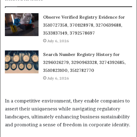
Observe Verified Registry Evidence for
3510727358, 3701128978, 3270639688,
3533837149, 3792578697
July 6, 2026
Search Number Registry History for
3296026279, 3290963328, 3274392685,
3510823100, 3512782770
July 6, 2026
In a competitive environment, they enable companies to
assert their uniqueness while navigating regulatory
landscapes, ultimately enhancing business sustainability
and promoting a sense of freedom in corporate identity.