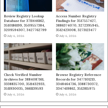
Review Registry Lookup
Access Number Registry
Database for 3711446162,
Findings for 3517557427,
3510186199, 3509557384,
3886374070, 3272395945,
3209594307, 3427762799
3512423008, 3273123477
July 6, 2026
July 6, 2026
Check Verified Number
Browse Registry Reference
Archives for 3884087161,
Records for 3477101213,
3338835700, 3511432933,
3348464736, 3388730372,
3511930035, 3661139593
3347419862, 3512815975
July 6, 2026
July 6, 2026