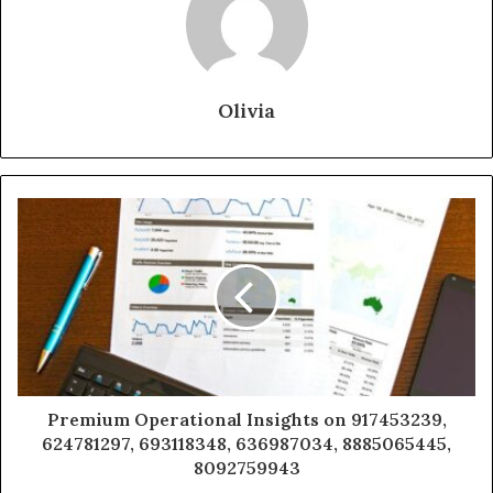
Olivia
Premium Operational Insights on 917453239,
624781297, 693118348, 636987034, 8885065445,
8092759943