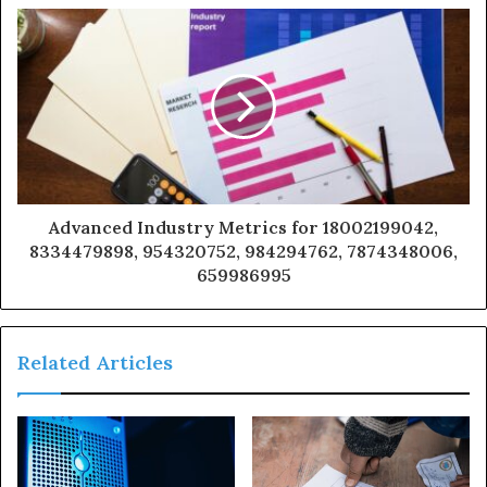
Advanced Industry Metrics for 18002199042,
8334479898, 954320752, 984294762, 7874348006,
659986995
Related Articles