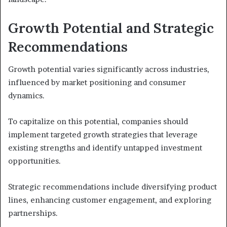
Growth Potential and Strategic
Recommendations
Growth potential varies significantly across industries,
influenced by market positioning and consumer
dynamics.
To capitalize on this potential, companies should
implement targeted growth strategies that leverage
existing strengths and identify untapped investment
opportunities.
Strategic recommendations include diversifying product
lines, enhancing customer engagement, and exploring
partnerships.