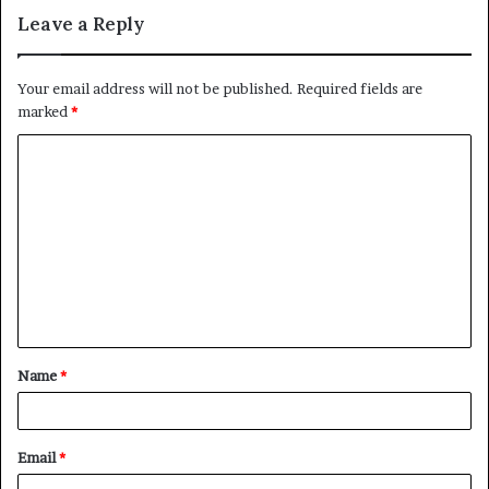
Leave a Reply
Your email address will not be published.
Required fields are
marked
*
C
o
m
m
e
n
t
Name
*
*
Email
*