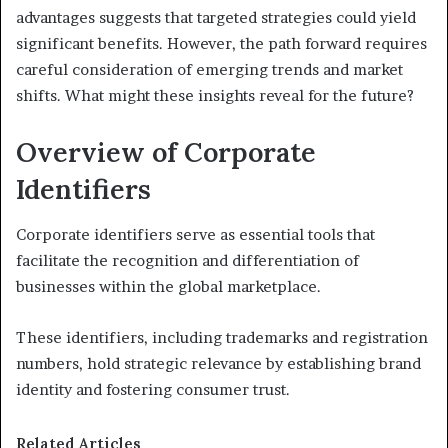
advantages suggests that targeted strategies could yield
significant benefits. However, the path forward requires
careful consideration of emerging trends and market
shifts. What might these insights reveal for the future?
Overview of Corporate
Identifiers
Corporate identifiers serve as essential tools that
facilitate the recognition and differentiation of
businesses within the global marketplace.
These identifiers, including trademarks and registration
numbers, hold strategic relevance by establishing brand
identity and fostering consumer trust.
Related Articles