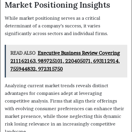
Market Positioning Insights
While market positioning serves as a critical
determinant of a company’s success, it varies
significantly across sectors and individual firms.
READ ALSO
Executive Business Review Covering
211162163, 989725101, 220405071, 693112914,
755944832, 972315750
Analyzing current market trends reveals distinct
advantages for companies adept at leveraging
competitive analysis. Firms that align their offerings
with evolving consumer preferences can enhance their
market presence, while those neglecting this dynamic
risk losing relevance in an increasingly competitive
landscape.