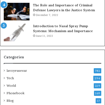
The Role and Importance of Criminal
Defense Lawyers in the Justice System
December 7, 2022
Introduction to Nasal Spray Pump
Systems: Mechanism and Importance
June 11, 2022
Categories
lavoyeusesur
782
Tech
294
World
219
Phonebook
169
Blog
57