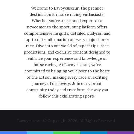
Welcome to Lavoyeusesur, the premier
destination for horse racing enthusiasts.
Whether you're a seasoned expert or a
newcomer to the sport, our platform offers
comprehensive insights, detailed analyses, and
up-to-date information on every major horse
race. Dive into our world of expert tips, race
predictions, and exclusive content designed to
enhance your experience and knowledge of
horse racing. At Lavoyeusesur, we're
committed to bringing you closer to the heart
of the action, making every race an exciting
journey of discovery. Join our vibrant
community today and transform the way you
follow this exhilarating sport!
Lavoyeusesur © Copyright 2026, All Rights Reserved