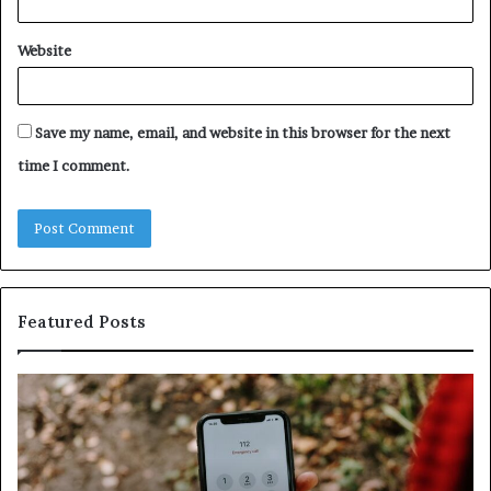
Website
Save my name, email, and website in this browser for the next
time I comment.
Featured Posts
Identify
U
Suspicious
Co
Calls
Se
With
Da
Detailed
an