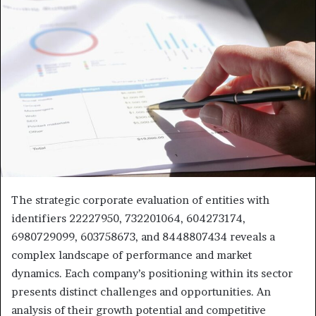
The strategic corporate evaluation of entities with
identifiers 22227950, 732201064, 604273174,
6980729099, 603758673, and 8448807434 reveals a
complex landscape of performance and market
dynamics. Each company’s positioning within its sector
presents distinct challenges and opportunities. An
analysis of their growth potential and competitive