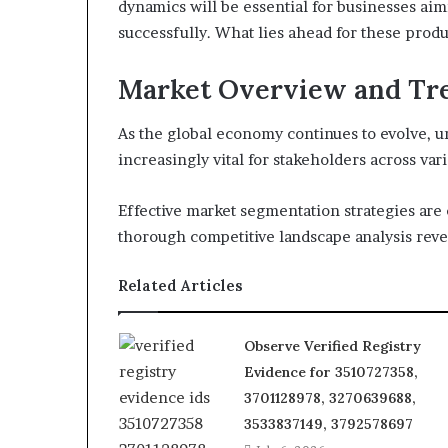
dynamics will be essential for businesses aim
successfully. What lies ahead for these produ
Market Overview and Tr
As the global economy continues to evolve, 
increasingly vital for stakeholders across vari
Effective market segmentation strategies are 
thorough competitive landscape analysis revea
Related Articles
Observe Verified Registry
Evidence for 3510727358,
3701128978, 3270639688,
3533837149, 3792578697