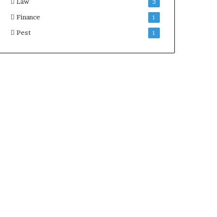
Law
3
Finance
1
Pest
1