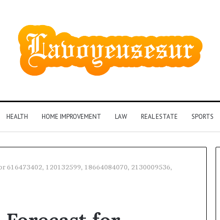
HEALTH
HOME IMPROVEMENT
LAW
REAL ESTATE
SPORTS
 for 616473402, 120132599, 18664084070, 2130009536,
Identify
Suspicious
Calls
2 weeks ago