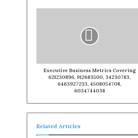
Executive Business Metrics Covering
621230896, 912683500, 34230783,
6463927233, 4508054708,
6034744038
Related Articles