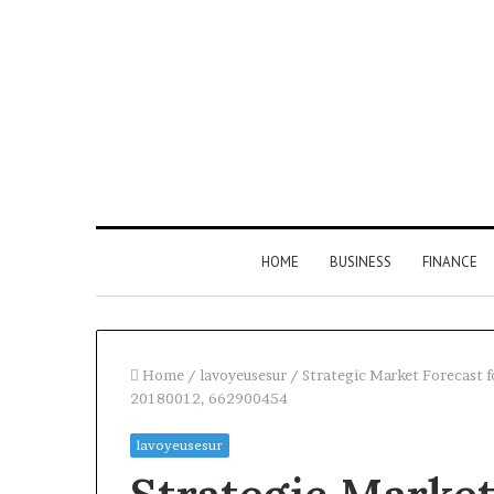
HOME
BUSINESS
FINANCE
Home
/
lavoyeusesur
/
Strategic Market Forecast
20180012, 662900454
Find
Phone
lavoyeusesur
the
Identity
Owner
Discovery
2 weeks ago