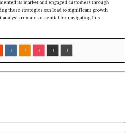
egmented its market and engaged customers through
ing these strategies can lead to significant growth
analysis remains essential for navigating this
est
Reddit
VKontakte
Odnoklassniki
Pocket
Share via Email
Print