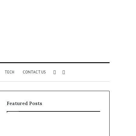
Sidebar
Search
TECH
CONTACT US
for
Featured Posts
Unknown
Complete
Contact
Caller
Search
History
2 weeks ago
2 weeks ago