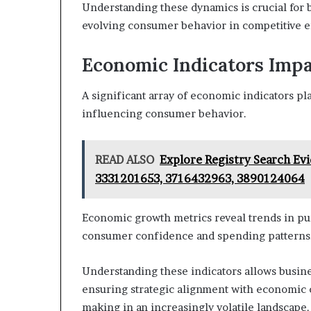
Understanding these dynamics is crucial for b
evolving consumer behavior in competitive 
Economic Indicators Imp
A significant array of economic indicators pl
influencing consumer behavior.
READ ALSO
Explore Registry Search Ev
3331201653, 3716432963, 3890124064
Economic growth metrics reveal trends in pur
consumer confidence and spending patterns
Understanding these indicators allows busines
ensuring strategic alignment with economic c
making in an increasingly volatile landscape.