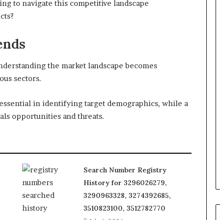
ing to navigate this competitive landscape
cts?
ends
understanding the market landscape becomes
ous sectors.
essential in identifying target demographics, while a
ls opportunities and threats.
Search Number Registry
History for 3296026279,
3290963328, 3274392685,
3510823100, 3512782770