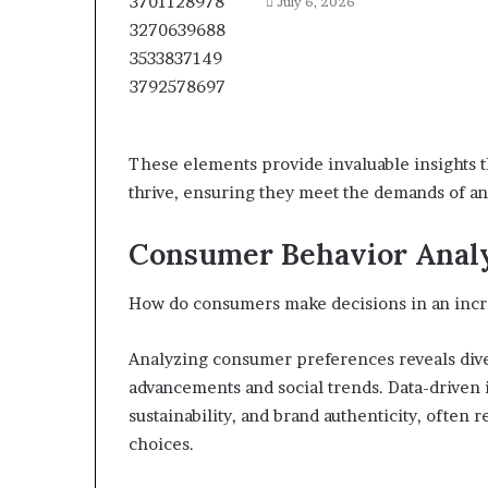
July 6, 2026
These elements provide invaluable insights t
thrive, ensuring they meet the demands of a
Consumer Behavior Anal
How do consumers make decisions in an inc
Analyzing consumer preferences reveals dive
advancements and social trends. Data-driven i
sustainability, and brand authenticity, often 
choices.