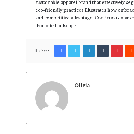
sustainable apparel brand that effectively s
eco-friendly practices illustrates how embrac
and competitive advantage. Continuous market 
dynamic landscape.
Facebook
Twitter
LinkedIn
Tumblr
Pinter
Share
Olivia