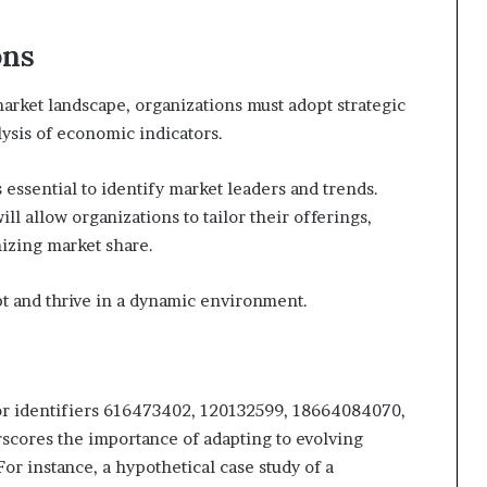
ons
arket landscape, organizations must adopt strategic
sis of economic indicators.
 essential to identify market leaders and trends.
ll allow organizations to tailor their offerings,
zing market share.
t and thrive in a dynamic environment.
 for identifiers 616473402, 120132599, 18664084070,
cores the importance of adapting to evolving
r instance, a hypothetical case study of a