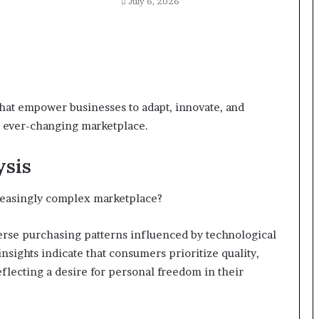
July 6, 2026
hat empower businesses to adapt, innovate, and
n ever-changing marketplace.
ysis
reasingly complex marketplace?
rse purchasing patterns influenced by technological
nsights indicate that consumers prioritize quality,
reflecting a desire for personal freedom in their