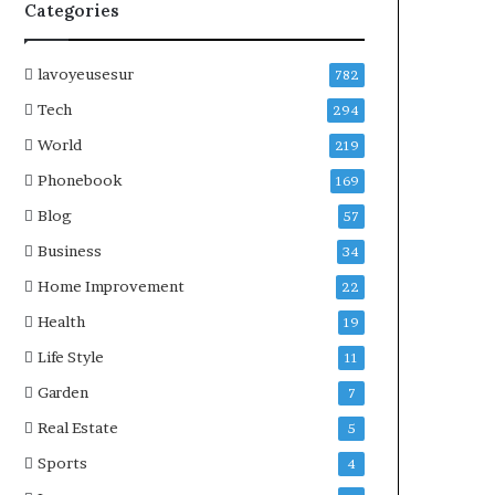
Categories
lavoyeusesur
782
Tech
294
World
219
Phonebook
169
Blog
57
Business
34
Home Improvement
22
Health
19
Life Style
11
Garden
7
Real Estate
5
Sports
4