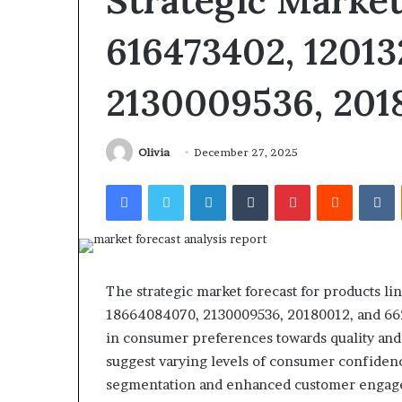
Strategic Market
Find the Owner Behind These
Behind
Report
These
and
Phone Numbers: 924116756,
616473402, 12013
2 weeks ago
Phone
Search
634859110, 6629001059411,
Phone Identity
Numbers:
Summary:
922044163, 928303939,
Report and Se
924116756,
2130009536, 201
63030301957098,
910389394, 976116288, 615806201,
63030301957098
634859110,
910504598,
2226549333 & 24232999
629982770, 911
6629001059411,
629982770,
922044163,
911844078
Olivia
December 27, 2025
928303939,
910389394,
Facebook
Twitter
LinkedIn
Tumblr
Pinterest
Reddit
V
976116288,
615806201,
2226549333
&
24232999
The strategic market forecast for products li
18664084070, 2130009536, 20180012, and 6629
in consumer preferences towards quality and 
suggest varying levels of consumer confidenc
segmentation and enhanced customer engagem