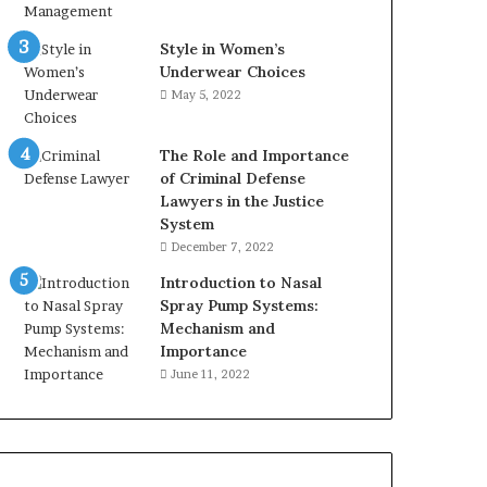
Style in Women’s
Underwear Choices
May 5, 2022
The Role and Importance
of Criminal Defense
Lawyers in the Justice
System
December 7, 2022
Introduction to Nasal
Spray Pump Systems:
Mechanism and
Importance
June 11, 2022