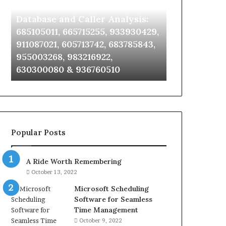
Unknown Contact Search
Complete Ca
Database
Review
and
and
Database and Caller Analysis:
and Number 
Caller
Number
685105011, 665715255, 933930429,
651750758, 6
Analysis:
Verification:
2,
911087021, 605713742, 683785843,
5545542912,
685105011,
651750758,
7,
955003268, 983216922,
946071547, 1
665715255,
602851570,
630300080 & 936760510
618880611 & 
933930429,
29999038,
911087021,
5545542912,
605713742,
934848595,
683785843,
946071547,
955003268,
1153533760,
983216922,
911087742,
Popular Posts
630300080
618880611
&
&
936760510
911211215
A Ride Worth Remembering
October 13, 2022
Microsoft Scheduling
Software for Seamless
Time Management
October 9, 2022