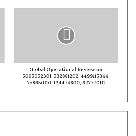
Global Operational Review on
5095052301, 532881202, 4499115344,
758650110, 134474800, 627770111