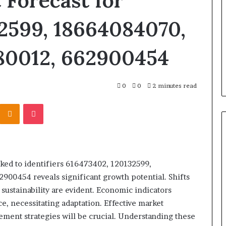
 Forecast for
Identify Suspicious Calls With
With
Detailed
Detailed Number Records:
2599, 18664084070,
Number
 Discovery
6672809200, 633176463,
Records:
arch Summary:
686751749, 722198923, 114350320
80012, 662900454
6672809200,
, 910504598,
983228436, 943413922, 68578894
633176463,
844078
943538600 & 946073920
686751749,
722198923,
0
0
2 minutes read
1143503202,
983228436,
Kontakte
Odnoklassniki
Pocket
943413922,
685788947,
943538600
&
946073920
nked to identifiers 616473402, 120132599,
00454 reveals significant growth potential. Shifts
sustainability are evident. Economic indicators
e, necessitating adaptation. Effective market
ent strategies will be crucial. Understanding these