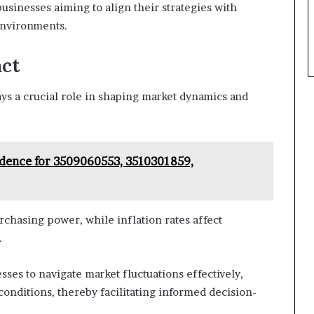
usinesses aiming to align their strategies with
environments.
act
ays a crucial role in shaping market dynamics and
idence for 3509060553, 3510301859,
chasing power, while inflation rates affect
.
ses to navigate market fluctuations effectively,
onditions, thereby facilitating informed decision-