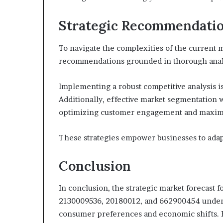
Strategic Recommendati
To navigate the complexities of the current m
recommendations grounded in thorough analy
Implementing a robust competitive analysis is
Additionally, effective market segmentation wi
optimizing customer engagement and maximi
These strategies empower businesses to adap
Conclusion
In conclusion, the strategic market forecast
2130009536, 20180012, and 662900454 unders
consumer preferences and economic shifts. Fo