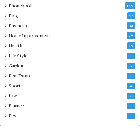
Phonebook
169
Blog
57
Business
34
Home Improvement
22
Health
19
Life Style
11
Garden
7
Real Estate
5
Sports
4
Law
3
Finance
1
Pest
1