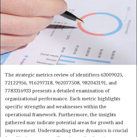
The strategic metrics review of identifiers 63009025,
72122956, 916297318, 962077508, 982043191, and
7783316933 presents a detailed examination of
organizational performance. Each metric highlights
specific strengths and weaknesses within the
operational framework. Furthermore, the insights
gathered may indicate potential areas for growth and
improvement. Understanding these dynamics is crucial