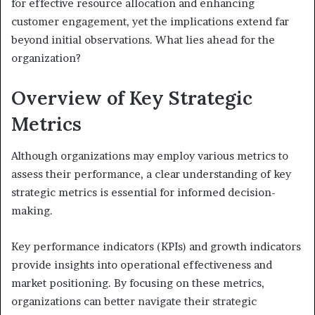
for effective resource allocation and enhancing
customer engagement, yet the implications extend far
beyond initial observations. What lies ahead for the
organization?
Overview of Key Strategic
Metrics
Although organizations may employ various metrics to
assess their performance, a clear understanding of key
strategic metrics is essential for informed decision-
making.
Key performance indicators (KPIs) and growth indicators
provide insights into operational effectiveness and
market positioning. By focusing on these metrics,
organizations can better navigate their strategic