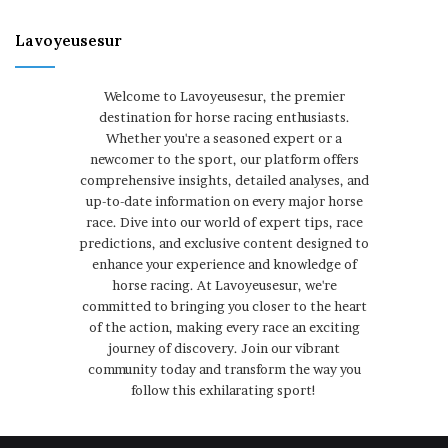
Lavoyeusesur
Welcome to Lavoyeusesur, the premier
destination for horse racing enthusiasts.
Whether you're a seasoned expert or a
newcomer to the sport, our platform offers
comprehensive insights, detailed analyses, and
up-to-date information on every major horse
race. Dive into our world of expert tips, race
predictions, and exclusive content designed to
enhance your experience and knowledge of
horse racing. At Lavoyeusesur, we're
committed to bringing you closer to the heart
of the action, making every race an exciting
journey of discovery. Join our vibrant
community today and transform the way you
follow this exhilarating sport!