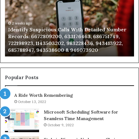
Calls
Se
With
Da
Detailed
an
Number
2 weeks ago
Ca
Identify Suspicious Calls With Detailed Number
Records:
An
Records: 6672809200, 633176463, 686751749,
6672809200,
68
722198923, 1143503202, 983228436, 943413922,
633176463,
66
685788947, 943538600 & 946073920
686751749,
93
722198923,
91
1143503202,
60
983228436,
68
943413922,
95
Popular Posts
685788947,
98
943538600
63
A Ride Worth Remembering
&
&
946073920
93
October 13, 2022
Microsoft Scheduling Software for
Seamless Time Management
October 9, 2022