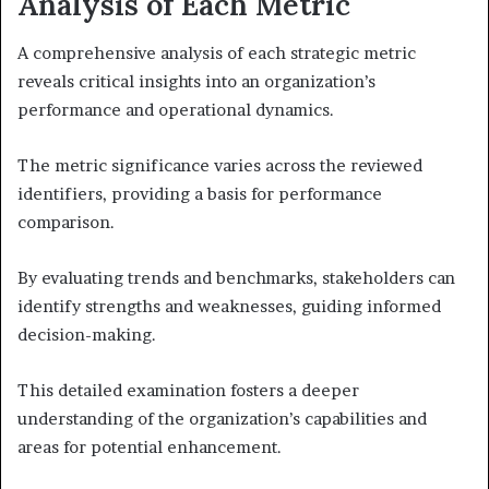
Analysis of Each Metric
A comprehensive analysis of each strategic metric
reveals critical insights into an organization’s
performance and operational dynamics.
The metric significance varies across the reviewed
identifiers, providing a basis for performance
comparison.
By evaluating trends and benchmarks, stakeholders can
identify strengths and weaknesses, guiding informed
decision-making.
This detailed examination fosters a deeper
understanding of the organization’s capabilities and
areas for potential enhancement.