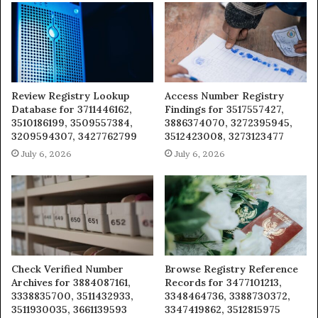
Review Registry Lookup
Access Number Registry
Database for 3711446162,
Findings for 3517557427,
3510186199, 3509557384,
3886374070, 3272395945,
3209594307, 3427762799
3512423008, 3273123477
July 6, 2026
July 6, 2026
Check Verified Number
Browse Registry Reference
Archives for 3884087161,
Records for 3477101213,
3338835700, 3511432933,
3348464736, 3388730372,
3511930035, 3661139593
3347419862, 3512815975