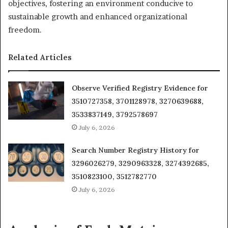
objectives, fostering an environment conducive to
sustainable growth and enhanced organizational
freedom.
Related Articles
Observe Verified Registry Evidence for
3510727358, 3701128978, 3270639688,
3533837149, 3792578697
July 6, 2026
Search Number Registry History for
3296026279, 3290963328, 3274392685,
3510823100, 3512782770
July 6, 2026