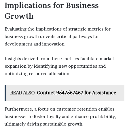
Implications for Business
Growth
Evaluating the implications of strategic metrics for
business growth unveils critical pathways for
development and innovation.
Insights derived from these metrics facilitate market
expansion by identifying new opportunities and
optimizing resource allocation.
READ ALSO
Contact 9547567467 for Assistance
Furthermore, a focus on customer retention enables
businesses to foster loyalty and enhance profitability,
ultimately driving sustainable growth.