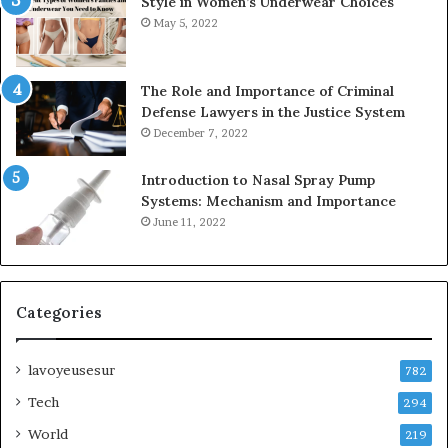
Style in Women’s Underwear Choices
May 5, 2022
The Role and Importance of Criminal
Defense Lawyers in the Justice System
December 7, 2022
Introduction to Nasal Spray Pump
Systems: Mechanism and Importance
June 11, 2022
Categories
lavoyeusesur
782
Tech
294
World
219