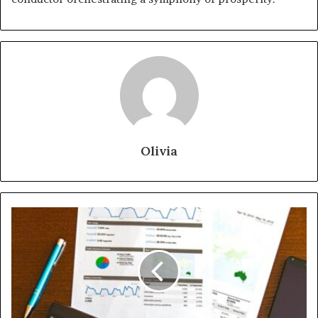
Olivia