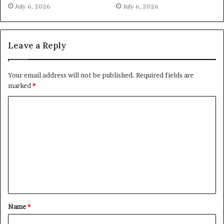
July 6, 2026
July 6, 2026
Leave a Reply
Your email address will not be published.
Required fields are
marked
*
C
o
m
m
e
n
t
Name
*
*