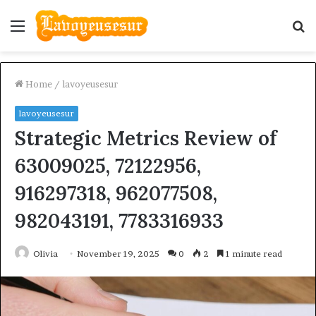
Menu
S
fo
Home
/
lavoyeusesur
lavoyeusesur
Strategic Metrics Review of
63009025, 72122956,
916297318, 962077508,
982043191, 7783316933
Olivia
November 19, 2025
0
2
1 minute read