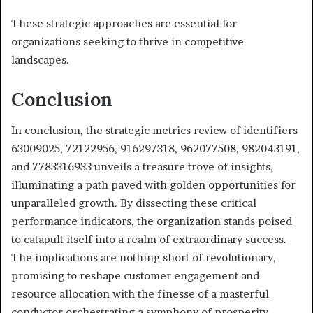
These strategic approaches are essential for
organizations seeking to thrive in competitive
landscapes.
Conclusion
In conclusion, the strategic metrics review of identifiers
63009025, 72122956, 916297318, 962077508, 982043191,
and 7783316933 unveils a treasure trove of insights,
illuminating a path paved with golden opportunities for
unparalleled growth. By dissecting these critical
performance indicators, the organization stands poised
to catapult itself into a realm of extraordinary success.
The implications are nothing short of revolutionary,
promising to reshape customer engagement and
resource allocation with the finesse of a masterful
conductor orchestrating a symphony of prosperity.