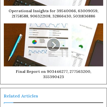
Operational Insights for 39540066, 63009059,
21758588, 906322108, 32866430, 5031836886
Final Report on 903446277, 277563200,
355390423
Related Articles