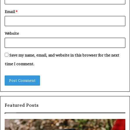
Email
*
Website
Save my name, email, and website in this browser for the next
time I comment.
Featured Posts
Identify
U
Suspicious
Co