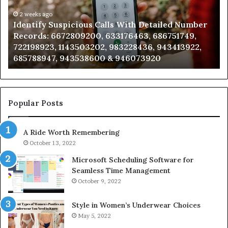
d
and
r
eks ago
Caller
2 weeks a
tify Suspicious Calls With Detailed Number
Unknown
:
Analysis:
rds: 6672809200, 633176463, 686751749,
Analysis
9200,
685105011,
98923, 1143503202, 983228436, 943413922,
91108702
463,
665715255,
88947, 943538600 & 946073920
9832169
749,
933930429,
923,
911087021,
3202,
605713742,
436,
683785843,
922,
955003268,
Popular Posts
947,
983216922,
600
630300080
A Ride Worth Remembering
&
920
936760510
October 13, 2022
Microsoft Scheduling Software for
Seamless Time Management
October 9, 2022
Style in Women’s Underwear Choices
May 5, 2022