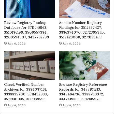
Review Registry Lookup
Access Number Registry
Database for 3711446162,
Findings for 3517557427,
3510186199, 3509557384,
3886374070, 3272395945,
3209594307, 3427762799
3512423008, 3273123477
July 6, 2026
July 6, 2026
Check Verified Number
Browse Registry Reference
Archives for 3884087161,
Records for 3477101213,
3338835700, 3511432933,
3348464736, 3388730372,
3511930035, 3661139593
3347419862, 3512815975
July 6, 2026
July 6, 2026