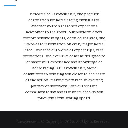
Welcome to Lavoyeusesur, the premier
destination for horse racing enthusiasts.
Whether you're a seasoned expert or a
newcomer to the sport, our platform offers
comprehensive insights, detailed analyses, and
up-to-date information on every major horse
race. Dive into our world of expert tips, race
predictions, and exclusive content designed to
enhance your experience and knowledge of
horse racing. At Lavoyeusesur, we're
committed to bringing you closer to the heart
of the action, making every race an exciting
journey of discovery. Join our vibrant
community today and transform the way you
follow this exhilarating sport!
Lavoyeusesur © Copyright 2026, All Rights Reserved