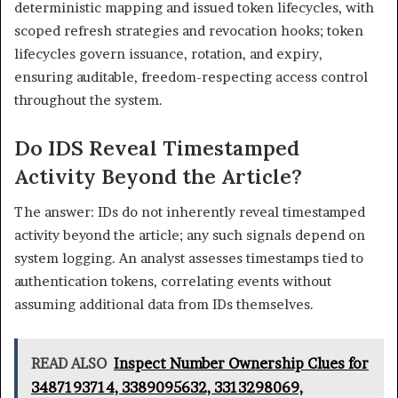
deterministic mapping and issued token lifecycles, with
scoped refresh strategies and revocation hooks; token
lifecycles govern issuance, rotation, and expiry,
ensuring auditable, freedom-respecting access control
throughout the system.
Do IDS Reveal Timestamped
Activity Beyond the Article?
The answer: IDs do not inherently reveal timestamped
activity beyond the article; any such signals depend on
system logging. An analyst assesses timestamps tied to
authentication tokens, correlating events without
assuming additional data from IDs themselves.
READ ALSO
Inspect Number Ownership Clues for
3487193714, 3389095632, 3313298069,