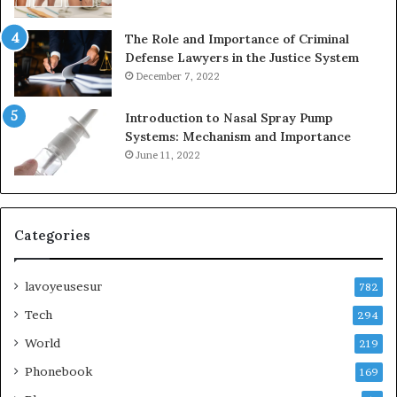
The Role and Importance of Criminal
Defense Lawyers in the Justice System
December 7, 2022
Introduction to Nasal Spray Pump
Systems: Mechanism and Importance
June 11, 2022
Categories
lavoyeusesur
782
Tech
294
World
219
Phonebook
169