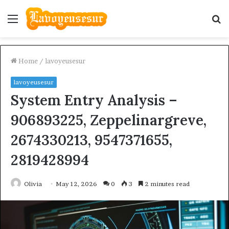
Menu
S
fo
Home
/
lavoyeusesur
lavoyeusesur
System Entry Analysis –
906893225, Zeppelinargreve,
2674330213, 9547371655,
2819428994
Olivia
May 12, 2026
0
3
2 minutes read