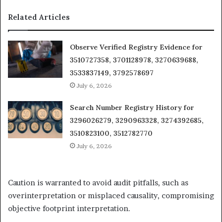
Related Articles
Observe Verified Registry Evidence for
3510727358, 3701128978, 3270639688,
3533837149, 3792578697
July 6, 2026
Search Number Registry History for
3296026279, 3290963328, 3274392685,
3510823100, 3512782770
July 6, 2026
Caution is warranted to avoid audit pitfalls, such as
overinterpretation or misplaced causality, compromising
objective footprint interpretation.