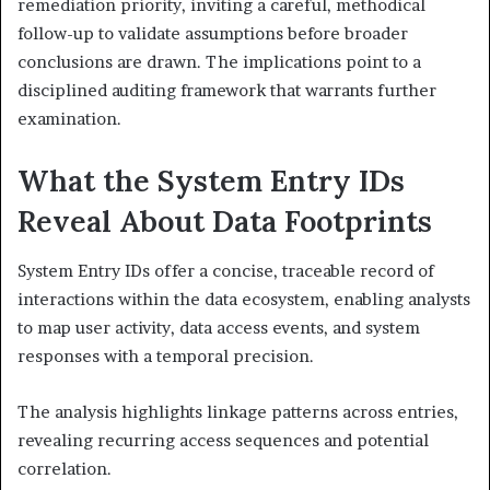
remediation priority, inviting a careful, methodical
follow-up to validate assumptions before broader
conclusions are drawn. The implications point to a
disciplined auditing framework that warrants further
examination.
What the System Entry IDs
Reveal About Data Footprints
System Entry IDs offer a concise, traceable record of
interactions within the data ecosystem, enabling analysts
to map user activity, data access events, and system
responses with a temporal precision.
The analysis highlights linkage patterns across entries,
revealing recurring access sequences and potential
correlation.