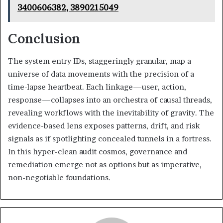
3400606382, 3890215049
Conclusion
The system entry IDs, staggeringly granular, map a
universe of data movements with the precision of a
time-lapse heartbeat. Each linkage—user, action,
response—collapses into an orchestra of causal threads,
revealing workflows with the inevitability of gravity. The
evidence-based lens exposes patterns, drift, and risk
signals as if spotlighting concealed tunnels in a fortress.
In this hyper-clean audit cosmos, governance and
remediation emerge not as options but as imperative,
non-negotiable foundations.