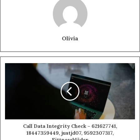
Olivia
Call Data Integrity Check – 621627741,
18447359449, justjd07, 9592307317,
Fittnesskläder