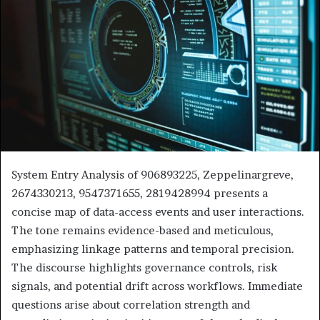
System Entry Analysis of 906893225, Zeppelinargreve,
2674330213, 9547371655, 2819428994 presents a
concise map of data-access events and user interactions.
The tone remains evidence-based and meticulous,
emphasizing linkage patterns and temporal precision.
The discourse highlights governance controls, risk
signals, and potential drift across workflows. Immediate
questions arise about correlation strength and