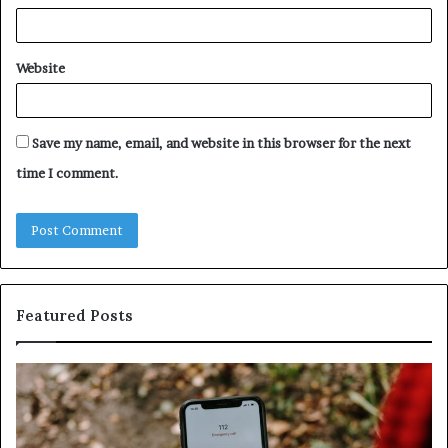
Website
Save my name, email, and website in this browser for the next
time I comment.
Featured Posts
y
Unknown
ous
Contact
Search
Database