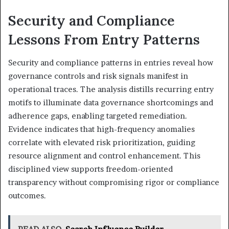
Security and Compliance
Lessons From Entry Patterns
Security and compliance patterns in entries reveal how
governance controls and risk signals manifest in
operational traces. The analysis distills recurring entry
motifs to illuminate data governance shortcomings and
adherence gaps, enabling targeted remediation.
Evidence indicates that high-frequency anomalies
correlate with elevated risk prioritization, guiding
resource alignment and control enhancement. This
disciplined view supports freedom-oriented
transparency without compromising rigor or compliance
outcomes.