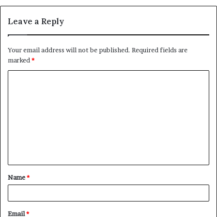
Leave a Reply
Your email address will not be published.
Required fields are
marked
*
C
o
m
m
e
n
t
Name
*
*
Email
*