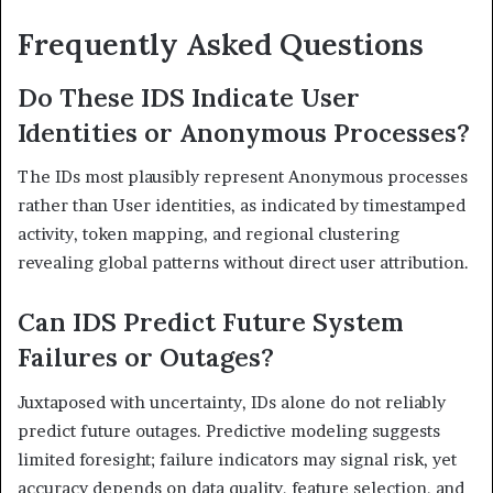
Frequently Asked Questions
Do These IDS Indicate User
Identities or Anonymous Processes?
The IDs most plausibly represent Anonymous processes
rather than User identities, as indicated by timestamped
activity, token mapping, and regional clustering
revealing global patterns without direct user attribution.
Can IDS Predict Future System
Failures or Outages?
Juxtaposed with uncertainty, IDs alone do not reliably
predict future outages. Predictive modeling suggests
limited foresight; failure indicators may signal risk, yet
accuracy depends on data quality, feature selection, and