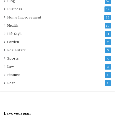
Blog
57
Business
34
Home Improvement
22
Health
19
Life Style
11
Garden
7
Real Estate
5
Sports
4
Law
3
Finance
1
Pest
1
Lavoyeusesur