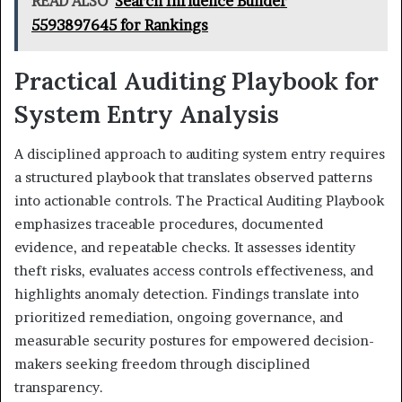
READ ALSO
Search Influence Builder
5593897645 for Rankings
Practical Auditing Playbook for
System Entry Analysis
A disciplined approach to auditing system entry requires
a structured playbook that translates observed patterns
into actionable controls. The Practical Auditing Playbook
emphasizes traceable procedures, documented
evidence, and repeatable checks. It assesses identity
theft risks, evaluates access controls effectiveness, and
highlights anomaly detection. Findings translate into
prioritized remediation, ongoing governance, and
measurable security postures for empowered decision-
makers seeking freedom through disciplined
transparency.