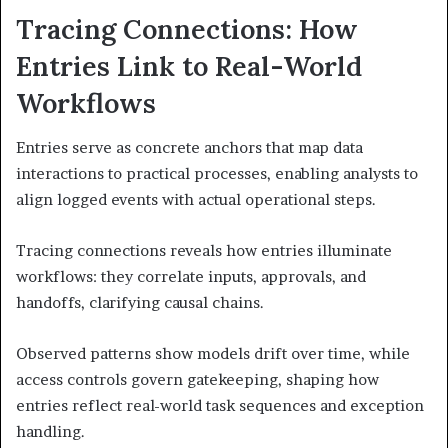
Tracing Connections: How
Entries Link to Real-World
Workflows
Entries serve as concrete anchors that map data
interactions to practical processes, enabling analysts to
align logged events with actual operational steps.
Tracing connections reveals how entries illuminate
workflows: they correlate inputs, approvals, and
handoffs, clarifying causal chains.
Observed patterns show models drift over time, while
access controls govern gatekeeping, shaping how
entries reflect real-world task sequences and exception
handling.