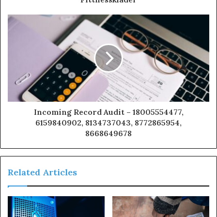
Incoming Record Audit – 18005554477,
6159840902, 8134737043, 8772865954,
8668649678
Related Articles