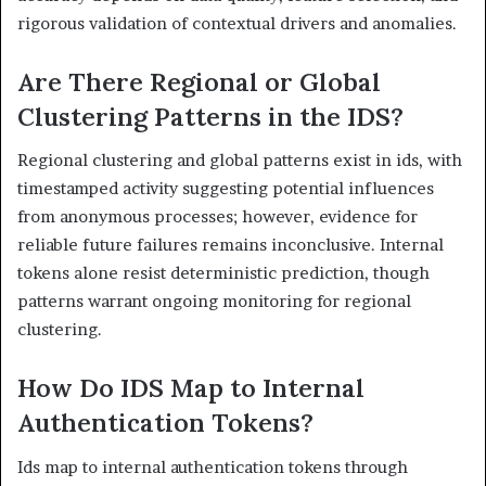
rigorous validation of contextual drivers and anomalies.
Are There Regional or Global
Clustering Patterns in the IDS?
Regional clustering and global patterns exist in ids, with
timestamped activity suggesting potential influences
from anonymous processes; however, evidence for
reliable future failures remains inconclusive. Internal
tokens alone resist deterministic prediction, though
patterns warrant ongoing monitoring for regional
clustering.
How Do IDS Map to Internal
Authentication Tokens?
Ids map to internal authentication tokens through