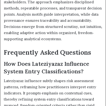
stakeholders. The approach emphasizes disciplined
methods, repeatable processes, and transparent decision
points. Analysis motifs guide interpretation, while data
provenance ensures traceability and accountability.
Decisions emerge from structured scrutiny, not intuition,
enabling adaptive action within organized, freedom-
supporting analytical ecosystems.
Frequently Asked Questions
How Does Lateziyazaz Influence
System Entry Classifications?
Lateziyazaz influence subtly shapes risk assessment
patterns, reframing how practitioners interpret entry
indicators. It prompts emphasis on contextual cues,
thereby refining system entry classifications toward
nuanced, freedom-oriented criteria rather than rigid,