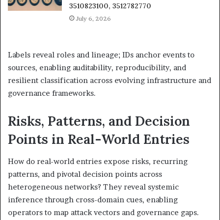
3510823100, 3512782770
July 6, 2026
Labels reveal roles and lineage; IDs anchor events to
sources, enabling auditability, reproducibility, and
resilient classification across evolving infrastructure and
governance frameworks.
Risks, Patterns, and Decision
Points in Real-World Entries
How do real-world entries expose risks, recurring
patterns, and pivotal decision points across
heterogeneous networks? They reveal systemic
inference through cross-domain cues, enabling
operators to map attack vectors and governance gaps.