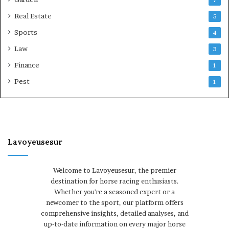
7
Real Estate
5
Sports
4
Law
3
Finance
1
Pest
1
Lavoyeusesur
Welcome to Lavoyeusesur, the premier
destination for horse racing enthusiasts.
Whether you're a seasoned expert or a
newcomer to the sport, our platform offers
comprehensive insights, detailed analyses, and
up-to-date information on every major horse