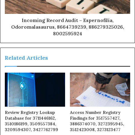
Incoming Record Audit – Espernofilia,
Odoromalasaurus, 8664739239, 886279325026,
8002595924
Related Articles
Review Registry Lookup
Access Number Registry
Database for 3711446162,
Findings for 3517557427,
3510186199, 3509557384,
3886374070, 3272395945,
3209594307, 3427762799
3512423008, 3273123477