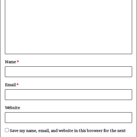
o
m
m
e
n
t
Name
*
*
Email
*
Website
Save my name, email, and website in this browser for the next