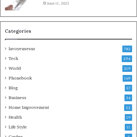
June 11, 2022
Categories
lavoyeusesur
782
Tech
294
World
219
Phonebook
169
Blog
57
Business
34
Home Improvement
22
Health
19
Life Style
11
Garden