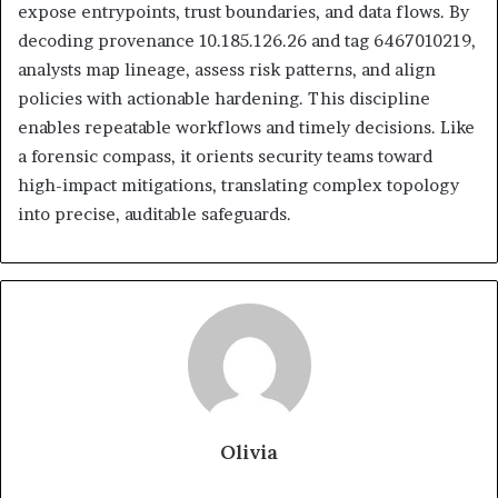
expose entrypoints, trust boundaries, and data flows. By
decoding provenance 10.185.126.26 and tag 6467010219,
analysts map lineage, assess risk patterns, and align
policies with actionable hardening. This discipline
enables repeatable workflows and timely decisions. Like
a forensic compass, it orients security teams toward
high-impact mitigations, translating complex topology
into precise, auditable safeguards.
Olivia