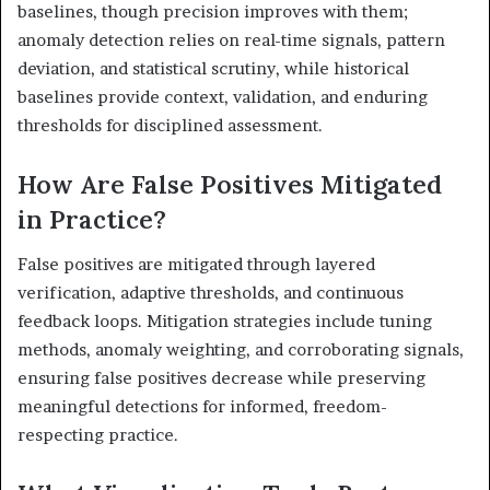
baselines, though precision improves with them;
anomaly detection relies on real-time signals, pattern
deviation, and statistical scrutiny, while historical
baselines provide context, validation, and enduring
thresholds for disciplined assessment.
How Are False Positives Mitigated
in Practice?
False positives are mitigated through layered
verification, adaptive thresholds, and continuous
feedback loops. Mitigation strategies include tuning
methods, anomaly weighting, and corroborating signals,
ensuring false positives decrease while preserving
meaningful detections for informed, freedom-
respecting practice.