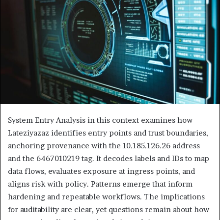
System Entry Analysis in this context examines how
Lateziyazaz identifies entry points and trust boundaries,
anchoring provenance with the 10.185.126.26 address
and the 6467010219 tag. It decodes labels and IDs to map
data flows, evaluates exposure at ingress points, and
aligns risk with policy. Patterns emerge that inform
hardening and repeatable workflows. The implications
for auditability are clear, yet questions remain about how