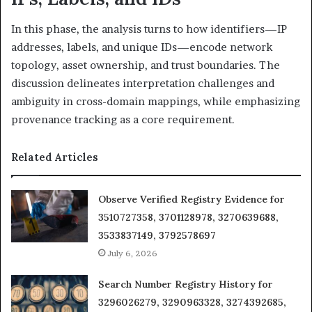
In this phase, the analysis turns to how identifiers—IP
addresses, labels, and unique IDs—encode network
topology, asset ownership, and trust boundaries. The
discussion delineates interpretation challenges and
ambiguity in cross-domain mappings, while emphasizing
provenance tracking as a core requirement.
Related Articles
Observe Verified Registry Evidence for
3510727358, 3701128978, 3270639688,
3533837149, 3792578697
July 6, 2026
Search Number Registry History for
3296026279, 3290963328, 3274392685,