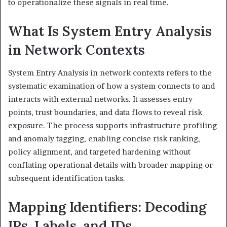
to operationalize these signals in real time.
What Is System Entry Analysis
in Network Contexts
System Entry Analysis in network contexts refers to the
systematic examination of how a system connects to and
interacts with external networks. It assesses entry
points, trust boundaries, and data flows to reveal risk
exposure. The process supports infrastructure profiling
and anomaly tagging, enabling concise risk ranking,
policy alignment, and targeted hardening without
conflating operational details with broader mapping or
subsequent identification tasks.
Mapping Identifiers: Decoding
IPs, Labels, and IDs