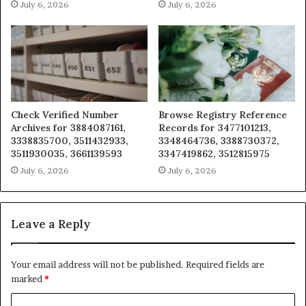
July 6, 2026
July 6, 2026
Check Verified Number
Browse Registry Reference
Archives for 3884087161,
Records for 3477101213,
3338835700, 3511432933,
3348464736, 3388730372,
3511930035, 3661139593
3347419862, 3512815975
July 6, 2026
July 6, 2026
Leave a Reply
Your email address will not be published.
Required fields are
marked
*
C