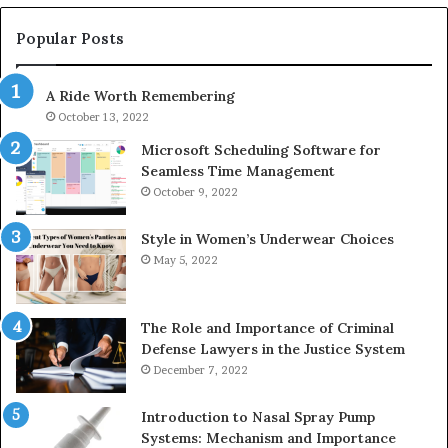
983228436,
68
943413922,
95
Popular Posts
685788947,
98
943538600
63
A Ride Worth Remembering
&
&
946073920
93
October 13, 2022
Microsoft Scheduling Software for
Seamless Time Management
October 9, 2022
Style in Women’s Underwear Choices
May 5, 2022
The Role and Importance of Criminal
Defense Lawyers in the Justice System
December 7, 2022
Introduction to Nasal Spray Pump
Systems: Mechanism and Importance