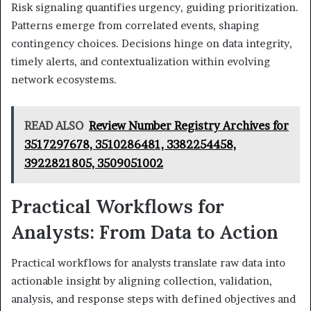
Risk signaling quantifies urgency, guiding prioritization.
Patterns emerge from correlated events, shaping
contingency choices. Decisions hinge on data integrity,
timely alerts, and contextualization within evolving
network ecosystems.
READ ALSO
Review Number Registry Archives for
3517297678, 3510286481, 3382254458,
3922821805, 3509051002
Practical Workflows for
Analysts: From Data to Action
Practical workflows for analysts translate raw data into
actionable insight by aligning collection, validation,
analysis, and response steps with defined objectives and