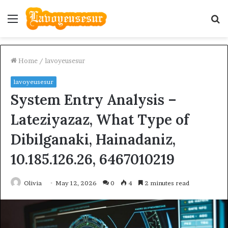
Menu
S
fo
Home
/
lavoyeusesur
lavoyeusesur
System Entry Analysis –
Lateziyazaz, What Type of
Dibilganaki, Hainadaniz,
10.185.126.26, 6467010219
Olivia
May 12, 2026
0
4
2 minutes read