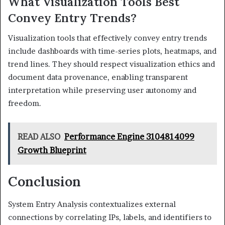
What Visualization Tools Best
Convey Entry Trends?
Visualization tools that effectively convey entry trends
include dashboards with time-series plots, heatmaps, and
trend lines. They should respect visualization ethics and
document data provenance, enabling transparent
interpretation while preserving user autonomy and
freedom.
READ ALSO
Performance Engine 3104814099
Growth Blueprint
Conclusion
System Entry Analysis contextualizes external
connections by correlating IPs, labels, and identifiers to