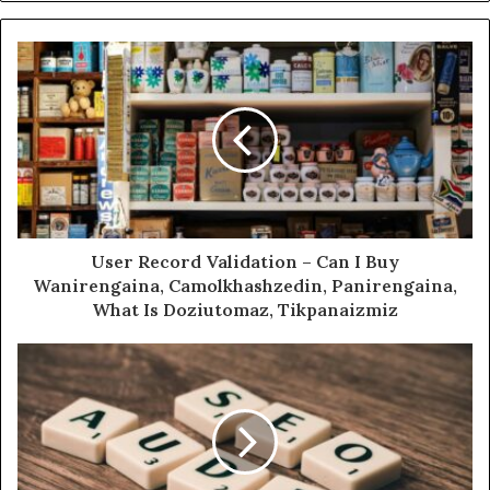
User Record Validation – Can I Buy
Wanirengaina, Camolkhashzedin, Panirengaina,
What Is Doziutomaz, Tikpanaizmiz