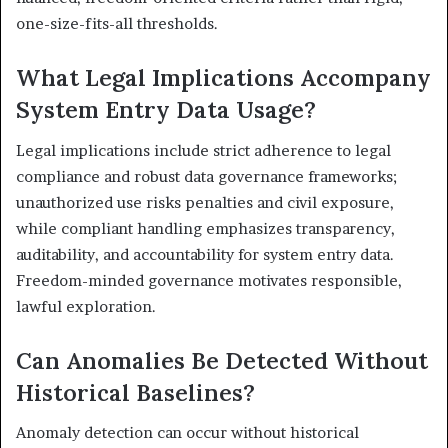
one-size-fits-all thresholds.
What Legal Implications Accompany
System Entry Data Usage?
Legal implications include strict adherence to legal
compliance and robust data governance frameworks;
unauthorized use risks penalties and civil exposure,
while compliant handling emphasizes transparency,
auditability, and accountability for system entry data.
Freedom-minded governance motivates responsible,
lawful exploration.
Can Anomalies Be Detected Without
Historical Baselines?
Anomaly detection can occur without historical