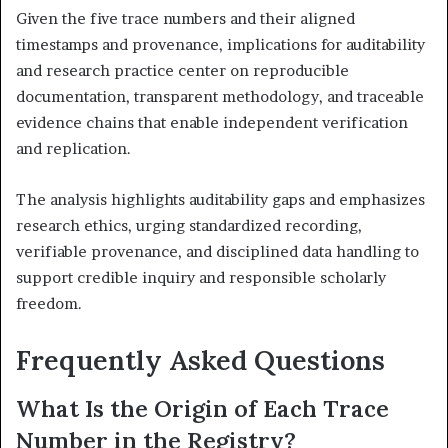
Given the five trace numbers and their aligned
timestamps and provenance, implications for auditability
and research practice center on reproducible
documentation, transparent methodology, and traceable
evidence chains that enable independent verification
and replication.
The analysis highlights auditability gaps and emphasizes
research ethics, urging standardized recording,
verifiable provenance, and disciplined data handling to
support credible inquiry and responsible scholarly
freedom.
Frequently Asked Questions
What Is the Origin of Each Trace
Number in the Registry?