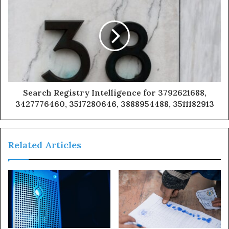
Search Registry Intelligence for 3792621688,
3427776460, 3517280646, 3888954488, 3511182913
Related Articles