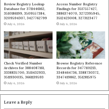
Review Registry Lookup
Access Number Registry
Database for 3711446162,
Findings for 3517557427,
3510186199, 3509557384,
3886374070, 3272395945,
3209594307, 3427762799
3512423008, 3273123477
July 6, 2026
July 6, 2026
Check Verified Number
Browse Registry Reference
Archives for 3884087161,
Records for 3477101213,
3338835700, 3511432933,
3348464736, 3388730372,
3511930035, 3661139593
3347419862, 3512815975
July 6, 2026
July 6, 2026
Leave a Reply