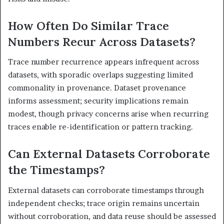
How Often Do Similar Trace
Numbers Recur Across Datasets?
Trace number recurrence appears infrequent across
datasets, with sporadic overlaps suggesting limited
commonality in provenance. Dataset provenance
informs assessment; security implications remain
modest, though privacy concerns arise when recurring
traces enable re-identification or pattern tracking.
Can External Datasets Corroborate
the Timestamps?
External datasets can corroborate timestamps through
independent checks; trace origin remains uncertain
without corroboration, and data reuse should be assessed