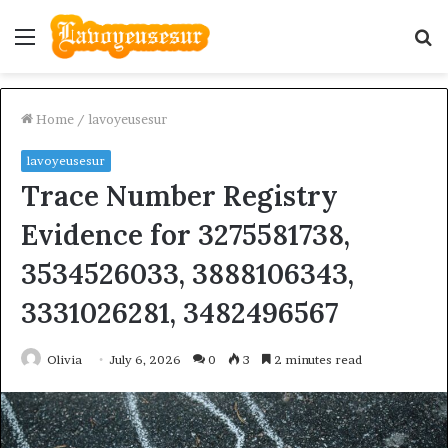
Menu
S
fo
Home
/
lavoyeusesur
lavoyeusesur
Trace Number Registry
Evidence for 3275581738,
3534526033, 3888106343,
3331026281, 3482496567
Olivia
July 6, 2026
0
3
2 minutes read