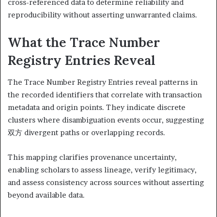
cross-referenced data to determine reliability and
reproducibility without asserting unwarranted claims.
What the Trace Number
Registry Entries Reveal
The Trace Number Registry Entries reveal patterns in
the recorded identifiers that correlate with transaction
metadata and origin points. They indicate discrete
clusters where disambiguation events occur, suggesting
双方 divergent paths or overlapping records.
This mapping clarifies provenance uncertainty,
enabling scholars to assess lineage, verify legitimacy,
and assess consistency across sources without asserting
beyond available data.