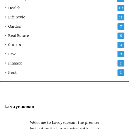
Health
19
Life Style
11
Garden
7
Real Estate
5
Sports
4
Law
3
Finance
1
Pest
1
Lavoyeusesur
Welcome to Lavoyeusesur, the premier
destination for horse racing enthusiasts.