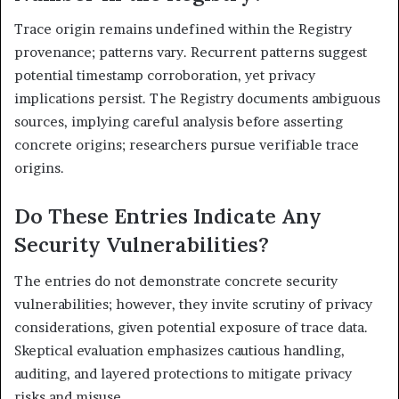
Trace origin remains undefined within the Registry
provenance; patterns vary. Recurrent patterns suggest
potential timestamp corroboration, yet privacy
implications persist. The Registry documents ambiguous
sources, implying careful analysis before asserting
concrete origins; researchers pursue verifiable trace
origins.
Do These Entries Indicate Any
Security Vulnerabilities?
The entries do not demonstrate concrete security
vulnerabilities; however, they invite scrutiny of privacy
considerations, given potential exposure of trace data.
Skeptical evaluation emphasizes cautious handling,
auditing, and layered protections to mitigate privacy
risks and misuse.