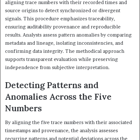
aligning trace numbers with their recorded times and
source origins to detect synchronized or divergent
signals. This procedure emphasizes traceability,
ensuring auditability provenance and reproducible
results. Analysts assess pattern anomalies by comparing
metadata and lineage, isolating inconsistencies, and
confirming data integrity. The methodical approach
supports transparent evaluation while preserving
independence from subjective interpretation.
Detecting Patterns and
Anomalies Across the Five
Numbers
By aligning the five trace numbers with their associated
timestamps and provenance, the analysis assesses
recurring patterns and potential deviations across the