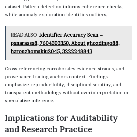
dataset. Pattern detection informs coherence checks,
while anomaly exploration identifies outliers.
READ ALSO
Identifier Accuracy Scan –
panarasss8, 7604303350, About ghozdingo88,
harouzhomukiu2045, 3222248843
Cross referencing corroborates evidence strands, and
provenance tracing anchors context. Findings
emphasize reproducibility, disciplined scrutiny, and
transparent methodology without overinterpretation or
speculative inference.
Implications for Auditability
and Research Practice