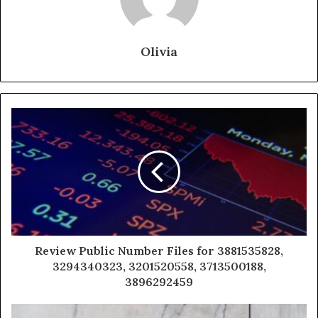
Olivia
Review Public Number Files for 3881535828,
3294340323, 3201520558, 3713500188,
3896292459