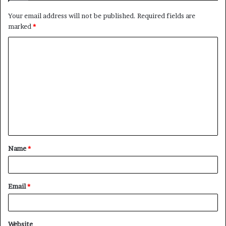
Your email address will not be published.
Required fields are
marked
*
C
o
m
m
e
n
t
Name
*
*
Email
*
Website