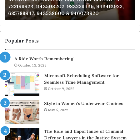
722198923, 1143503202, 983228436, 943413922,
633176463,
66
685788947, 943538600 & 946073920
686751749,
93
722198923,
91
1143503202,
60
983228436,
68
943413922,
95
Popular Posts
685788947,
98
943538600
63
A Ride Worth Remembering
&
&
946073920
93
October 13, 2022
Microsoft Scheduling Software for
Seamless Time Management
October 9, 2022
Style in Women’s Underwear Choices
May 5, 2022
The Role and Importance of Criminal
Defense Lawyers in the Justice System