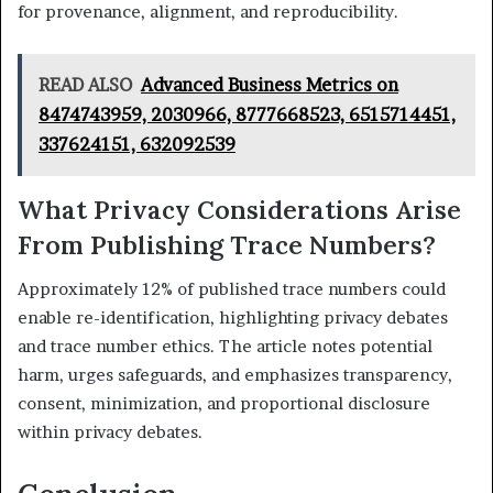
for provenance, alignment, and reproducibility.
READ ALSO
Advanced Business Metrics on
8474743959, 2030966, 8777668523, 6515714451,
337624151, 632092539
What Privacy Considerations Arise
From Publishing Trace Numbers?
Approximately 12% of published trace numbers could
enable re-identification, highlighting privacy debates
and trace number ethics. The article notes potential
harm, urges safeguards, and emphasizes transparency,
consent, minimization, and proportional disclosure
within privacy debates.