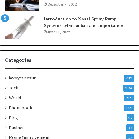
December 7, 2022
Introduction to Nasal Spray Pump
Systems: Mechanism and Importance
June 11, 2022
Categories
lavoyeusesur
782
Tech
294
World
219
Phonebook
169
Blog
57
Business
34
Home Improvement
22