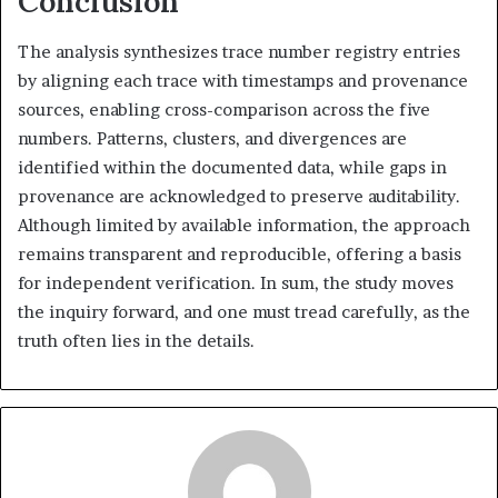
Conclusion
The analysis synthesizes trace number registry entries
by aligning each trace with timestamps and provenance
sources, enabling cross-comparison across the five
numbers. Patterns, clusters, and divergences are
identified within the documented data, while gaps in
provenance are acknowledged to preserve auditability.
Although limited by available information, the approach
remains transparent and reproducible, offering a basis
for independent verification. In sum, the study moves
the inquiry forward, and one must tread carefully, as the
truth often lies in the details.