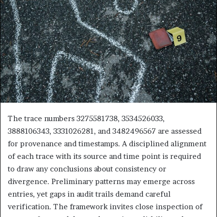
The trace numbers 3275581738, 3534526033,
3888106343, 3331026281, and 3482496567 are assessed
for provenance and timestamps. A disciplined alignment
of each trace with its source and time point is required
to draw any conclusions about consistency or
divergence. Preliminary patterns may emerge across
entries, yet gaps in audit trails demand careful
verification. The framework invites close inspection of