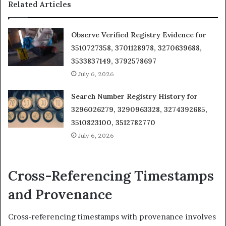
Related Articles
Observe Verified Registry Evidence for
3510727358, 3701128978, 3270639688,
3533837149, 3792578697
July 6, 2026
Search Number Registry History for
3296026279, 3290963328, 3274392685,
3510823100, 3512782770
July 6, 2026
Cross-Referencing Timestamps
and Provenance
Cross-referencing timestamps with provenance involves