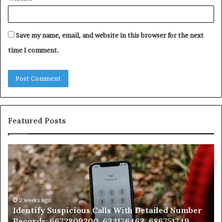
Save my name, email, and website in this browser for the next
time I comment.
Featured Posts
Identify
U
Suspicious
Co
Calls
Se
With
Da
Detailed
an
Number
2 weeks ago
Ca
Identify Suspicious Calls With Detailed Number
Records:
An
Records: 6672809200, 633176463, 686751749,
6672809200,
68