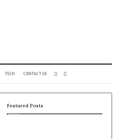
Sidebar
Search
TECH
CONTACT US
for
Featured Posts
Identify
Unknown
Suspicious
Contact
Calls
Search
2 weeks ago
2 weeks ago