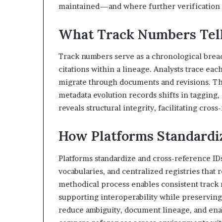
maintained—and where further verification i
What Track Numbers Tell
Track numbers serve as a chronological brea
citations within a lineage. Analysts trace ea
migrate through documents and revisions. Thi
metadata evolution records shifts in tagging, 
reveals structural integrity, facilitating cross
How Platforms Standardi
Platforms standardize and cross-reference ID
vocabularies, and centralized registries that
methodical process enables consistent track
supporting interoperability while preserving
reduce ambiguity, document lineage, and ena