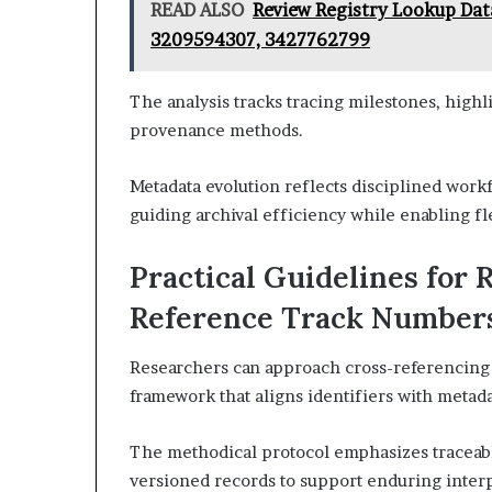
READ ALSO
Review Registry Lookup Dat
3209594307, 3427762799
The analysis tracks tracing milestones, highl
provenance methods.
Metadata evolution reflects disciplined workf
guiding archival efficiency while enabling f
Practical Guidelines for 
Reference Track Number
Researchers can approach cross-referencing 
framework that aligns identifiers with metada
The methodical protocol emphasizes traceabl
versioned records to support enduring interpr