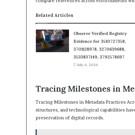
compare references across environments with
Related Articles
Observe Verified Registry
Evidence for 3510727358,
3701128978, 3270639688,
3533837149, 3792578697
July 6, 2026
Tracing Milestones in Me
Tracing Milestones in Metadata Practices Acr
structures, and technological capabilities ha
preservation of digital records.