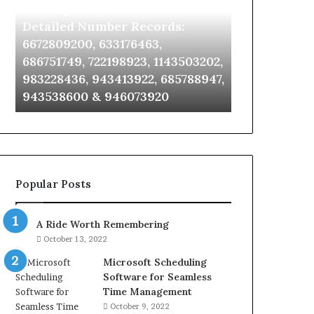
Identify Suspicious Calls With
Unknown Co
With
Database
Detailed
and
Detailed Number Records:
Database an
Number
Caller
6672809200, 633176463,
685105011, 6
Records:
Analysis:
686751749, 722198923, 1143503202,
911087021, 6
6672809200,
685105011,
983228436, 943413922, 685788947,
955003268, 
633176463,
665715255,
943538600 & 946073920
630300080 &
686751749,
933930429,
722198923,
911087021,
1143503202,
605713742,
983228436,
683785843,
943413922,
955003268,
685788947,
983216922,
Popular Posts
943538600
630300080
&
&
946073920
936760510
A Ride Worth Remembering
October 13, 2022
Microsoft Scheduling
Software for Seamless
Time Management
October 9, 2022