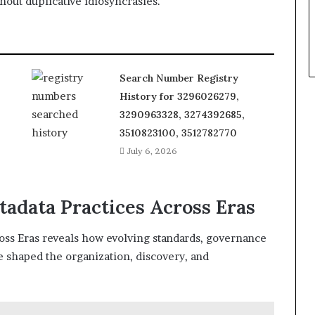
out duplicative idiosyncrasies.
Search Number Registry
History for 3296026279,
3290963328, 3274392685,
3510823100, 3512782770
July 6, 2026
tadata Practices Across Eras
oss Eras reveals how evolving standards, governance
ve shaped the organization, discovery, and