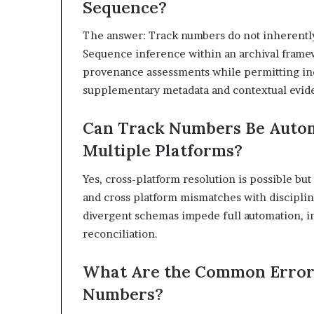
Sequence?
The answer: Track numbers do not inherentl
Sequence inference within an archival frame
provenance assessments while permitting in
supplementary metadata and contextual evid
Can Track Numbers Be Autom
Multiple Platforms?
Yes, cross-platform resolution is possible b
and cross platform mismatches with discipline
divergent schemas impede full automation, i
reconciliation.
What Are the Common Error
Numbers?