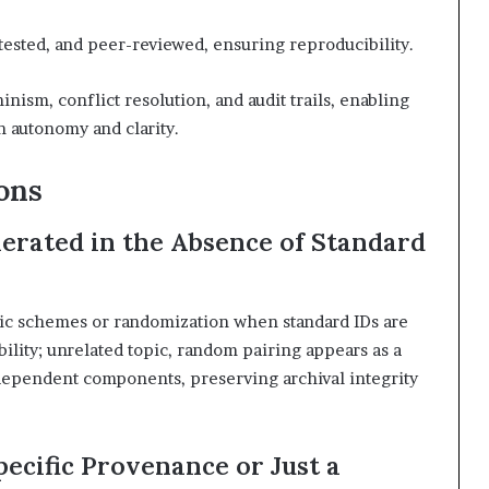
ested, and peer-reviewed, ensuring reproducibility.
inism, conflict resolution, and audit trails, enabling
h autonomy and clarity.
ons
rated in the Absence of Standard
ic schemes or randomization when standard IDs are
ility; unrelated topic, random pairing appears as a
dependent components, preserving archival integrity
ecific Provenance or Just a