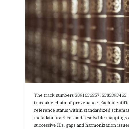
The track numbers 3891636257, 3383393463,
traceable chain of provenance. Each identifier
reference status within standardized schemas
metadata practices and resolvable mappings a
successive IDs, gaps and harmonization issues