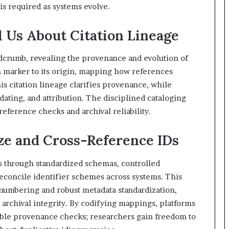
s required as systems evolve.
 Us About Citation Lineage
dcrumb, revealing the provenance and evolution of
ch marker to its origin, mapping how references
s citation lineage clarifies provenance, while
dating, and attribution. The disciplined cataloging
-reference checks and archival reliability.
ze and Cross-Reference IDs
s through standardized schemas, controlled
 reconcile identifier schemes across systems. This
 numbering and robust metadata standardization,
 archival integrity. By codifying mappings, platforms
ble provenance checks; researchers gain freedom to