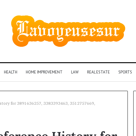
HEALTH
HOME IMPROVEMENT
LAW
REAL ESTATE
SPORTS
istory for 3891636257, 3383393463, 3512757669,
Phone
Identity
Discovery