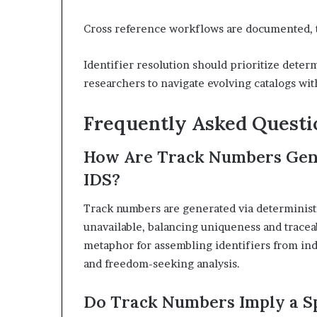
Cross reference workflows are documented, t
Identifier resolution should prioritize determ
researchers to navigate evolving catalogs wit
Frequently Asked Questi
How Are Track Numbers Gene
IDS?
Track numbers are generated via determinist
unavailable, balancing uniqueness and traceab
metaphor for assembling identifiers from in
and freedom-seeking analysis.
Do Track Numbers Imply a Sp