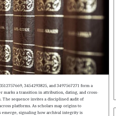
 3512757669, 3454293825, and 3497567271 form a
 marks a transition in attribution, dating, and cross-
. The sequence invites a disciplined audit of
cross platforms. As scholars map origins to
 emerge, signaling how archival integrity is