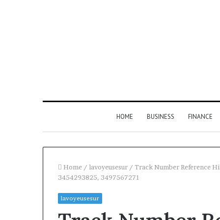
HOME
BUSINESS
FINANCE
Home
/
lavoyeusesur
/
Track Number Reference H
3454293825, 3497567271
Find
lavoyeusesur
the
Owner
2 weeks ago