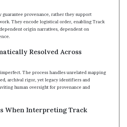
y guarantee provenance, rather they support
work. They encode logistical order, enabling Track
dependent origin narratives, dependent on
ence.
atically Resolved Across
ut imperfect. The process handles unrelated mapping
d, archival rigor, yet legacy identifiers and
nviting human oversight for provenance and
s When Interpreting Track