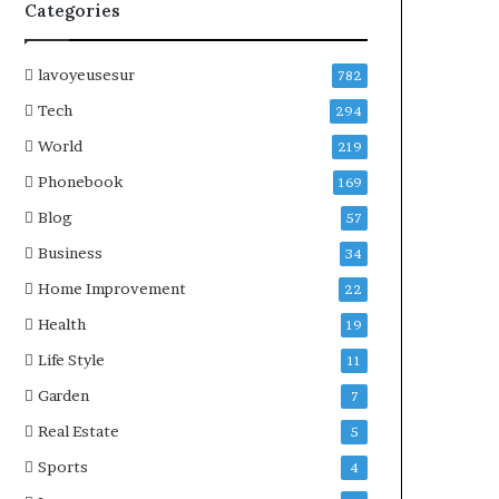
Categories
lavoyeusesur
782
Tech
294
World
219
Phonebook
169
Blog
57
Business
34
Home Improvement
22
Health
19
Life Style
11
Garden
7
Real Estate
5
Sports
4