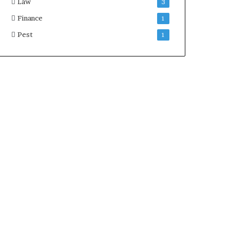
Law
3
Finance
1
Pest
1