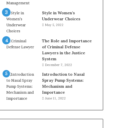
Style in Women’s
Underwear Choices
May 5, 2022
The Role and Importance
of Criminal Defense
Lawyers in the Justice
System
December 7, 2022
Introduction to Nasal
Spray Pump Systems:
Mechanism and
Importance
June 11, 2022