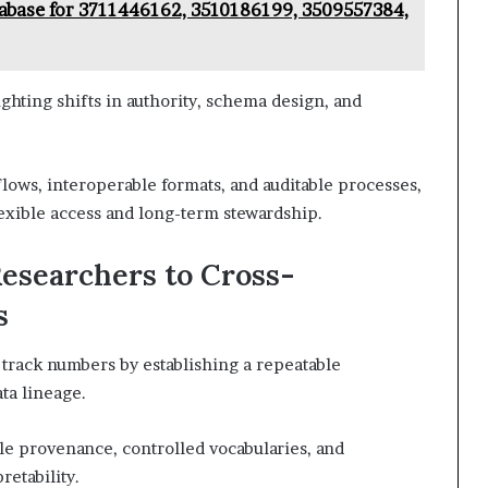
abase for 3711446162, 3510186199, 3509557384,
ighting shifts in authority, schema design, and
lows, interoperable formats, and auditable processes,
lexible access and long-term stewardship.
Researchers to Cross-
s
track numbers by establishing a repeatable
ta lineage.
e provenance, controlled vocabularies, and
etability.