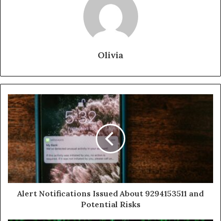
Olivia
Alert Notifications Issued About 9294153511 and
Potential Risks