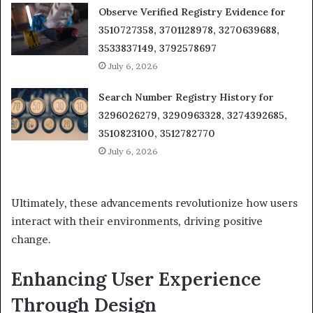
Observe Verified Registry Evidence for
3510727358, 3701128978, 3270639688,
3533837149, 3792578697
July 6, 2026
Search Number Registry History for
3296026279, 3290963328, 3274392685,
3510823100, 3512782770
July 6, 2026
Ultimately, these advancements revolutionize how users
interact with their environments, driving positive
change.
Enhancing User Experience
Through Design