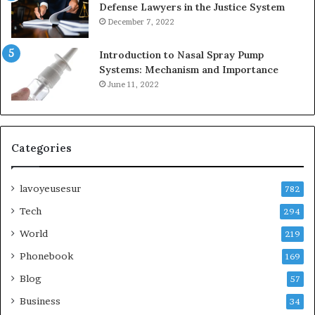
Defense Lawyers in the Justice System
December 7, 2022
Introduction to Nasal Spray Pump
Systems: Mechanism and Importance
June 11, 2022
Categories
lavoyeusesur
782
Tech
294
World
219
Phonebook
169
Blog
57
Business
34