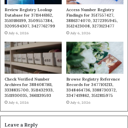
Review Registry Lookup
Access Number Registry
Database for 3711446162,
Findings for 3517557427,
3510186199, 3509557384,
3886374070, 3272395945,
3209594307, 3427762799
3512423008, 3273123477
July 6, 2026
July 6, 2026
Check Verified Number
Browse Registry Reference
Archives for 3884087161,
Records for 3477101213,
3338835700, 3511432933,
3348464736, 3388730372,
3511930035, 3661139593
3347419862, 3512815975
July 6, 2026
July 6, 2026
Leave a Reply