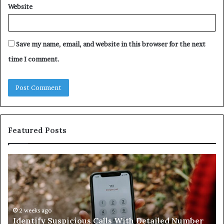
Website
Save my name, email, and website in this browser for the next
time I comment.
Featured Posts
Identify
U
Suspicious
Co
Calls
Se
With
Da
Detailed
an
Number
2 weeks ago
Ca
Identify Suspicious Calls With Detailed Number
Records:
An