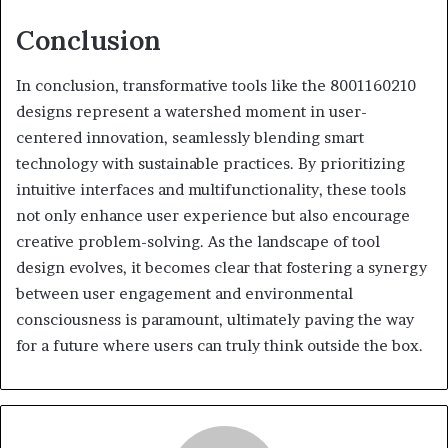
Conclusion
In conclusion, transformative tools like the 8001160210
designs represent a watershed moment in user-
centered innovation, seamlessly blending smart
technology with sustainable practices. By prioritizing
intuitive interfaces and multifunctionality, these tools
not only enhance user experience but also encourage
creative problem-solving. As the landscape of tool
design evolves, it becomes clear that fostering a synergy
between user engagement and environmental
consciousness is paramount, ultimately paving the way
for a future where users can truly think outside the box.