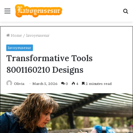
Menu
S
fo
Home
/
lavoyeusesur
lavoyeusesur
Transformative Tools
8001160210 Designs
Olivia
March 5, 2026
0
4
2 minutes read