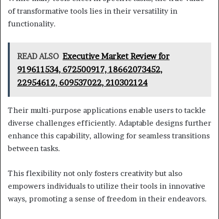
of transformative tools lies in their versatility in
functionality.
READ ALSO
Executive Market Review for
919611534, 672500917, 18662073452,
22954612, 609537022, 210302124
Their multi-purpose applications enable users to tackle
diverse challenges efficiently. Adaptable designs further
enhance this capability, allowing for seamless transitions
between tasks.
This flexibility not only fosters creativity but also
empowers individuals to utilize their tools in innovative
ways, promoting a sense of freedom in their endeavors.