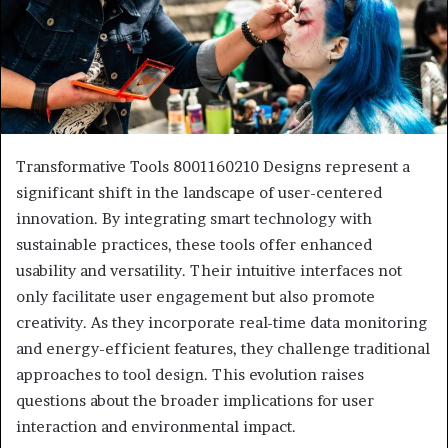
Transformative Tools 8001160210 Designs represent a
significant shift in the landscape of user-centered
innovation. By integrating smart technology with
sustainable practices, these tools offer enhanced
usability and versatility. Their intuitive interfaces not
only facilitate user engagement but also promote
creativity. As they incorporate real-time data monitoring
and energy-efficient features, they challenge traditional
approaches to tool design. This evolution raises
questions about the broader implications for user
interaction and environmental impact.