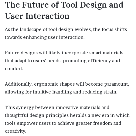
The Future of Tool Design and
User Interaction
As the landscape of tool design evolves, the focus shifts
towards enhancing user interaction.
Future designs will likely incorporate smart materials
that adapt to users’ needs, promoting efficiency and
comfort.
Additionally, ergonomic shapes will become paramount,
allowing for intuitive handling and reducing strain.
This synergy between innovative materials and
thoughtful design principles heralds a new era in which
tools empower users to achieve greater freedom and
creativity.