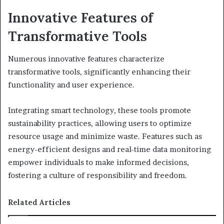
Innovative Features of
Transformative Tools
Numerous innovative features characterize
transformative tools, significantly enhancing their
functionality and user experience.
Integrating smart technology, these tools promote
sustainability practices, allowing users to optimize
resource usage and minimize waste. Features such as
energy-efficient designs and real-time data monitoring
empower individuals to make informed decisions,
fostering a culture of responsibility and freedom.
Related Articles