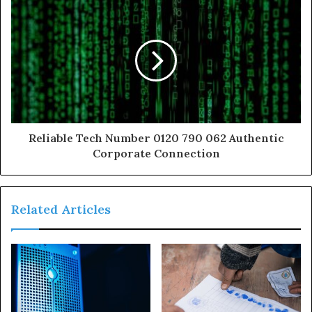
Reliable Tech Number 0120 790 062 Authentic
Corporate Connection
Related Articles