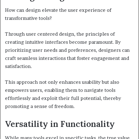
How can design elevate the user experience of
transformative tools?
Through user centered design, the principles of
creating intuitive interfaces become paramount. By
prioritizing user needs and preferences, designers can
craft seamless interactions that foster engagement and
satisfaction.
This approach not only enhances usability but also
empowers users, enabling them to navigate tools
effortlessly and exploit their full potential, thereby
promoting a sense of freedom.
Versatility in Functionality
While many tools excel in specific tasks, the true value