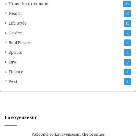
Home Improvement
22
Health
19
Life Style
11
Garden
7
Real Estate
5
Sports
4
Law
3
Finance
1
Pest
1
Lavoyeusesur
Welcome to Lavoyeusesur, the premier