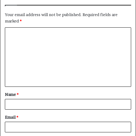
Your email address will not be published.
Required fields are
marked
*
C
o
m
m
e
n
t
Name
*
*
Email
*