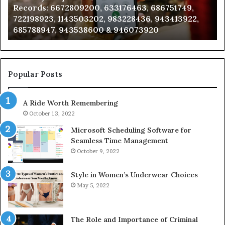
Records: 6672809200, 633176463, 686751749,
6672809200,
68
722198923, 1143503202, 983228436, 943413922,
633176463,
66
685788947, 943538600 & 946073920
686751749,
93
722198923,
91
1143503202,
60
983228436,
68
943413922,
95
Popular Posts
685788947,
98
943538600
63
A Ride Worth Remembering
&
&
946073920
93
October 13, 2022
Microsoft Scheduling Software for
Seamless Time Management
October 9, 2022
Style in Women’s Underwear Choices
May 5, 2022
The Role and Importance of Criminal