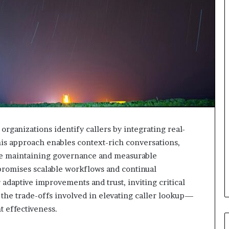
organizations identify callers by integrating real-
his approach enables context-rich conversations,
ile maintaining governance and measurable
promises scalable workflows and continual
adaptive improvements and trust, inviting critical
the trade-offs involved in elevating caller lookup—
 effectiveness.