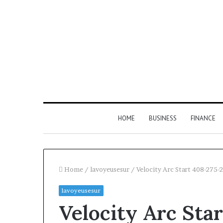
HOME
BUSINESS
FINANCE
Home
/
lavoyeusesur
/
Velocity Arc Start 408-275
lavoyeusesur
Velocity Arc Sta