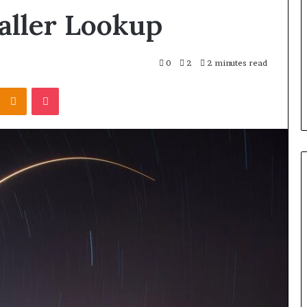
aller Lookup
0
2
2 minutes read
Kontakte
Odnoklassniki
Pocket