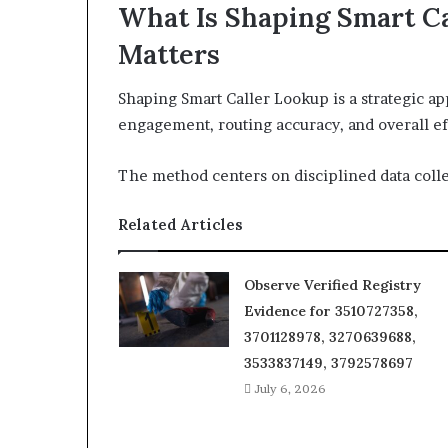
What Is Shaping Smart C
Matters
Shaping Smart Caller Lookup is a strategic ap
engagement, routing accuracy, and overall ef
The method centers on disciplined data colle
Related Articles
Observe Verified Registry
Evidence for 3510727358,
3701128978, 3270639688,
3533837149, 3792578697
July 6, 2026