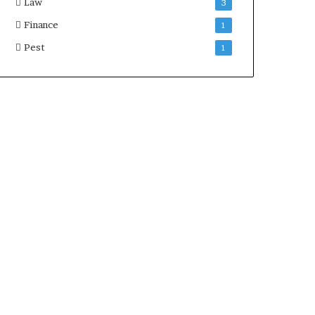
Law
3
Finance
1
Pest
1