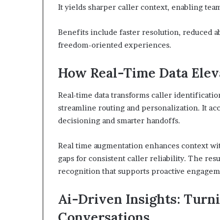
It yields sharper caller context, enabling team
Benefits include faster resolution, reduced 
freedom-oriented experiences.
How Real-Time Data Eleva
Real-time data transforms caller identificatio
streamline routing and personalization. It ac
decisioning and smarter handoffs.
Real time augmentation enhances context with
gaps for consistent caller reliability. The res
recognition that supports proactive engageme
Ai-Driven Insights: Turni
Conversations