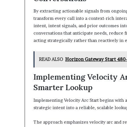
By extracting actionable signals from ongoing
transform every call into a context-rich inte
intent, intent signals, and prior outcomes in
conversations that anticipate needs, reduce 
acting strategically rather than reactively i
READ ALSO
Horizon Gateway Start 480-
Implementing Velocity Ar
Smarter Lookup
Implementing Velocity Arc Start begins with a
strategic intent into a reliable, scalable loo
The approach emphasizes velocity arc and real