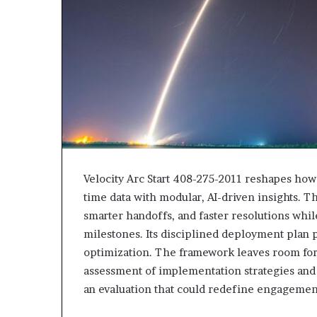
Velocity Arc Start 408-275-2011 reshapes how 
time data with modular, AI-driven insights. T
smarter handoffs, and faster resolutions wh
milestones. Its disciplined deployment plan 
optimization. The framework leaves room for 
assessment of implementation strategies and 
an evaluation that could redefine engagement