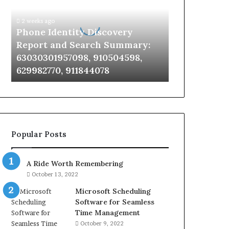
Report
and
2 weeks ago
Search
Phone Identity Discovery
Summary:
Report and Search Summary:
63030301957098,
63030301957098, 910504598,
910504598,
629982770, 911844078
629982770,
911844078
Popular Posts
A Ride Worth Remembering
October 13, 2022
Microsoft Scheduling
Software for Seamless
Time Management
October 9, 2022