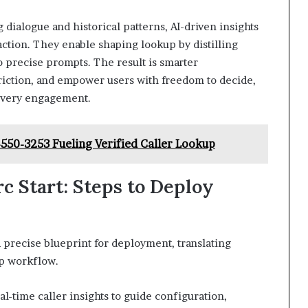
 dialogue and historical patterns, AI-driven insights
raction. They enable shaping lookup by distilling
to precise prompts. The result is smarter
friction, and empower users with freedom to decide,
n every engagement.
550-3253 Fueling Verified Caller Lookup
c Start: Steps to Deploy
 precise blueprint for deployment, translating
kup workflow.
-time caller insights to guide configuration,