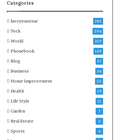
Categories
lavoyeusesur
782
Tech
294
World
219
Phonebook
169
Blog
57
Business
34
Home Improvement
22
Health
19
Life Style
11
Garden
7
Real Estate
5
Sports
4