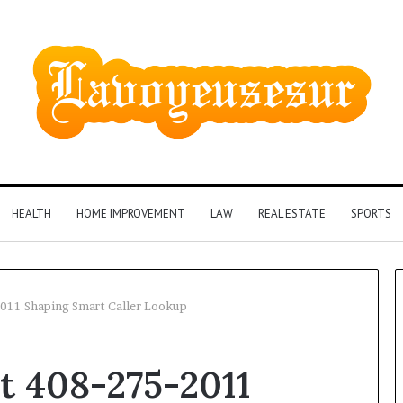
HEALTH
HOME IMPROVEMENT
LAW
REAL ESTATE
SPORTS
-2011 Shaping Smart Caller Lookup
rt 408-275-2011