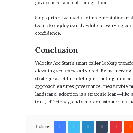
governance, and data integration.
Steps prioritize modular implementation, ri
teams to deploy swiftly while preserving contr
confidence.
Conclusion
Velocity Arc Start’s smart caller lookup tra
elevating accuracy and speed. By harnessing r
strategic asset for intelligent routing, info
approach ensures governance, measurable mil
landscape, adoption is a strategic leap—lik
trust, efficiency, and smarter customer journ
Facebook
Twitter
LinkedIn
Tumblr
Pinter
Share