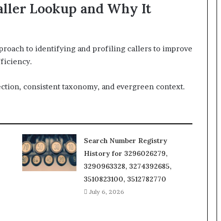
aller Lookup and Why It
proach to identifying and profiling callers to improve
ficiency.
ction, consistent taxonomy, and evergreen context.
Search Number Registry
History for 3296026279,
3290963328, 3274392685,
3510823100, 3512782770
July 6, 2026