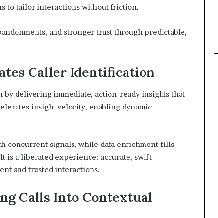
s to tailor interactions without friction.
abandonments, and stronger trust through predictable,
tes Caller Identification
n by delivering immediate, action-ready insights that
celerates insight velocity, enabling dynamic
 concurrent signals, while data enrichment fills
ult is a liberated experience: accurate, swift
nt and trusted interactions.
ng Calls Into Contextual