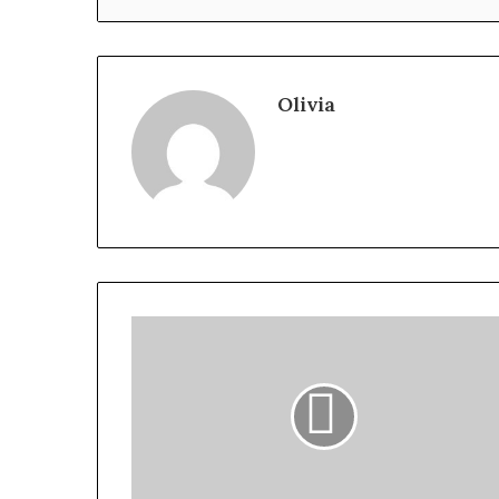
Olivia