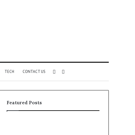
Sidebar
Search
TECH
CONTACT US
for
Featured Posts
Phone
Identity
Discovery