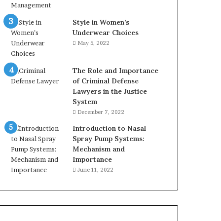
Style in Women’s
Underwear Choices
May 5, 2022
The Role and Importance
of Criminal Defense
Lawyers in the Justice
System
December 7, 2022
Introduction to Nasal
Spray Pump Systems:
Mechanism and
Importance
June 11, 2022