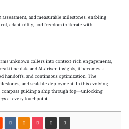
sk assessment, and measurable milestones, enabling
ol, adaptability, and freedom to iterate with
nsforms unknown callers into context-rich engagements,
eal-time data and AI-driven insights, it becomes a
rmed handoffs, and continuous optimization. The
estones, and scalable deployment. In this evolving
e a compass guiding a ship through fog—unlocking
eys at every touchpoint.
est
Reddit
VKontakte
Odnoklassniki
Pocket
Share via Email
Print