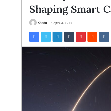
Shaping Smart C
Olivia
April 3, 2026
Facebook
Twitter
LinkedIn
Tumblr
Pinterest
Reddit
V