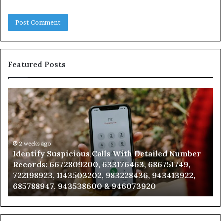
Featured Posts
Identify
U
Suspicious
Co
Calls
Se
With
Da
Detailed
an
Number
2 weeks ago
Ca
Identify Suspicious Calls With Detailed Number
Records:
An
Records: 6672809200, 633176463, 686751749,
6672809200,
68
722198923, 1143503202, 983228436, 943413922,
633176463,
66
685788947, 943538600 & 946073920
686751749,
93
722198923,
91
1143503202,
60
983228436,
68