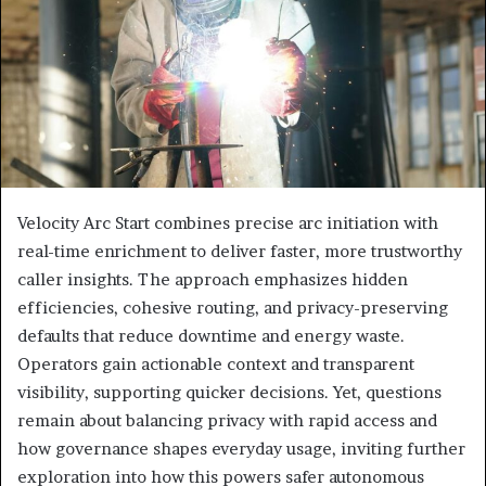
Velocity Arc Start combines precise arc initiation with
real-time enrichment to deliver faster, more trustworthy
caller insights. The approach emphasizes hidden
efficiencies, cohesive routing, and privacy-preserving
defaults that reduce downtime and energy waste.
Operators gain actionable context and transparent
visibility, supporting quicker decisions. Yet, questions
remain about balancing privacy with rapid access and
how governance shapes everyday usage, inviting further
exploration into how this powers safer autonomous