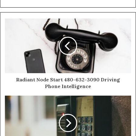
Radiant Node Start 480-632-3090 Driving
Phone Intelligence