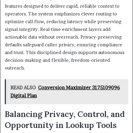
features designed to deliver rapid, reliable context to
operators. The system emphasizes clever routing to
optimize call flow, reducing latency while preserving
signal integrity. Real-time enrichment layers add
actionable data without overreach. Privacy-preserving
defaults safeguard caller privacy, ensuring compliance
and trust. This disciplined design supports autonomous
decision-making and flexible, freedom-oriented
outreach.
READ ALSO
Conversion Maximizer 3175109096
Digital Plan
Balancing Privacy, Control, and
Opportunity in Lookup Tools