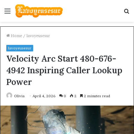
Menu
S
fo
Home
/
lavoyeusesur
lavoyeusesur
Velocity Arc Start 480-676-
4942 Inspiring Caller Lookup
Power
Olivia
April 4, 2026
0
2
2 minutes read