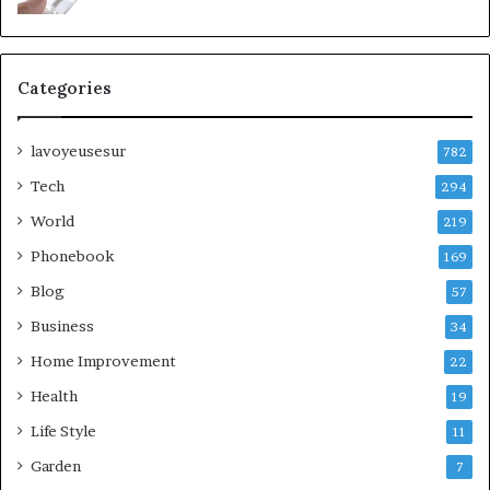
Categories
lavoyeusesur
782
Tech
294
World
219
Phonebook
169
Blog
57
Business
34
Home Improvement
22
Health
19
Life Style
11
Garden
7