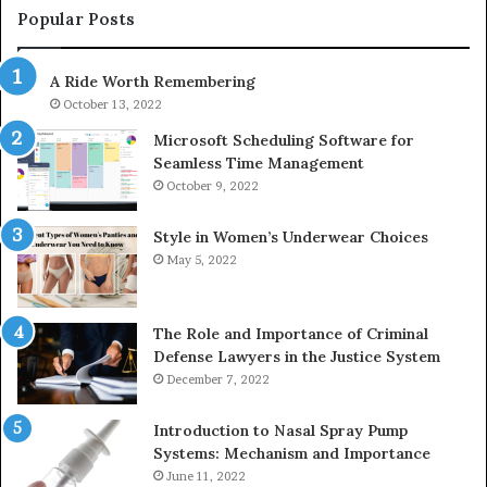
943413922,
95
Popular Posts
685788947,
98
943538600
63
A Ride Worth Remembering
&
&
946073920
93
October 13, 2022
Microsoft Scheduling Software for
Seamless Time Management
October 9, 2022
Style in Women’s Underwear Choices
May 5, 2022
The Role and Importance of Criminal
Defense Lawyers in the Justice System
December 7, 2022
Introduction to Nasal Spray Pump
Systems: Mechanism and Importance
June 11, 2022