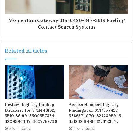
Momentum Gateway Start 480-847-2619 Fueling
Contact Search Systems
Related Articles
Review Registry Lookup
Access Number Registry
Database for 3711446162,
Findings for 3517557427,
3510186199, 3509557384,
3886374070, 3272395945,
3209594307, 3427762799
3512423008, 3273123477
July 6, 2026
July 6, 2026