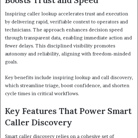
Inspiring caller lookup accelerates trust and execution
by delivering rapid, verifiable context to operators and
technicians. The approach enhances decision speed
through transparent data, enabling immediate action and
fewer delays. This disciplined visibility promotes
autonomy and reliability, aligning with freedom-minded
goals.
Key benefits include inspiring lookup and call discovery,
which streamline triage, boost confidence, and shorten
cycle times in critical workflows.
Key Features That Power Smart
Caller Discovery
Smart caller discovery relies on a cohesive set of