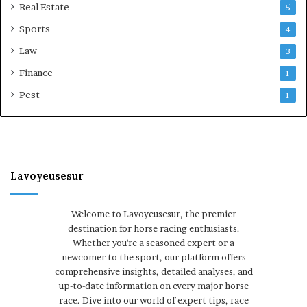
Real Estate
5
Sports
4
Law
3
Finance
1
Pest
1
Lavoyeusesur
Welcome to Lavoyeusesur, the premier
destination for horse racing enthusiasts.
Whether you're a seasoned expert or a
newcomer to the sport, our platform offers
comprehensive insights, detailed analyses, and
up-to-date information on every major horse
race. Dive into our world of expert tips, race