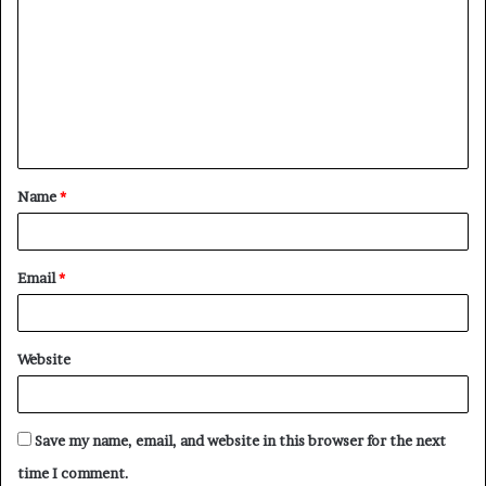
o
m
m
e
n
t
Name
*
*
Email
*
Website
Save my name, email, and website in this browser for the next
time I comment.