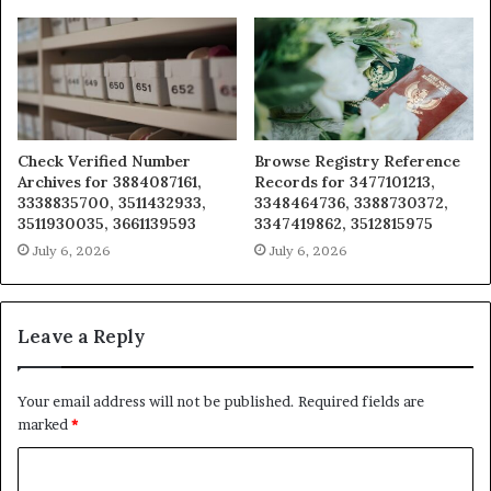
Check Verified Number
Browse Registry Reference
Archives for 3884087161,
Records for 3477101213,
3338835700, 3511432933,
3348464736, 3388730372,
3511930035, 3661139593
3347419862, 3512815975
July 6, 2026
July 6, 2026
Leave a Reply
Your email address will not be published.
Required fields are
marked
*
C