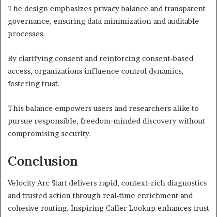
The design emphasizes privacy balance and transparent
governance, ensuring data minimization and auditable
processes.
By clarifying consent and reinforcing consent-based
access, organizations influence control dynamics,
fostering trust.
This balance empowers users and researchers alike to
pursue responsible, freedom-minded discovery without
compromising security.
Conclusion
Velocity Arc Start delivers rapid, context-rich diagnostics
and trusted action through real-time enrichment and
cohesive routing. Inspiring Caller Lookup enhances trust