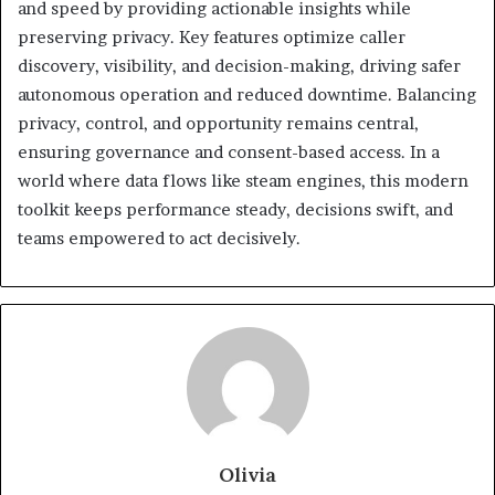
and speed by providing actionable insights while
preserving privacy. Key features optimize caller
discovery, visibility, and decision-making, driving safer
autonomous operation and reduced downtime. Balancing
privacy, control, and opportunity remains central,
ensuring governance and consent-based access. In a
world where data flows like steam engines, this modern
toolkit keeps performance steady, decisions swift, and
teams empowered to act decisively.
Olivia