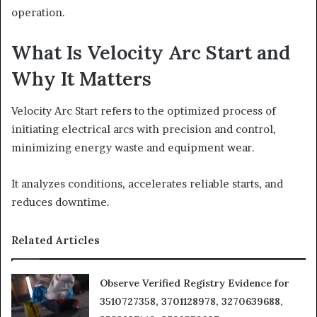
operation.
What Is Velocity Arc Start and
Why It Matters
Velocity Arc Start refers to the optimized process of
initiating electrical arcs with precision and control,
minimizing energy waste and equipment wear.
It analyzes conditions, accelerates reliable starts, and
reduces downtime.
Related Articles
Observe Verified Registry Evidence for
3510727358, 3701128978, 3270639688,