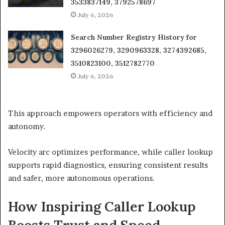
3533837149, 3792578697
July 6, 2026
Search Number Registry History for
3296026279, 3290963328, 3274392685,
3510823100, 3512782770
July 6, 2026
This approach empowers operators with efficiency and
autonomy.
Velocity arc optimizes performance, while caller lookup
supports rapid diagnostics, ensuring consistent results
and safer, more autonomous operations.
How Inspiring Caller Lookup
Boosts Trust and Speed