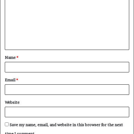
o
m
m
e
n
t
Name
*
*
Email
*
Website
Save my name, email, and website in this browser for the next
time I comment.