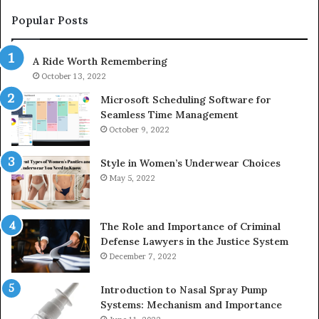
983228436,
68
943413922,
95
Popular Posts
685788947,
98
943538600
63
A Ride Worth Remembering
&
&
946073920
93
October 13, 2022
Microsoft Scheduling Software for
Seamless Time Management
October 9, 2022
Style in Women’s Underwear Choices
May 5, 2022
The Role and Importance of Criminal
Defense Lawyers in the Justice System
December 7, 2022
Introduction to Nasal Spray Pump
Systems: Mechanism and Importance