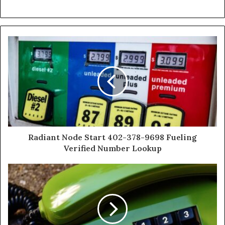
Radiant Node Start 402-378-9698 Fueling
Verified Number Lookup