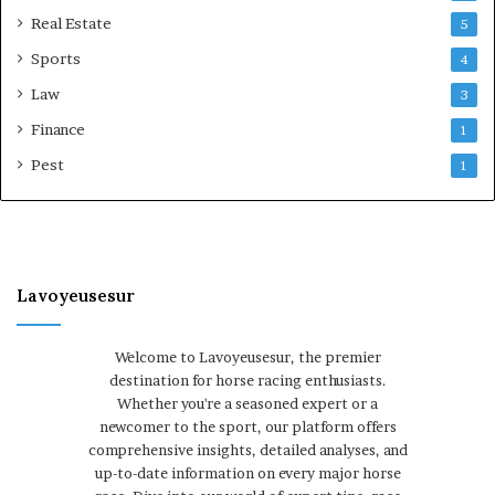
Real Estate
5
Sports
4
Law
3
Finance
1
Pest
1
Lavoyeusesur
Welcome to Lavoyeusesur, the premier
destination for horse racing enthusiasts.
Whether you're a seasoned expert or a
newcomer to the sport, our platform offers
comprehensive insights, detailed analyses, and
up-to-date information on every major horse