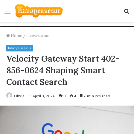
Menu
S
fo
Home
/
lavoyeusesur
lavoyeusesur
Velocity Gateway Start 402-
856-0624 Shaping Smart
Contact Search
Olivia
April 3, 2026
0
4
2 minutes read