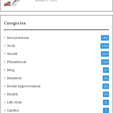
June 11, 2022
Categories
lavoyeusesur
782
Tech
294
World
219
Phonebook
169
Blog
57
Business
34
Home Improvement
22
Health
19
Life Style
11
Garden
7