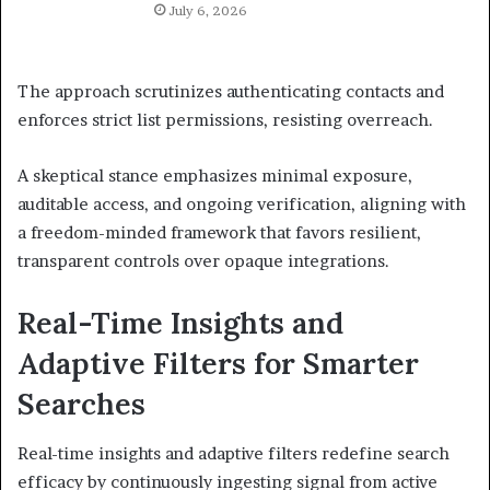
July 6, 2026
The approach scrutinizes authenticating contacts and
enforces strict list permissions, resisting overreach.
A skeptical stance emphasizes minimal exposure,
auditable access, and ongoing verification, aligning with
a freedom-minded framework that favors resilient,
transparent controls over opaque integrations.
Real-Time Insights and
Adaptive Filters for Smarter
Searches
Real-time insights and adaptive filters redefine search
efficacy by continuously ingesting signal from active