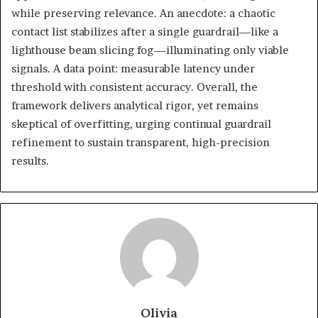
while preserving relevance. An anecdote: a chaotic
contact list stabilizes after a single guardrail—like a
lighthouse beam slicing fog—illuminating only viable
signals. A data point: measurable latency under
threshold with consistent accuracy. Overall, the
framework delivers analytical rigor, yet remains
skeptical of overfitting, urging continual guardrail
refinement to sustain transparent, high-precision
results.
Olivia