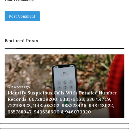
Featured Posts
Identify
U
Suspicious
Co
Calls
Se
With
Da
Detailed
an
Number
2 weeks ago
Ca
Identify Suspicious Calls With Detailed Number
Records:
An
Records: 6672809200, 633176463, 686751749,
6672809200,
68
722198923, 1143503202, 983228436, 943413922,
633176463,
66
685788947, 943538600 & 946073920
686751749,
93
722198923,
91
1143503202,
60