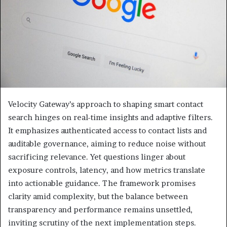
Velocity Gateway’s approach to shaping smart contact
search hinges on real-time insights and adaptive filters.
It emphasizes authenticated access to contact lists and
auditable governance, aiming to reduce noise without
sacrificing relevance. Yet questions linger about
exposure controls, latency, and how metrics translate
into actionable guidance. The framework promises
clarity amid complexity, but the balance between
transparency and performance remains unsettled,
inviting scrutiny of the next implementation steps.