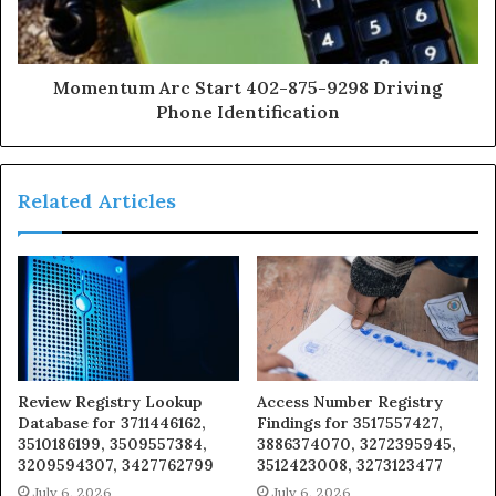
Momentum Arc Start 402-875-9298 Driving
Phone Identification
Related Articles
Review Registry Lookup
Access Number Registry
Database for 3711446162,
Findings for 3517557427,
3510186199, 3509557384,
3886374070, 3272395945,
3209594307, 3427762799
3512423008, 3273123477
July 6, 2026
July 6, 2026