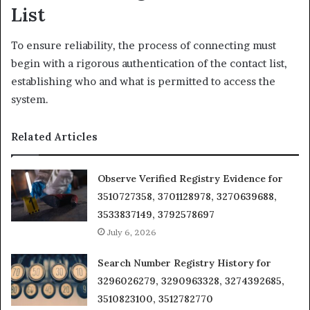
List
To ensure reliability, the process of connecting must
begin with a rigorous authentication of the contact list,
establishing who and what is permitted to access the
system.
Related Articles
Observe Verified Registry Evidence for
3510727358, 3701128978, 3270639688,
3533837149, 3792578697
July 6, 2026
Search Number Registry History for
3296026279, 3290963328, 3274392685,
3510823100, 3512782770