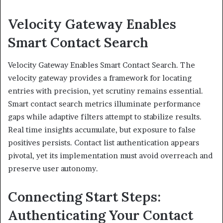
Velocity Gateway Enables
Smart Contact Search
Velocity Gateway Enables Smart Contact Search. The
velocity gateway provides a framework for locating
entries with precision, yet scrutiny remains essential.
Smart contact search metrics illuminate performance
gaps while adaptive filters attempt to stabilize results.
Real time insights accumulate, but exposure to false
positives persists. Contact list authentication appears
pivotal, yet its implementation must avoid overreach and
preserve user autonomy.
Connecting Start Steps:
Authenticating Your Contact