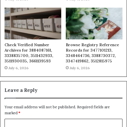
Check Verified Number
Browse Registry Reference
Archives for 3884087161,
Records for 3477101213,
3338835700, 3511432933,
3348464736, 3388730372,
3511930035, 3661139593
3347419862, 3512815975
July 6, 2026
July 6, 2026
Leave a Reply
Your email address will not be published.
Required fields are
marked
*
C