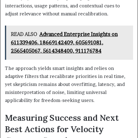
interactions, usage patterns, and contextual cues to
adjust relevance without manual recalibration.
READ ALSO
Advanced Enterprise Insights on
611339406, 18669142409, 605691081,
2565405067, 5614348400, 911176784
The approach yields smart insights and relies on
adaptive filters that recalibrate priorities in real time,
yet skepticism remains about overfitting, latency, and
misinterpretation of noise, limiting universal
applicability for freedom-seeking users.
Measuring Success and Next
Best Actions for Velocity