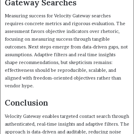
Gateway Searches
Measuring success for Velocity Gateway searches
requires concrete metrics and rigorous evaluation. The
assessment favors objective indicators over rhetoric,
focusing on measuring success through tangible
outcomes. Next steps emerge from data-driven gaps, not
assumptions. Adaptive filters and real time insights
shape recommendations, but skepticism remains:
effectiveness should be reproducible, scalable, and
aligned with freedom-oriented objectives rather than
vendor hype.
Conclusion
Velocity Gateway enables targeted contact search through
authenticated, real-time insights and adaptive filters. The
approach is data-driven and auditable, reducing noise