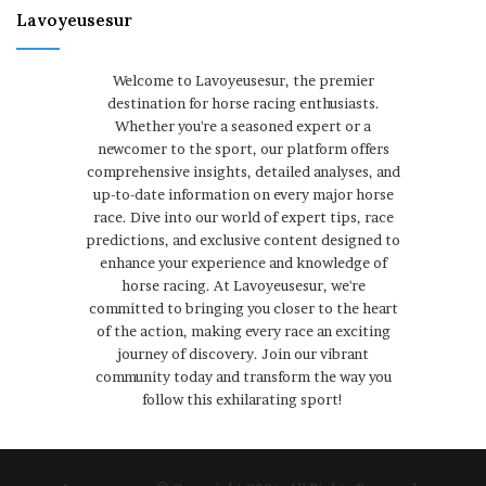
Lavoyeusesur
Welcome to Lavoyeusesur, the premier
destination for horse racing enthusiasts.
Whether you're a seasoned expert or a
newcomer to the sport, our platform offers
comprehensive insights, detailed analyses, and
up-to-date information on every major horse
race. Dive into our world of expert tips, race
predictions, and exclusive content designed to
enhance your experience and knowledge of
horse racing. At Lavoyeusesur, we're
committed to bringing you closer to the heart
of the action, making every race an exciting
journey of discovery. Join our vibrant
community today and transform the way you
follow this exhilarating sport!