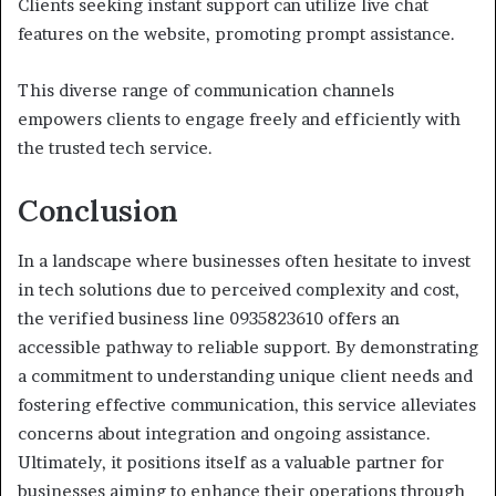
Clients seeking instant support can utilize live chat
features on the website, promoting prompt assistance.
This diverse range of communication channels
empowers clients to engage freely and efficiently with
the trusted tech service.
Conclusion
In a landscape where businesses often hesitate to invest
in tech solutions due to perceived complexity and cost,
the verified business line 0935823610 offers an
accessible pathway to reliable support. By demonstrating
a commitment to understanding unique client needs and
fostering effective communication, this service alleviates
concerns about integration and ongoing assistance.
Ultimately, it positions itself as a valuable partner for
businesses aiming to enhance their operations through