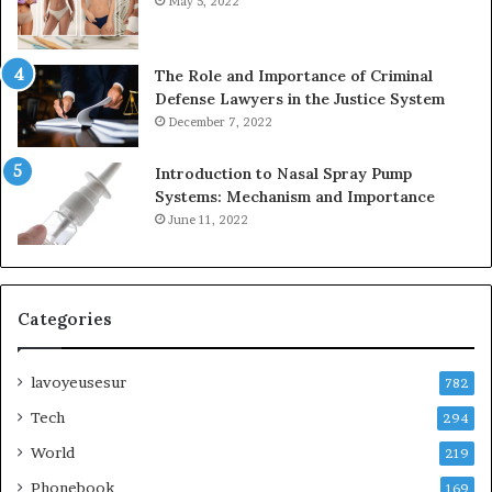
May 5, 2022
The Role and Importance of Criminal
Defense Lawyers in the Justice System
December 7, 2022
Introduction to Nasal Spray Pump
Systems: Mechanism and Importance
June 11, 2022
Categories
lavoyeusesur
782
Tech
294
World
219
Phonebook
169