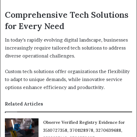
Comprehensive Tech Solutions
for Every Need
In today’s rapidly evolving digital landscape, businesses
increasingly require tailored tech solutions to address
diverse operational challenges.
Custom tech solutions offer organizations the flexibility
to adapt to unique demands, while innovative service
options enhance efficiency and productivity.
Related Articles
Observe Verified Registry Evidence for
3510727358, 3701128978, 3270639688,