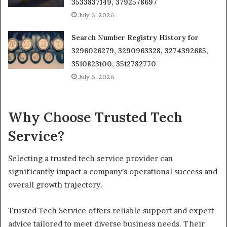
3533837149, 3792578697
July 6, 2026
Search Number Registry History for
3296026279, 3290963328, 3274392685,
3510823100, 3512782770
July 6, 2026
Why Choose Trusted Tech
Service?
Selecting a trusted tech service provider can
significantly impact a company’s operational success and
overall growth trajectory.
Trusted Tech Service offers reliable support and expert
advice tailored to meet diverse business needs. Their