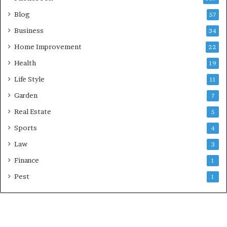
Blog
57
Business
34
Home Improvement
22
Health
19
Life Style
11
Garden
7
Real Estate
5
Sports
4
Law
3
Finance
1
Pest
1