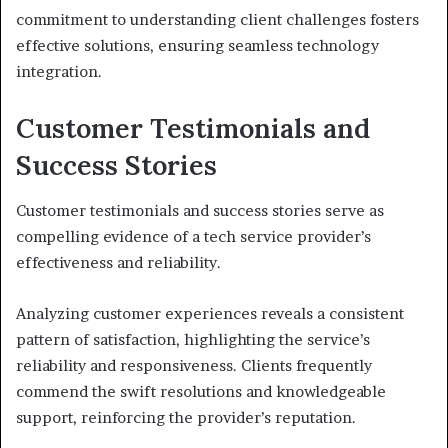
commitment to understanding client challenges fosters
effective solutions, ensuring seamless technology
integration.
Customer Testimonials and
Success Stories
Customer testimonials and success stories serve as
compelling evidence of a tech service provider’s
effectiveness and reliability.
Analyzing customer experiences reveals a consistent
pattern of satisfaction, highlighting the service’s
reliability and responsiveness. Clients frequently
commend the swift resolutions and knowledgeable
support, reinforcing the provider’s reputation.