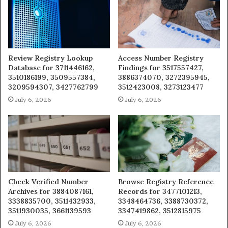
Review Registry Lookup
Access Number Registry
Database for 3711446162,
Findings for 3517557427,
3510186199, 3509557384,
3886374070, 3272395945,
3209594307, 3427762799
3512423008, 3273123477
July 6, 2026
July 6, 2026
Check Verified Number
Browse Registry Reference
Archives for 3884087161,
Records for 3477101213,
3338835700, 3511432933,
3348464736, 3388730372,
3511930035, 3661139593
3347419862, 3512815975
July 6, 2026
July 6, 2026