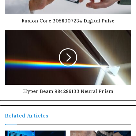
Fusion Core 3058307234 Digital Pulse
Hyper Beam 984289133 Neural Prism
Related Articles