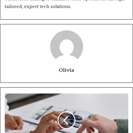
tailored, expert tech solutions.
Olivia