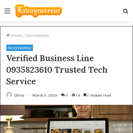
Menu
S
fo
Home
/
lavoyeusesur
lavoyeusesur
Verified Business Line
0935823610 Trusted Tech
Service
Olivia
March 5, 2026
0
14
1 minute read