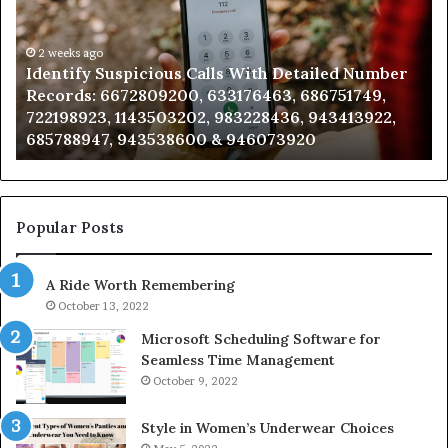
Database
and
Caller
2 weeks ago
ber
Unknown Contact Search Database and Caller
Analysis:
,
Analysis: 685105011, 665715255, 933930429,
685105011,
2,
911087021, 605713742, 683785843, 955003268,
665715255,
983216922, 630300080 & 936760510
933930429,
911087021,
605713742,
683785843,
955003268,
Popular Posts
983216922,
630300080
A Ride Worth Remembering
&
936760510
October 13, 2022
Microsoft Scheduling Software for
Seamless Time Management
October 9, 2022
Style in Women’s Underwear Choices