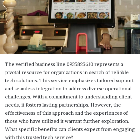
The verified business line 0935823610 represents a
pivotal resource for organizations in search of reliable
tech solutions. This service emphasizes tailored support
and seamless integration to address diverse operational
challenges. With a commitment to understanding client
needs, it fosters lasting partnerships. However, the
effectiveness of this approach and the experiences of
those who have utilized it warrant further exploration.
What specific benefits can clients expect from engaging
with this trusted tech service?