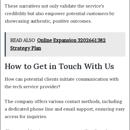
These narratives not only validate the service’s
credibility but also empower potential customers by
showcasing authentic, positive outcomes.
READ ALSO
Online Expansion 3202661382
Strategy Plan
How to Get in Touch With Us
How can potential clients initiate communication with
the tech service provider?
The company offers various contact methods, including
a dedicated phone line and email support, ensuring easy
access for inquiries.