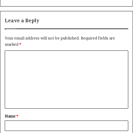
Leave a Reply
Your email address will not be published.
Required fields are
marked
*
C
o
m
m
e
n
t
Name
*
*