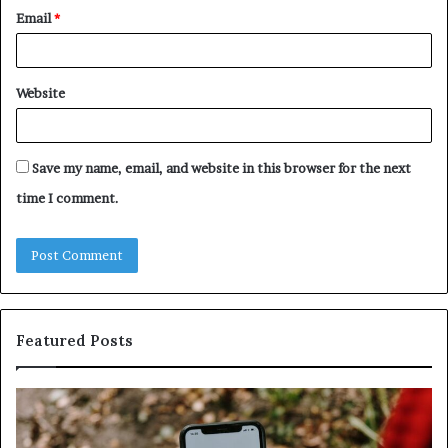
Email
*
Website
Save my name, email, and website in this browser for the next
time I comment.
Featured Posts
Unknown
Contact
Search