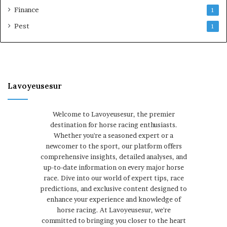
Finance
1
Pest
1
Lavoyeusesur
Welcome to Lavoyeusesur, the premier
destination for horse racing enthusiasts.
Whether you're a seasoned expert or a
newcomer to the sport, our platform offers
comprehensive insights, detailed analyses, and
up-to-date information on every major horse
race. Dive into our world of expert tips, race
predictions, and exclusive content designed to
enhance your experience and knowledge of
horse racing. At Lavoyeusesur, we're
committed to bringing you closer to the heart