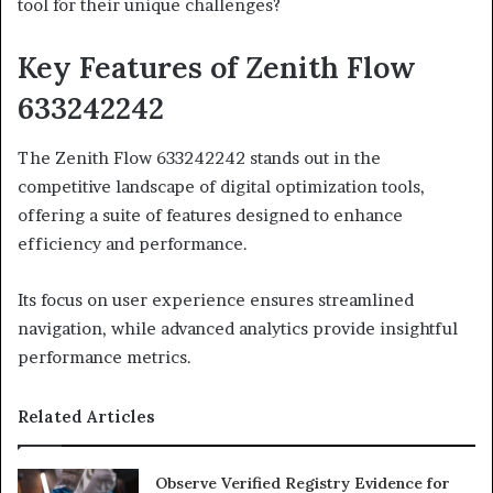
tool for their unique challenges?
Key Features of Zenith Flow
633242242
The Zenith Flow 633242242 stands out in the
competitive landscape of digital optimization tools,
offering a suite of features designed to enhance
efficiency and performance.
Its focus on user experience ensures streamlined
navigation, while advanced analytics provide insightful
performance metrics.
Related Articles
Observe Verified Registry Evidence for