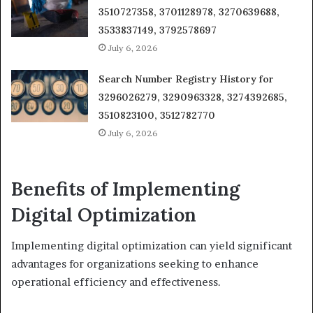
3510727358, 3701128978, 3270639688,
3533837149, 3792578697
July 6, 2026
Search Number Registry History for
3296026279, 3290963328, 3274392685,
3510823100, 3512782770
July 6, 2026
Benefits of Implementing
Digital Optimization
Implementing digital optimization can yield significant
advantages for organizations seeking to enhance
operational efficiency and effectiveness.