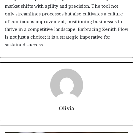
market shifts with agility and precision. The tool not
only streamlines processes but also cultivates a culture
of continuous improvement, positioning businesses to
thrive in a competitive landscape. Embracing Zenith Flow
is not just a choice; it is a strategic imperative for
sustained success.
Olivia