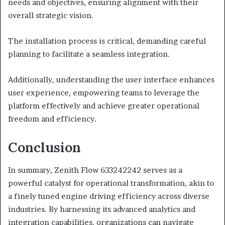
needs and objectives, ensuring alignment with their
overall strategic vision.
The installation process is critical, demanding careful
planning to facilitate a seamless integration.
Additionally, understanding the user interface enhances
user experience, empowering teams to leverage the
platform effectively and achieve greater operational
freedom and efficiency.
Conclusion
In summary, Zenith Flow 633242242 serves as a
powerful catalyst for operational transformation, akin to
a finely tuned engine driving efficiency across diverse
industries. By harnessing its advanced analytics and
integration capabilities, organizations can navigate