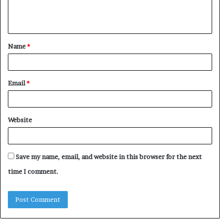
e
n
t
Name
*
*
Email
*
Website
Save my name, email, and website in this browser for the next
time I comment.