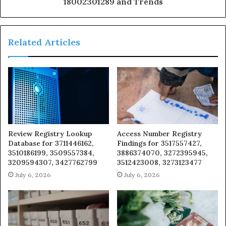
18002301289 and Trends
Related Articles
Review Registry Lookup
Access Number Registry
Database for 3711446162,
Findings for 3517557427,
3510186199, 3509557384,
3886374070, 3272395945,
3209594307, 3427762799
3512423008, 3273123477
July 6, 2026
July 6, 2026