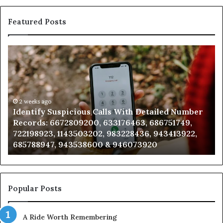
Featured Posts
Identify
U
Suspicious
Co
Calls
Se
With
Da
Detailed
an
Number
2 weeks ago
Ca
Identify Suspicious Calls With Detailed Number
Records:
An
Records: 6672809200, 633176463, 686751749,
6672809200,
68
722198923, 1143503202, 983228436, 943413922,
633176463,
66
685788947, 943538600 & 946073920
686751749,
93
722198923,
91
1143503202,
60
983228436,
68
943413922,
95
Popular Posts
685788947,
98
943538600
63
A Ride Worth Remembering
&
&