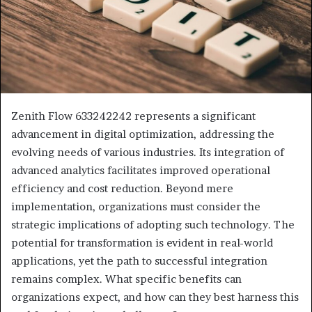
Zenith Flow 633242242 represents a significant
advancement in digital optimization, addressing the
evolving needs of various industries. Its integration of
advanced analytics facilitates improved operational
efficiency and cost reduction. Beyond mere
implementation, organizations must consider the
strategic implications of adopting such technology. The
potential for transformation is evident in real-world
applications, yet the path to successful integration
remains complex. What specific benefits can
organizations expect, and how can they best harness this