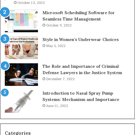
946073920
93
October 13, 2022
Microsoft Scheduling Software for
Seamless Time Management
October 9, 2022
Style in Women’s Underwear Choices
May 5, 2022
The Role and Importance of Criminal
Defense Lawyers in the Justice System
December 7, 2022
Introduction to Nasal Spray Pump
Systems: Mechanism and Importance
June 11, 2022
Categories