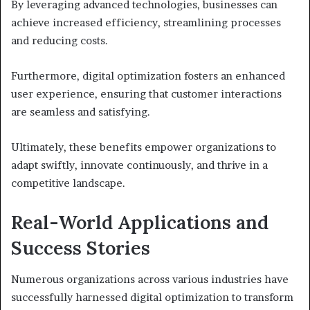
By leveraging advanced technologies, businesses can
achieve increased efficiency, streamlining processes
and reducing costs.
Furthermore, digital optimization fosters an enhanced
user experience, ensuring that customer interactions
are seamless and satisfying.
Ultimately, these benefits empower organizations to
adapt swiftly, innovate continuously, and thrive in a
competitive landscape.
Real-World Applications and
Success Stories
Numerous organizations across various industries have
successfully harnessed digital optimization to transform