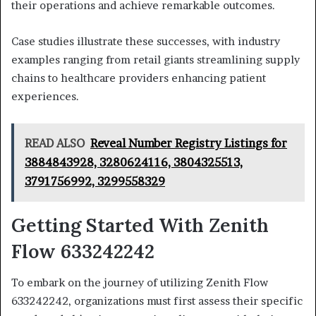
their operations and achieve remarkable outcomes.
Case studies illustrate these successes, with industry
examples ranging from retail giants streamlining supply
chains to healthcare providers enhancing patient
experiences.
READ ALSO
Reveal Number Registry Listings for
3884843928, 3280624116, 3804325513,
3791756992, 3299558329
Getting Started With Zenith
Flow 633242242
To embark on the journey of utilizing Zenith Flow
633242242, organizations must first assess their specific