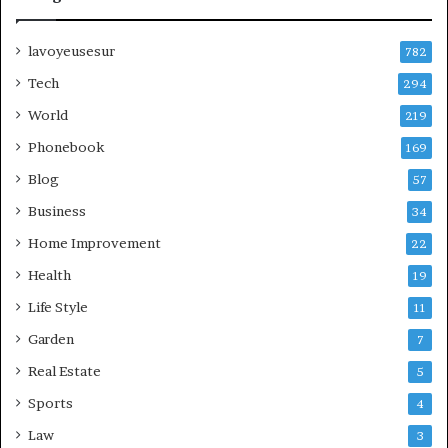
lavoyeusesur
782
Tech
294
World
219
Phonebook
169
Blog
57
Business
34
Home Improvement
22
Health
19
Life Style
11
Garden
7
Real Estate
5
Sports
4
Law
3