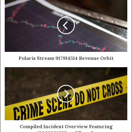
Polaris Stream 917914514 Revenue Orbit
Compiled Incident Overview Featuring