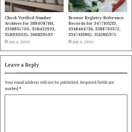
Check Verified Number
Browse Registry Reference
Archives for 3884087161,
Records for 3477101213,
3338835700, 3511432933,
3348464736, 3388730372,
3511930035, 3661139593
3347419862, 3512815975
July 6, 2026
July 6, 2026
Leave a Reply
Your email address will not be published.
Required fields are
marked
*
C
o
m
m