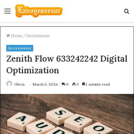
Menu
S
fo
Home
/
lavoyeusesur
lavoyeusesur
Zenith Flow 633242242 Digital
Optimization
Olivia
March 5, 2026
0
3
1 minute read