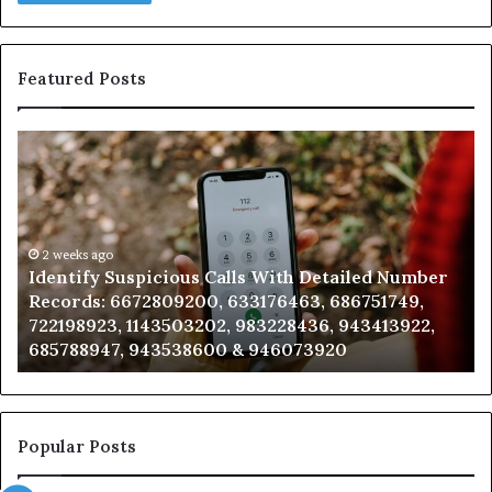
Featured Posts
Identify
U
Suspicious
Co
Calls
Se
With
Da
Detailed
an
Number
2 weeks ago
Ca
Identify Suspicious Calls With Detailed Number
Records:
An
Records: 6672809200, 633176463, 686751749,
6672809200,
68
722198923, 1143503202, 983228436, 943413922,
633176463,
66
685788947, 943538600 & 946073920
686751749,
93
722198923,
91
1143503202,
60
983228436,
68
943413922,
95
Popular Posts
685788947,
98
943538600
63