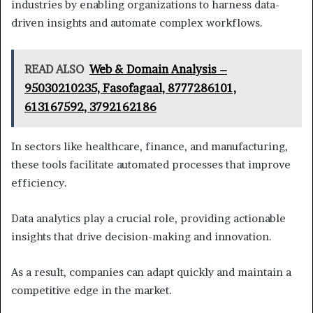
industries by enabling organizations to harness data-
driven insights and automate complex workflows.
READ ALSO
Web & Domain Analysis –
95030210235, Fasofagaal, 8777286101,
613167592, 3792162186
In sectors like healthcare, finance, and manufacturing,
these tools facilitate automated processes that improve
efficiency.
Data analytics play a crucial role, providing actionable
insights that drive decision-making and innovation.
As a result, companies can adapt quickly and maintain a
competitive edge in the market.