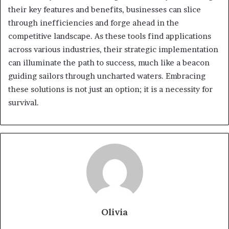
their key features and benefits, businesses can slice
through inefficiencies and forge ahead in the
competitive landscape. As these tools find applications
across various industries, their strategic implementation
can illuminate the path to success, much like a beacon
guiding sailors through uncharted waters. Embracing
these solutions is not just an option; it is a necessity for
survival.
Olivia