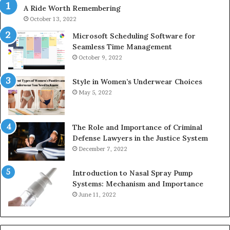
A Ride Worth Remembering
&
&
946073920
93
October 13, 2022
Microsoft Scheduling Software for
Seamless Time Management
October 9, 2022
Style in Women’s Underwear Choices
May 5, 2022
The Role and Importance of Criminal
Defense Lawyers in the Justice System
December 7, 2022
Introduction to Nasal Spray Pump
Systems: Mechanism and Importance
June 11, 2022