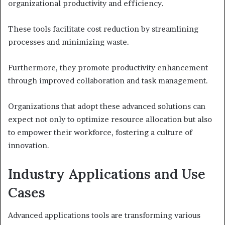
organizational productivity and efficiency.
These tools facilitate cost reduction by streamlining
processes and minimizing waste.
Furthermore, they promote productivity enhancement
through improved collaboration and task management.
Organizations that adopt these advanced solutions can
expect not only to optimize resource allocation but also
to empower their workforce, fostering a culture of
innovation.
Industry Applications and Use
Cases
Advanced applications tools are transforming various