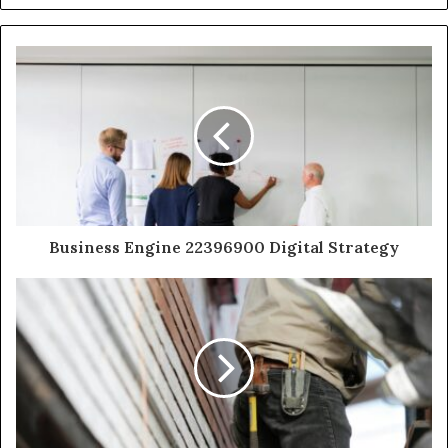
Business Engine 22396900 Digital Strategy