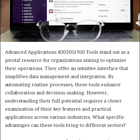
Advanced Applications 8302051950 Tools stand out as a
pivotal resource for organizations aiming to optimize
their operations. They offer an intuitive interface that
simplifies data management and integration. By
automating routine processes, these tools enhance
collaboration and decision-making. However,
understanding their full potential requires a closer
examination of their key features and practical
applications across various industries. What specific
advantages can these tools bring to different sectors?