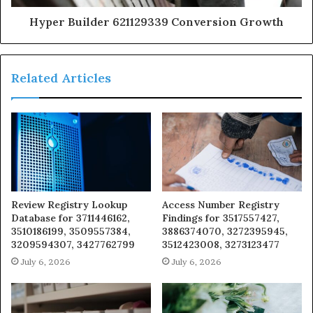
Hyper Builder 621129339 Conversion Growth
Related Articles
Review Registry Lookup
Access Number Registry
Database for 3711446162,
Findings for 3517557427,
3510186199, 3509557384,
3886374070, 3272395945,
3209594307, 3427762799
3512423008, 3273123477
July 6, 2026
July 6, 2026