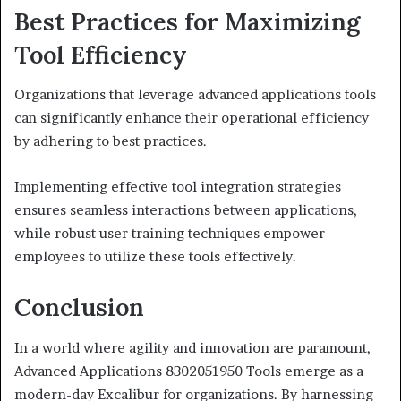
Best Practices for Maximizing
Tool Efficiency
Organizations that leverage advanced applications tools
can significantly enhance their operational efficiency
by adhering to best practices.
Implementing effective tool integration strategies
ensures seamless interactions between applications,
while robust user training techniques empower
employees to utilize these tools effectively.
Conclusion
In a world where agility and innovation are paramount,
Advanced Applications 8302051950 Tools emerge as a
modern-day Excalibur for organizations. By harnessing