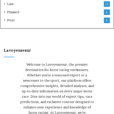
Law
3
Finance
1
Pest
1
Lavoyeusesur
Welcome to Lavoyeusesur, the premier
destination for horse racing enthusiasts.
Whether you're a seasoned expert or a
newcomer to the sport, our platform offers
comprehensive insights, detailed analyses, and
up-to-date information on every major horse
race. Dive into our world of expert tips, race
predictions, and exclusive content designed to
enhance your experience and knowledge of
horse racing. At Lavoyeusesur, we're