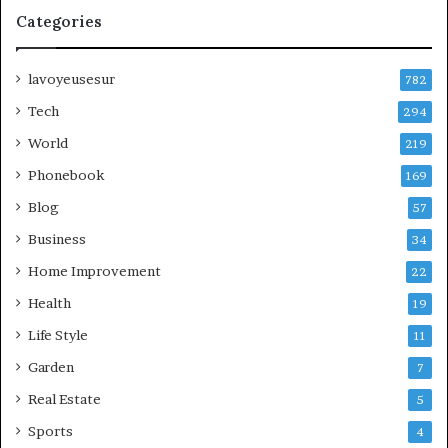
Categories
lavoyeusesur
782
Tech
294
World
219
Phonebook
169
Blog
57
Business
34
Home Improvement
22
Health
19
Life Style
11
Garden
7
Real Estate
5
Sports
4