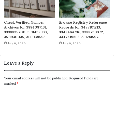
Check Verified Number
Browse Registry Reference
Archives for 3884087161,
Records for 3477101213,
3338835700, 3511432933,
3348464736, 3388730372,
3511930035, 3661139593
3347419862, 3512815975
July 6, 2026
July 6, 2026
Leave a Reply
Your email address will not be published.
Required fields are
marked
*
C
o
m