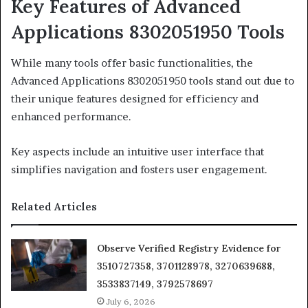
Key Features of Advanced
Applications 8302051950 Tools
While many tools offer basic functionalities, the
Advanced Applications 8302051950 tools stand out due to
their unique features designed for efficiency and
enhanced performance.
Key aspects include an intuitive user interface that
simplifies navigation and fosters user engagement.
Related Articles
Observe Verified Registry Evidence for
3510727358, 3701128978, 3270639688,
3533837149, 3792578697
July 6, 2026