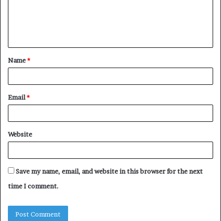
m
e
n
t
Name
*
*
Email
*
Website
Save my name, email, and website in this browser for the next
time I comment.