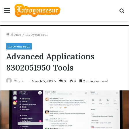
Menu
S
fo
Home
/
lavoyeusesur
lavoyeusesur
Advanced Applications
8302051950 Tools
Olivia
March 5, 2026
0
8
2 minutes read