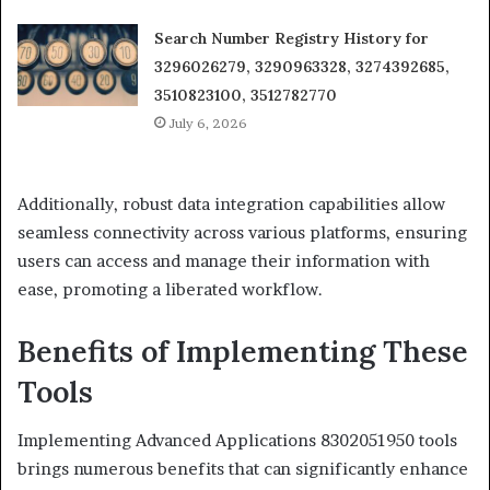
Search Number Registry History for
3296026279, 3290963328, 3274392685,
3510823100, 3512782770
July 6, 2026
Additionally, robust data integration capabilities allow
seamless connectivity across various platforms, ensuring
users can access and manage their information with
ease, promoting a liberated workflow.
Benefits of Implementing These
Tools
Implementing Advanced Applications 8302051950 tools
brings numerous benefits that can significantly enhance