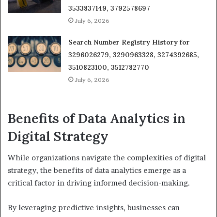
3533837149, 3792578697
July 6, 2026
Search Number Registry History for
3296026279, 3290963328, 3274392685,
3510823100, 3512782770
July 6, 2026
Benefits of Data Analytics in
Digital Strategy
While organizations navigate the complexities of digital
strategy, the benefits of data analytics emerge as a
critical factor in driving informed decision-making.
By leveraging predictive insights, businesses can