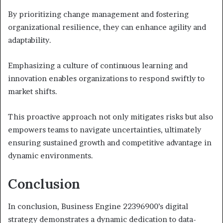
By prioritizing change management and fostering
organizational resilience, they can enhance agility and
adaptability.
Emphasizing a culture of continuous learning and
innovation enables organizations to respond swiftly to
market shifts.
This proactive approach not only mitigates risks but also
empowers teams to navigate uncertainties, ultimately
ensuring sustained growth and competitive advantage in
dynamic environments.
Conclusion
In conclusion, Business Engine 22396900’s digital
strategy demonstrates a dynamic dedication to data-