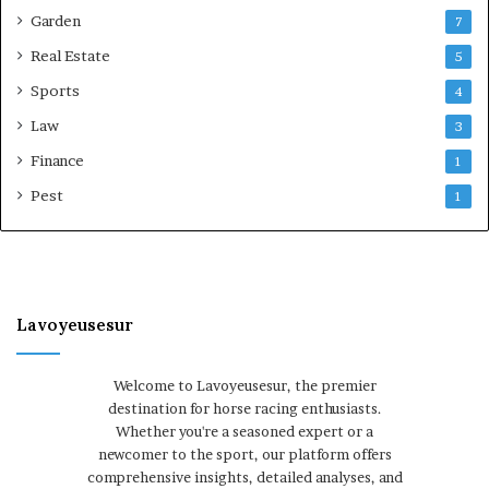
Garden
7
Real Estate
5
Sports
4
Law
3
Finance
1
Pest
1
Lavoyeusesur
Welcome to Lavoyeusesur, the premier
destination for horse racing enthusiasts.
Whether you're a seasoned expert or a
newcomer to the sport, our platform offers
comprehensive insights, detailed analyses, and