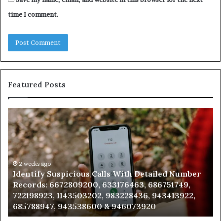
time I comment.
Featured Posts
Identify
U
Suspicious
Co
Calls
Se
With
Da
Detailed
an
Number
2 weeks ago
Ca
Identify Suspicious Calls With Detailed Number
Records:
An
Records: 6672809200, 633176463, 686751749,
6672809200,
68
722198923, 1143503202, 983228436, 943413922,
633176463,
66
685788947, 943538600 & 946073920
686751749,
93
722198923,
91