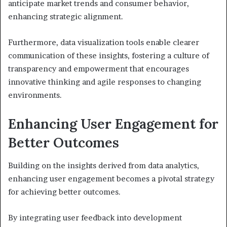
anticipate market trends and consumer behavior,
enhancing strategic alignment.
Furthermore, data visualization tools enable clearer
communication of these insights, fostering a culture of
transparency and empowerment that encourages
innovative thinking and agile responses to changing
environments.
Enhancing User Engagement for
Better Outcomes
Building on the insights derived from data analytics,
enhancing user engagement becomes a pivotal strategy
for achieving better outcomes.
By integrating user feedback into development