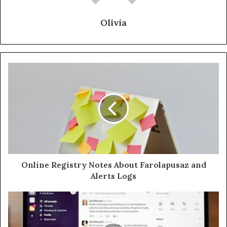
Olivia
Online Registry Notes About Farolapusaz and
Alerts Logs