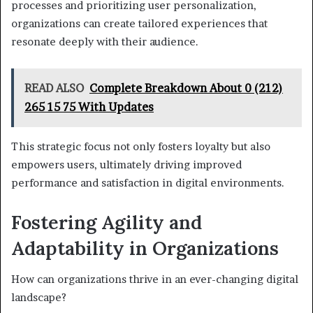
processes and prioritizing user personalization,
organizations can create tailored experiences that
resonate deeply with their audience.
READ ALSO
Complete Breakdown About 0 (212)
265 15 75 With Updates
This strategic focus not only fosters loyalty but also
empowers users, ultimately driving improved
performance and satisfaction in digital environments.
Fostering Agility and
Adaptability in Organizations
How can organizations thrive in an ever-changing digital
landscape?