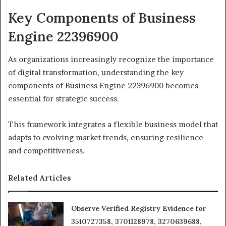
Key Components of Business
Engine 22396900
As organizations increasingly recognize the importance
of digital transformation, understanding the key
components of Business Engine 22396900 becomes
essential for strategic success.
This framework integrates a flexible business model that
adapts to evolving market trends, ensuring resilience
and competitiveness.
Related Articles
Observe Verified Registry Evidence for
3510727358, 3701128978, 3270639688,