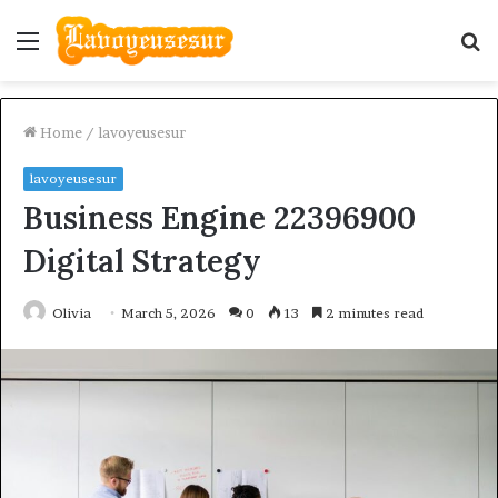
Menu
S
fo
Home
/
lavoyeusesur
lavoyeusesur
Business Engine 22396900
Digital Strategy
Olivia
March 5, 2026
0
13
2 minutes read