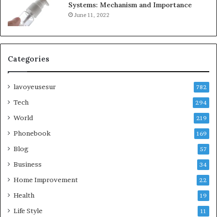
Systems: Mechanism and Importance
June 11, 2022
Categories
lavoyeusesur
782
Tech
294
World
219
Phonebook
169
Blog
57
Business
34
Home Improvement
22
Health
19
Life Style
11