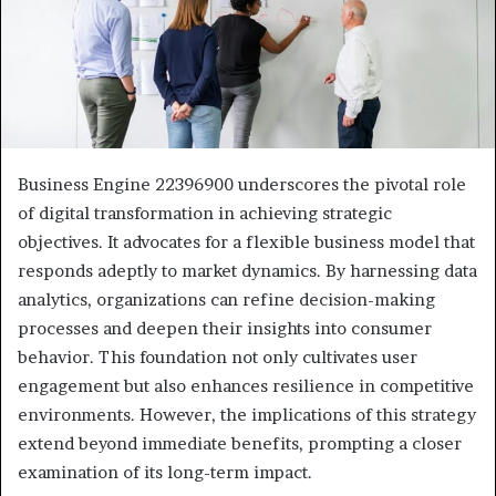
Business Engine 22396900 underscores the pivotal role
of digital transformation in achieving strategic
objectives. It advocates for a flexible business model that
responds adeptly to market dynamics. By harnessing data
analytics, organizations can refine decision-making
processes and deepen their insights into consumer
behavior. This foundation not only cultivates user
engagement but also enhances resilience in competitive
environments. However, the implications of this strategy
extend beyond immediate benefits, prompting a closer
examination of its long-term impact.