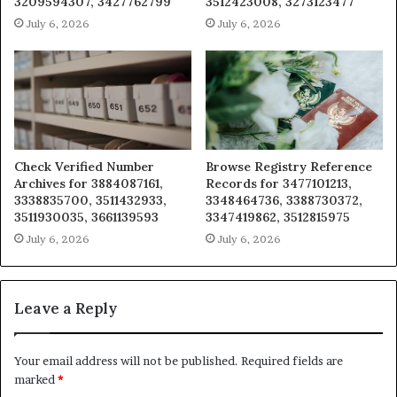
3209594307, 3427762799
3512423008, 3273123477
July 6, 2026
July 6, 2026
Check Verified Number
Browse Registry Reference
Archives for 3884087161,
Records for 3477101213,
3338835700, 3511432933,
3348464736, 3388730372,
3511930035, 3661139593
3347419862, 3512815975
July 6, 2026
July 6, 2026
Leave a Reply
Your email address will not be published.
Required fields are
marked
*