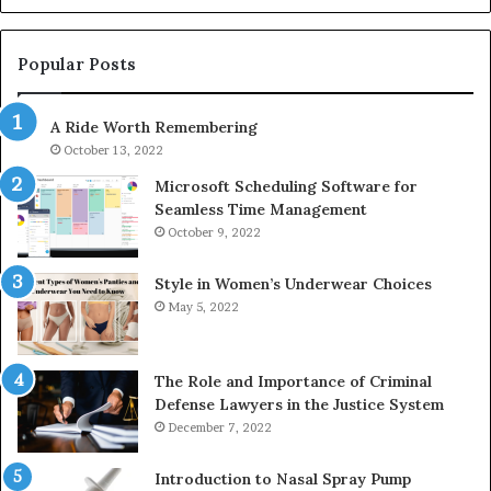
1143503202,
60
983228436,
68
943413922,
95
Popular Posts
685788947,
98
943538600
63
A Ride Worth Remembering
&
&
946073920
93
October 13, 2022
Microsoft Scheduling Software for
Seamless Time Management
October 9, 2022
Style in Women’s Underwear Choices
May 5, 2022
The Role and Importance of Criminal
Defense Lawyers in the Justice System
December 7, 2022
Introduction to Nasal Spray Pump