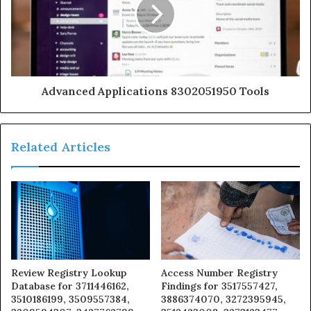
Advanced Applications 8302051950 Tools
Related Articles
Review Registry Lookup
Access Number Registry
Database for 3711446162,
Findings for 3517557427,
3510186199, 3509557384,
3886374070, 3272395945,