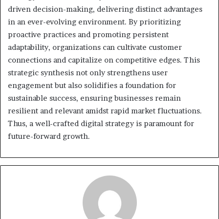
driven decision-making, delivering distinct advantages
in an ever-evolving environment. By prioritizing
proactive practices and promoting persistent
adaptability, organizations can cultivate customer
connections and capitalize on competitive edges. This
strategic synthesis not only strengthens user
engagement but also solidifies a foundation for
sustainable success, ensuring businesses remain
resilient and relevant amidst rapid market fluctuations.
Thus, a well-crafted digital strategy is paramount for
future-forward growth.