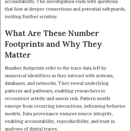
accountability. The investigation ends with questions
that hint at deeper connections and potential safeguards,
inviting further scrutiny.
What Are These Number
Footprints and Why They
Matter
Number footprints refer to the trace data left by
numerical identifiers as they interact with systems,
databases, and networks. They reveal underlying
patterns and pathways, enabling researchers to
reconstruct activity and assess risk. Pattern motifs
emerge from recurring interactions, informing behavior
models. Data provenance ensures source integrity,
enabling accountability, reproducibility, and trust in
analyses of digital traces.