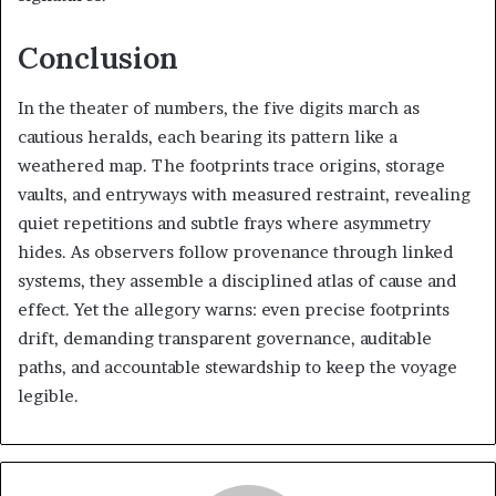
Conclusion
In the theater of numbers, the five digits march as
cautious heralds, each bearing its pattern like a
weathered map. The footprints trace origins, storage
vaults, and entryways with measured restraint, revealing
quiet repetitions and subtle frays where asymmetry
hides. As observers follow provenance through linked
systems, they assemble a disciplined atlas of cause and
effect. Yet the allegory warns: even precise footprints
drift, demanding transparent governance, auditable
paths, and accountable stewardship to keep the voyage
legible.