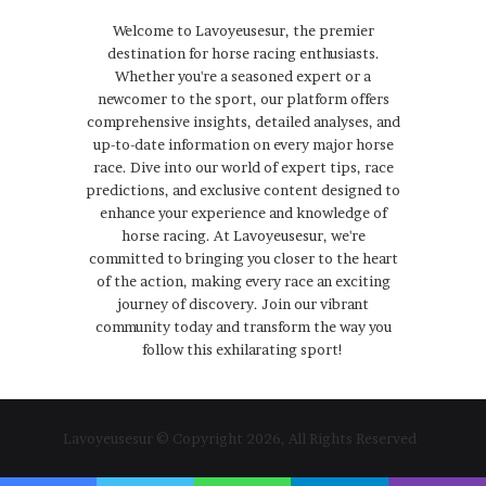
Welcome to Lavoyeusesur, the premier
destination for horse racing enthusiasts.
Whether you're a seasoned expert or a
newcomer to the sport, our platform offers
comprehensive insights, detailed analyses, and
up-to-date information on every major horse
race. Dive into our world of expert tips, race
predictions, and exclusive content designed to
enhance your experience and knowledge of
horse racing. At Lavoyeusesur, we're
committed to bringing you closer to the heart
of the action, making every race an exciting
journey of discovery. Join our vibrant
community today and transform the way you
follow this exhilarating sport!
Lavoyeusesur © Copyright 2026, All Rights Reserved