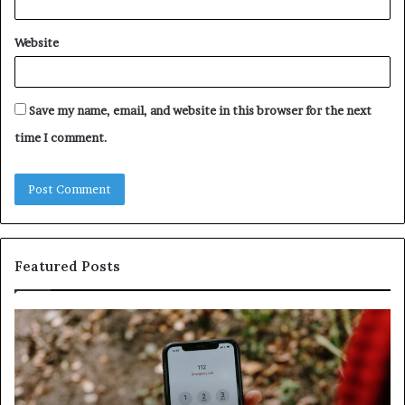
Website
Save my name, email, and website in this browser for the next
time I comment.
Featured Posts
ntify
Unknow
picious
Contact
s
Search
h
Databas
ailed
and