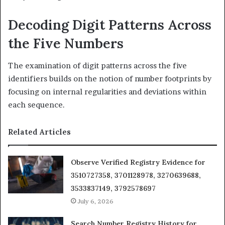
Decoding Digit Patterns Across
the Five Numbers
The examination of digit patterns across the five
identifiers builds on the notion of number footprints by
focusing on internal regularities and deviations within
each sequence.
Related Articles
Observe Verified Registry Evidence for
3510727358, 3701128978, 3270639688,
3533837149, 3792578697
July 6, 2026
Search Number Registry History for