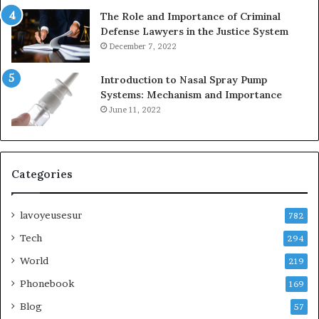
The Role and Importance of Criminal
Defense Lawyers in the Justice System
December 7, 2022
Introduction to Nasal Spray Pump
Systems: Mechanism and Importance
June 11, 2022
Categories
lavoyeusesur
782
Tech
294
World
219
Phonebook
169
Blog
57