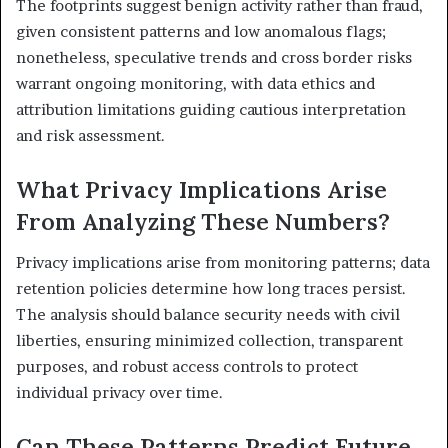
The footprints suggest benign activity rather than fraud,
given consistent patterns and low anomalous flags;
nonetheless, speculative trends and cross border risks
warrant ongoing monitoring, with data ethics and
attribution limitations guiding cautious interpretation
and risk assessment.
What Privacy Implications Arise
From Analyzing These Numbers?
Privacy implications arise from monitoring patterns; data
retention policies determine how long traces persist.
The analysis should balance security needs with civil
liberties, ensuring minimized collection, transparent
purposes, and robust access controls to protect
individual privacy over time.
Can These Patterns Predict Future