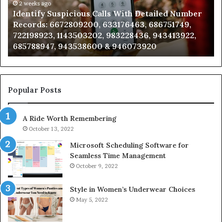
mber
2 weeks ago
Caller
2 wee
dentify Suspicious Calls With Detailed Number
Unkno
ords:
Analysis:
ecords: 6672809200, 633176463, 686751749,
Analy
2809200,
6851050
22198923, 1143503202, 983228436, 943413922,
91108
176463,
6657152
85788947, 943538600 & 946073920
98321
751749,
9339304
198923,
9110870
3503202,
6057137
228436,
6837858
413922,
9550032
Popular Posts
788947,
9832169
538600
6303000
A Ride Worth Remembering
&
073920
9367605
October 13, 2022
Microsoft Scheduling Software for
Seamless Time Management
October 9, 2022
Style in Women’s Underwear Choices
May 5, 2022