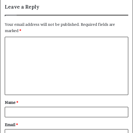
Leave a Reply
Your email address will not be published.
Required fields are
marked
*
C
o
m
m
e
n
t
Name
*
*
Email
*