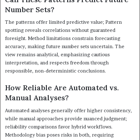
Number Sets?
The patterns offer limited predictive value; Pattern
spotting reveals correlations without guaranteed
foresight. Method limitations constrain forecasting
accuracy, making future number sets uncertain. The
view remains analytical, emphasizing cautious
interpretation, and respects freedom through
responsible, non-deterministic conclusions.
How Reliable Are Automated vs.
Manual Analyses?
Automated analyses generally offer higher consistency,
while manual approaches provide nuanced judgment;
reliability comparisons favor hybrid workflows.
Methodology bias poses risks in both, requiring