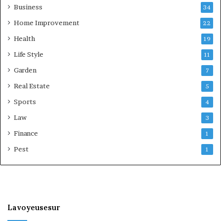
Business
34
Home Improvement
22
Health
19
Life Style
11
Garden
7
Real Estate
5
Sports
4
Law
3
Finance
1
Pest
1
Lavoyeusesur