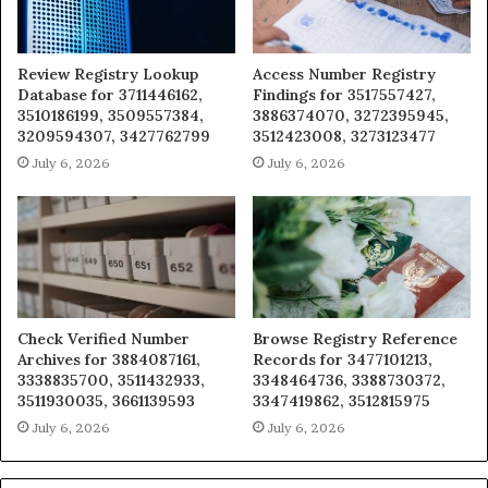
Review Registry Lookup
Access Number Registry
Database for 3711446162,
Findings for 3517557427,
3510186199, 3509557384,
3886374070, 3272395945,
3209594307, 3427762799
3512423008, 3273123477
July 6, 2026
July 6, 2026
Check Verified Number
Browse Registry Reference
Archives for 3884087161,
Records for 3477101213,
3338835700, 3511432933,
3348464736, 3388730372,
3511930035, 3661139593
3347419862, 3512815975
July 6, 2026
July 6, 2026