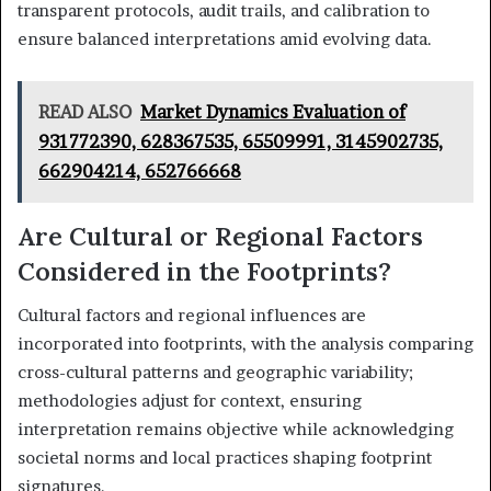
transparent protocols, audit trails, and calibration to
ensure balanced interpretations amid evolving data.
READ ALSO
Market Dynamics Evaluation of
931772390, 628367535, 65509991, 3145902735,
662904214, 652766668
Are Cultural or Regional Factors
Considered in the Footprints?
Cultural factors and regional influences are
incorporated into footprints, with the analysis comparing
cross-cultural patterns and geographic variability;
methodologies adjust for context, ensuring
interpretation remains objective while acknowledging
societal norms and local practices shaping footprint
signatures.