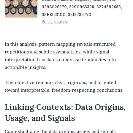
3296026279, 3290963328, 3274392685,
3510823100, 3512782770
July 6, 2026
In this analysis, pattern mapping reveals structured
repetitions and subtle asymmetries, while signal
interpretation translates numerical tendencies into
actionable insights.
The objective remains clear, rigorous, and oriented
toward interpretable, freedom-respecting conclusions.
Linking Contexts: Data Origins,
Usage, and Signals
Contextualizing the data origins, usage, and signals