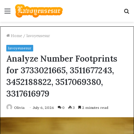
Menu
S
fo
Home
/
lavoyeusesur
lavoyeusesur
Analyze Number Footprints
for 3733021665, 3511677243,
3452188822, 3517069380,
3317616979
Olivia
July 6, 2026
0
3
2 minutes read