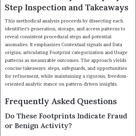
Step Inspection and Takeaways
This methodical analysis proceeds by dissecting each
identifier’s generation, storage, and access patterns to
reveal consistent procedural steps and potential
anomalies. It emphasizes Contextual signals and Data
origins, articulating Footprint categorization and Usage
patterns as measurable outcomes. The approach yields
concise takeaways: steps, safeguards, and opportunities
for refinement, while maintaining a rigorous, freedom-
oriented analytic stance on pattern-driven insights.
Frequently Asked Questions
Do These Footprints Indicate Fraud
or Benign Activity?