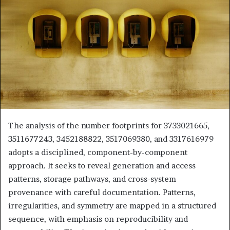
The analysis of the number footprints for 3733021665,
3511677243, 3452188822, 3517069380, and 3317616979
adopts a disciplined, component-by-component
approach. It seeks to reveal generation and access
patterns, storage pathways, and cross-system
provenance with careful documentation. Patterns,
irregularities, and symmetry are mapped in a structured
sequence, with emphasis on reproducibility and