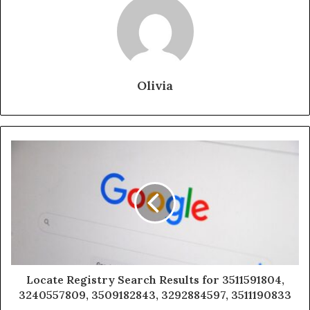
Olivia
Locate Registry Search Results for 3511591804,
3240557809, 3509182843, 3292884597, 3511190833