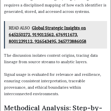
requires a disciplined mapping of how each identifier is
generated, stored, and accessed across systems.
READ ALSO
Global Strategic Insights on
645250272, 919012562, 676911673,
8001239112, 926543495, 345773886058
The discussion isolates context origins, tracing data
lineage from source streams to analytic layers.
Signal usage is evaluated for relevance and resilience,
ensuring consistent interpretation, traceable
provenance, and ethical boundaries within
interconnected environments.
Methodical Analysis: Step-by-