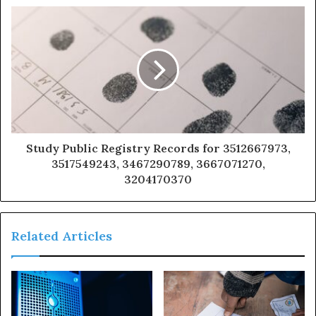
Study Public Registry Records for 3512667973,
3517549243, 3467290789, 3667071270,
3204170370
Related Articles