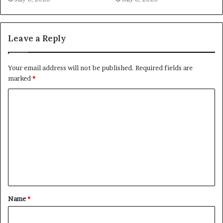
Leave a Reply
Your email address will not be published.
Required fields are
marked
*
C
o
m
m
e
n
t
Name
*
*