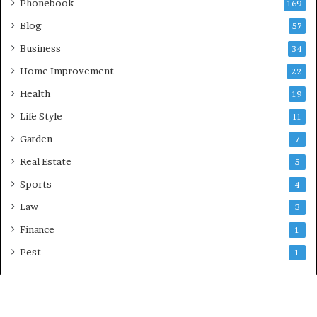
Phonebook
169
Blog
57
Business
34
Home Improvement
22
Health
19
Life Style
11
Garden
7
Real Estate
5
Sports
4
Law
3
Finance
1
Pest
1