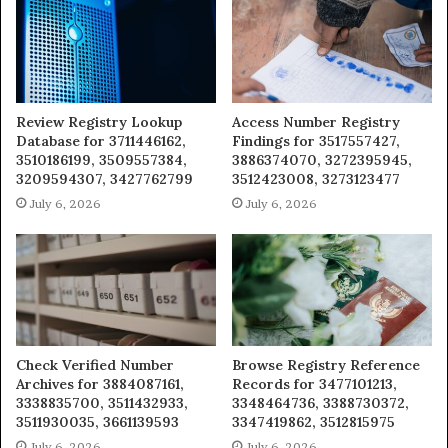
Review Registry Lookup
Access Number Registry
Database for 3711446162,
Findings for 3517557427,
3510186199, 3509557384,
3886374070, 3272395945,
3209594307, 3427762799
3512423008, 3273123477
July 6, 2026
July 6, 2026
Check Verified Number
Browse Registry Reference
Archives for 3884087161,
Records for 3477101213,
3338835700, 3511432933,
3348464736, 3388730372,
3511930035, 3661139593
3347419862, 3512815975
July 6, 2026
July 6, 2026