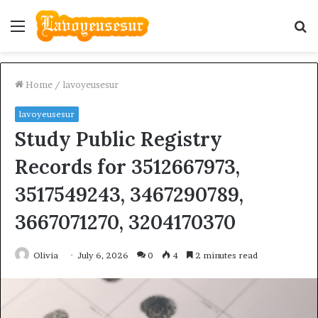
Menu
S
fo
Home
/
lavoyeusesur
lavoyeusesur
Study Public Registry
Records for 3512667973,
3517549243, 3467290789,
3667071270, 3204170370
Olivia
July 6, 2026
0
4
2 minutes read