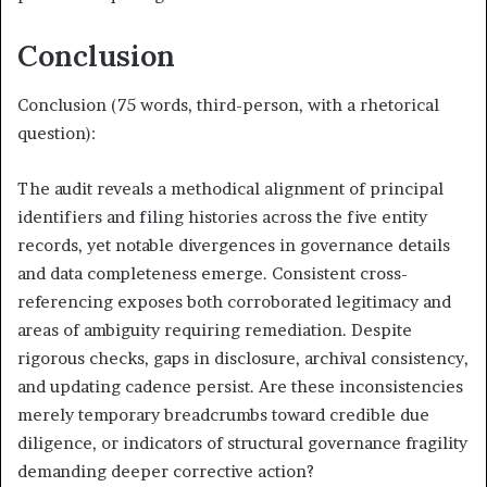
Conclusion
Conclusion (75 words, third-person, with a rhetorical
question):
The audit reveals a methodical alignment of principal
identifiers and filing histories across the five entity
records, yet notable divergences in governance details
and data completeness emerge. Consistent cross-
referencing exposes both corroborated legitimacy and
areas of ambiguity requiring remediation. Despite
rigorous checks, gaps in disclosure, archival consistency,
and updating cadence persist. Are these inconsistencies
merely temporary breadcrumbs toward credible due
diligence, or indicators of structural governance fragility
demanding deeper corrective action?