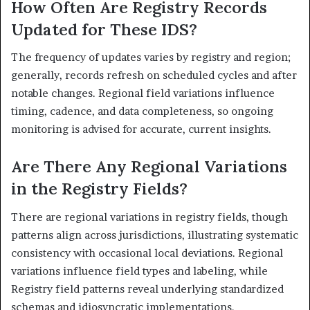
How Often Are Registry Records
Updated for These IDS?
The frequency of updates varies by registry and region;
generally, records refresh on scheduled cycles and after
notable changes. Regional field variations influence
timing, cadence, and data completeness, so ongoing
monitoring is advised for accurate, current insights.
Are There Any Regional Variations
in the Registry Fields?
There are regional variations in registry fields, though
patterns align across jurisdictions, illustrating systematic
consistency with occasional local deviations. Regional
variations influence field types and labeling, while
Registry field patterns reveal underlying standardized
schemas and idiosyncratic implementations.