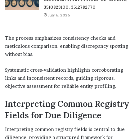
3510823100, 3512782770
July 6, 2026
The process emphasizes consistency checks and
meticulous comparison, enabling discrepancy spotting
without bias.
Systematic cross-validation highlights corroborating
links and inconsistent records, guiding rigorous,
objective assessment for reliable entity profiling.
Interpreting Common Registry
Fields for Due Diligence
Interpreting common registry fields is central to due
diligence, providing a structured framework for