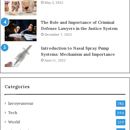
May 5, 2022
The Role and Importance of Criminal
Defense Lawyers in the Justice System
December 7, 2022
Introduction to Nasal Spray Pump
Systems: Mechanism and Importance
June 11, 2022
Categories
lavoyeusesur
782
Tech
294
World
219