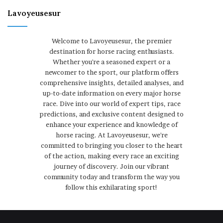
Lavoyeusesur
Welcome to Lavoyeusesur, the premier
destination for horse racing enthusiasts.
Whether you're a seasoned expert or a
newcomer to the sport, our platform offers
comprehensive insights, detailed analyses, and
up-to-date information on every major horse
race. Dive into our world of expert tips, race
predictions, and exclusive content designed to
enhance your experience and knowledge of
horse racing. At Lavoyeusesur, we're
committed to bringing you closer to the heart
of the action, making every race an exciting
journey of discovery. Join our vibrant
community today and transform the way you
follow this exhilarating sport!