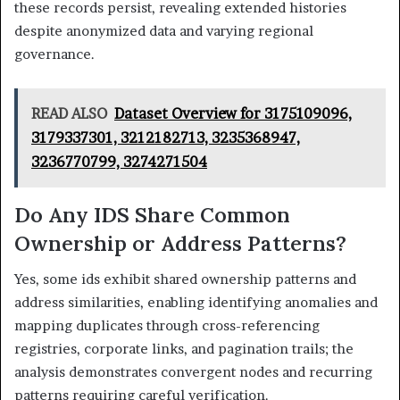
these records persist, revealing extended histories
despite anonymized data and varying regional
governance.
READ ALSO
Dataset Overview for 3175109096,
3179337301, 3212182713, 3235368947,
3236770799, 3274271504
Do Any IDS Share Common
Ownership or Address Patterns?
Yes, some ids exhibit shared ownership patterns and
address similarities, enabling identifying anomalies and
mapping duplicates through cross-referencing
registries, corporate links, and pagination trails; the
analysis demonstrates convergent nodes and recurring
patterns requiring careful verification.