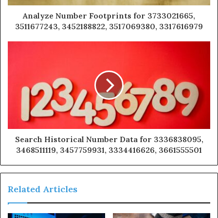
Analyze Number Footprints for 3733021665,
3511677243, 3452188822, 3517069380, 3317616979
Search Historical Number Data for 3336838095,
3468511119, 3457759931, 3334416626, 3661555501
Related Articles