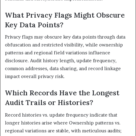
What Privacy Flags Might Obscure
Key Data Points?
Privacy flags may obscure key data points through data
obfuscation and restricted visibility, while ownership
patterns and regional field variations influence
disclosure. Audit history length, update frequency,
common addresses, data sharing, and record linkage
impact overall privacy risk.
Which Records Have the Longest
Audit Trails or Histories?
Record histories vs. update frequency indicate that
longer histories arise where Ownership patterns vs.
regional variations are stable, with meticulous audits;