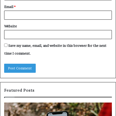
Email
*
Website
Save my name, email, and website in this browser for the next
time I comment.
Featured Posts
Identify
Unkn
Suspicious
Conta
Calls
Searc