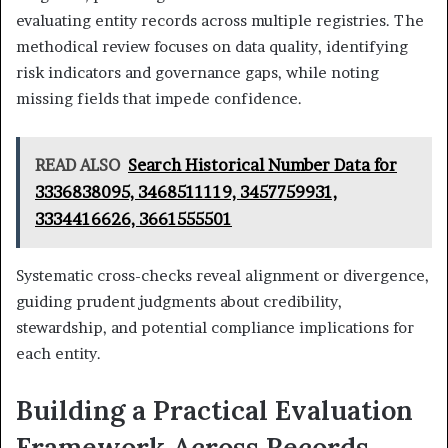
evaluating entity records across multiple registries. The
methodical review focuses on data quality, identifying
risk indicators and governance gaps, while noting
missing fields that impede confidence.
READ ALSO
Search Historical Number Data for
3336838095, 3468511119, 3457759931,
3334416626, 3661555501
Systematic cross-checks reveal alignment or divergence,
guiding prudent judgments about credibility,
stewardship, and potential compliance implications for
each entity.
Building a Practical Evaluation
Framework Across Records