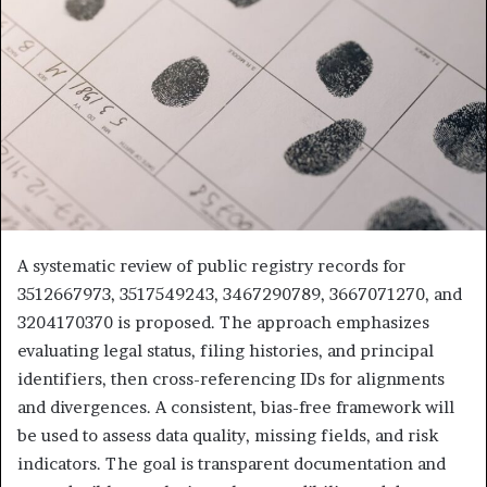
A systematic review of public registry records for
3512667973, 3517549243, 3467290789, 3667071270, and
3204170370 is proposed. The approach emphasizes
evaluating legal status, filing histories, and principal
identifiers, then cross-referencing IDs for alignments
and divergences. A consistent, bias-free framework will
be used to assess data quality, missing fields, and risk
indicators. The goal is transparent documentation and