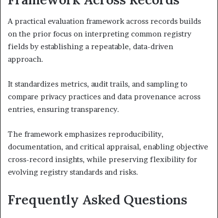
A practical evaluation framework across records builds
on the prior focus on interpreting common registry
fields by establishing a repeatable, data-driven
approach.
It standardizes metrics, audit trails, and sampling to
compare privacy practices and data provenance across
entries, ensuring transparency.
The framework emphasizes reproducibility,
documentation, and critical appraisal, enabling objective
cross-record insights, while preserving flexibility for
evolving registry standards and risks.
Frequently Asked Questions