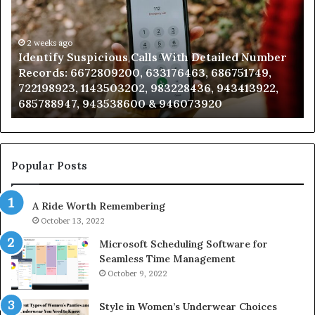
With
Datab
Detailed
and
Number
2 weeks ago
Caller
2 
Identify Suspicious Calls With Detailed Number
Unk
Records:
Analys
Records: 6672809200, 633176463, 686751749,
Ana
6672809200,
6851
722198923, 1143503202, 983228436, 943413922,
911
633176463,
6657
685788947, 943538600 & 946073920
98
686751749,
9339
722198923,
9110
1143503202,
6057
983228436,
6837
943413922,
9550
Popular Posts
685788947,
9832
943538600
6303
A Ride Worth Remembering
&
&
946073920
9367
October 13, 2022
Microsoft Scheduling Software for
Seamless Time Management
October 9, 2022
Style in Women’s Underwear Choices