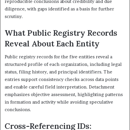
reproducible conclusions about credibility and due
diligence, with gaps identified as a basis for further
scrutiny.
What Public Registry Records
Reveal About Each Entity
Public registry records for the five entities reveal a
structured profile of each organization, including legal
status, filing history, and principal identifiers. The
entries support consistency checks across data points
and enable careful field interpretation. Detachment
emphasizes objective assessment, highlighting patterns
in formation and activity while avoiding speculative
conclusions.
Cross-Referencing IDs: