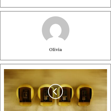
Olivia