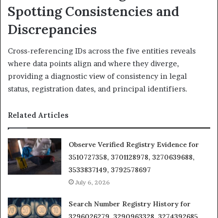
Spotting Consistencies and
Discrepancies
Cross-referencing IDs across the five entities reveals
where data points align and where they diverge,
providing a diagnostic view of consistency in legal
status, registration dates, and principal identifiers.
Related Articles
Observe Verified Registry Evidence for
3510727358, 3701128978, 3270639688,
3533837149, 3792578697
July 6, 2026
Search Number Registry History for
3296026279, 3290963328, 3274392685,