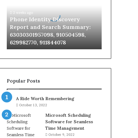
Report
and
2 weeks ago
Search
Phone Identity Discovery
Summary:
Report and Search Summary:
63030301957098,
63030301957098, 910504598,
910504598,
629982770, 911844078
629982770,
911844078
Popular Posts
A Ride Worth Remembering
October 13, 2022
Microsoft Scheduling
Software for Seamless
Time Management
October 9, 2022