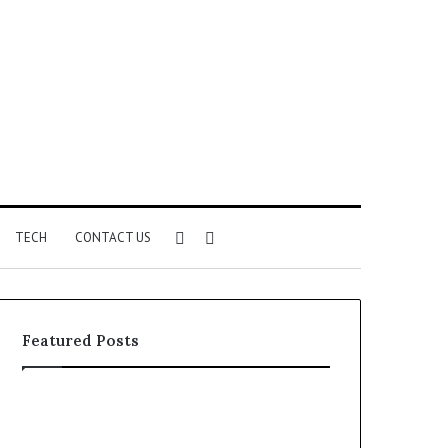
Sidebar
Search
TECH
CONTACT US
for
Featured Posts
Phone
Identity
Discovery