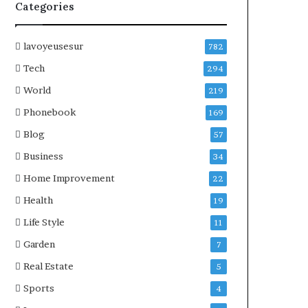
Categories
lavoyeusesur
782
Tech
294
World
219
Phonebook
169
Blog
57
Business
34
Home Improvement
22
Health
19
Life Style
11
Garden
7
Real Estate
5
Sports
4