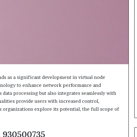
ds as a significant development in virtual node
echnology to enhance network performance and
s data processing but also integrates seamlessly with
nalities provide users with increased control,
s organizations explore its potential, the full scope of
m 930500735