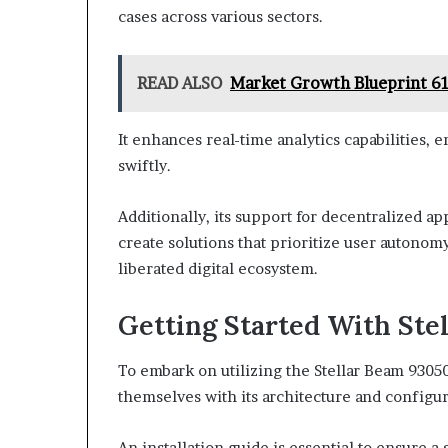
cases across various sectors.
READ ALSO
Market Growth Blueprint 6
It enhances real-time analytics capabilities,
swiftly.
Additionally, its support for decentralized ap
create solutions that prioritize user autonom
liberated digital ecosystem.
Getting Started With Ste
To embark on utilizing the Stellar Beam 93050
themselves with its architecture and configu
An installation guide is essential to ensure 