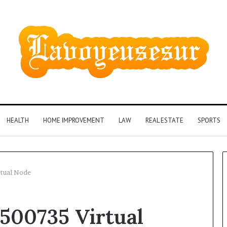
HEALTH
HOME IMPROVEMENT
LAW
REAL ESTATE
SPORTS
rtual Node
500735 Virtual