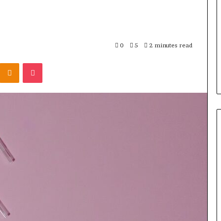
0
5
2 minutes read
Kontakte
Odnoklassniki
Pocket