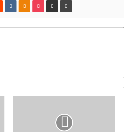
est
Reddit
VKontakte
Odnoklassniki
Pocket
Share via Email
Print