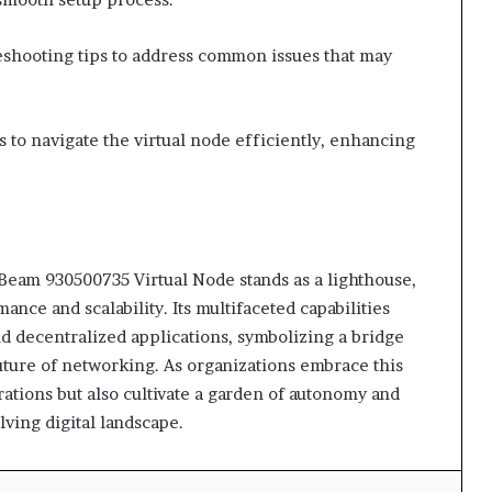
eshooting tips to address common issues that may
to navigate the virtual node efficiently, enhancing
r Beam 930500735 Virtual Node stands as a lighthouse,
ce and scalability. Its multifaceted capabilities
nd decentralized applications, symbolizing a bridge
future of networking. As organizations embrace this
ations but also cultivate a garden of autonomy and
lving digital landscape.