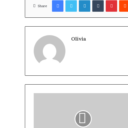
Facebook
Twitter
LinkedIn
Tumblr
Pinter
Share
Olivia