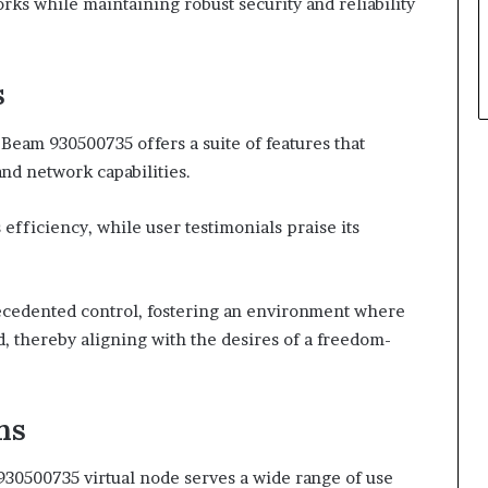
ks while maintaining robust security and reliability
s
 Beam 930500735 offers a suite of features that
nd network capabilities.
fficiency, while user testimonials praise its
ecedented control, fostering an environment where
d, thereby aligning with the desires of a freedom-
ns
m 930500735 virtual node serves a wide range of use