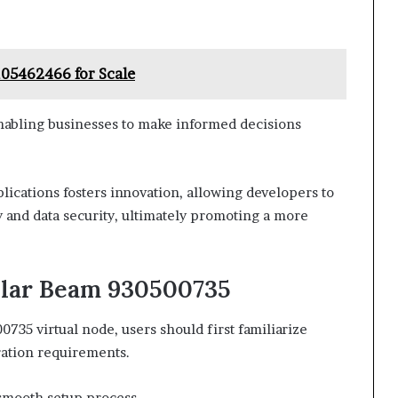
105462466 for Scale
 enabling businesses to make informed decisions
plications fosters innovation, allowing developers to
y and data security, ultimately promoting a more
llar Beam 930500735
0735 virtual node, users should first familiarize
ration requirements.
a smooth setup process.