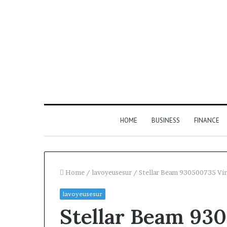
HOME
BUSINESS
FINANCE
Home
/
lavoyeusesur
/
Stellar Beam 930500735 Vi
lavoyeusesur
Stellar Beam 930