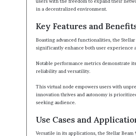
users with the freedom to expand their networ
in a decentralized environment.
Key Features and Benefit
Boasting advanced functionalities, the Stellar
significantly enhance both user experience a
Notable performance metrics demonstrate its e
reliability and versatility.
This virtual node empowers users with unpr
innovation thrives and autonomy is prioritize
seeking audience.
Use Cases and Applicatio
Versatile in its applications, the Stellar Bea