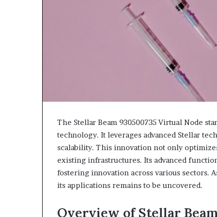
The Stellar Beam 930500735 Virtual Node stan
technology. It leverages advanced Stellar t
scalability. This innovation not only optimize
existing infrastructures. Its advanced functio
fostering innovation across various sectors. A
its applications remains to be uncovered.
Overview of Stellar Bea