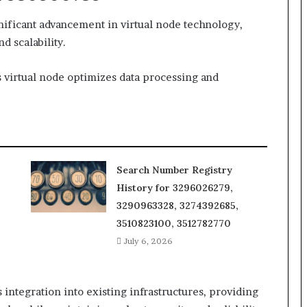
nificant advancement in virtual node technology,
 scalability.
is virtual node optimizes data processing and
Search Number Registry
History for 3296026279,
3290963328, 3274392685,
3510823100, 3512782770
July 6, 2026
s integration into existing infrastructures, providing