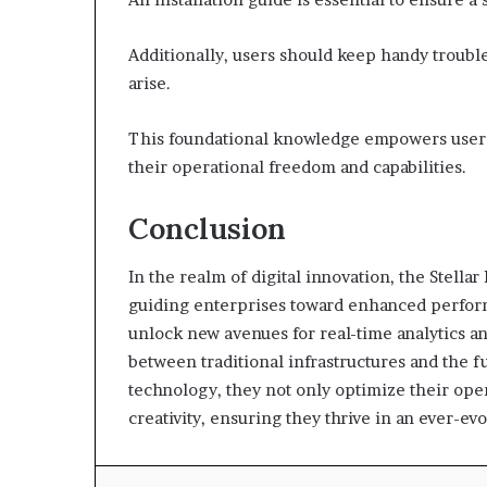
Additionally, users should keep handy troubl
arise.
This foundational knowledge empowers users 
their operational freedom and capabilities.
Conclusion
In the realm of digital innovation, the Stella
guiding enterprises toward enhanced performan
unlock new avenues for real-time analytics a
between traditional infrastructures and the 
technology, they not only optimize their oper
creativity, ensuring they thrive in an ever-evo