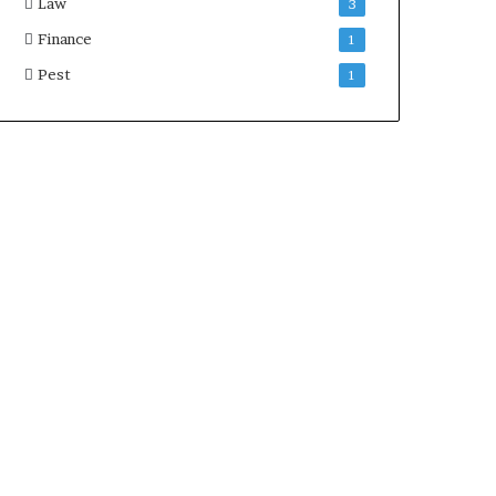
Law
3
Finance
1
Pest
1