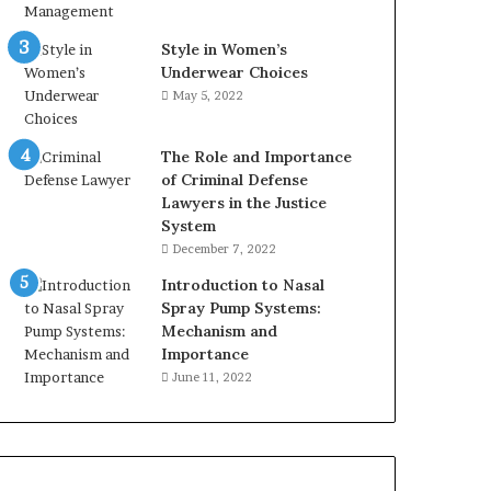
Style in Women’s
Underwear Choices
May 5, 2022
The Role and Importance
of Criminal Defense
Lawyers in the Justice
System
December 7, 2022
Introduction to Nasal
Spray Pump Systems:
Mechanism and
Importance
June 11, 2022