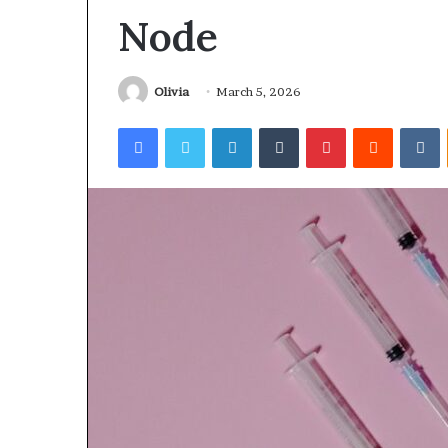
Node
Olivia
March 5, 2026
Facebook
Twitter
LinkedIn
Tumblr
Pinterest
Reddit
V