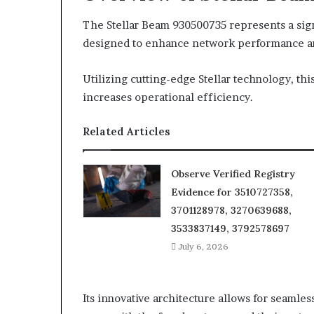
The Stellar Beam 930500735 represents a sig
designed to enhance network performance and
Utilizing cutting-edge Stellar technology, th
increases operational efficiency.
Related Articles
Observe Verified Registry
Evidence for 3510727358,
3701128978, 3270639688,
3533837149, 3792578697
July 6, 2026
Its innovative architecture allows for seamles