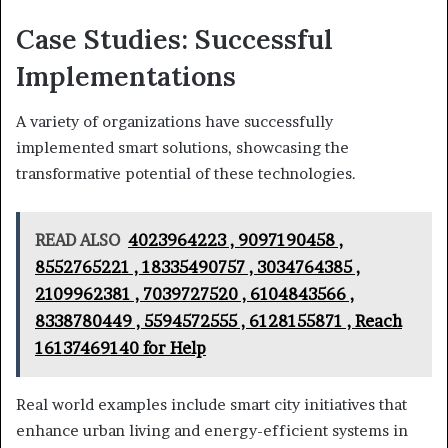
Case Studies: Successful
Implementations
A variety of organizations have successfully
implemented smart solutions, showcasing the
transformative potential of these technologies.
READ ALSO
4023964223 , 9097190458 ,
8552765221 , 18335490757 , 3034764385 ,
2109962381 , 7039727520 , 6104843566 ,
8338780449 , 5594572555 , 6128155871 , Reach
16137469140 for Help
Real world examples include smart city initiatives that
enhance urban living and energy-efficient systems in