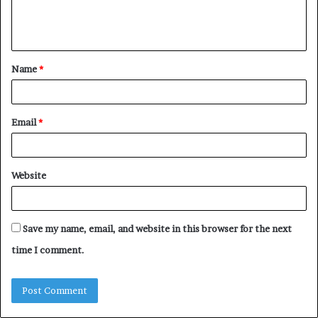
e
n
t
Name
*
*
Email
*
Website
Save my name, email, and website in this browser for the next
time I comment.