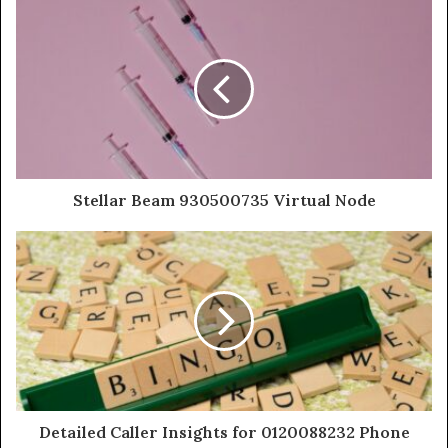
Stellar Beam 930500735 Virtual Node
Detailed Caller Insights for 0120088232 Phone