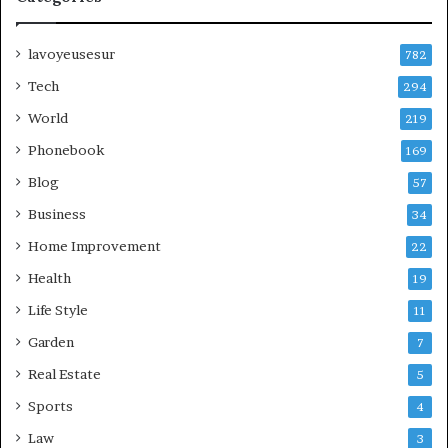
lavoyeusesur
782
Tech
294
World
219
Phonebook
169
Blog
57
Business
34
Home Improvement
22
Health
19
Life Style
11
Garden
7
Real Estate
5
Sports
4
Law
3