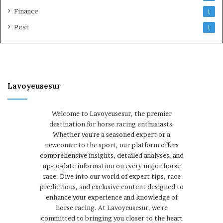
Finance
1
Pest
1
Lavoyeusesur
Welcome to Lavoyeusesur, the premier
destination for horse racing enthusiasts.
Whether you're a seasoned expert or a
newcomer to the sport, our platform offers
comprehensive insights, detailed analyses, and
up-to-date information on every major horse
race. Dive into our world of expert tips, race
predictions, and exclusive content designed to
enhance your experience and knowledge of
horse racing. At Lavoyeusesur, we're
committed to bringing you closer to the heart