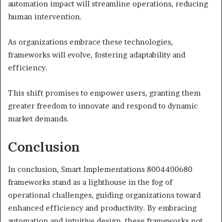
automation impact will streamline operations, reducing
human intervention.
As organizations embrace these technologies,
frameworks will evolve, fostering adaptability and
efficiency.
This shift promises to empower users, granting them
greater freedom to innovate and respond to dynamic
market demands.
Conclusion
In conclusion, Smart Implementations 8004400680
frameworks stand as a lighthouse in the fog of
operational challenges, guiding organizations toward
enhanced efficiency and productivity. By embracing
automation and intuitive design, these frameworks not