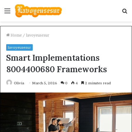
Menu
S
fo
Home
/
lavoyeusesur
lavoyeusesur
Smart Implementations
8004400680 Frameworks
Olivia
March 5, 2026
0
4
2 minutes read