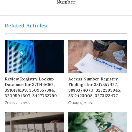
Number
Related Articles
Review Registry Lookup
Access Number Registry
Database for 3711446162,
Findings for 3517557427,
3510186199, 3509557384,
3886374070, 3272395945,
3209594307, 3427762799
3512423008, 3273123477
July 6, 2026
July 6, 2026