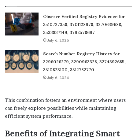
Observe Verified Registry Evidence for
3510727358, 3701128978, 3270639688,
3533837149, 3792578697
July 6, 2026
Search Number Registry History for
3296026279, 3290963328, 3274392685,
3510823100, 3512782770
July 6, 2026
This combination fosters an environment where users
can freely explore possibilities while maintaining
efficient system performance.
Benefits of Integrating Smart