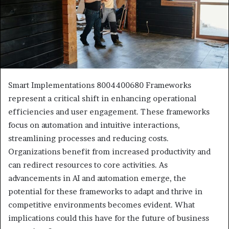
Smart Implementations 8004400680 Frameworks
represent a critical shift in enhancing operational
efficiencies and user engagement. These frameworks
focus on automation and intuitive interactions,
streamlining processes and reducing costs.
Organizations benefit from increased productivity and
can redirect resources to core activities. As
advancements in AI and automation emerge, the
potential for these frameworks to adapt and thrive in
competitive environments becomes evident. What
implications could this have for the future of business