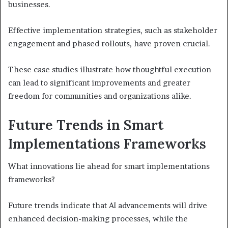
businesses.
Effective implementation strategies, such as stakeholder
engagement and phased rollouts, have proven crucial.
These case studies illustrate how thoughtful execution
can lead to significant improvements and greater
freedom for communities and organizations alike.
Future Trends in Smart
Implementations Frameworks
What innovations lie ahead for smart implementations
frameworks?
Future trends indicate that AI advancements will drive
enhanced decision-making processes, while the