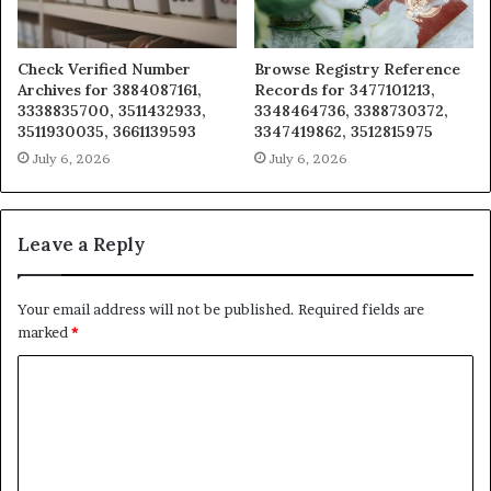
Check Verified Number
Browse Registry Reference
Archives for 3884087161,
Records for 3477101213,
3338835700, 3511432933,
3348464736, 3388730372,
3511930035, 3661139593
3347419862, 3512815975
July 6, 2026
July 6, 2026
Leave a Reply
Your email address will not be published.
Required fields are
marked
*
C
o
m
m