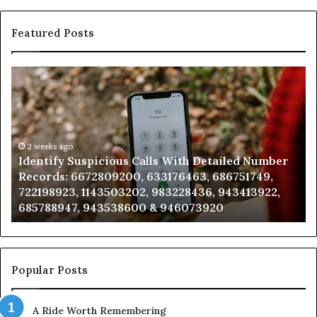
Featured Posts
Identify
U
Suspicious
Co
Calls
Se
With
Da
Detailed
an
Number
2 weeks ago
Ca
Identify Suspicious Calls With Detailed Number
Records:
An
Records: 6672809200, 633176463, 686751749,
6672809200,
68
722198923, 1143503202, 983228436, 943413922,
633176463,
66
685788947, 943538600 & 946073920
686751749,
93
722198923,
91
1143503202,
60
983228436,
68
943413922,
95
Popular Posts
685788947,
98
943538600
63
A Ride Worth Remembering
&
&