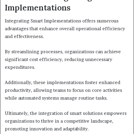
Implementations
Integrating Smart Implementations offers numerous
advantages that enhance overall operational efficiency
and effectiveness.
By streamlining processes, organizations can achieve
significant cost efficiency, reducing unnecessary
expenditures.
Additionally, these implementations foster enhanced
productivity, allowing teams to focus on core activities
while automated systems manage routine tasks.
Ultimately, the integration of smart solutions empowers
organizations to thrive in a competitive landscape,
promoting innovation and adaptability.