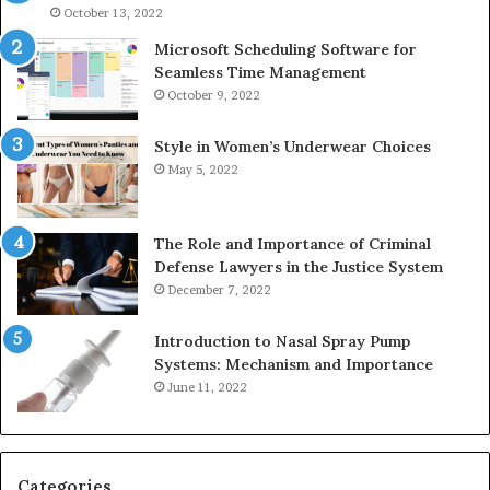
946073920
93
October 13, 2022
Microsoft Scheduling Software for
Seamless Time Management
October 9, 2022
Style in Women’s Underwear Choices
May 5, 2022
The Role and Importance of Criminal
Defense Lawyers in the Justice System
December 7, 2022
Introduction to Nasal Spray Pump
Systems: Mechanism and Importance
June 11, 2022
Categories