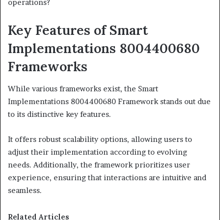
operations?
Key Features of Smart
Implementations 8004400680
Frameworks
While various frameworks exist, the Smart
Implementations 8004400680 Framework stands out due
to its distinctive key features.
It offers robust scalability options, allowing users to
adjust their implementation according to evolving
needs. Additionally, the framework prioritizes user
experience, ensuring that interactions are intuitive and
seamless.
Related Articles