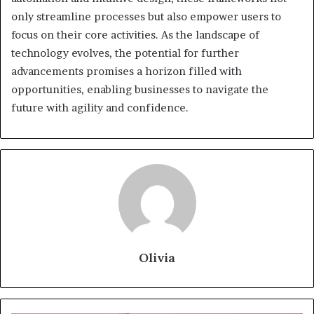
only streamline processes but also empower users to
focus on their core activities. As the landscape of
technology evolves, the potential for further
advancements promises a horizon filled with
opportunities, enabling businesses to navigate the
future with agility and confidence.
Olivia