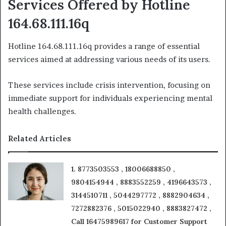
Services Offered by Hotline
164.68.111.16q
Hotline 164.68.111.16q provides a range of essential
services aimed at addressing various needs of its users.
These services include crisis intervention, focusing on
immediate support for individuals experiencing mental
health challenges.
Related Articles
1. 8773503553 , 18006688850 ,
9804154944 , 8883552259 , 4196643573 ,
3144510711 , 5044297772 , 8882904634 ,
7272882376 , 5015022940 , 8883827472 ,
Call 16475989617 for Customer Support