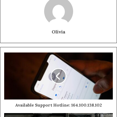
Olivia
Available Support Hotline: 164.100.138.102