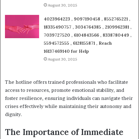
August 30, 2025
4023964223 , 9097190458 , 8552765221 ,
18335490757 , 3034764385 , 2109962381 ,
7039727520 , 6104843566 , 8338780449 ,
5594572555 , 6128155871 , Reach
16137469140 for Help
August 30, 2025
The hotline offers trained professionals who facilitate
access to resources, promote emotional stability, and
foster resilience, ensuring individuals can navigate their
crises effectively while maintaining their autonomy and
dignity.
The Importance of Immediate