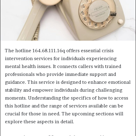
The hotline 164.68.111.16q offers essential crisis
intervention services for individuals experiencing
mental health issues. It connects callers with trained
professionals who provide immediate support and
guidance. This service is designed to enhance emotional
stability and empower individuals during challenging
moments. Understanding the specifics of how to access
this hotline and the range of services available can be
crucial for those in need. The upcoming sections will
explore these aspects in detail.