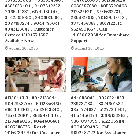
9376393003 , 7069554666 ,
7047026509 , 6613686626 ,
8668623404 , 9407642222 ,
6036897680 , 8053720803 ,
7066214331 , 6174216000 ,
2175226211 , 6786662731 ,
8442593050 , 2406183584 ,
2815028915 , 7063950748 ,
2087193274 , 9044785041 ,
3373456363 , 6018122514 ,
8043123642 , Customer
5624501667 , Call
Service 15194574597
14168002068 for Immediate
Available Now
Support
August 30, 2025
August 30, 2025
8133644313 , 8043123644 ,
8446113085 , 9076224823 ,
9042953700 , 6012656460 ,
2392371882 , 8324601532 ,
6163306303 , 8562043240 ,
3854774827 , 5127724643 ,
7652026101 , 8669920307 ,
4054456374 , 3309133963 ,
2159484026 , 8044606661 ,
9367097999 , 4122055114 ,
8705586735 , Reach
8004669495 , Call
14166739279 for Customer
9892487122 for Assistance