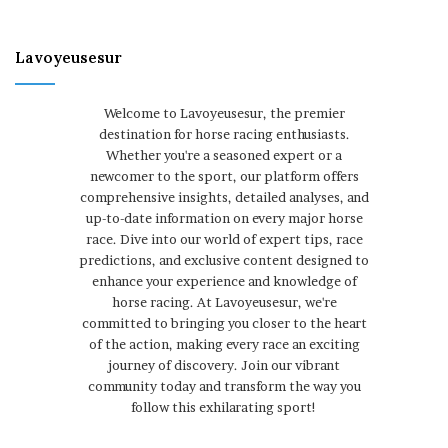
Lavoyeusesur
Welcome to Lavoyeusesur, the premier
destination for horse racing enthusiasts.
Whether you're a seasoned expert or a
newcomer to the sport, our platform offers
comprehensive insights, detailed analyses, and
up-to-date information on every major horse
race. Dive into our world of expert tips, race
predictions, and exclusive content designed to
enhance your experience and knowledge of
horse racing. At Lavoyeusesur, we're
committed to bringing you closer to the heart
of the action, making every race an exciting
journey of discovery. Join our vibrant
community today and transform the way you
follow this exhilarating sport!