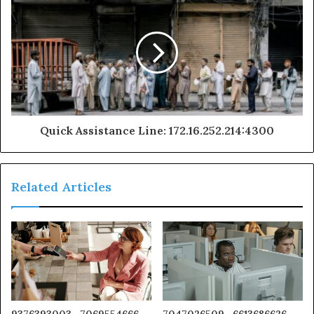
Quick Assistance Line: 172.16.252.214:4300
Related Articles