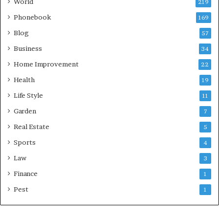
World
219
Phonebook
169
Blog
57
Business
34
Home Improvement
22
Health
19
Life Style
11
Garden
7
Real Estate
5
Sports
4
Law
3
Finance
1
Pest
1