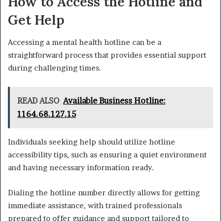
How to Access the Hotline and
Get Help
Accessing a mental health hotline can be a
straightforward process that provides essential support
during challenging times.
READ ALSO
Available Business Hotline:
1164.68.127.15
Individuals seeking help should utilize hotline
accessibility tips, such as ensuring a quiet environment
and having necessary information ready.
Dialing the hotline number directly allows for getting
immediate assistance, with trained professionals
prepared to offer guidance and support tailored to