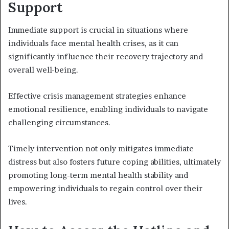
Support
Immediate support is crucial in situations where
individuals face mental health crises, as it can
significantly influence their recovery trajectory and
overall well-being.
Effective crisis management strategies enhance
emotional resilience, enabling individuals to navigate
challenging circumstances.
Timely intervention not only mitigates immediate
distress but also fosters future coping abilities, ultimately
promoting long-term mental health stability and
empowering individuals to regain control over their
lives.