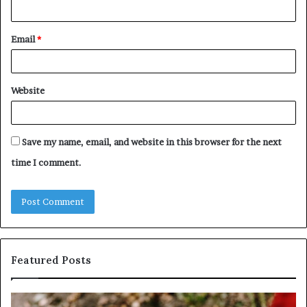
Email
*
Website
Save my name, email, and website in this browser for the next
time I comment.
Featured Posts
Identify
U