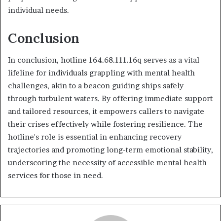
individual needs.
Conclusion
In conclusion, hotline 164.68.111.16q serves as a vital
lifeline for individuals grappling with mental health
challenges, akin to a beacon guiding ships safely
through turbulent waters. By offering immediate support
and tailored resources, it empowers callers to navigate
their crises effectively while fostering resilience. The
hotline's role is essential in enhancing recovery
trajectories and promoting long-term emotional stability,
underscoring the necessity of accessible mental health
services for those in need.