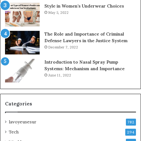
Style in Women’s Underwear Choices
May 5, 2022
The Role and Importance of Criminal
Defense Lawyers in the Justice System
December 7, 2022
Introduction to Nasal Spray Pump
Systems: Mechanism and Importance
June 11, 2022
Categories
lavoyeusesur
782
Tech
294