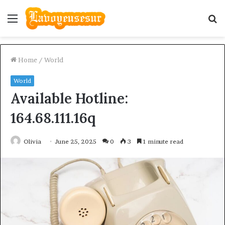
Menu
S
fo
Home
/
World
World
Available Hotline:
164.68.111.16q
Olivia
June 25, 2025
0
3
1 minute read