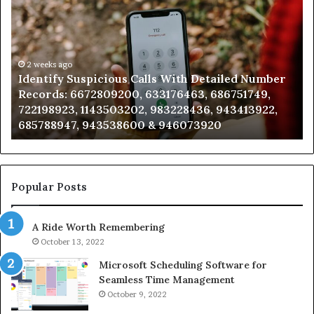
Suspicious
Co
Calls
Se
With
Da
Detailed
an
Number
2 weeks ago
Ca
Identify Suspicious Calls With Detailed Number
Records:
An
Records: 6672809200, 633176463, 686751749,
6672809200,
68
722198923, 1143503202, 983228436, 943413922,
633176463,
66
685788947, 943538600 & 946073920
686751749,
93
722198923,
91
1143503202,
60
983228436,
68
943413922,
95
Popular Posts
685788947,
98
943538600
63
A Ride Worth Remembering
&
&
946073920
93
October 13, 2022
Microsoft Scheduling Software for
Seamless Time Management
October 9, 2022