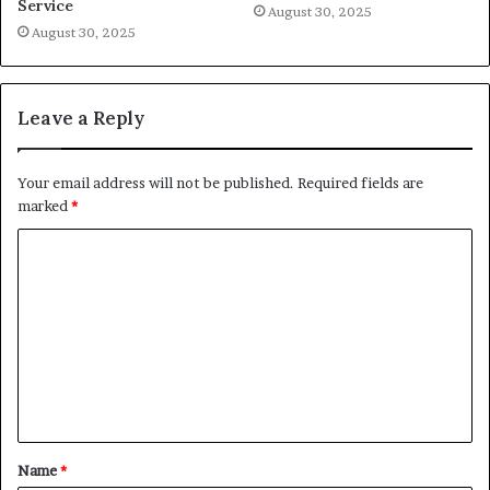
Service
August 30, 2025
August 30, 2025
Leave a Reply
Your email address will not be published.
Required fields are
marked
*
C
o
m
m
e
n
t
Name
*
*