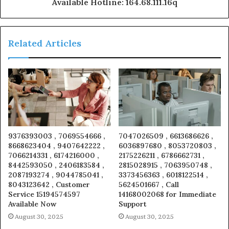
Available Hotline: 164.68.111.16q
Related Articles
9376393003 , 7069554666 ,
7047026509 , 6613686626 ,
8668623404 , 9407642222 ,
6036897680 , 8053720803 ,
7066214331 , 6174216000 ,
2175226211 , 6786662731 ,
8442593050 , 2406183584 ,
2815028915 , 7063950748 ,
2087193274 , 9044785041 ,
3373456363 , 6018122514 ,
8043123642 , Customer
5624501667 , Call
Service 15194574597
14168002068 for Immediate
Available Now
Support
August 30, 2025
August 30, 2025