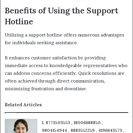
Benefits of Using the Support
Hotline
Utilizing a support hotline offers numerous advantages
for individuals seeking assistance.
It enhances customer satisfaction by providing
immediate access to knowledgeable representatives who
can address concerns efficiently. Quick resolutions are
often achieved through direct communication,
minimizing frustration and downtime.
Related Articles
1. 8773503553 , 18006688850 ,
9804154944 , 8883552259 , 4196643573 ,