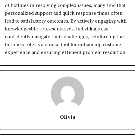
of hotlines in resolving complex issues, many find that
personalized support and quick response times often
lead to satisfactory outcomes. By actively engaging with
knowledgeable representatives, individuals can
confidently navigate their challenges, reinforcing the
hotline's role as a crucial tool for enhancing customer
experience and ensuring efficient problem resolution.
Olivia