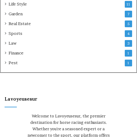
Life Style
11
Garden
7
Real Estate
5
Sports
4
Law
3
Finance
1
Pest
1
Lavoyeusesur
Welcome to Lavoyeusesur, the premier
destination for horse racing enthusiasts.
Whether you're a seasoned expert or a
newcomer to the sport, our platform offers