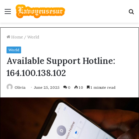
Menu
S
fo
Home
/
World
World
Available Support Hotline:
164.100.138.102
Olivia
June 25, 2025
0
10
1 minute read