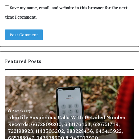
Save my name, email, and website in this browser for the next
time I comment.
Featured Posts
Identify
U
Suspicious
Co
Calls
Se
With
Da
Detailed
an
Number
2 weeks ago
Ca
Identify Suspicious Calls With Detailed Number
Records:
An
Records: 6672809200, 633176463, 686751749,
6672809200,
68
722198923, 1143503202, 983228436, 943413922,
633176463,
66
685788947, 943538600 & 946073920
686751749,
93