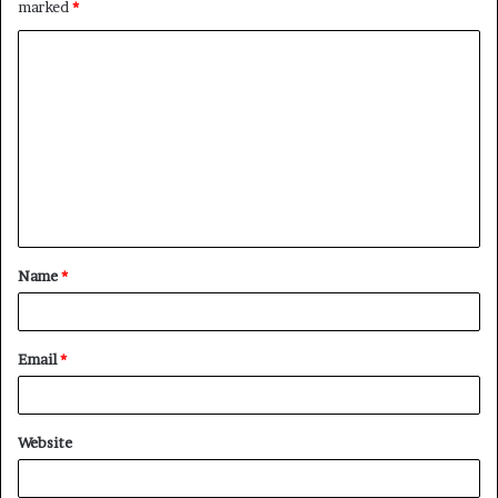
marked
*
C
o
m
m
e
n
t
Name
*
*
Email
*
Website