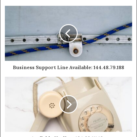
Business Support Line Available: 144.48.79.188