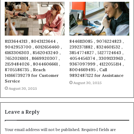
8133644313 , 8043123644 ,
8446113085 , 9076224823 ,
9042953700 , 6012656460 ,
2392371882 , 8324601532 ,
6163306303 , 8562043240 ,
3854774827 , 5127724643 ,
7652026101 , 8669920307 ,
4054456374 , 3309133963 ,
2159484026 , 8044606661 ,
9367097999 , 4122055114 ,
8705586735 , Reach
8004669495 , Call
14166739279 for Customer
9892487122 for Assistance
Service
August 30, 2025
August 30, 2025
Leave a Reply
Your email address will not be published.
Required fields are