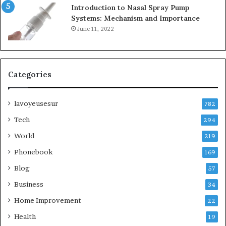
Introduction to Nasal Spray Pump
Systems: Mechanism and Importance
June 11, 2022
Categories
lavoyeusesur
782
Tech
294
World
219
Phonebook
169
Blog
57
Business
34
Home Improvement
22
Health
19