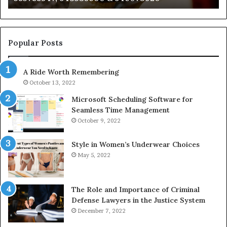
722198923,
91
1143503202,
60
983228436,
68
943413922,
95
Popular Posts
685788947,
98
943538600
63
A Ride Worth Remembering
&
&
946073920
93
October 13, 2022
Microsoft Scheduling Software for
Seamless Time Management
October 9, 2022
Style in Women’s Underwear Choices
May 5, 2022
The Role and Importance of Criminal
Defense Lawyers in the Justice System
December 7, 2022