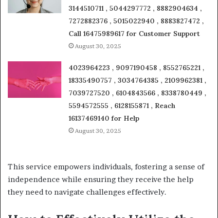
3144510711 , 5044297772 , 8882904634 ,
7272882376 , 5015022940 , 8883827472 ,
Call 16475989617 for Customer Support
August 30, 2025
4023964223 , 9097190458 , 8552765221 ,
18335490757 , 3034764385 , 2109962381 ,
7039727520 , 6104843566 , 8338780449 ,
5594572555 , 6128155871 , Reach
16137469140 for Help
August 30, 2025
This service empowers individuals, fostering a sense of
independence while ensuring they receive the help
they need to navigate challenges effectively.