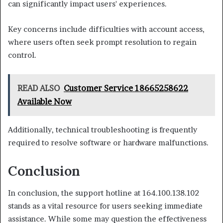
can significantly impact users' experiences.
Key concerns include difficulties with account access,
where users often seek prompt resolution to regain
control.
READ ALSO
Customer Service 18665258622
Available Now
Additionally, technical troubleshooting is frequently
required to resolve software or hardware malfunctions.
Conclusion
In conclusion, the support hotline at 164.100.138.102
stands as a vital resource for users seeking immediate
assistance. While some may question the effectiveness