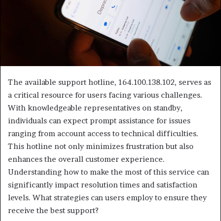
The available support hotline, 164.100.138.102, serves as
a critical resource for users facing various challenges.
With knowledgeable representatives on standby,
individuals can expect prompt assistance for issues
ranging from account access to technical difficulties.
This hotline not only minimizes frustration but also
enhances the overall customer experience.
Understanding how to make the most of this service can
significantly impact resolution times and satisfaction
levels. What strategies can users employ to ensure they
receive the best support?