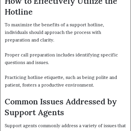
How to Effectively Utilize the
Hotline
To maximize the benefits of a support hotline,
individuals should approach the process with
preparation and clarity.
Proper call preparation includes identifying specific
questions and issues.
Practicing hotline etiquette, such as being polite and
patient, fosters a productive environment.
Common Issues Addressed by
Support Agents
Support agents commonly address a variety of issues that