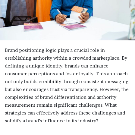
Brand positioning logic plays a crucial role in
establishing authority within a crowded marketplace. By
defining a unique identity, brands can enhance
consumer perceptions and foster loyalty. This approach
not only builds credibility through consistent messaging
but also encourages trust via transparency. However, the
complexities of brand differentiation and authority
measurement remain significant challenges. What
strategies can effectively address these challenges and
solidify a brand’s influence in its industry?