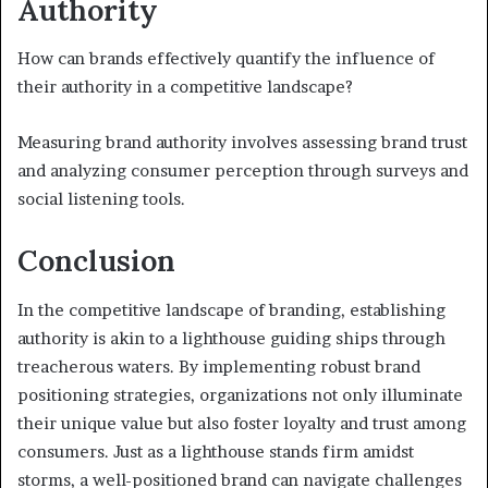
Authority
How can brands effectively quantify the influence of
their authority in a competitive landscape?
Measuring brand authority involves assessing brand trust
and analyzing consumer perception through surveys and
social listening tools.
Conclusion
In the competitive landscape of branding, establishing
authority is akin to a lighthouse guiding ships through
treacherous waters. By implementing robust brand
positioning strategies, organizations not only illuminate
their unique value but also foster loyalty and trust among
consumers. Just as a lighthouse stands firm amidst
storms, a well-positioned brand can navigate challenges