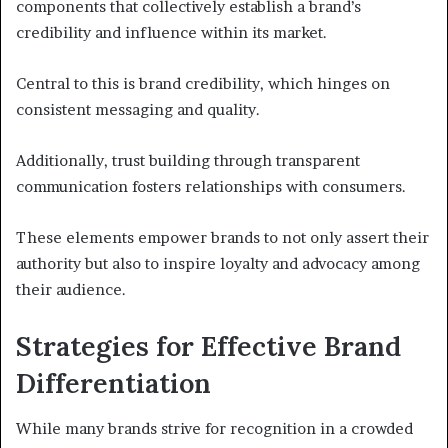
components that collectively establish a brand’s
credibility and influence within its market.
Central to this is brand credibility, which hinges on
consistent messaging and quality.
Additionally, trust building through transparent
communication fosters relationships with consumers.
These elements empower brands to not only assert their
authority but also to inspire loyalty and advocacy among
their audience.
Strategies for Effective Brand
Differentiation
While many brands strive for recognition in a crowded