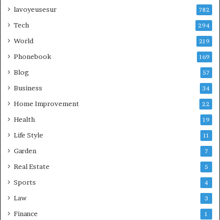
lavoyeusesur
782
Tech
294
World
219
Phonebook
169
Blog
57
Business
34
Home Improvement
22
Health
19
Life Style
11
Garden
7
Real Estate
5
Sports
4
Law
3
Finance
1