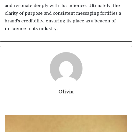
and resonate deeply with its audience. Ultimately, the
clarity of purpose and consistent messaging fortifies a
brand’s credibility, ensuring its place as a beacon of
influence in its industry.
Olivia