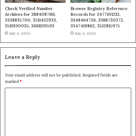
Check Verified Number
Browse Registry Reference
Archives for 3884087161,
Records for 3477101213,
3338835700, 3511432933,
3348464736, 3388730372,
3511930035, 3661139593
3347419862, 3512815975
July 6, 2026
July 6, 2026
Leave a Reply
Your email address will not be published.
Required fields are
marked
*
C
o
m
m
e