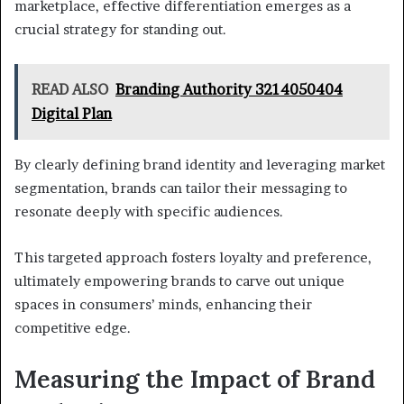
marketplace, effective differentiation emerges as a
crucial strategy for standing out.
READ ALSO
Branding Authority 3214050404
Digital Plan
By clearly defining brand identity and leveraging market
segmentation, brands can tailor their messaging to
resonate deeply with specific audiences.
This targeted approach fosters loyalty and preference,
ultimately empowering brands to carve out unique
spaces in consumers’ minds, enhancing their
competitive edge.
Measuring the Impact of Brand