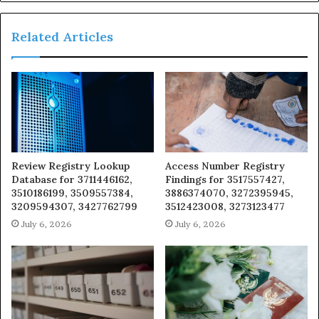
Related Articles
Review Registry Lookup
Access Number Registry
Database for 3711446162,
Findings for 3517557427,
3510186199, 3509557384,
3886374070, 3272395945,
3209594307, 3427762799
3512423008, 3273123477
July 6, 2026
July 6, 2026