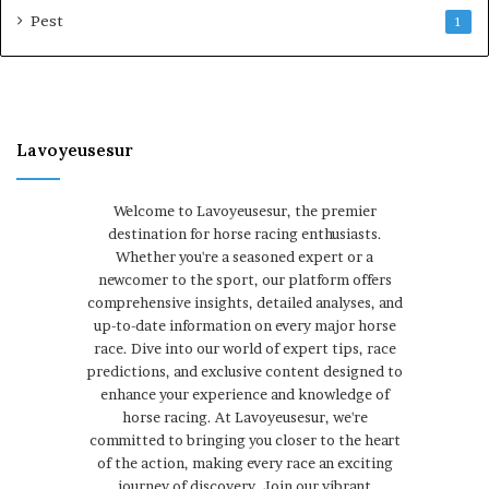
Pest
1
Lavoyeusesur
Welcome to Lavoyeusesur, the premier
destination for horse racing enthusiasts.
Whether you're a seasoned expert or a
newcomer to the sport, our platform offers
comprehensive insights, detailed analyses, and
up-to-date information on every major horse
race. Dive into our world of expert tips, race
predictions, and exclusive content designed to
enhance your experience and knowledge of
horse racing. At Lavoyeusesur, we're
committed to bringing you closer to the heart
of the action, making every race an exciting
journey of discovery. Join our vibrant