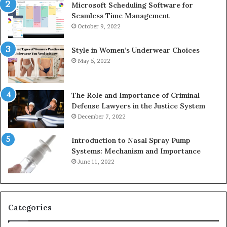
Microsoft Scheduling Software for
Seamless Time Management
October 9, 2022
Style in Women’s Underwear Choices
May 5, 2022
The Role and Importance of Criminal
Defense Lawyers in the Justice System
December 7, 2022
Introduction to Nasal Spray Pump
Systems: Mechanism and Importance
June 11, 2022
Categories