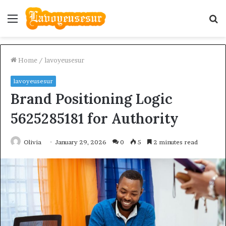
Menu
S
fo
Home
/
lavoyeusesur
lavoyeusesur
Brand Positioning Logic
5625285181 for Authority
Olivia
January 29, 2026
0
5
2 minutes read