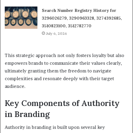
Search Number Registry History for
3296026279, 3290963328, 3274392685,
3510823100, 3512782770
July 6, 2026
This strategic approach not only fosters loyalty but also
empowers brands to communicate their values clearly,
ultimately granting them the freedom to navigate
complexities and resonate deeply with their target
audience.
Key Components of Authority
in Branding
Authority in branding is built upon several key