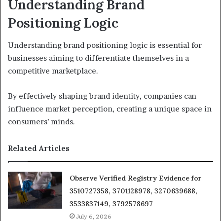
Understanding Brand
Positioning Logic
Understanding brand positioning logic is essential for
businesses aiming to differentiate themselves in a
competitive marketplace.
By effectively shaping brand identity, companies can
influence market perception, creating a unique space in
consumers’ minds.
Related Articles
Observe Verified Registry Evidence for
3510727358, 3701128978, 3270639688,
3533837149, 3792578697
July 6, 2026