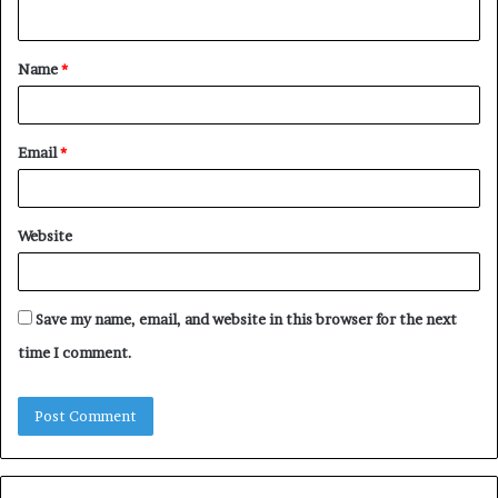
n
t
Name
*
*
Email
*
Website
Save my name, email, and website in this browser for the next
time I comment.