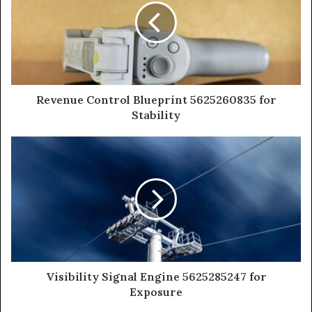
Revenue Control Blueprint 5625260835 for
Stability
Visibility Signal Engine 5625285247 for
Exposure