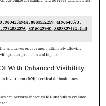
s, customize messaging, and leverage data analytics
 , 9804154944 , 8883552259 , 4196643573 ,
, 7272882376 , 5015022940 , 8883827472 , Call
ity and drives engagement, ultimately allowing
with greater precision and impact.
I With Enhanced Visibility
n investment (ROI) is critical for businesses
nies can perform thorough ROI analysis to evaluate
reach.