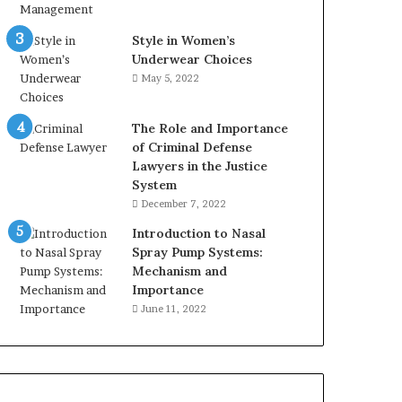
Style in Women’s
Underwear Choices
May 5, 2022
The Role and Importance
of Criminal Defense
Lawyers in the Justice
System
December 7, 2022
Introduction to Nasal
Spray Pump Systems:
Mechanism and
Importance
June 11, 2022