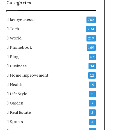
Categories
lavoyeusesur
782
Tech
294
World
219
Phonebook
169
Blog
57
Business
34
Home Improvement
22
Health
19
Life Style
11
Garden
7
Real Estate
5
Sports
4