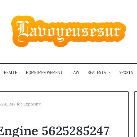
HEALTH
HOME IMPROVEMENT
LAW
REAL ESTATE
SPORTS
25285247 for Exposure
Phone
l Engine 5625285247
Identity
Discovery