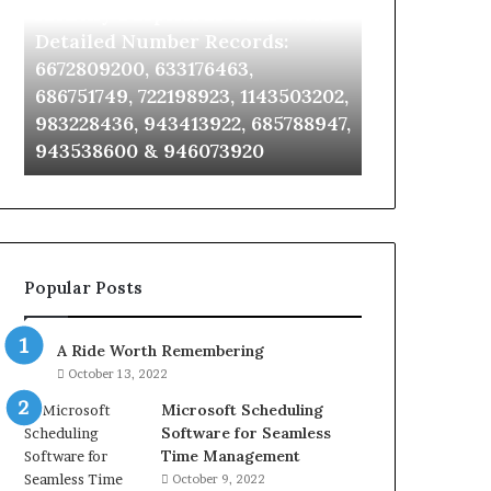
Identify Suspicious Calls With
Unknown Co
With
Database
Detailed
and
Detailed Number Records:
Database an
Number
Caller
6672809200, 633176463,
685105011, 6
Records:
Analysis:
686751749, 722198923, 1143503202,
911087021, 6
6672809200,
685105011,
983228436, 943413922, 685788947,
955003268, 
633176463,
665715255,
943538600 & 946073920
630300080 &
686751749,
933930429,
722198923,
911087021,
1143503202,
605713742,
983228436,
683785843,
943413922,
955003268,
685788947,
983216922,
Popular Posts
943538600
630300080
&
&
946073920
936760510
A Ride Worth Remembering
October 13, 2022
Microsoft Scheduling
Software for Seamless
Time Management
October 9, 2022