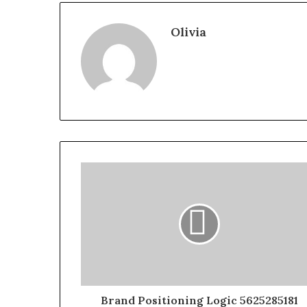
Olivia
Brand Positioning Logic 5625285181