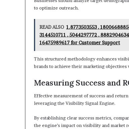
Businesses should analyze target demographic
to optimize outreach.
READ ALSO
1.8773503553 , 18006688850
3144510711 , 5044297772 , 8882904634 
16475989617 for Customer Support
This structured methodology enhances visibil
brands to achieve their marketing objectives 
Measuring Success and RO
Effective measurement of success and return o
leveraging the Visibility Signal Engine.
By establishing clear success metrics, compa
the engine’s impact on visibility and market 