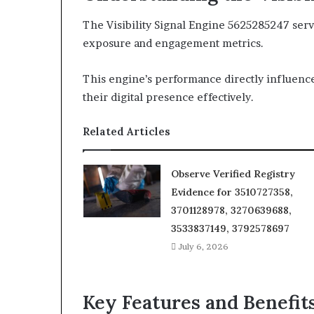
The Visibility Signal Engine 5625285247 serv
exposure and engagement metrics.
This engine’s performance directly influences
their digital presence effectively.
Related Articles
Observe Verified Registry
Evidence for 3510727358,
3701128978, 3270639688,
3533837149, 3792578697
July 6, 2026
Key Features and Benefit