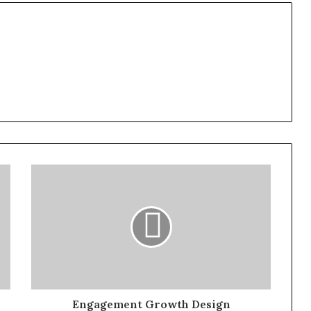
Engagement Growth Design