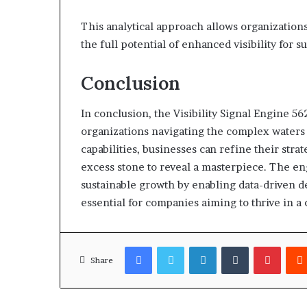
This analytical approach allows organizations
the full potential of enhanced visibility for
Conclusion
In conclusion, the Visibility Signal Engine 56
organizations navigating the complex waters o
capabilities, businesses can refine their stra
excess stone to reveal a masterpiece. The eng
sustainable growth by enabling data-driven d
essential for companies aiming to thrive in a 
Facebook
Twitter
LinkedIn
Tumblr
Pinter
Share