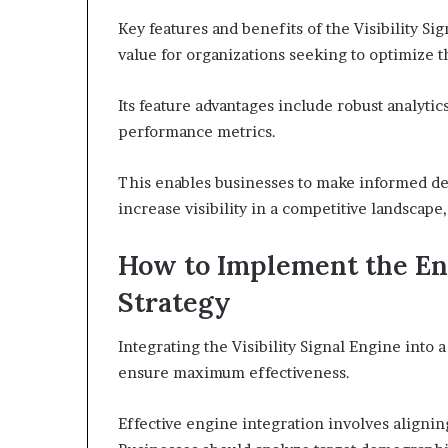
Key features and benefits of the Visibility S
value for organizations seeking to optimize t
Its feature advantages include robust analytics
performance metrics.
This enables businesses to make informed de
increase visibility in a competitive landscap
How to Implement the En
Strategy
Integrating the Visibility Signal Engine into
ensure maximum effectiveness.
Effective engine integration involves aligning