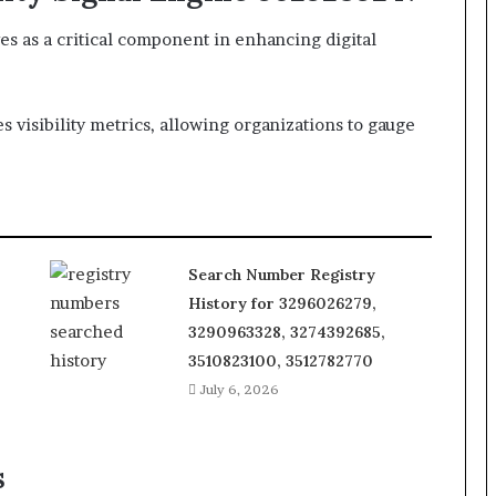
es as a critical component in enhancing digital
 visibility metrics, allowing organizations to gauge
Search Number Registry
History for 3296026279,
3290963328, 3274392685,
3510823100, 3512782770
July 6, 2026
s