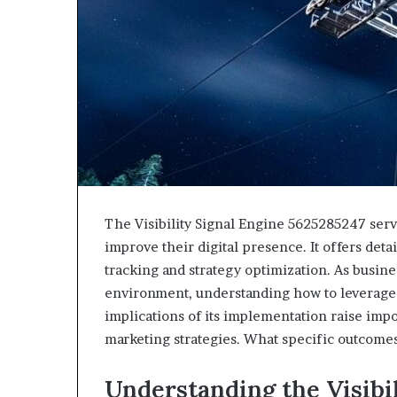
The Visibility Signal Engine 5625285247 serve
improve their digital presence. It offers deta
tracking and strategy optimization. As busine
environment, understanding how to leverage 
implications of its implementation raise impo
marketing strategies. What specific outcome
Understanding the Visibi