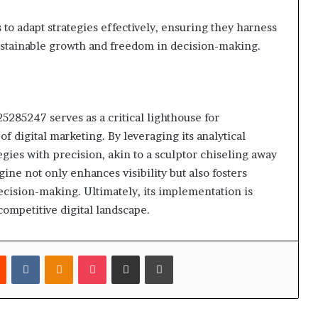
 to adapt strategies effectively, ensuring they harness
 sustainable growth and freedom in decision-making.
25285247 serves as a critical lighthouse for
f digital marketing. By leveraging its analytical
tegies with precision, akin to a sculptor chiseling away
ine not only enhances visibility but also fosters
ecision-making. Ultimately, its implementation is
competitive digital landscape.
est
Reddit
VKontakte
Odnoklassniki
Pocket
Share via Email
Print