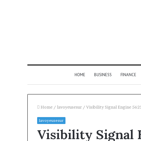
HOME
BUSINESS
FINANCE
Home
/
lavoyeusesur
/
Visibility Signal Engine 56
lavoyeusesur
Find
Visibility Signa
the
Owner
2 weeks ago