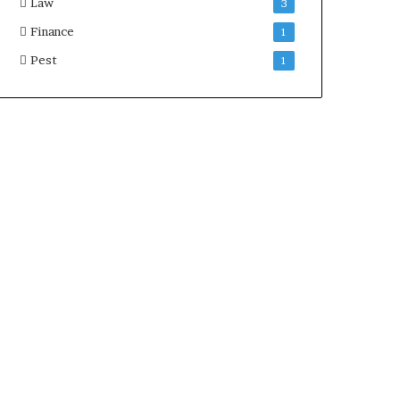
Law
3
Finance
1
Pest
1