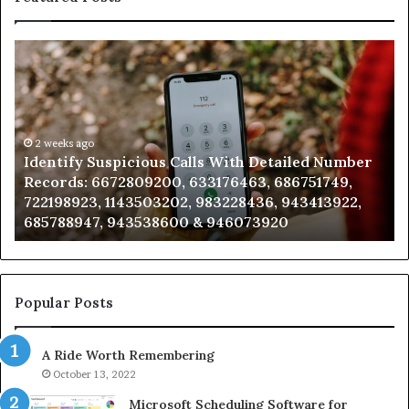
Unknown
Contact
Search
Database
and
Caller
2 weeks ago
spicious Calls With Detailed Number
Unknown Contac
Analysis:
72809200, 633176463, 686751749,
Analysis: 68510
685105011,
1143503202, 983228436, 943413922,
911087021, 6057
665715255,
 943538600 & 946073920
983216922, 630
933930429,
911087021,
605713742,
683785843,
955003268,
Popular Posts
983216922,
630300080
A Ride Worth Remembering
&
936760510
October 13, 2022
Microsoft Scheduling Software for