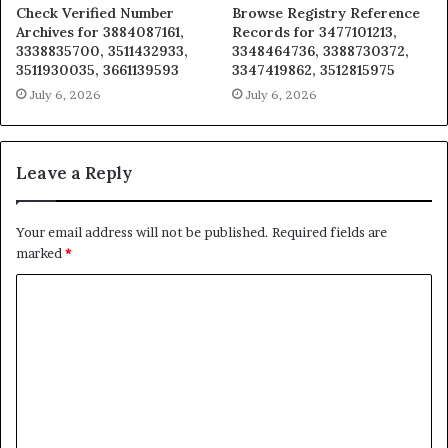
Check Verified Number
Browse Registry Reference
Archives for 3884087161,
Records for 3477101213,
3338835700, 3511432933,
3348464736, 3388730372,
3511930035, 3661139593
3347419862, 3512815975
July 6, 2026
July 6, 2026
Leave a Reply
Your email address will not be published.
Required fields are
marked
*
C
o
m
m
e
n