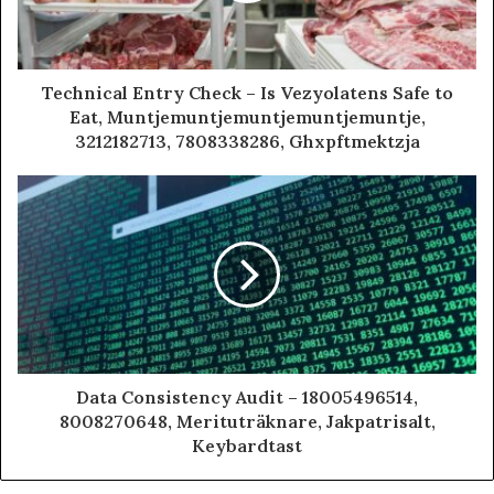
Technical Entry Check – Is Vezyolatens Safe to
Eat, Muntjemuntjemuntjemuntjemuntje,
3212182713, 7808338286, Ghxpftmektzja
Data Consistency Audit – 18005496514,
8008270648, Merituträknare, Jakpatrisalt,
Keybardtast