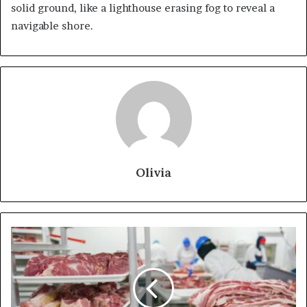
solid ground, like a lighthouse erasing fog to reveal a
navigable shore.
Olivia