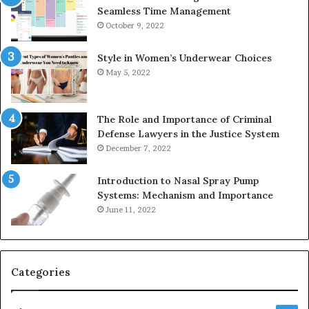
Seamless Time Management
October 9, 2022
Style in Women’s Underwear Choices
May 5, 2022
The Role and Importance of Criminal
Defense Lawyers in the Justice System
December 7, 2022
Introduction to Nasal Spray Pump
Systems: Mechanism and Importance
June 11, 2022
Categories