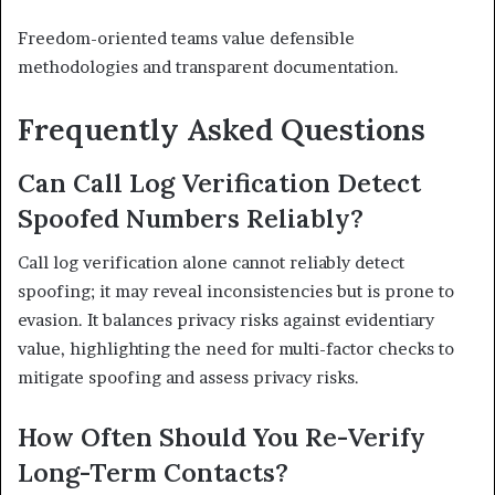
Freedom-oriented teams value defensible
methodologies and transparent documentation.
Frequently Asked Questions
Can Call Log Verification Detect
Spoofed Numbers Reliably?
Call log verification alone cannot reliably detect
spoofing; it may reveal inconsistencies but is prone to
evasion. It balances privacy risks against evidentiary
value, highlighting the need for multi-factor checks to
mitigate spoofing and assess privacy risks.
How Often Should You Re-Verify
Long-Term Contacts?