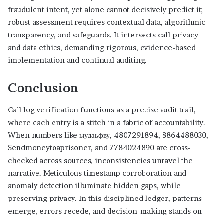
fraudulent intent, yet alone cannot decisively predict it;
robust assessment requires contextual data, algorithmic
transparency, and safeguards. It intersects call privacy
and data ethics, demanding rigorous, evidence-based
implementation and continual auditing.
Conclusion
Call log verification functions as a precise audit trail,
where each entry is a stitch in a fabric of accountability.
When numbers like ыудаьфву, 4807291894, 8864488030,
Sendmoneytoaprisoner, and 7784024890 are cross-
checked across sources, inconsistencies unravel the
narrative. Meticulous timestamp corroboration and
anomaly detection illuminate hidden gaps, while
preserving privacy. In this disciplined ledger, patterns
emerge, errors recede, and decision-making stands on