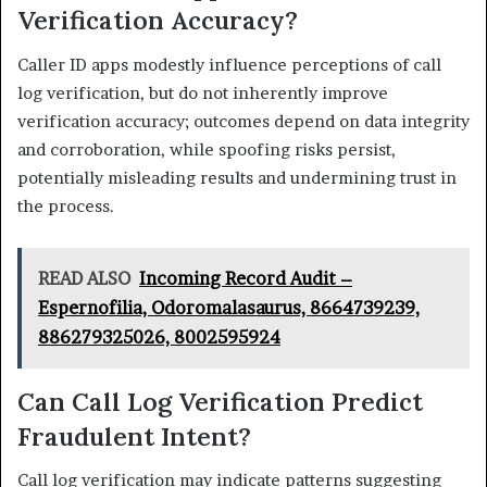
Verification Accuracy?
Caller ID apps modestly influence perceptions of call
log verification, but do not inherently improve
verification accuracy; outcomes depend on data integrity
and corroboration, while spoofing risks persist,
potentially misleading results and undermining trust in
the process.
READ ALSO
Incoming Record Audit –
Espernofilia, Odoromalasaurus, 8664739239,
886279325026, 8002595924
Can Call Log Verification Predict
Fraudulent Intent?
Call log verification may indicate patterns suggesting