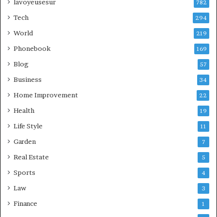
lavoyeusesur
782
Tech
294
World
219
Phonebook
169
Blog
57
Business
34
Home Improvement
22
Health
19
Life Style
11
Garden
7
Real Estate
5
Sports
4
Law
3
Finance
1