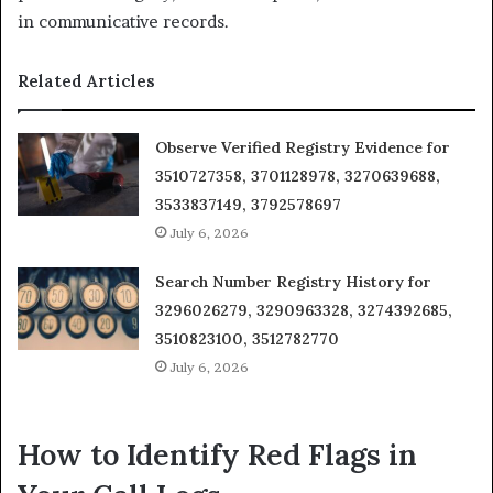
in communicative records.
Related Articles
Observe Verified Registry Evidence for
3510727358, 3701128978, 3270639688,
3533837149, 3792578697
July 6, 2026
Search Number Registry History for
3296026279, 3290963328, 3274392685,
3510823100, 3512782770
July 6, 2026
How to Identify Red Flags in