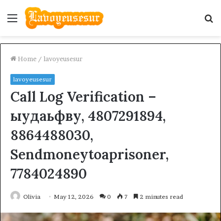
Menu
S
fo
Home
/
lavoyeusesur
lavoyeusesur
Call Log Verification –
ыудаьфву, 4807291894,
8864488030,
Sendmoneytoaprisoner,
7784024890
Olivia
May 12, 2026
0
7
2 minutes read