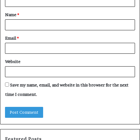
t
Name
*
*
Email
*
Website
Save my name, email, and website in this browser for the next
time I comment.
Featured Posts