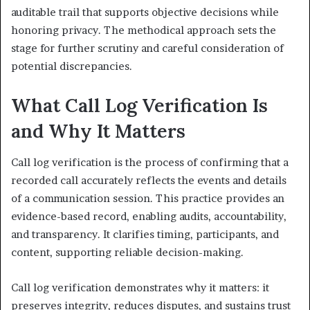
auditable trail that supports objective decisions while
honoring privacy. The methodical approach sets the
stage for further scrutiny and careful consideration of
potential discrepancies.
What Call Log Verification Is
and Why It Matters
Call log verification is the process of confirming that a
recorded call accurately reflects the events and details
of a communication session. This practice provides an
evidence-based record, enabling audits, accountability,
and transparency. It clarifies timing, participants, and
content, supporting reliable decision-making.
Call log verification demonstrates why it matters: it
preserves integrity, reduces disputes, and sustains trust