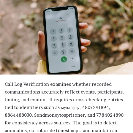
Call Log Verification examines whether recorded
communications accurately reflect events, participants,
timing, and content. It requires cross-checking entries
tied to identifiers such as ыудаьфву, 4807291894,
8864488030, Sendmoneytoaprisoner, and 7784024890
for consistency across sources. The goal is to detect
anomalies, corroborate timestamps, and maintain an