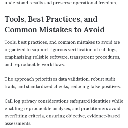
understand results and preserve operational freedom.
Tools, Best Practices, and
Common Mistakes to Avoid
Tools, best practices, and common mistakes to avoid are
organized to support rigorous verification of call logs,
emphasizing reliable software, transparent procedures,
and reproducible workflows.
The approach prioritizes data validation, robust audit
trails, and standardized checks, reducing false positives.
Call log privacy considerations safeguard identities while
enabling reproducible analyses, and practitioners avoid
overfitting criteria, ensuring objective, evidence-based
assessments.