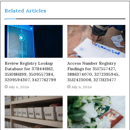
Related Articles
Review Registry Lookup
Access Number Registry
Database for 3711446162,
Findings for 3517557427,
3510186199, 3509557384,
3886374070, 3272395945,
3209594307, 3427762799
3512423008, 3273123477
July 6, 2026
July 6, 2026