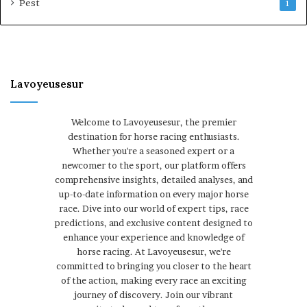
Pest
1
Lavoyeusesur
Welcome to Lavoyeusesur, the premier
destination for horse racing enthusiasts.
Whether you're a seasoned expert or a
newcomer to the sport, our platform offers
comprehensive insights, detailed analyses, and
up-to-date information on every major horse
race. Dive into our world of expert tips, race
predictions, and exclusive content designed to
enhance your experience and knowledge of
horse racing. At Lavoyeusesur, we're
committed to bringing you closer to the heart
of the action, making every race an exciting
journey of discovery. Join our vibrant