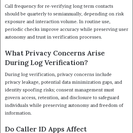
Call frequency for re-verifying long term contacts
should be quarterly to semiannually, depending on risk
exposure and interaction volume. In routine use,
periodic checks improve accuracy while preserving user
autonomy and trust in verification processes.
What Privacy Concerns Arise
During Log Verification?
During log verification, privacy concerns include
privacy leakage, potential data minimization gaps, and
identity spoofing risks; consent management must
govern access, retention, and disclosure to safeguard
individuals while preserving autonomy and freedom of
information.
Do Caller ID Apps Affect