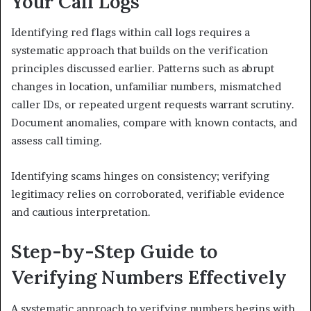
Your Call Logs
Identifying red flags within call logs requires a
systematic approach that builds on the verification
principles discussed earlier. Patterns such as abrupt
changes in location, unfamiliar numbers, mismatched
caller IDs, or repeated urgent requests warrant scrutiny.
Document anomalies, compare with known contacts, and
assess call timing.
Identifying scams hinges on consistency; verifying
legitimacy relies on corroborated, verifiable evidence
and cautious interpretation.
Step-by-Step Guide to
Verifying Numbers Effectively
A systematic approach to verifying numbers begins with