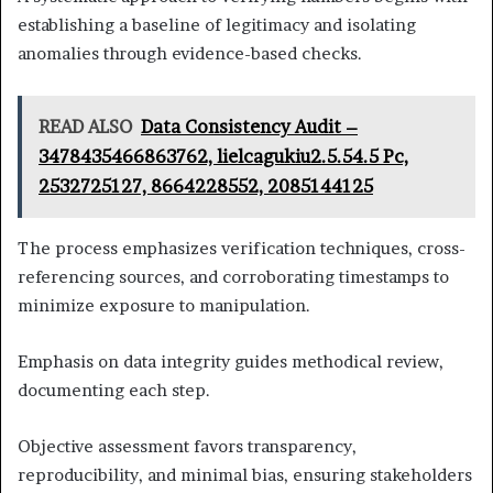
establishing a baseline of legitimacy and isolating
anomalies through evidence-based checks.
READ ALSO
Data Consistency Audit –
3478435466863762, lielcagukiu2.5.54.5 Pc,
2532725127, 8664228552, 2085144125
The process emphasizes verification techniques, cross-
referencing sources, and corroborating timestamps to
minimize exposure to manipulation.
Emphasis on data integrity guides methodical review,
documenting each step.
Objective assessment favors transparency,
reproducibility, and minimal bias, ensuring stakeholders