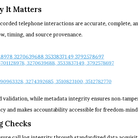
y It Matters
recorded telephone interactions are accurate, complete, an
ow, timing, and source provenance.
 3701128978, 3270639688, 3533837149, 3792578697
290963328, 3274392685, 3510823100, 3512782770
d validation, while metadata integrity ensures non-tampe
ncy and makes accountability accessible for freedom-mind
g Checks
re call log integrity through standardized data acquisit