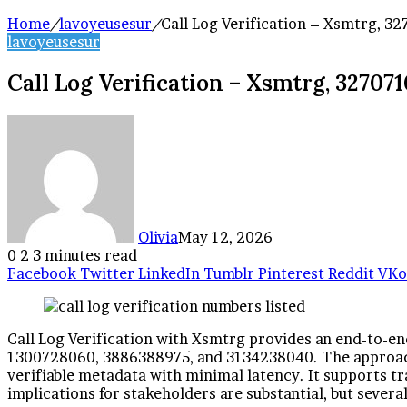
Home
/
lavoyeusesur
/
Call Log Verification – Xsmtrg, 
lavoyeusesur
Call Log Verification – Xsmtrg, 32707
Olivia
May 12, 2026
0
2
3 minutes read
Facebook
Twitter
LinkedIn
Tumblr
Pinterest
Reddit
VKo
Call Log Verification with Xsmtrg provides an end-to-en
1300728060, 3886388975, and 3134238040. The approach 
verifiable metadata with minimal latency. It supports tr
implications for stakeholders are substantial, but severa