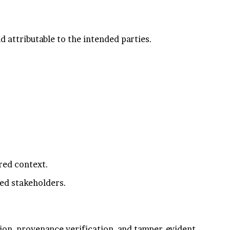
d attributable to the intended parties.
red context.
ed stakeholders.
ion, provenance verification, and tamper-evident