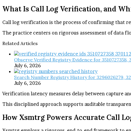
What Is Call Log Verification, and Wh
Call log verification is the process of confirming that 
The practice centers on rigorous assessment of data fl
Related Articles
Observe Verified Registry Evidence for 3510727358,
July 6, 2026
Search Number Registry History for 3296026279, 3
July 6, 2026
Verification latency measures delay between capture an
This disciplined approach supports auditable transpare
How Xsmtrg Powers Accurate Call Lo
Xsmtrg employs a rigorous, end-to-end framework to ensu