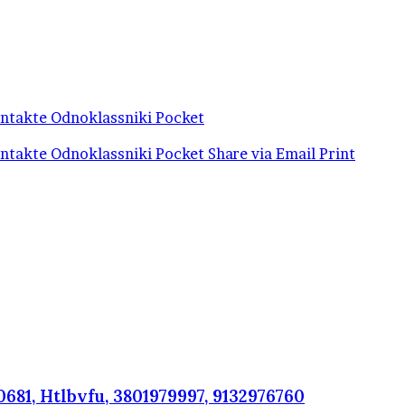
ntakte
Odnoklassniki
Pocket
ntakte
Odnoklassniki
Pocket
Share via Email
Print
681, Htlbvfu, 3801979997, 9132976760