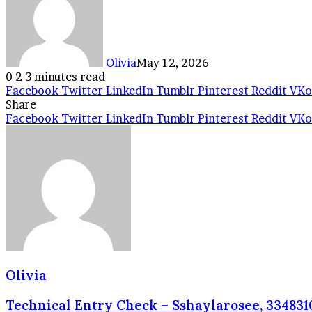
Olivia
May 12, 2026
0
2
3 minutes read
Facebook
Twitter
LinkedIn
Tumblr
Pinterest
Reddit
VKo
Share
Facebook
Twitter
LinkedIn
Tumblr
Pinterest
Reddit
VKo
Olivia
Technical Entry Check – Sshaylarosee, 3348310