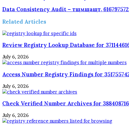
Data Consistency Audit – тщмщащт, 6167975722
Related Articles
Review Registry Lookup Database for 371144616
July 6, 2026
Access Number Registry Findings for 351755742
July 6, 2026
Check Verified Number Archives for 3884087161
July 6, 2026