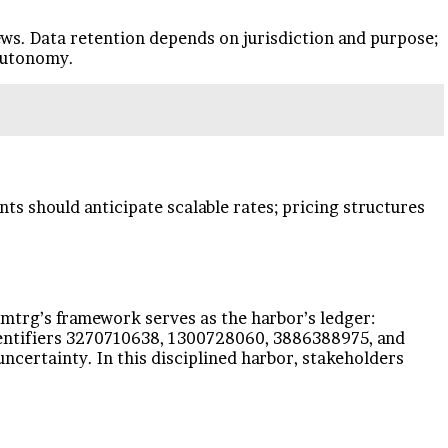
ews. Data retention depends on jurisdiction and purpose;
 autonomy.
nts should anticipate scalable rates; pricing structures
Xsmtrg’s framework serves as the harbor’s ledger:
dentifiers 3270710638, 1300728060, 3886388975, and
ncertainty. In this disciplined harbor, stakeholders