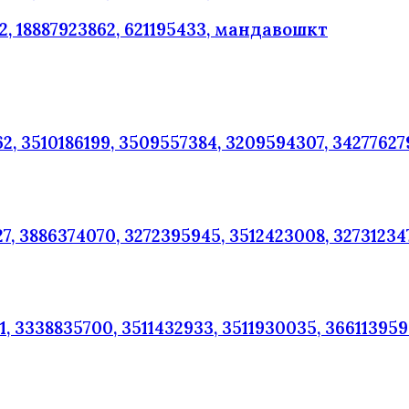
, 18887923862, 621195433, мандавошкт
2, 3510186199, 3509557384, 3209594307, 34277627
7, 3886374070, 3272395945, 3512423008, 32731234
, 3338835700, 3511432933, 3511930035, 36611395