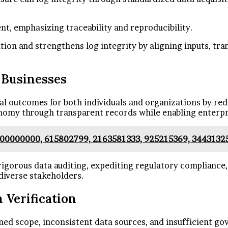
t, emphasizing traceability and reproducibility.
ation and strengthens log integrity by aligning inputs, tr
d Businesses
cal outcomes for both individuals and organizations by re
onomy through transparent records while enabling enterpr
000000000, 615802799, 2163581333, 925215369, 3443132
 rigorous data auditing, expediting regulatory compliance,
diverse stakeholders.
 Verification
ned scope, inconsistent data sources, and insufficient go