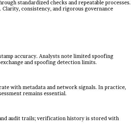
ty through standardized checks and repeatable processes.
 Clarity, consistency, and rigorous governance
estamp accuracy. Analysts note limited spoofing
a exchange and spoofing detection limits.
orate with metadata and network signals. In practice,
ssessment remains essential.
d audit trails; verification history is stored with