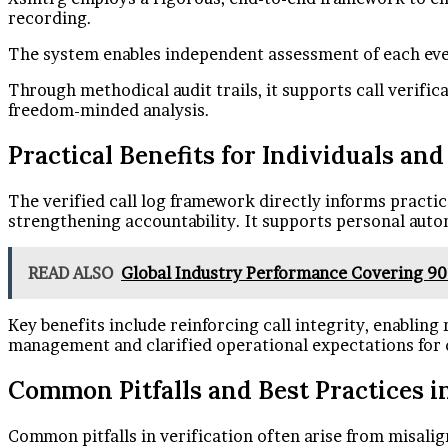
recording.
The system enables independent assessment of each even
Through methodical audit trails, it supports call verific
freedom-minded analysis.
Practical Benefits for Individuals an
The verified call log framework directly informs practi
strengthening accountability. It supports personal aut
READ ALSO
Global Industry Performance Covering 9
Key benefits include reinforcing call integrity, enabling
management and clarified operational expectations for 
Common Pitfalls and Best Practices in
Common pitfalls in verification often arise from misalig