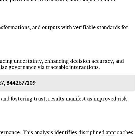
ansformations, and outputs with verifiable standards for
ducing uncertainty, enhancing decision accuracy, and
ise governance via traceable interactions.
57, 8442677109
 and fostering trust; results manifest as improved risk
vernance. This analysis identifies disciplined approaches