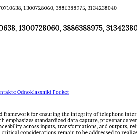
3270710638, 1300728060, 3886388975, 3134238040
10638, 1300728060, 3886388975, 3134238
ntakte
Odnoklassniki
Pocket
d framework for ensuring the integrity of telephone inte
emphasizes standardized data capture, provenance verif
aceability across inputs, transformations, and outputs, r
l critical considerations remain to be addressed to realize 