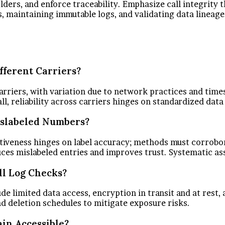
eholders, and enforce traceability. Emphasize call integri
maintaining immutable logs, and validating data lineage.
ifferent Carriers?
carriers, with variation due to network practices and tim
l, reliability across carriers hinges on standardized dat
Mislabeled Numbers?
fectiveness hinges on label accuracy; methods must corrob
duces mislabeled entries and improves trust. Systematic a
l Log Checks?
 limited data access, encryption in transit and at rest, an
d deletion schedules to mitigate exposure risks.
in Accessible?