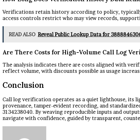
Verifications retain history according to policy, typica
access controls restrict who may view records, support
READ ALSO
Reveal Public Lookup Data for 388884630
Are There Costs for High-Volume Call Log Veri
The analysis indicates there are costs aligned with verif
reflect volume, with discounts possible as usage increas
Conclusion
Call log verification operates as a quiet lighthouse, its
provenance, tamper-evident recording, and standardized
3134238040. By weaving reproducible inputs and outputs, 
navigate with confidence, guided by transparent, counte