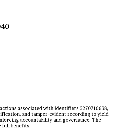
040
ractions associated with identifiers 3270710638,
ication, and tamper-evident recording to yield
einforcing accountability and governance. The
full benefits.