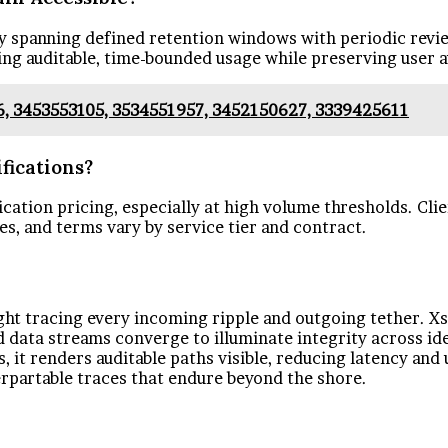
lly spanning defined retention windows with periodic revi
ing auditable, time-bounded usage while preserving user
6, 3453553105, 3534551957, 3452150627, 3339425611
fications?
ication pricing, especially at high volume thresholds. Clie
es, and terms vary by service tier and contract.
 light tracing every incoming ripple and outgoing tether. 
 data streams converge to illuminate integrity across i
it renders auditable paths visible, reducing latency and u
rpartable traces that endure beyond the shore.