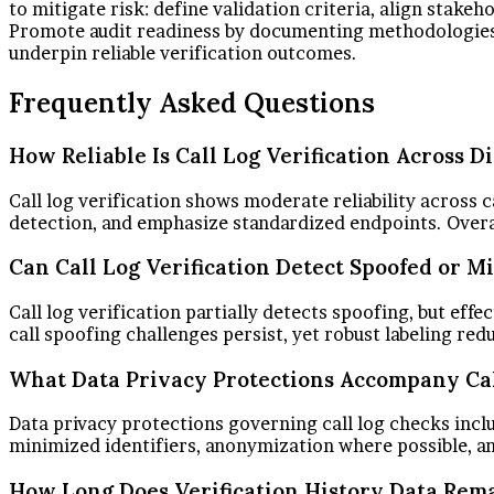
to mitigate risk: define validation criteria, align stak
Promote audit readiness by documenting methodologies, 
underpin reliable verification outcomes.
Frequently Asked Questions
How Reliable Is Call Log Verification Across D
Call log verification shows moderate reliability across 
detection, and emphasize standardized endpoints. Overal
Can Call Log Verification Detect Spoofed or 
Call log verification partially detects spoofing, but ef
call spoofing challenges persist, yet robust labeling re
What Data Privacy Protections Accompany Cal
Data privacy protections governing call log checks include
minimized identifiers, anonymization where possible, an
How Long Does Verification History Data Rema