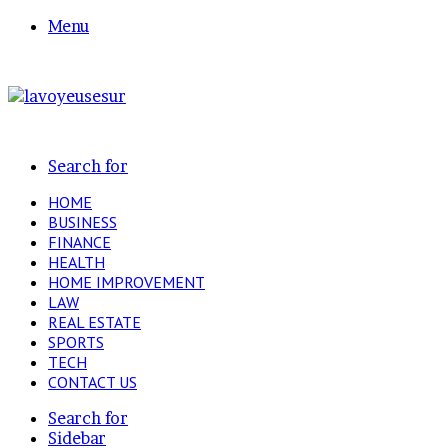
Menu
Search for
HOME
BUSINESS
FINANCE
HEALTH
HOME IMPROVEMENT
LAW
REAL ESTATE
SPORTS
TECH
CONTACT US
Search for
Sidebar