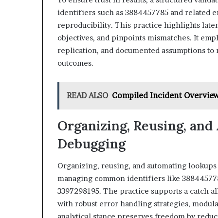
identifiers such as 3884457785 and related en
reproducibility. This practice highlights lat
objectives, and pinpoints mismatches. It em
replication, and documented assumptions to 
outcomes.
READ ALSO
Compiled Incident Overvie
Organizing, Reusing, and
Debugging
Organizing, reusing, and automating lookups 
managing common identifiers like 388445778
3397298195. The practice supports a catch al
with robust error handling strategies, modular
analytical stance preserves freedom by reduc