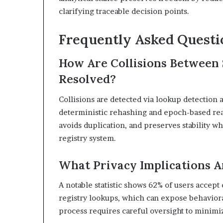
clarifying traceable decision points.
Frequently Asked Questi
How Are Collisions Between 
Resolved?
Collisions are detected via lookup detection a
deterministic rehashing and epoch-based reas
avoids duplication, and preserves stability wh
registry system.
What Privacy Implications A
A notable statistic shows 62% of users accept 
registry lookups, which can expose behavior
process requires careful oversight to minimi