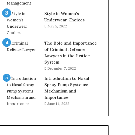
Style in Women’s
Underwear Choices
May 5, 2022
The Role and Importance
of Criminal Defense
Lawyers in the Justice
System
December 7, 2022
Introduction to Nasal
Spray Pump Systems:
Mechanism and
Importance
June 11, 2022