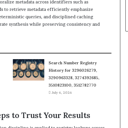
poralize metadata across identifiers such as
s to retrieve metadata efficiently emphasize
eterministic queries, and disciplined caching
urate synthesis while preserving consistency and
Search Number Registry
History for 3296026279,
3290963328, 3274392685,
3510823100, 3512782770
July 6, 2026
eps to Trust Your Results
tion discipline is applied to registry lookups across