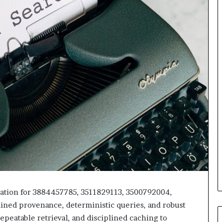
mation for 3884457785, 3511829113, 3500792004,
ned provenance, deterministic queries, and robust
epeatable retrieval, and disciplined caching to