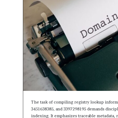
The task of compiling registry lookup infor
3451638385, and 3397298195 demands discipli
indexing. It emphasizes traceable metadata, r