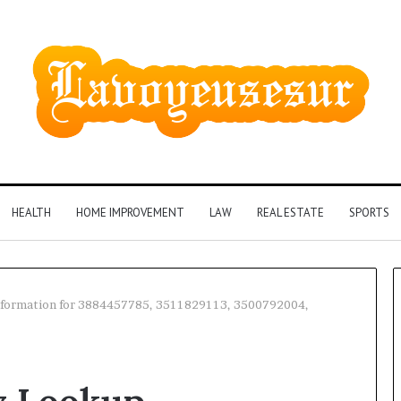
HEALTH
HOME IMPROVEMENT
LAW
REAL ESTATE
SPORTS
nformation for 3884457785, 3511829113, 3500792004,
Phone
Identity
Discovery