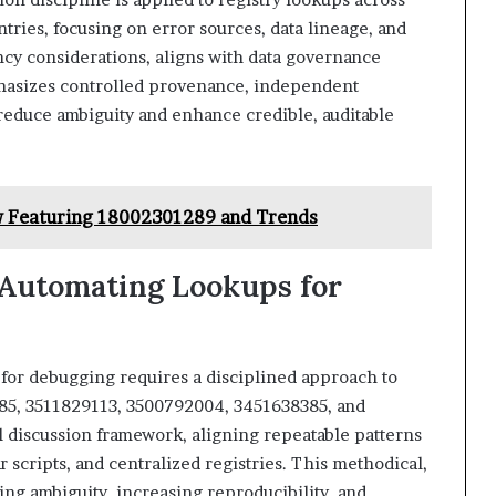
tries, focusing on error sources, data lineage, and
ency considerations, aligns with data governance
phasizes controlled provenance, independent
reduce ambiguity and enhance credible, auditable
w Featuring 18002301289 and Trends
 Automating Lookups for
for debugging requires a disciplined approach to
5, 3511829113, 3500792004, 3451638385, and
l discussion framework, aligning repeatable patterns
 scripts, and centralized registries. This methodical,
ing ambiguity, increasing reproducibility, and