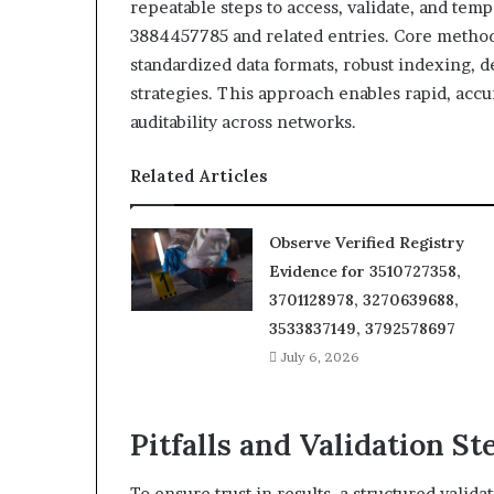
repeatable steps to access, validate, and tem
3884457785 and related entries. Core method
standardized data formats, robust indexing, d
strategies. This approach enables rapid, acc
auditability across networks.
Related Articles
Observe Verified Registry
Evidence for 3510727358,
3701128978, 3270639688,
3533837149, 3792578697
July 6, 2026
Pitfalls and Validation St
To ensure trust in results, a structured valida