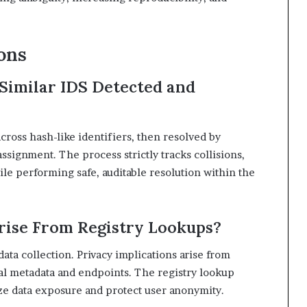
ons
Similar IDS Detected and
cross hash-like identifiers, then resolved by
signment. The process strictly tracks collisions,
ile performing safe, auditable resolution within the
rise From Registry Lookups?
data collection. Privacy implications arise from
al metadata and endpoints. The registry lookup
ze data exposure and protect user anonymity.