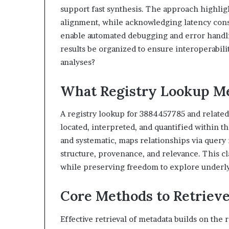
support fast synthesis. The approach highligh
alignment, while acknowledging latency consi
enable automated debugging and error handlin
results be organized to ensure interoperabili
analyses?
What Registry Lookup Me
A registry lookup for 3884457785 and related 
located, interpreted, and quantified within 
and systematic, maps relationships via query
structure, provenance, and relevance. This cl
while preserving freedom to explore underly
Core Methods to Retrieve
Effective retrieval of metadata builds on the