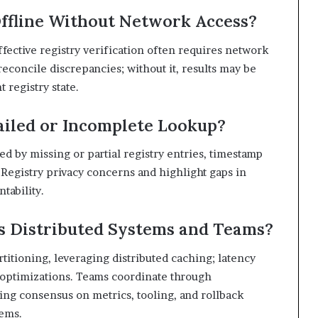
ffline Without Network Access?
ffective registry verification often requires network
 reconcile discrepancies; without it, results may be
 registry state.
ailed or Incomplete Lookup?
ed by missing or partial registry entries, timestamp
 Registry privacy concerns and highlight gaps in
tability.
s Distributed Systems and Teams?
rtitioning, leveraging distributed caching; latency
d optimizations. Teams coordinate through
ing consensus on metrics, tooling, and rollback
tems.