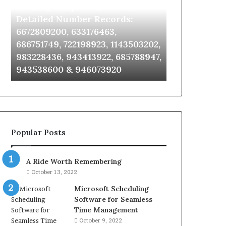
Identify Suspicious Calls With
Unknown Co
With
Database
Detailed
and
Detailed Number Records:
Database an
Number
Caller
6672809200, 633176463,
685105011, 6
Records:
Analysis:
686751749, 722198923, 1143503202,
911087021, 6
6672809200,
685105011,
983228436, 943413922, 685788947,
955003268, 
633176463,
665715255,
943538600 & 946073920
630300080 &
686751749,
933930429,
722198923,
911087021,
1143503202,
605713742,
983228436,
683785843,
943413922,
955003268,
685788947,
983216922,
Popular Posts
943538600
630300080
&
&
946073920
936760510
A Ride Worth Remembering
October 13, 2022
Microsoft Scheduling
Software for Seamless
Time Management
October 9, 2022