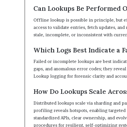
Can Lookups Be Performed O
Offline lookup is possible in principle, but e
access to validate entries, fetch updates, and
stale, incomplete, or inconsistent with current
Which Logs Best Indicate a F
Failed or incomplete lookups are best indicat
gaps, and anomalous error codes; they reveal
Lookup logging for forensic clarity and accoun
How Do Lookups Scale Acros
Distributed lookups scale via sharding and pa
profiling reveals hotspots, enabling targete
standardized APIs, clear ownership, and evolv
procedures for resilient, self-optimizing sys