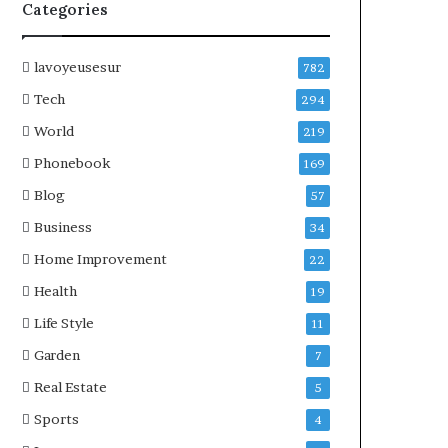
Categories
lavoyeusesur
782
Tech
294
World
219
Phonebook
169
Blog
57
Business
34
Home Improvement
22
Health
19
Life Style
11
Garden
7
Real Estate
5
Sports
4