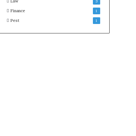
Law
3
Finance
1
Pest
1