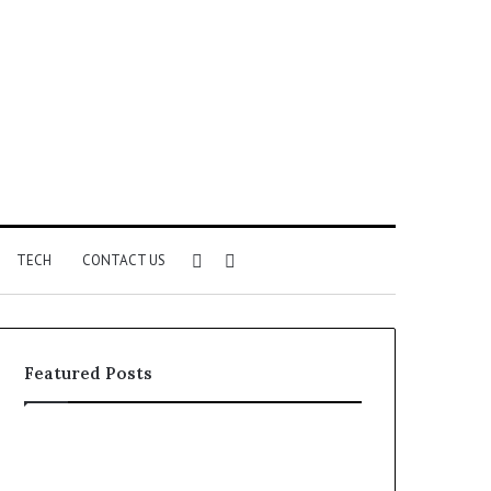
Sidebar
Search
TECH
CONTACT US
for
Featured Posts
Identify
Unknown
Suspicious
Contact
Calls
Search
2 weeks ago
2 weeks ago