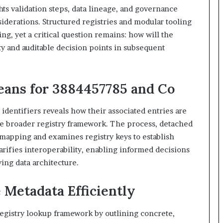
ts validation steps, data lineage, and governance
derations. Structured registries and modular tooling
g, yet a critical question remains: how will the
ty and auditable decision points in subsequent
ans for 3884457785 and Co
identifiers reveals how their associated entries are
the broader registry framework. The process, detached
 mapping and examines registry keys to establish
arifies interoperability, enabling informed decisions
ing data architecture.
 Metadata Efficiently
 registry lookup framework by outlining concrete,