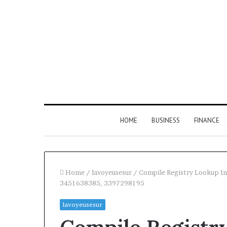
HOME
BUSINESS
FINANCE
Home
/
lavoyeusesur
/
Compile Registry Lookup I
3451638385, 3397298195
Find
lavoyeusesur
the
Owner
2 weeks ago