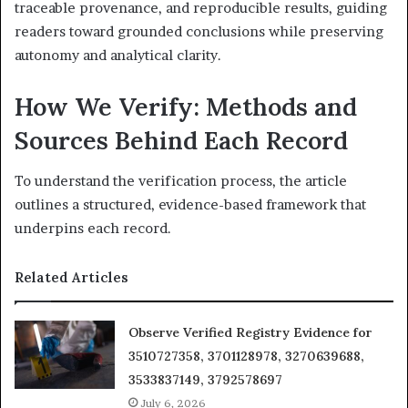
traceable provenance, and reproducible results, guiding
readers toward grounded conclusions while preserving
autonomy and analytical clarity.
How We Verify: Methods and
Sources Behind Each Record
To understand the verification process, the article
outlines a structured, evidence-based framework that
underpins each record.
Related Articles
Observe Verified Registry Evidence for
3510727358, 3701128978, 3270639688,
3533837149, 3792578697
July 6, 2026