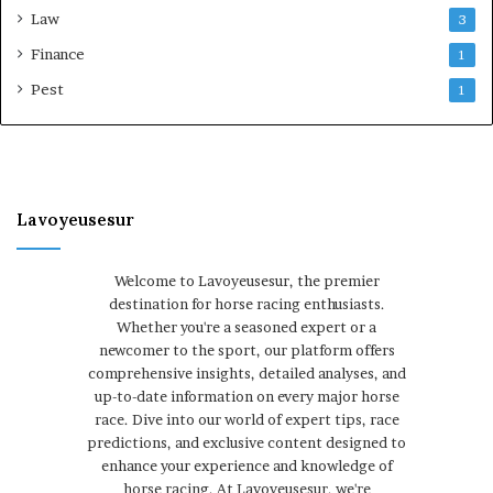
Law
3
Finance
1
Pest
1
Lavoyeusesur
Welcome to Lavoyeusesur, the premier
destination for horse racing enthusiasts.
Whether you're a seasoned expert or a
newcomer to the sport, our platform offers
comprehensive insights, detailed analyses, and
up-to-date information on every major horse
race. Dive into our world of expert tips, race
predictions, and exclusive content designed to
enhance your experience and knowledge of
horse racing. At Lavoyeusesur, we're