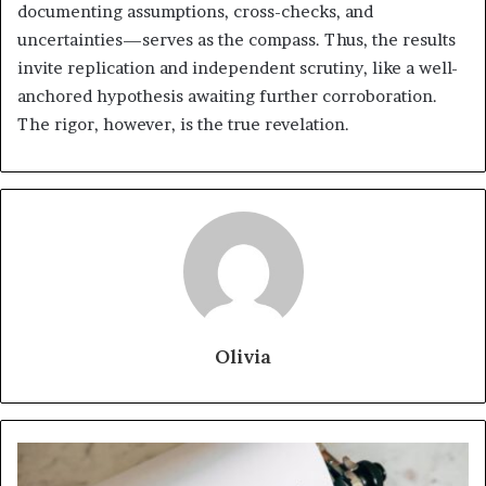
documenting assumptions, cross-checks, and
uncertainties—serves as the compass. Thus, the results
invite replication and independent scrutiny, like a well-
anchored hypothesis awaiting further corroboration.
The rigor, however, is the true revelation.
Olivia