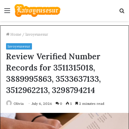
Menu
S
fo
Home
/
lavoyeusesur
lavoyeusesur
Review Verified Number
Records for 3511315018,
3889995863, 3533637133,
3512962213, 3298794214
Olivia
July 6, 2026
0
5
2 minutes read