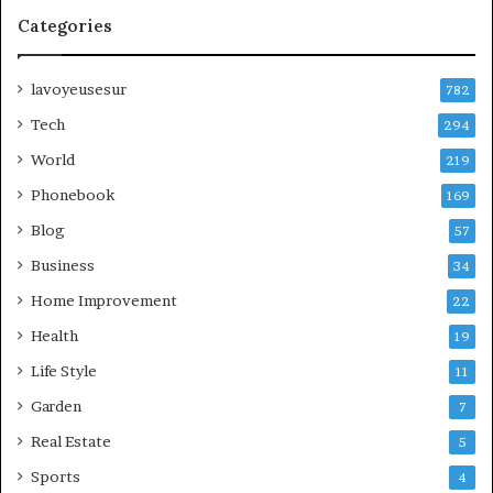
Categories
lavoyeusesur
782
Tech
294
World
219
Phonebook
169
Blog
57
Business
34
Home Improvement
22
Health
19
Life Style
11
Garden
7
Real Estate
5
Sports
4