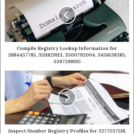
Compile Registry Lookup Information for
3884457785, 3511829113, 3500792004, 3451638385,
3397298195
Inspect Number Registry Profiles for 3277537518,