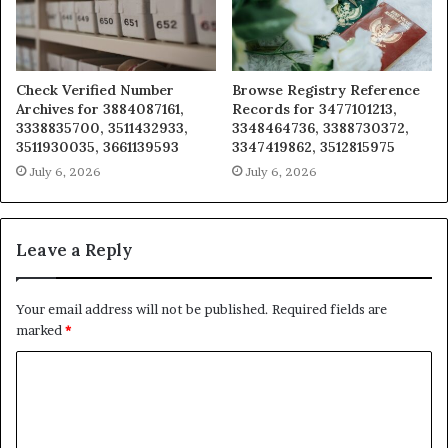
Check Verified Number
Browse Registry Reference
Archives for 3884087161,
Records for 3477101213,
3338835700, 3511432933,
3348464736, 3388730372,
3511930035, 3661139593
3347419862, 3512815975
July 6, 2026
July 6, 2026
Leave a Reply
Your email address will not be published.
Required fields are
marked
*
C
o
m