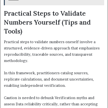
Practical Steps to Validate
Numbers Yourself (Tips and
Tools)
Practical steps to validate numbers oneself involve a
structured, evidence-driven approach that emphasizes
reproducibility, traceable sources, and transparent
methodology.
In this framework, practitioners catalog sources,
replicate calculations, and document uncertainties,
enabling independent verification.
Caution is needed to debunk Verification myths and
assess Data reliability critically, rather than accepting