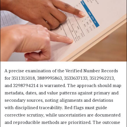
A precise examination of the Verified Number Records
for 3511315018, 3889995863, 3533637133, 3512962213,
and 3298794214 is warranted. The approach should map
metadata, dates, and value patterns against primary and
secondary sources, noting alignments and deviations
with disciplined traceability. Red flags must guide
corrective scrutiny, while uncertainties are documented
and reproducible methods are prioritized. The outcome