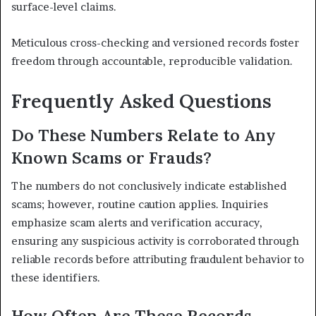
surface-level claims.
Meticulous cross-checking and versioned records foster
freedom through accountable, reproducible validation.
Frequently Asked Questions
Do These Numbers Relate to Any
Known Scams or Frauds?
The numbers do not conclusively indicate established
scams; however, routine caution applies. Inquiries
emphasize scam alerts and verification accuracy,
ensuring any suspicious activity is corroborated through
reliable records before attributing fraudulent behavior to
these identifiers.
How Often Are These Records