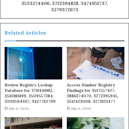
3533274406, 3713394828, 3474951737,
3279372673
Related Articles
Review Registry Lookup
Access Number Registry
Database for 3711446162,
Findings for 3517557427,
3510186199, 3509557384,
3886374070, 3272395945,
3209594307, 3427762799
3512423008, 3273123477
July 6, 2026
July 6, 2026