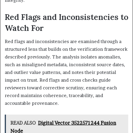
integrity.
Red Flags and Inconsistencies to
Watch For
Red flags and inconsistencies are examined through a
structured lens that builds on the verification framework
described previously. The analysis isolates anomalies,
such as misaligned metadata, inconsistent source dates,
and outlier value patterns, and notes their potential
impact on trust. Red flags and cross checks guide
reviewers toward corrective scrutiny, ensuring each
record maintains coherence, traceability, and
accountable provenance.
READ ALSO
Digital Vector 3522571244 Fusion
Node