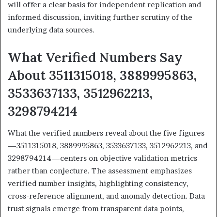
will offer a clear basis for independent replication and
informed discussion, inviting further scrutiny of the
underlying data sources.
What Verified Numbers Say
About 3511315018, 3889995863,
3533637133, 3512962213,
3298794214
What the verified numbers reveal about the five figures
—3511315018, 3889995863, 3533637133, 3512962213, and
3298794214—centers on objective validation metrics
rather than conjecture. The assessment emphasizes
verified number insights, highlighting consistency,
cross-reference alignment, and anomaly detection. Data
trust signals emerge from transparent data points,