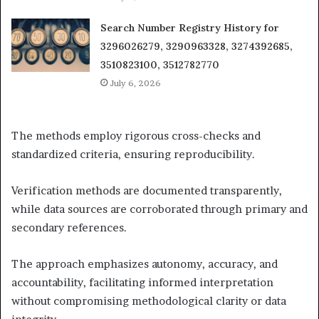
Search Number Registry History for
3296026279, 3290963328, 3274392685,
3510823100, 3512782770
July 6, 2026
The methods employ rigorous cross-checks and
standardized criteria, ensuring reproducibility.
Verification methods are documented transparently,
while data sources are corroborated through primary and
secondary references.
The approach emphasizes autonomy, accuracy, and
accountability, facilitating informed interpretation
without compromising methodological clarity or data