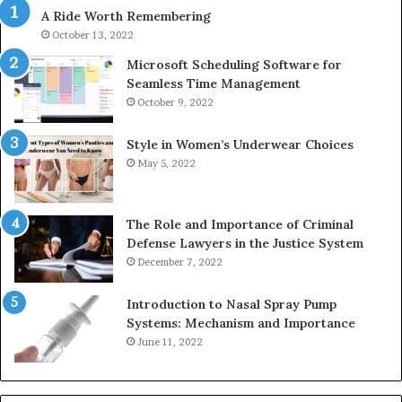
A Ride Worth Remembering
&
&
936760510
91
October 13, 2022
Microsoft Scheduling Software for
Seamless Time Management
October 9, 2022
Style in Women’s Underwear Choices
May 5, 2022
The Role and Importance of Criminal
Defense Lawyers in the Justice System
December 7, 2022
Introduction to Nasal Spray Pump
Systems: Mechanism and Importance
June 11, 2022