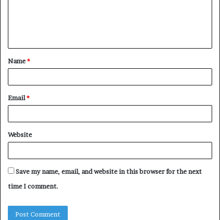
m
e
n
t
Name
*
*
Email
*
Website
Save my name, email, and website in this browser for the next
time I comment.