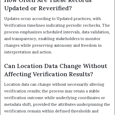
Updated or Reverified?
Updates occur according to Updated practices, with
Verification timelines indicating periodic rechecks. The
process emphasizes scheduled intervals, data validation,
and transparency, enabling stakeholders to monitor
changes while preserving autonomy and freedom in
interpretation and action.
Can Location Data Change Without
Affecting Verification Results?
Location data can change without necessarily altering
verification results; the process may retain a stable
verification outcome while underlying coordinates or
metadata shift, provided the attributes underpinning the
verification remain within defined thresholds and