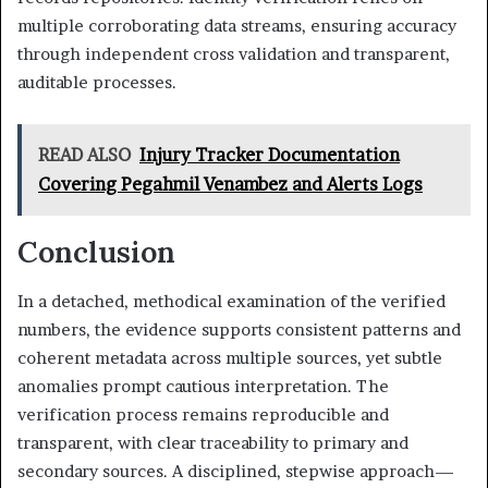
multiple corroborating data streams, ensuring accuracy
through independent cross validation and transparent,
auditable processes.
READ ALSO
Injury Tracker Documentation
Covering Pegahmil Venambez and Alerts Logs
Conclusion
In a detached, methodical examination of the verified
numbers, the evidence supports consistent patterns and
coherent metadata across multiple sources, yet subtle
anomalies prompt cautious interpretation. The
verification process remains reproducible and
transparent, with clear traceability to primary and
secondary sources. A disciplined, stepwise approach—