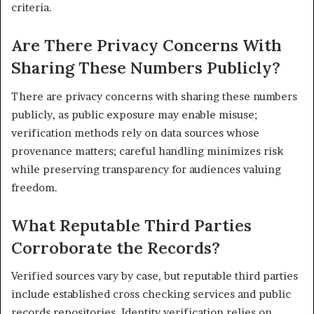
criteria.
Are There Privacy Concerns With
Sharing These Numbers Publicly?
There are privacy concerns with sharing these numbers
publicly, as public exposure may enable misuse;
verification methods rely on data sources whose
provenance matters; careful handling minimizes risk
while preserving transparency for audiences valuing
freedom.
What Reputable Third Parties
Corroborate the Records?
Verified sources vary by case, but reputable third parties
include established cross checking services and public
records repositories. Identity verification relies on