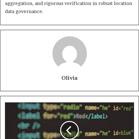
aggregation, and rigorous verification in robust location
data governance.
Olivia