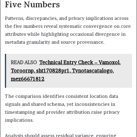
Five Numbers
Patterns, discrepancies, and privacy implications across
the five numbers reveal systematic convergence on core
attributes while highlighting occasional divergence in
metadata granularity and source provenance.
READ ALSO
Technical Entry Check – Vamoxol,
Toroornp, sht170828pr1, Tvnotascatalogo,
mez66671812
The comparison identifies consistent location data
signals and shared schema, yet inconsistencies in
timestamping and provider attribution raise privacy
implications.
Analysts should assess residual variance, ensuring