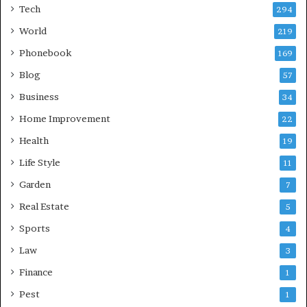
Tech
294
World
219
Phonebook
169
Blog
57
Business
34
Home Improvement
22
Health
19
Life Style
11
Garden
7
Real Estate
5
Sports
4
Law
3
Finance
1
Pest
1