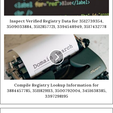
Inspect Verified Registry Data for 3512739354,
3509033884, 3512857721, 3394548949, 3517432778
Compile Registry Lookup Information for
3884457785, 3511829113, 3500792004, 3451638385,
3397298195