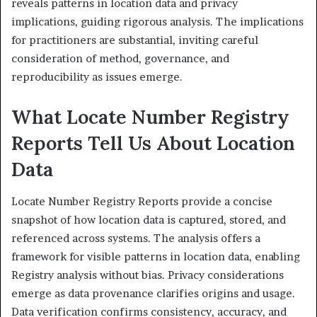
reveals patterns in location data and privacy
implications, guiding rigorous analysis. The implications
for practitioners are substantial, inviting careful
consideration of method, governance, and
reproducibility as issues emerge.
What Locate Number Registry
Reports Tell Us About Location
Data
Locate Number Registry Reports provide a concise
snapshot of how location data is captured, stored, and
referenced across systems. The analysis offers a
framework for visible patterns in location data, enabling
Registry analysis without bias. Privacy considerations
emerge as data provenance clarifies origins and usage.
Data verification confirms consistency, accuracy, and