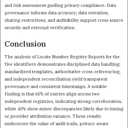
and risk assessment guiding privacy compliance. Data
provenance informs data accuracy; data retention,
sharing restrictions, and auditability support cross source
security and external verification.
Conclusion
The analysis of Locate Number Registry Reports for the
five identifiers demonstrates disciplined data handling:
standardized templates, authoritative cross-referencing,
and independent reconciliation yield transparent
provenance and consistent timestamps. A notable
finding is that 60% of entries align across two
independent registries, indicating strong corroboration,
while 40% show minor discrepancies likely due to timing
or provider attribution variance. These results
underscore the value of audit trails, privacy-aware