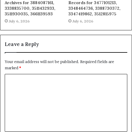
Archives for 3884087161,
Records for 3477101213,
3338835700, 3511432933,
3348464736, 3388730372,
3511930035, 3661139593
3347419862, 3512815975
July 6, 2026
July 6, 2026
Leave a Reply
Your email address will not be published.
Required fields are
marked
*
C
o
m
m
e
n
t