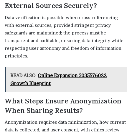
External Sources Securely?
Data verification is possible when cross-referencing
with external sources, provided stringent privacy
safeguards are maintained; the process must be
transparent and auditable, ensuring data integrity while
respecting user autonomy and freedom of information
principles.
READ ALSO
Online Expansion 3035576022
Growth Blueprint
What Steps Ensure Anonymization
When Sharing Results?
Anonymization requires data minimization, how current
data is collected, and user consent, with ethics review