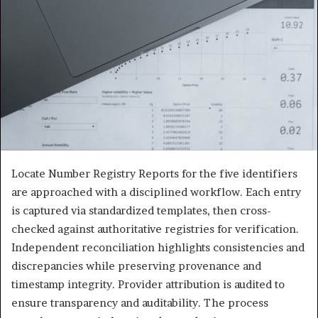
Locate Number Registry Reports for the five identifiers
are approached with a disciplined workflow. Each entry
is captured via standardized templates, then cross-
checked against authoritative registries for verification.
Independent reconciliation highlights consistencies and
discrepancies while preserving provenance and
timestamp integrity. Provider attribution is audited to
ensure transparency and auditability. The process