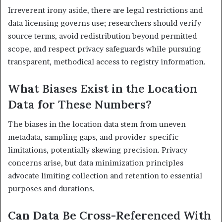
Irreverent irony aside, there are legal restrictions and
data licensing governs use; researchers should verify
source terms, avoid redistribution beyond permitted
scope, and respect privacy safeguards while pursuing
transparent, methodical access to registry information.
What Biases Exist in the Location
Data for These Numbers?
The biases in the location data stem from uneven
metadata, sampling gaps, and provider-specific
limitations, potentially skewing precision. Privacy
concerns arise, but data minimization principles
advocate limiting collection and retention to essential
purposes and durations.
Can Data Be Cross-Referenced With