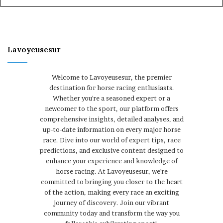
Lavoyeusesur
Welcome to Lavoyeusesur, the premier
destination for horse racing enthusiasts.
Whether you're a seasoned expert or a
newcomer to the sport, our platform offers
comprehensive insights, detailed analyses, and
up-to-date information on every major horse
race. Dive into our world of expert tips, race
predictions, and exclusive content designed to
enhance your experience and knowledge of
horse racing. At Lavoyeusesur, we're
committed to bringing you closer to the heart
of the action, making every race an exciting
journey of discovery. Join our vibrant
community today and transform the way you