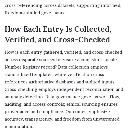
cross-referencing across datasets, supporting informed,
freedom-minded governance.
How Each Entry Is Collected,
Verified, and Cross-Checked
How is each entry gathered, verified, and cross-checked
across disparate sources to ensure a consistent Locate
Number Registry record? Data collection employs
standardized templates, while verification cross-
references authoritative databases and audited inputs.
Cross-checking employs independent reconciliation and
anomaly detection. Data governance governs workflow,
auditing, and access controls; ethical sourcing ensures
provenance and compliance. Outcomes emphasize
accuracy, transparency, and freedom from unwarranted
manipulation.