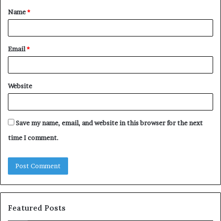
Name
*
*
Email
*
Website
Save my name, email, and website in this browser for the next
time I comment.
Featured Posts