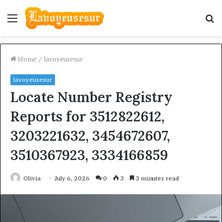
Menu
S
fo
Home
/
lavoyeusesur
lavoyeusesur
Locate Number Registry
Reports for 3512822612,
3203221632, 3454672607,
3510367923, 3334166859
Olivia
July 6, 2026
0
3
3 minutes read