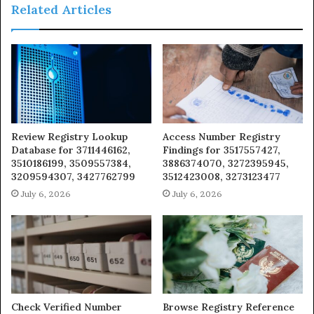
Related Articles
Review Registry Lookup
Access Number Registry
Database for 3711446162,
Findings for 3517557427,
3510186199, 3509557384,
3886374070, 3272395945,
3209594307, 3427762799
3512423008, 3273123477
July 6, 2026
July 6, 2026
Check Verified Number
Browse Registry Reference