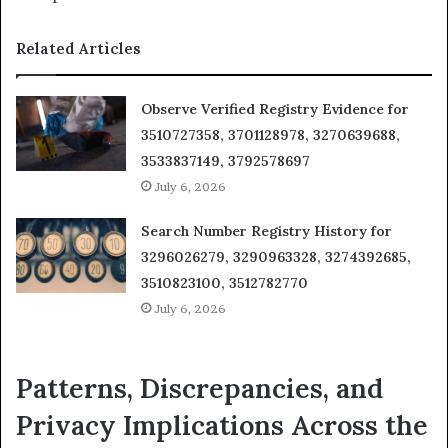
Related Articles
Observe Verified Registry Evidence for
3510727358, 3701128978, 3270639688,
3533837149, 3792578697
July 6, 2026
Search Number Registry History for
3296026279, 3290963328, 3274392685,
3510823100, 3512782770
July 6, 2026
Patterns, Discrepancies, and
Privacy Implications Across the