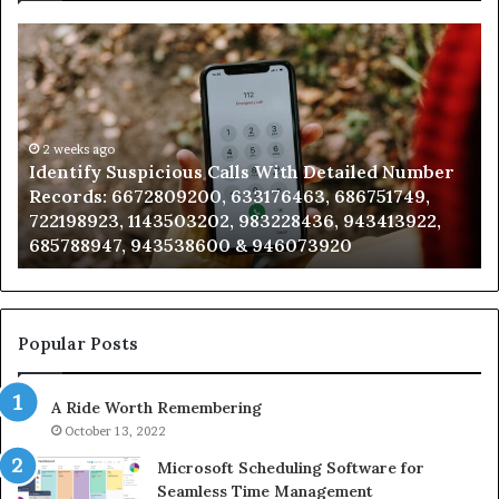
Identify
U
Suspicious
Co
Calls
Se
With
Da
Detailed
an
Number
2 weeks ago
Ca
Identify Suspicious Calls With Detailed Number
Records:
An
Records: 6672809200, 633176463, 686751749,
6672809200,
68
722198923, 1143503202, 983228436, 943413922,
633176463,
66
685788947, 943538600 & 946073920
686751749,
93
722198923,
91
1143503202,
60
983228436,
68
943413922,
95
Popular Posts
685788947,
98
943538600
63
A Ride Worth Remembering
&
&
946073920
93
October 13, 2022
Microsoft Scheduling Software for
Seamless Time Management