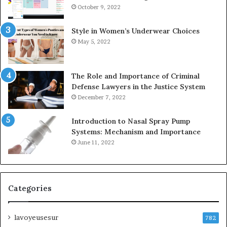
October 9, 2022
Style in Women’s Underwear Choices
May 5, 2022
The Role and Importance of Criminal
Defense Lawyers in the Justice System
December 7, 2022
Introduction to Nasal Spray Pump
Systems: Mechanism and Importance
June 11, 2022
Categories
lavoyeusesur
782