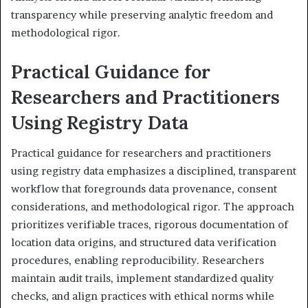
transparency while preserving analytic freedom and
methodological rigor.
Practical Guidance for
Researchers and Practitioners
Using Registry Data
Practical guidance for researchers and practitioners
using registry data emphasizes a disciplined, transparent
workflow that foregrounds data provenance, consent
considerations, and methodological rigor. The approach
prioritizes verifiable traces, rigorous documentation of
location data origins, and structured data verification
procedures, enabling reproducibility. Researchers
maintain audit trails, implement standardized quality
checks, and align practices with ethical norms while