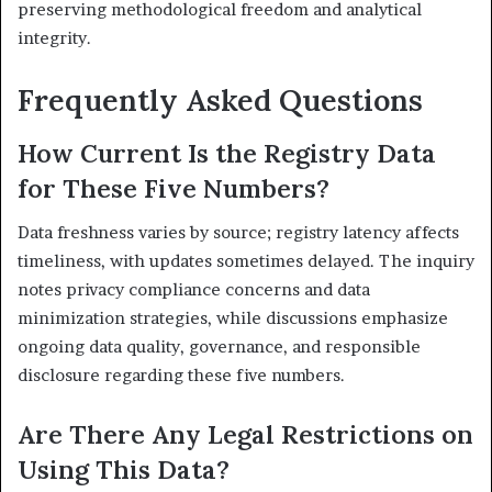
preserving methodological freedom and analytical
integrity.
Frequently Asked Questions
How Current Is the Registry Data
for These Five Numbers?
Data freshness varies by source; registry latency affects
timeliness, with updates sometimes delayed. The inquiry
notes privacy compliance concerns and data
minimization strategies, while discussions emphasize
ongoing data quality, governance, and responsible
disclosure regarding these five numbers.
Are There Any Legal Restrictions on
Using This Data?