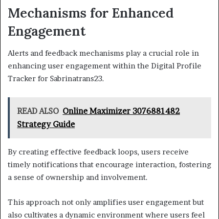
Mechanisms for Enhanced
Engagement
Alerts and feedback mechanisms play a crucial role in
enhancing user engagement within the Digital Profile
Tracker for Sabrinatrans23.
READ ALSO
Online Maximizer 3076881482
Strategy Guide
By creating effective feedback loops, users receive
timely notifications that encourage interaction, fostering
a sense of ownership and involvement.
This approach not only amplifies user engagement but
also cultivates a dynamic environment where users feel