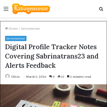
Menu
S
fo
Home
/
lavoyeusesur
lavoyeusesur
Digital Profile Tracker Notes
Covering Sabrinatrans23 and
Alerts Feedback
Olivia
March 5, 2026
0
15
2 minutes read