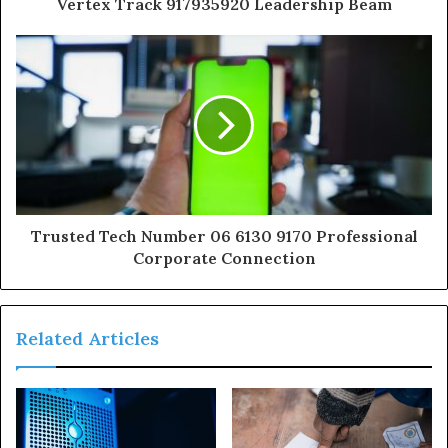
Vertex Track 917935920 Leadership Beam
Trusted Tech Number 06 6130 9170 Professional
Corporate Connection
Related Articles