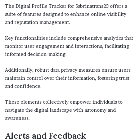
The Digital Profile Tracker for Sabrinatrans23 offers a
suite of features designed to enhance online visibility
and reputation management.
Key functionalities include comprehensive analytics that
monitor user engagement and interactions, facilitating
informed decision-making.
Additionally, robust data privacy measures ensure users
maintain control over their information, fostering trust
and confidence.
These elements collectively empower individuals to
navigate the digital landscape with autonomy and
awareness.
Alerts and Feedback