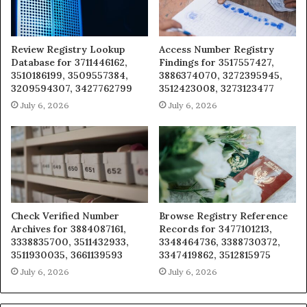
Review Registry Lookup
Access Number Registry
Database for 3711446162,
Findings for 3517557427,
3510186199, 3509557384,
3886374070, 3272395945,
3209594307, 3427762799
3512423008, 3273123477
July 6, 2026
July 6, 2026
Check Verified Number
Browse Registry Reference
Archives for 3884087161,
Records for 3477101213,
3338835700, 3511432933,
3348464736, 3388730372,
3511930035, 3661139593
3347419862, 3512815975
July 6, 2026
July 6, 2026