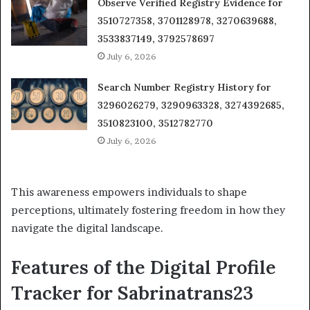
Observe Verified Registry Evidence for
3510727358, 3701128978, 3270639688,
3533837149, 3792578697
July 6, 2026
Search Number Registry History for
3296026279, 3290963328, 3274392685,
3510823100, 3512782770
July 6, 2026
This awareness empowers individuals to shape
perceptions, ultimately fostering freedom in how they
navigate the digital landscape.
Features of the Digital Profile
Tracker for Sabrinatrans23