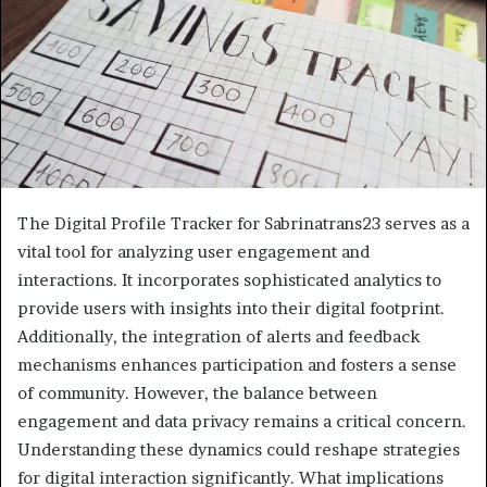
The Digital Profile Tracker for Sabrinatrans23 serves as a
vital tool for analyzing user engagement and
interactions. It incorporates sophisticated analytics to
provide users with insights into their digital footprint.
Additionally, the integration of alerts and feedback
mechanisms enhances participation and fosters a sense
of community. However, the balance between
engagement and data privacy remains a critical concern.
Understanding these dynamics could reshape strategies
for digital interaction significantly. What implications