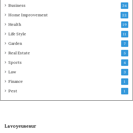
Business
34
Home Improvement
22
Health
19
Life Style
11
Garden
7
Real Estate
5
Sports
4
Law
3
Finance
1
Pest
1
Lavoyeusesur