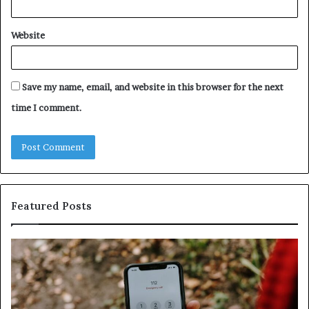
Website
Save my name, email, and website in this browser for the next
time I comment.
Featured Posts
Identify
U
Suspicious
Co
Calls
Se
With
Da
Detailed
an