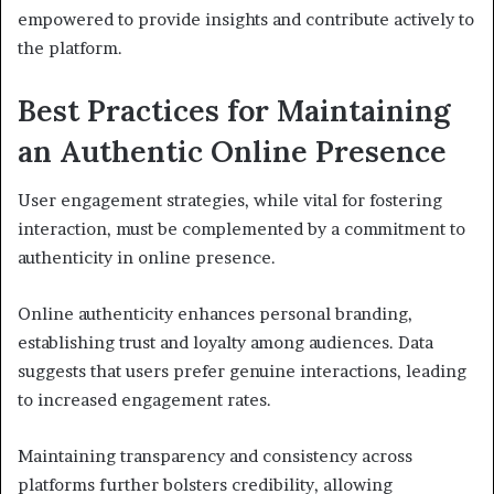
empowered to provide insights and contribute actively to
the platform.
Best Practices for Maintaining
an Authentic Online Presence
User engagement strategies, while vital for fostering
interaction, must be complemented by a commitment to
authenticity in online presence.
Online authenticity enhances personal branding,
establishing trust and loyalty among audiences. Data
suggests that users prefer genuine interactions, leading
to increased engagement rates.
Maintaining transparency and consistency across
platforms further bolsters credibility, allowing