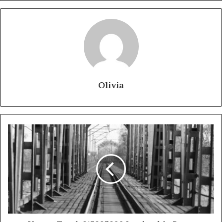
Olivia