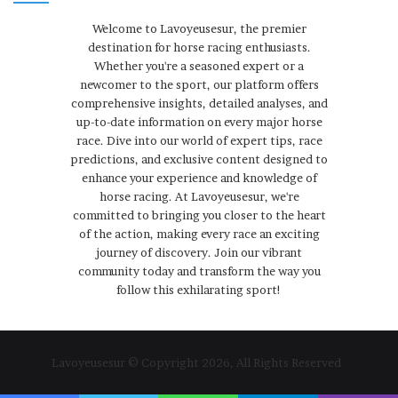
Welcome to Lavoyeusesur, the premier
destination for horse racing enthusiasts.
Whether you're a seasoned expert or a
newcomer to the sport, our platform offers
comprehensive insights, detailed analyses, and
up-to-date information on every major horse
race. Dive into our world of expert tips, race
predictions, and exclusive content designed to
enhance your experience and knowledge of
horse racing. At Lavoyeusesur, we're
committed to bringing you closer to the heart
of the action, making every race an exciting
journey of discovery. Join our vibrant
community today and transform the way you
follow this exhilarating sport!
Lavoyeusesur © Copyright 2026, All Rights Reserved