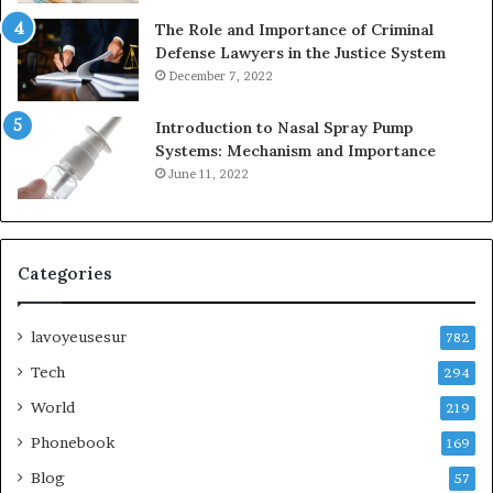
The Role and Importance of Criminal
Defense Lawyers in the Justice System
December 7, 2022
Introduction to Nasal Spray Pump
Systems: Mechanism and Importance
June 11, 2022
Categories
lavoyeusesur
782
Tech
294
World
219
Phonebook
169
Blog
57