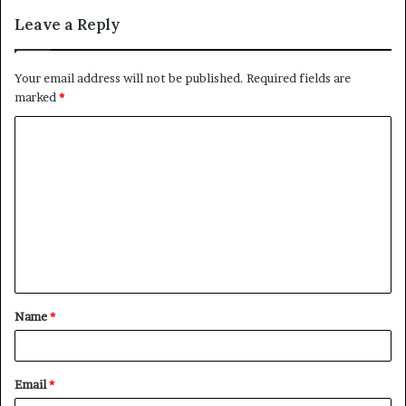
Leave a Reply
Your email address will not be published.
Required fields are
marked
*
C
o
m
m
e
n
t
Name
*
*
Email
*