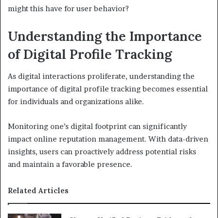
might this have for user behavior?
Understanding the Importance
of Digital Profile Tracking
As digital interactions proliferate, understanding the
importance of digital profile tracking becomes essential
for individuals and organizations alike.
Monitoring one’s digital footprint can significantly
impact online reputation management. With data-driven
insights, users can proactively address potential risks
and maintain a favorable presence.
Related Articles