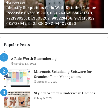
Number
2 weeks ago
Ca
Identify Suspicious Calls With Detailed Number
Records:
An
Records: 6672809200, 633176463, 686751749,
6672809200,
68
722198923, 1143503202, 983228436, 943413922,
633176463,
66
685788947, 943538600 & 946073920
686751749,
93
722198923,
91
1143503202,
60
983228436,
68
943413922,
95
Popular Posts
685788947,
98
943538600
63
A Ride Worth Remembering
&
&
946073920
93
October 13, 2022
Microsoft Scheduling Software for
Seamless Time Management
October 9, 2022
Style in Women’s Underwear Choices
May 5, 2022