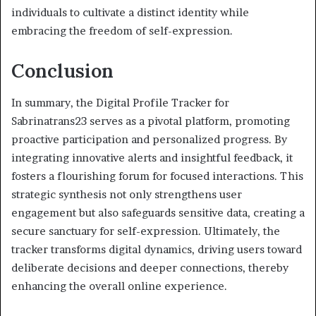
individuals to cultivate a distinct identity while
embracing the freedom of self-expression.
Conclusion
In summary, the Digital Profile Tracker for
Sabrinatrans23 serves as a pivotal platform, promoting
proactive participation and personalized progress. By
integrating innovative alerts and insightful feedback, it
fosters a flourishing forum for focused interactions. This
strategic synthesis not only strengthens user
engagement but also safeguards sensitive data, creating a
secure sanctuary for self-expression. Ultimately, the
tracker transforms digital dynamics, driving users toward
deliberate decisions and deeper connections, thereby
enhancing the overall online experience.