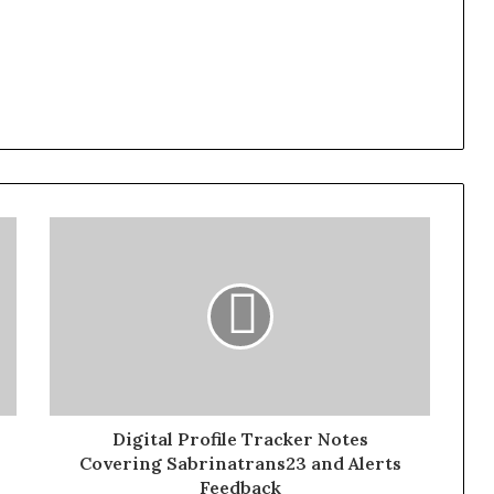
Digital Profile Tracker Notes
Covering Sabrinatrans23 and Alerts
Feedback