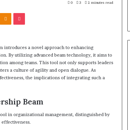
303939,
Report and Search Summary:
0
3
2 minutes read
63030301957098,
16288, 615806201,
63030301957098, 910504598,
910504598,
Kontakte
Odnoklassniki
Pocket
4232999
629982770, 911844078
629982770,
911844078
 introduces a novel approach to enhancing
on. By utilizing advanced beam technology, it aims to
vation among teams. This tool not only supports leaders
ers a culture of agility and open dialogue. As
ectiveness, the implications of integrating such a
ership Beam
tool in organizational management, distinguished by
 effectiveness.