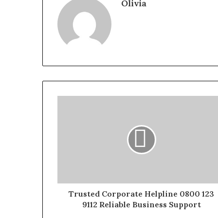
Olivia
Trusted Corporate Helpline 0800 123
9112 Reliable Business Support