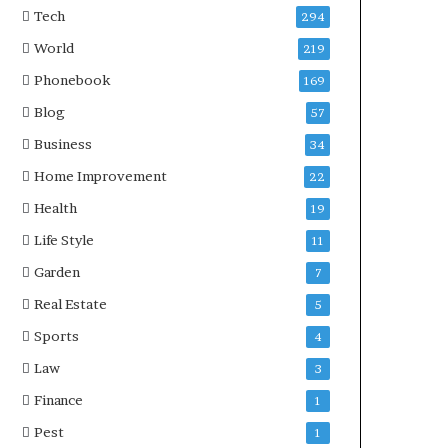
Tech
294
World
219
Phonebook
169
Blog
57
Business
34
Home Improvement
22
Health
19
Life Style
11
Garden
7
Real Estate
5
Sports
4
Law
3
Finance
1
Pest
1