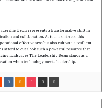
adership Beam represents a transformative shift in
ation and collaboration. As teams embrace this
erational effectiveness but also cultivate a resilient
ons afford to overlook such a powerful resource that
hanging landscape? The Leadership Beam stands as a
nnovation when technology meets leadership.
est
Reddit
VKontakte
Odnoklassniki
Pocket
Share via Email
Print