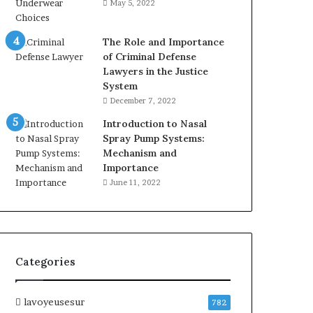
May 5, 2022
The Role and Importance
of Criminal Defense
Lawyers in the Justice
System
December 7, 2022
Introduction to Nasal
Spray Pump Systems:
Mechanism and
Importance
June 11, 2022
Categories
lavoyeusesur
782