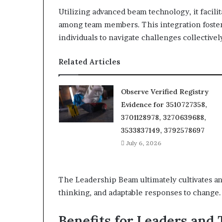
Utilizing advanced beam technology, it facil
among team members. This integration fost
individuals to navigate challenges collectivel
Related Articles
Observe Verified Registry
Evidence for 3510727358,
3701128978, 3270639688,
3533837149, 3792578697
July 6, 2026
The Leadership Beam ultimately cultivates an
thinking, and adaptable responses to change.
Benefits for Leaders and