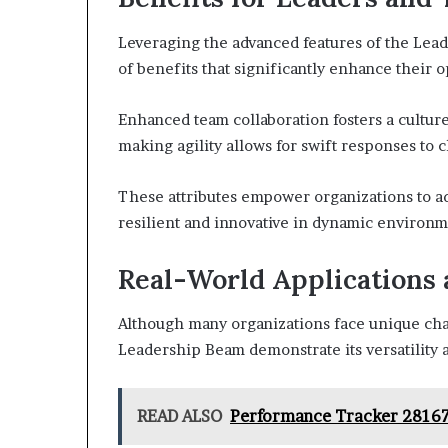
Leveraging the advanced features of the Lea
of benefits that significantly enhance their o
Enhanced team collaboration fosters a cultu
making agility allows for swift responses to 
These attributes empower organizations to ad
resilient and innovative in dynamic environm
Real-World Applications 
Although many organizations face unique chal
Leadership Beam demonstrate its versatility a
READ ALSO
Performance Tracker 281670