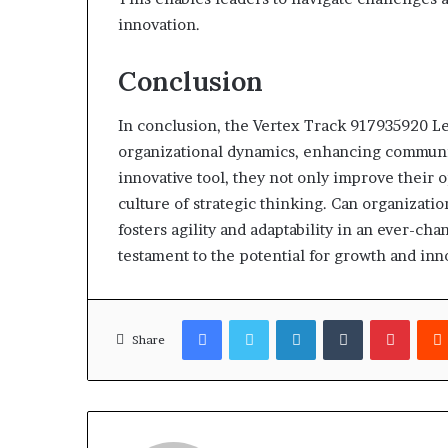
innovation.
Conclusion
In conclusion, the Vertex Track 917935920 Le
organizational dynamics, enhancing communic
innovative tool, they not only improve their op
culture of strategic thinking. Can organizati
fosters agility and adaptability in an ever-c
testament to the potential for growth and i
Facebook
Twitter
LinkedIn
Tumblr
Pinter
Share