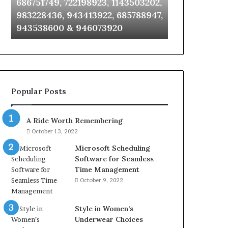
686751749, 722198923, 1143503202,
911087021, 6
6672809200,
685105011,
983228436, 943413922, 685788947,
955003268, 
633176463,
665715255,
943538600 & 946073920
630300080 &
686751749,
933930429,
722198923,
911087021,
1143503202,
605713742,
983228436,
683785843,
943413922,
955003268,
685788947,
983216922,
Popular Posts
943538600
630300080
&
&
946073920
936760510
A Ride Worth Remembering
October 13, 2022
Microsoft Scheduling
Software for Seamless
Time Management
October 9, 2022
Style in Women’s
Underwear Choices