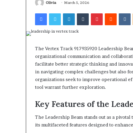
922044163, 928
Olivia
March 5, 2026
924116756,
910389394, 9761
634859110,
Facebook
Twitter
LinkedIn
Tumblr
Pinterest
Reddit
V
2226549333 & 2
6629001059411,
922044163,
928303939,
910389394,
976116288,
615806201,
The Vertex Track 917935920 Leadership Beam
2226549333
organizational communication and collaborati
&
facilitate better strategic thinking and inno
24232999
in navigating complex challenges but also fost
organizations seek to improve operational eff
tool warrant further exploration.
Key Features of the Lead
The Leadership Beam stands out as a pivotal 
its multifaceted features designed to enhance