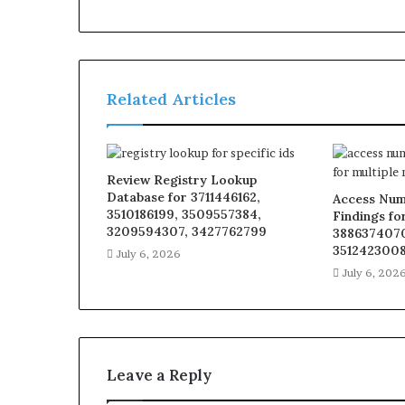
Related Articles
Review Registry Lookup
Database for 3711446162,
Access Num
3510186199, 3509557384,
Findings fo
3209594307, 3427762799
3886374070
3512423008
July 6, 2026
July 6, 202
Leave a Reply