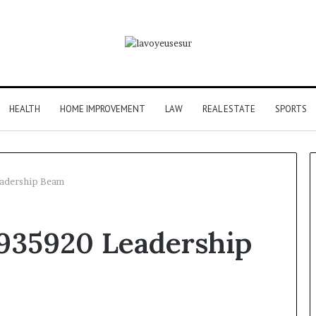
HEALTH
HOME IMPROVEMENT
LAW
REAL ESTATE
SPORTS
eadership Beam
Phone
7935920 Leadership
Identity
Discovery
r Behind These
Report
and
 924116756,
2 weeks ago
Search
001059411,
Phone Identity Discovery
Summary: