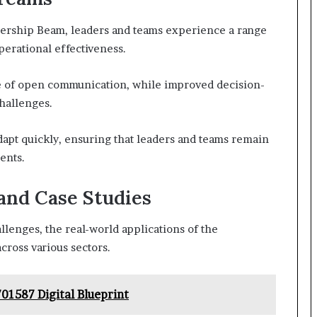
dership Beam, leaders and teams experience a range
perational effectiveness.
re of open communication, while improved decision-
challenges.
apt quickly, ensuring that leaders and teams remain
ents.
and Case Studies
lenges, the real-world applications of the
cross various sectors.
1587 Digital Blueprint