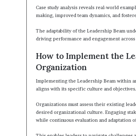
Case study analysis reveals real-world exam
making, improved team dynamics, and fostered
The adaptability of the Leadership Beam unde
driving performance and engagement across d
How to Implement the Le
Organization
Implementing the Leadership Beam within an 
aligns with its specific culture and objectives
Organizations must assess their existing lead
desired organizational culture. Engaging sta
while continuous evaluation and adaptation of
This enables leaders to navigate challenges 