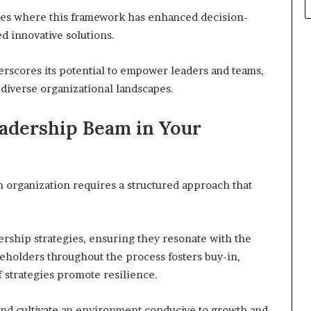
ples where this framework has enhanced decision-
 innovative solutions.
rscores its potential to empower leaders and teams,
iverse organizational landscapes.
adership Beam in Your
organization requires a structured approach that
.
ership strategies, ensuring they resonate with the
keholders throughout the process fosters buy-in,
 strategies promote resilience.
and cultivate an environment conducive to growth and