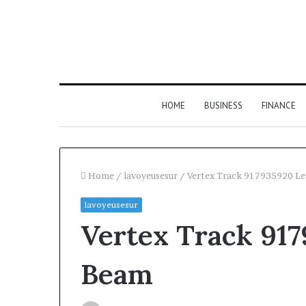
HOME
BUSINESS
FINANCE
Home
/
lavoyeusesur
/
Vertex Track 917935920 L
lavoyeusesur
Find
Vertex Track 91
the
Owner
2 weeks ago
Find the Owne
Behind
Beam
These
Phone Numbers:
Phone
634859110, 6629
Numbers: