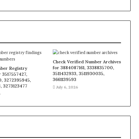
Check Verified Number Archives
for 3884087161, 3338835700,
ber Registry
3511432933, 3511930035,
r 3517557427,
3661139593
, 3272395945,
, 3273123477
July 6, 2026
6