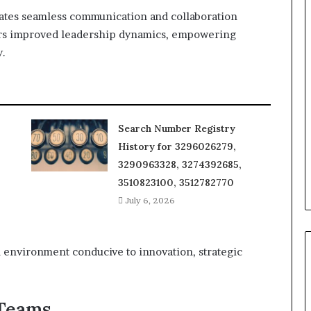
itates seamless communication and collaboration
ers improved leadership dynamics, empowering
y.
Search Number Registry
History for 3296026279,
3290963328, 3274392685,
3510823100, 3512782770
July 6, 2026
 environment conducive to innovation, strategic
 Teams