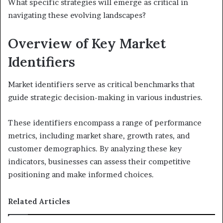
What specific strategies will emerge as critical in
navigating these evolving landscapes?
Overview of Key Market
Identifiers
Market identifiers serve as critical benchmarks that
guide strategic decision-making in various industries.
These identifiers encompass a range of performance
metrics, including market share, growth rates, and
customer demographics. By analyzing these key
indicators, businesses can assess their competitive
positioning and make informed choices.
Related Articles