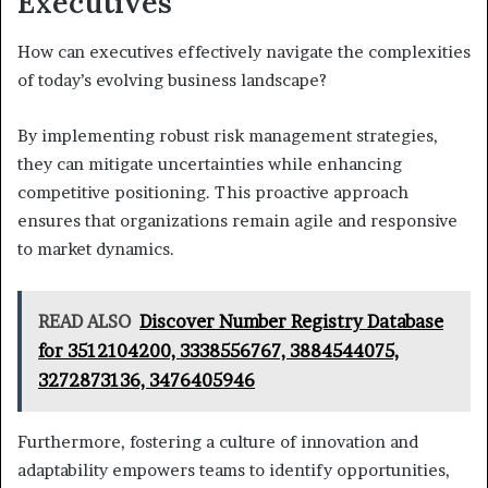
Executives
How can executives effectively navigate the complexities
of today’s evolving business landscape?
By implementing robust risk management strategies,
they can mitigate uncertainties while enhancing
competitive positioning. This proactive approach
ensures that organizations remain agile and responsive
to market dynamics.
READ ALSO
Discover Number Registry Database
for 3512104200, 3338556767, 3884544075,
3272873136, 3476405946
Furthermore, fostering a culture of innovation and
adaptability empowers teams to identify opportunities,