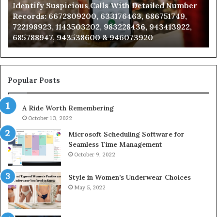
Identify Suspicious Calls With Detailed Number
Records:
An
Records: 6672809200, 633176463, 686751749,
6672809200,
68
722198923, 1143503202, 983228436, 943413922,
633176463,
66
685788947, 943538600 & 946073920
686751749,
93
722198923,
91
1143503202,
60
983228436,
68
943413922,
95
Popular Posts
685788947,
98
943538600
63
A Ride Worth Remembering
&
&
946073920
93
October 13, 2022
Microsoft Scheduling Software for
Seamless Time Management
October 9, 2022
Style in Women’s Underwear Choices
May 5, 2022