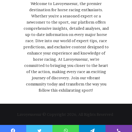
Welcome to Lavoyeusesur, the premier
destination for horse racing enthusiasts.
Whether you're a seasoned expert or a
newcomer to the sport, our platform offers
comprehensive insights, detailed analyses, and
up-to-date information on every major horse
race. Dive into our world of expert tips, race
predictions, and exclusive content designed to
enhance your experience and knowledge of
horse racing. At Lavoyeusesur, we're
committed to bringing you closer to the heart
of the action, making every race an exciting
journey of discovery. Join our vibrant
community today and transform the way you
follow this exhilarating sport!
Lavoyeusesur © Copyright 2026, All Rights Reserved