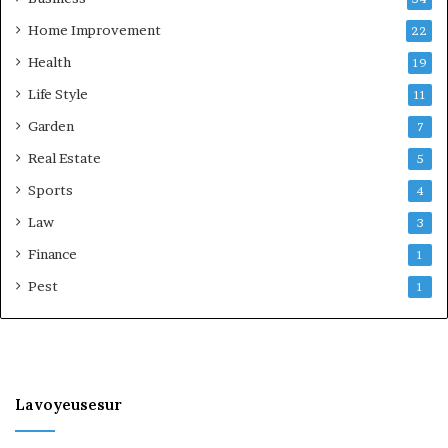
Home Improvement
22
Health
19
Life Style
11
Garden
7
Real Estate
5
Sports
4
Law
3
Finance
1
Pest
1
Lavoyeusesur