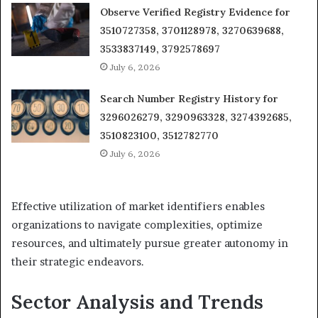
Observe Verified Registry Evidence for
3510727358, 3701128978, 3270639688,
3533837149, 3792578697
July 6, 2026
Search Number Registry History for
3296026279, 3290963328, 3274392685,
3510823100, 3512782770
July 6, 2026
Effective utilization of market identifiers enables
organizations to navigate complexities, optimize
resources, and ultimately pursue greater autonomy in
their strategic endeavors.
Sector Analysis and Trends