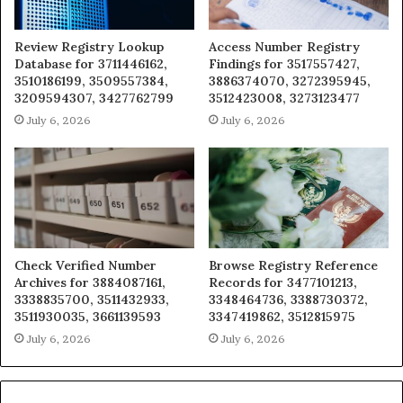
Review Registry Lookup
Access Number Registry
Database for 3711446162,
Findings for 3517557427,
3510186199, 3509557384,
3886374070, 3272395945,
3209594307, 3427762799
3512423008, 3273123477
July 6, 2026
July 6, 2026
Check Verified Number
Browse Registry Reference
Archives for 3884087161,
Records for 3477101213,
3338835700, 3511432933,
3348464736, 3388730372,
3511930035, 3661139593
3347419862, 3512815975
July 6, 2026
July 6, 2026