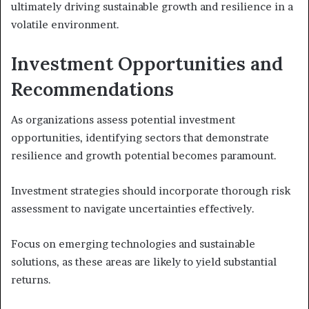
ultimately driving sustainable growth and resilience in a
volatile environment.
Investment Opportunities and
Recommendations
As organizations assess potential investment
opportunities, identifying sectors that demonstrate
resilience and growth potential becomes paramount.
Investment strategies should incorporate thorough risk
assessment to navigate uncertainties effectively.
Focus on emerging technologies and sustainable
solutions, as these areas are likely to yield substantial
returns.