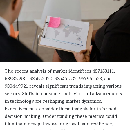
The recent analysis of market identifiers 457153111,
689325981, 935652020, 935451532, 967961623, and
930449921 reveals significant trends impacting various
sectors. Shifts in consumer behavior and advancements
in technology are reshaping market dynamics.
Executives must consider these insights for informed
decision-making. Understanding these metrics could
illuminate new pathways for growth and resilience.