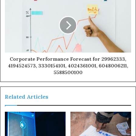
Corporate Performance Forecast for 29962333,
4194524573, 3330154101, 4024361001, 6048006211,
5588500100
Related Articles