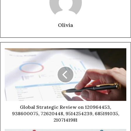
Olivia
Global Strategic Review on 120964453,
938600075, 72620448, 9514254239, 685191035,
2107141981