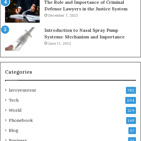
The Role and Importance of Criminal
Defense Lawyers in the Justice System
December 7, 2022
Introduction to Nasal Spray Pump
Systems: Mechanism and Importance
June 11, 2022
Categories
lavoyeusesur
782
Tech
294
World
219
Phonebook
169
Blog
57
Business
34