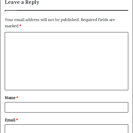
Leave a Reply
Your email address will not be published.
Required fields are
marked
*
C
o
m
m
e
n
t
Name
*
*
Email
*