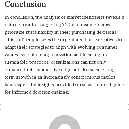
Conclusion
In conclusion, the analysis of market identifiers reveals a
notable trend: a staggering 72% of consumers now
prioritize sustainability in their purchasing decisions.
This shift emphasizes the urgent need for executives to
adapt their strategies to align with evolving consumer
values. By embracing innovation and focusing on
sustainable practices, organizations can not only
enhance their competitive edge but also secure long-
term growth in an increasingly conscientious market
landscape. The insights provided serve as a crucial guide
for informed decision-making.