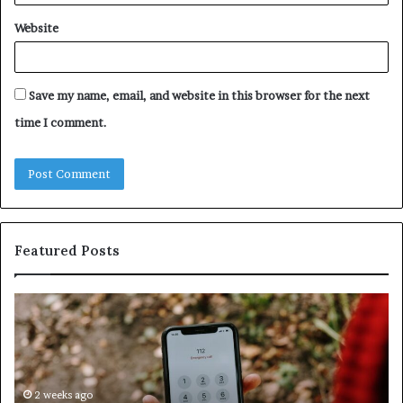
Website
Save my name, email, and website in this browser for the next
time I comment.
Featured Posts
Identify
U
Suspicious
Co
Calls
Se
With
Da
Detailed
an
Number
2 weeks ago
Ca