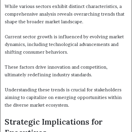
While various sectors exhibit distinct characteristics, a
comprehensive analysis reveals overarching trends that
shape the broader market landscape.
Current sector growth is influenced by evolving market
dynamics, including technological advancements and
shifting consumer behaviors.
These factors drive innovation and competition,
ultimately redefining industry standards.
Understanding these trends is crucial for stakeholders
aiming to capitalize on emerging opportunities within
the diverse market ecosystem.
Strategic Implications for