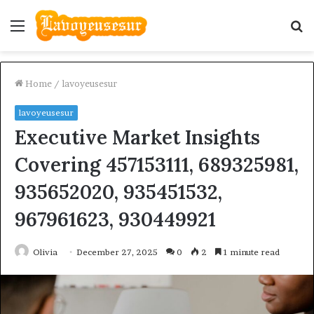
Menu
S
fo
Home
/
lavoyeusesur
lavoyeusesur
Executive Market Insights
Covering 457153111, 689325981,
935652020, 935451532,
967961623, 930449921
Olivia
December 27, 2025
0
2
1 minute read