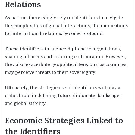
Relations
As nations increasingly rely on identifiers to navigate
the complexities of global interactions, the implications
for international relations become profound.
These identifiers influence diplomatic negotiations,
shaping alliances and fostering collaboration. However,
they also exacerbate geopolitical tensions, as countries
may perceive threats to their sovereignty.
Ultimately, the strategic use of identifiers will play a
critical role in defining future diplomatic landscapes
and global stability.
Economic Strategies Linked to
the Identifiers