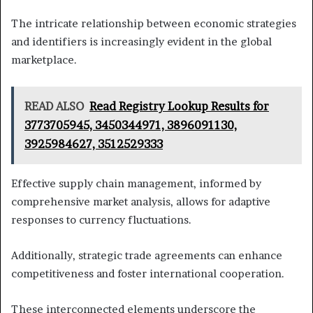
The intricate relationship between economic strategies
and identifiers is increasingly evident in the global
marketplace.
READ ALSO
Read Registry Lookup Results for
3773705945, 3450344971, 3896091130,
3925984627, 3512529333
Effective supply chain management, informed by
comprehensive market analysis, allows for adaptive
responses to currency fluctuations.
Additionally, strategic trade agreements can enhance
competitiveness and foster international cooperation.
These interconnected elements underscore the