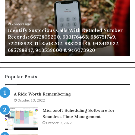
Calls
Se
With
Da
Detailed
an
Number
2 weeks ago
Ca
Identify Suspicious Calls With Detailed Number
Records:
An
Records: 6672809200, 633176463, 686751749,
6672809200,
68
722198923, 1143503202, 983228436, 943413922,
633176463,
66
685788947, 943538600 & 946073920
686751749,
93
722198923,
91
1143503202,
60
983228436,
68
943413922,
95
Popular Posts
685788947,
98
943538600
63
A Ride Worth Remembering
&
&
946073920
93
October 13, 2022
Microsoft Scheduling Software for
Seamless Time Management
October 9, 2022