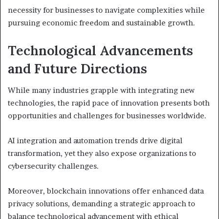
necessity for businesses to navigate complexities while
pursuing economic freedom and sustainable growth.
Technological Advancements
and Future Directions
While many industries grapple with integrating new
technologies, the rapid pace of innovation presents both
opportunities and challenges for businesses worldwide.
AI integration and automation trends drive digital
transformation, yet they also expose organizations to
cybersecurity challenges.
Moreover, blockchain innovations offer enhanced data
privacy solutions, demanding a strategic approach to
balance technological advancement with ethical