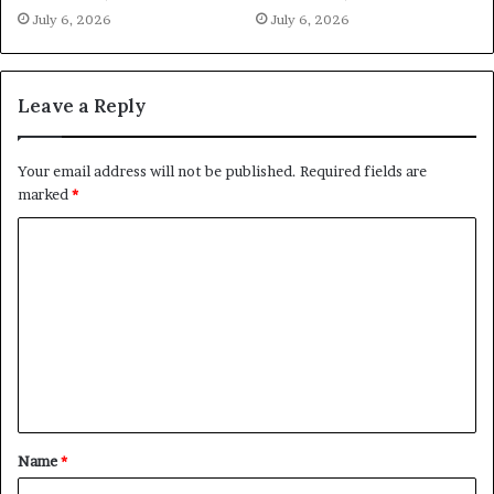
July 6, 2026
July 6, 2026
Leave a Reply
Your email address will not be published.
Required fields are
marked
*
C
o
m
m
e
n
t
Name
*
*