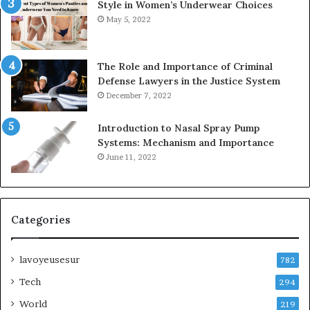
Style in Women’s Underwear Choices
May 5, 2022
The Role and Importance of Criminal
Defense Lawyers in the Justice System
December 7, 2022
Introduction to Nasal Spray Pump
Systems: Mechanism and Importance
June 11, 2022
Categories
lavoyeusesur
782
Tech
294
World
219