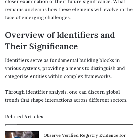
closer examination of their future significance. What
remains unclear is how these elements will evolve in the
face of emerging challenges.
Overview of Identifiers and
Their Significance
Identifiers serve as fundamental building blocks in
various systems, providing a means to distinguish and
categorize entities within complex frameworks.
Through identifier analysis, one can discern global
trends that shape interactions across different sectors.
Related Articles
Observe Verified Registry Evidence for