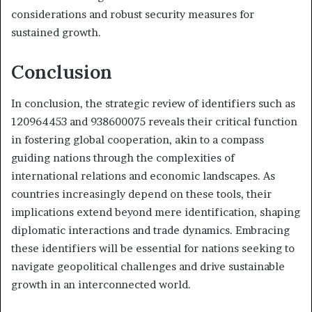
considerations and robust security measures for
sustained growth.
Conclusion
In conclusion, the strategic review of identifiers such as
120964453 and 938600075 reveals their critical function
in fostering global cooperation, akin to a compass
guiding nations through the complexities of
international relations and economic landscapes. As
countries increasingly depend on these tools, their
implications extend beyond mere identification, shaping
diplomatic interactions and trade dynamics. Embracing
these identifiers will be essential for nations seeking to
navigate geopolitical challenges and drive sustainable
growth in an interconnected world.