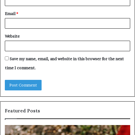
Email
*
Website
Save my name, email, and website in this browser for the next
time I comment.
Featured Posts
Identify
U
Suspicious
Co