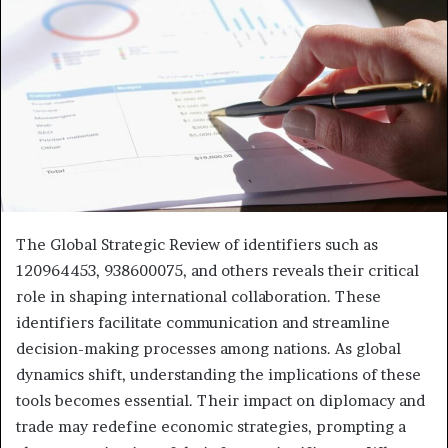
The Global Strategic Review of identifiers such as
120964453, 938600075, and others reveals their critical
role in shaping international collaboration. These
identifiers facilitate communication and streamline
decision-making processes among nations. As global
dynamics shift, understanding the implications of these
tools becomes essential. Their impact on diplomacy and
trade may redefine economic strategies, prompting a