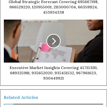
Global Strategic Forecast Covering 695667198,
966529220, 120955001, 2113000704, 663591124,
453934338
Executive Market Insights Covering 457153111,
689325981, 935652020, 935451532, 967961623,
930449921
Related Articles