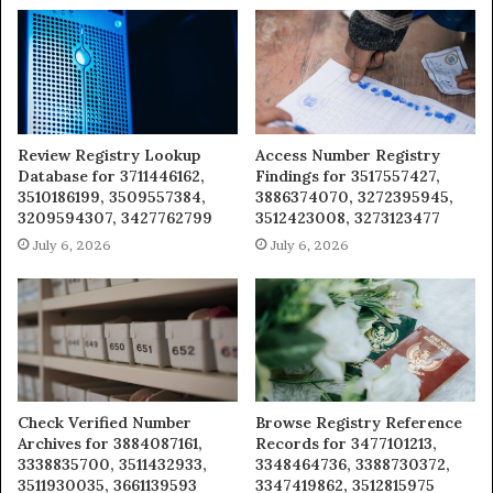
Review Registry Lookup
Access Number Registry
Database for 3711446162,
Findings for 3517557427,
3510186199, 3509557384,
3886374070, 3272395945,
3209594307, 3427762799
3512423008, 3273123477
July 6, 2026
July 6, 2026
Check Verified Number
Browse Registry Reference
Archives for 3884087161,
Records for 3477101213,
3338835700, 3511432933,
3348464736, 3388730372,
3511930035, 3661139593
3347419862, 3512815975