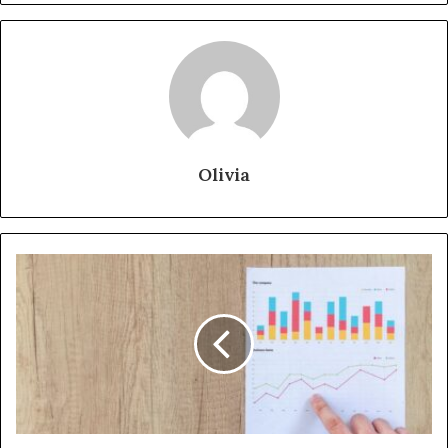
Olivia