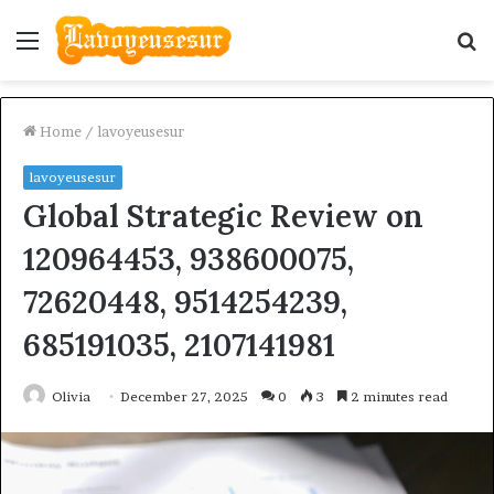
Menu
S
fo
Home
/
lavoyeusesur
lavoyeusesur
Global Strategic Review on
120964453, 938600075,
72620448, 9514254239,
685191035, 2107141981
Olivia
December 27, 2025
0
3
2 minutes read