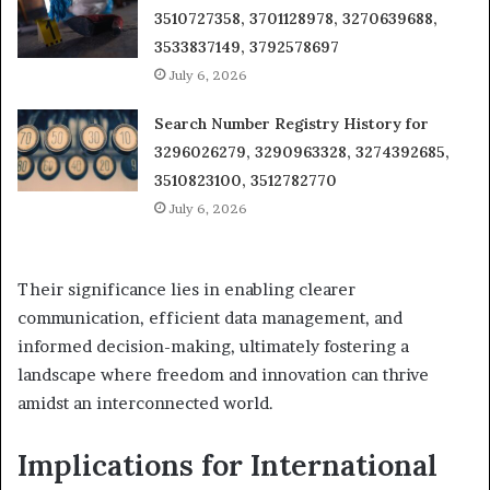
3510727358, 3701128978, 3270639688,
3533837149, 3792578697
July 6, 2026
Search Number Registry History for
3296026279, 3290963328, 3274392685,
3510823100, 3512782770
July 6, 2026
Their significance lies in enabling clearer
communication, efficient data management, and
informed decision-making, ultimately fostering a
landscape where freedom and innovation can thrive
amidst an interconnected world.
Implications for International