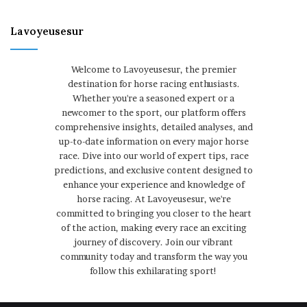
Lavoyeusesur
Welcome to Lavoyeusesur, the premier
destination for horse racing enthusiasts.
Whether you're a seasoned expert or a
newcomer to the sport, our platform offers
comprehensive insights, detailed analyses, and
up-to-date information on every major horse
race. Dive into our world of expert tips, race
predictions, and exclusive content designed to
enhance your experience and knowledge of
horse racing. At Lavoyeusesur, we're
committed to bringing you closer to the heart
of the action, making every race an exciting
journey of discovery. Join our vibrant
community today and transform the way you
follow this exhilarating sport!