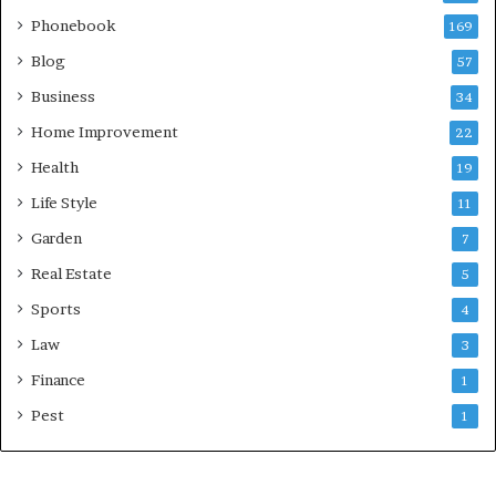
Phonebook
169
Blog
57
Business
34
Home Improvement
22
Health
19
Life Style
11
Garden
7
Real Estate
5
Sports
4
Law
3
Finance
1
Pest
1