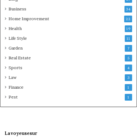
Business
34
Home Improvement
22
Health
19
Life Style
11
Garden
7
Real Estate
5
Sports
4
Law
3
Finance
1
Pest
1
Lavoyeusesur