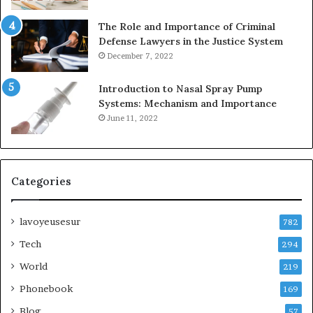
The Role and Importance of Criminal
Defense Lawyers in the Justice System
December 7, 2022
Introduction to Nasal Spray Pump
Systems: Mechanism and Importance
June 11, 2022
Categories
lavoyeusesur
782
Tech
294
World
219
Phonebook
169
Blog
57