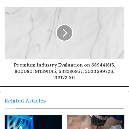
Premium Industry Evaluation on 689441815,
800080, 911391015, 638286957, 5033699726,
213172204
Related Articles