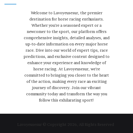
Welcome to Lavoyeusesur, the premier
destination for horse racing enthusiasts.
Whether you're a seasoned expert or a
newcomer to the sport, our platform offers
comprehensive insights, detailed analyses, and
up-to-date information on every major horse
race. Dive into our world of expert tips, race
predictions, and exclusive content designed to
enhance your experience and knowledge of
horse racing. At Lavoyeusesur, we're
committed to bringing you closer to the heart
of the action, making every race an exciting
journey of discovery. Join our vibrant
community today and transform the way you
follow this exhilarating sport!
Lavoyeusesur © Copyright 2026, All Rights Reserved