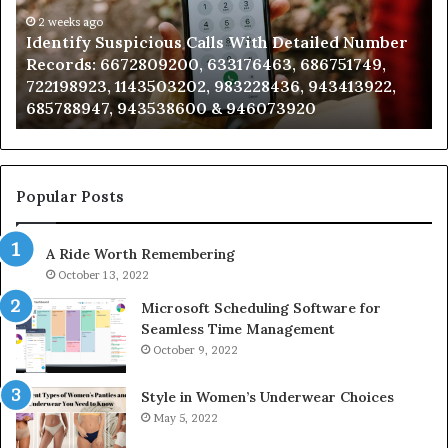
Detailed
an
Number
2 weeks ago
Ca
Identify Suspicious Calls With Detailed Number
Records:
An
Records: 6672809200, 633176463, 686751749,
6672809200,
68
722198923, 1143503202, 983228436, 943413922,
633176463,
66
685788947, 943538600 & 946073920
686751749,
93
722198923,
91
1143503202,
60
983228436,
68
943413922,
95
Popular Posts
685788947,
98
943538600
63
A Ride Worth Remembering
&
&
946073920
93
October 13, 2022
Microsoft Scheduling Software for
Seamless Time Management
October 9, 2022
Style in Women’s Underwear Choices
May 5, 2022