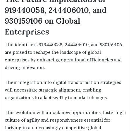
919440058, 244406010, and
930159106 on Global
Enterprises
The identifiers 919440058, 244406010, and 930159106
are poised to reshape the landscape of global
enterprises by enhancing operational efficiencies and
driving innovation.
Their integration into digital transformation strategies
will necessitate strategic alignment, enabling
organizations to adapt swiftly to market changes.
This evolution will unlock new opportunities, fostering a
culture of agility and responsiveness essential for
thriving in an increasingly competitive global