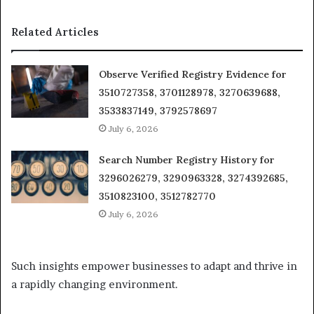
Related Articles
Observe Verified Registry Evidence for
3510727358, 3701128978, 3270639688,
3533837149, 3792578697
July 6, 2026
Search Number Registry History for
3296026279, 3290963328, 3274392685,
3510823100, 3512782770
July 6, 2026
Such insights empower businesses to adapt and thrive in
a rapidly changing environment.