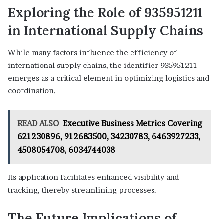
Exploring the Role of 935951211
in International Supply Chains
While many factors influence the efficiency of
international supply chains, the identifier 935951211
emerges as a critical element in optimizing logistics and
coordination.
READ ALSO
Executive Business Metrics Covering
621230896, 912683500, 34230783, 6463927233,
4508054708, 6034744038
Its application facilitates enhanced visibility and
tracking, thereby streamlining processes.
The Future Implications of