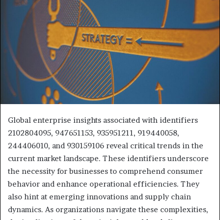
Global enterprise insights associated with identifiers
2102804095, 947651153, 935951211, 919440058,
244406010, and 930159106 reveal critical trends in the
current market landscape. These identifiers underscore
the necessity for businesses to comprehend consumer
behavior and enhance operational efficiencies. They
also hint at emerging innovations and supply chain
dynamics. As organizations navigate these complexities,