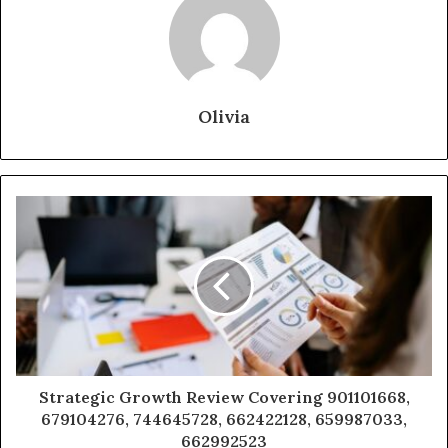
Olivia
Strategic Growth Review Covering 901101668,
679104276, 744645728, 662422128, 659987033,
662992523