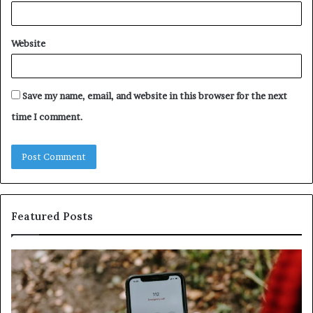
Website
Save my name, email, and website in this browser for the next
time I comment.
Featured Posts
Identify
U
Suspicious
Co
Calls
Se
With
Da