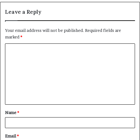
Leave a Reply
Your email address will not be published.
Required fields are
marked
*
C
o
m
m
e
n
t
Name
*
*
Email
*