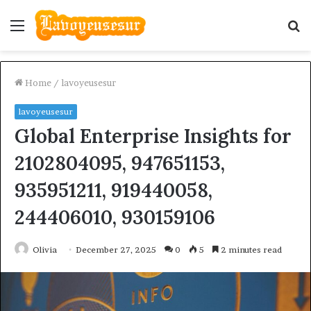
Menu
S
fo
Home
/
lavoyeusesur
lavoyeusesur
Global Enterprise Insights for
2102804095, 947651153,
935951211, 919440058,
244406010, 930159106
Olivia
December 27, 2025
0
5
2 minutes read