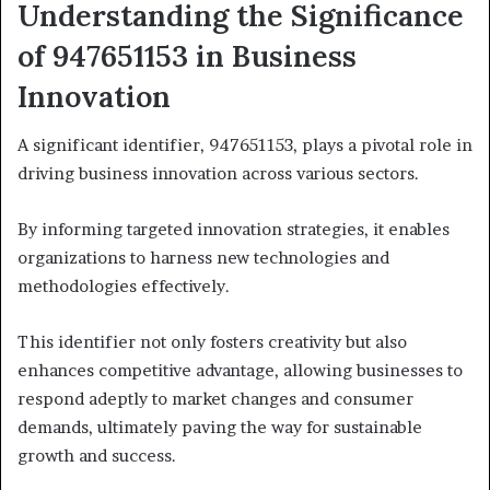
Understanding the Significance
of 947651153 in Business
Innovation
A significant identifier, 947651153, plays a pivotal role in
driving business innovation across various sectors.
By informing targeted innovation strategies, it enables
organizations to harness new technologies and
methodologies effectively.
This identifier not only fosters creativity but also
enhances competitive advantage, allowing businesses to
respond adeptly to market changes and consumer
demands, ultimately paving the way for sustainable
growth and success.