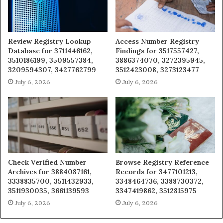
Review Registry Lookup
Access Number Registry
Database for 3711446162,
Findings for 3517557427,
3510186199, 3509557384,
3886374070, 3272395945,
3209594307, 3427762799
3512423008, 3273123477
July 6, 2026
July 6, 2026
Check Verified Number
Browse Registry Reference
Archives for 3884087161,
Records for 3477101213,
3338835700, 3511432933,
3348464736, 3388730372,
3511930035, 3661139593
3347419862, 3512815975
July 6, 2026
July 6, 2026