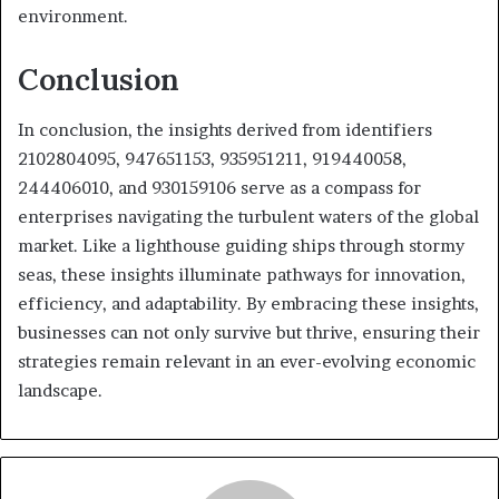
environment.
Conclusion
In conclusion, the insights derived from identifiers
2102804095, 947651153, 935951211, 919440058,
244406010, and 930159106 serve as a compass for
enterprises navigating the turbulent waters of the global
market. Like a lighthouse guiding ships through stormy
seas, these insights illuminate pathways for innovation,
efficiency, and adaptability. By embracing these insights,
businesses can not only survive but thrive, ensuring their
strategies remain relevant in an ever-evolving economic
landscape.