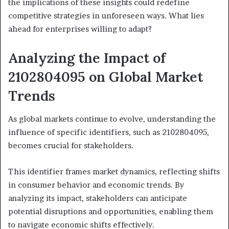
the implications of these insights could redefine
competitive strategies in unforeseen ways. What lies
ahead for enterprises willing to adapt?
Analyzing the Impact of
2102804095 on Global Market
Trends
As global markets continue to evolve, understanding the
influence of specific identifiers, such as 2102804095,
becomes crucial for stakeholders.
This identifier frames market dynamics, reflecting shifts
in consumer behavior and economic trends. By
analyzing its impact, stakeholders can anticipate
potential disruptions and opportunities, enabling them
to navigate economic shifts effectively.