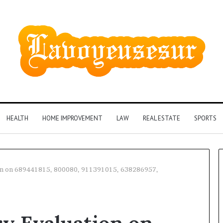
HEALTH
HOME IMPROVEMENT
LAW
REAL ESTATE
SPORTS
on on 689441815, 800080, 911391015, 638286957,