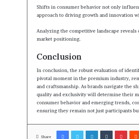
Shifts in consumer behavior not only influenc
approach to driving growth and innovation w
Analyzing the competitive landscape reveals 
market positioning.
Conclusion
In conclusion, the robust evaluation of iden
pivotal moment in the premium industry, remi
and craftsmanship. As brands navigate the sh
quality and exclusivity will determine their m
consumer behavior and emerging trends, compa
ensuring they remain not just participants but
Facebook
Twitter
LinkedIn
Tumblr
Pinter
Share