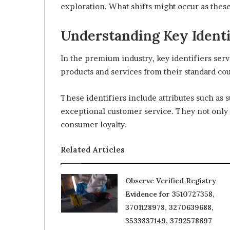
exploration. What shifts might occur as thes
Understanding Key Identi
In the premium industry, key identifiers serv
products and services from their standard cou
These identifiers include attributes such as 
exceptional customer service. They not only 
consumer loyalty.
Related Articles
Observe Verified Registry
Evidence for 3510727358,
3701128978, 3270639688,
3533837149, 3792578697