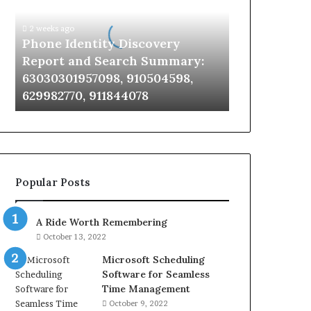
Report
and
2 weeks ago
Search
Phone Identity Discovery
Summary:
Report and Search Summary:
63030301957098,
63030301957098, 910504598,
910504598,
629982770, 911844078
629982770,
911844078
Popular Posts
A Ride Worth Remembering
October 13, 2022
Microsoft Scheduling
Software for Seamless
Time Management
October 9, 2022