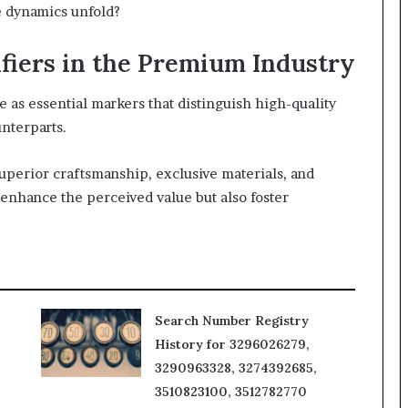
e dynamics unfold?
fiers in the Premium Industry
e as essential markers that distinguish high-quality
nterparts.
superior craftsmanship, exclusive materials, and
enhance the perceived value but also foster
Search Number Registry
History for 3296026279,
3290963328, 3274392685,
3510823100, 3512782770