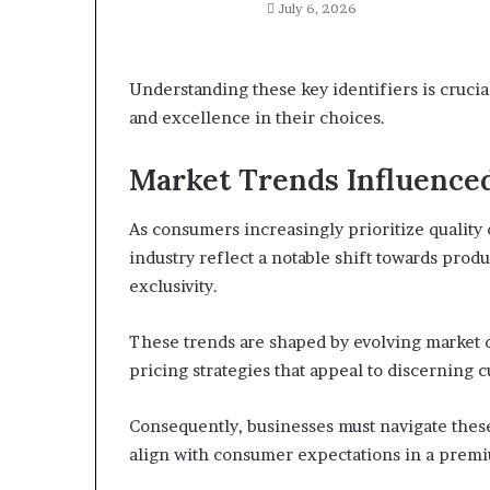
July 6, 2026
Understanding these key identifiers is cruci
and excellence in their choices.
Market Trends Influence
As consumers increasingly prioritize quality
industry reflect a notable shift towards prod
exclusivity.
These trends are shaped by evolving market 
pricing strategies that appeal to discerning 
Consequently, businesses must navigate thes
align with consumer expectations in a prem