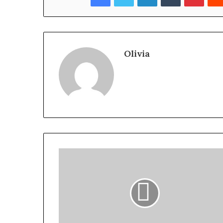
Olivia