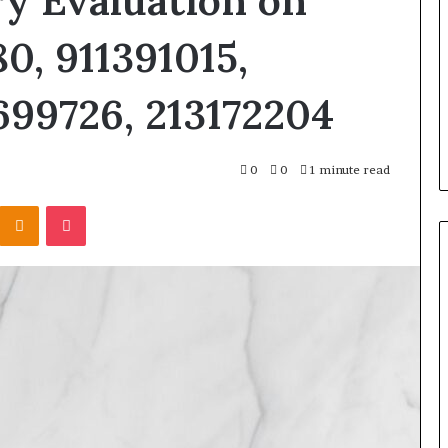
y Evaluation on
0, 911391015,
699726, 213172204
0
0
1 minute read
Kontakte
Odnoklassniki
Pocket