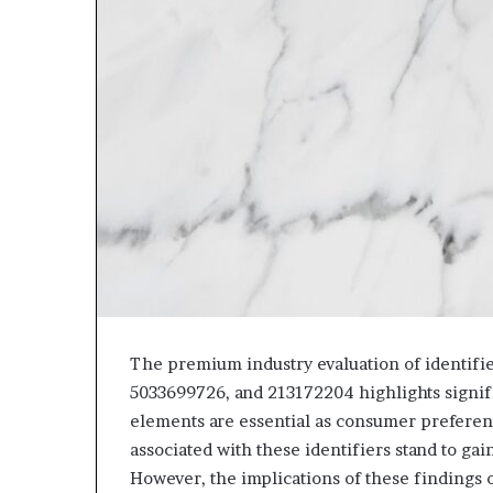
The premium industry evaluation of identifi
5033699726, and 213172204 highlights signifi
elements are essential as consumer preferenc
associated with these identifiers stand to ga
However, the implications of these findings 