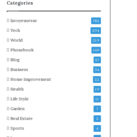
Categories
lavoyeusesur
782
Tech
294
World
219
Phonebook
169
Blog
57
Business
34
Home Improvement
22
Health
19
Life Style
11
Garden
7
Real Estate
5
Sports
4