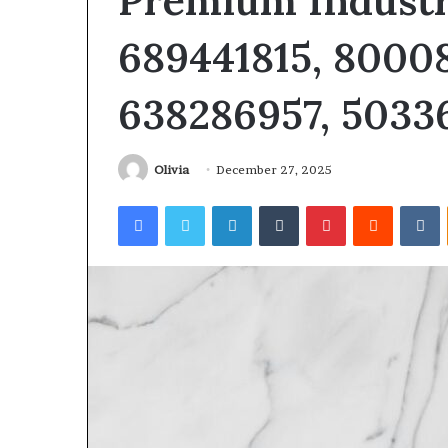
Premium Industr
689441815, 80008
638286957, 5033
Olivia
December 27, 2025
Facebook
Twitter
LinkedIn
Tumblr
Pinterest
Reddit
V