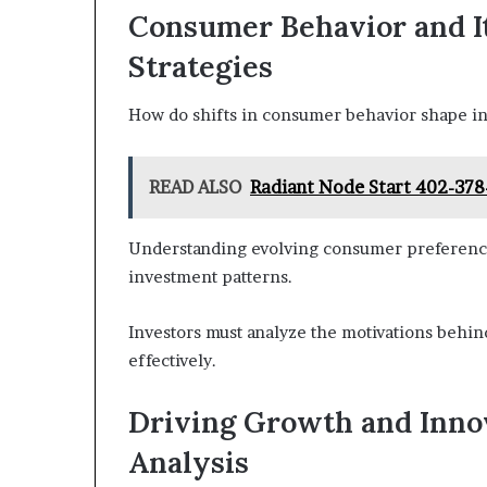
Consumer Behavior and I
Strategies
How do shifts in consumer behavior shape in
READ ALSO
Radiant Node Start 402-378
Understanding evolving consumer preferences 
investment patterns.
Investors must analyze the motivations behi
effectively.
Driving Growth and Inno
Analysis