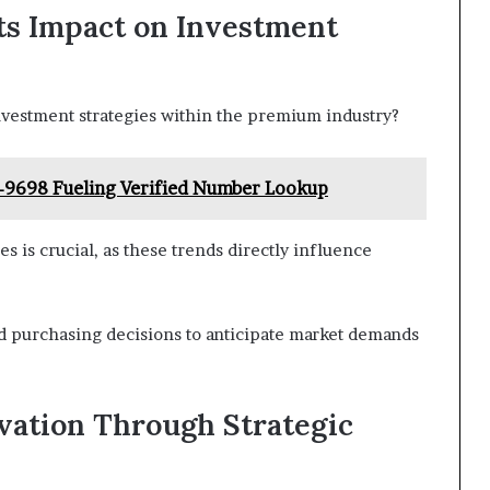
ts Impact on Investment
vestment strategies within the premium industry?
-9698 Fueling Verified Number Lookup
is crucial, as these trends directly influence
nd purchasing decisions to anticipate market demands
vation Through Strategic