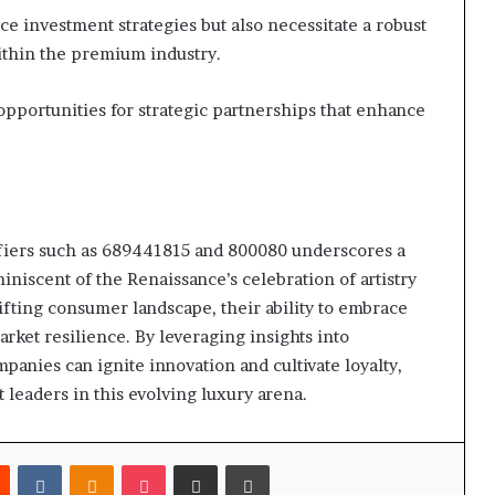
e investment strategies but also necessitate a robust
ithin the premium industry.
opportunities for strategic partnerships that enhance
tifiers such as 689441815 and 800080 underscores a
niscent of the Renaissance’s celebration of artistry
ifting consumer landscape, their ability to embrace
arket resilience. By leveraging insights into
nies can ignite innovation and cultivate loyalty,
 leaders in this evolving luxury arena.
est
Reddit
VKontakte
Odnoklassniki
Pocket
Share via Email
Print