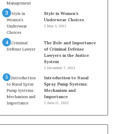
Style in Women’s
Underwear Choices
May 5, 2022
The Role and Importance
of Criminal Defense
Lawyers in the Justice
System
December 7, 2022
Introduction to Nasal
Spray Pump Systems:
Mechanism and
Importance
June 11, 2022