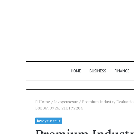
HOME
BUSINESS
FINANCE
Home
/
lavoyeusesur
/
Premium Industry Evaluati
5033699726, 213172204
lavoyeusesur