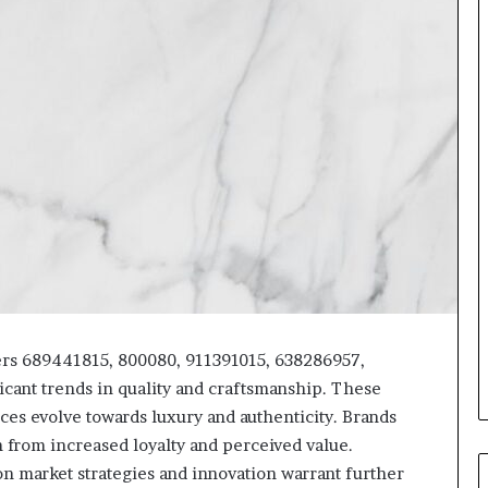
ers 689441815, 800080, 911391015, 638286957,
cant trends in quality and craftsmanship. These
es evolve towards luxury and authenticity. Brands
in from increased loyalty and perceived value.
on market strategies and innovation warrant further