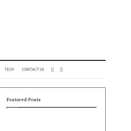
Sidebar
Search
TECH
CONTACT US
for
Featured Posts
Phone
Identity
Discovery