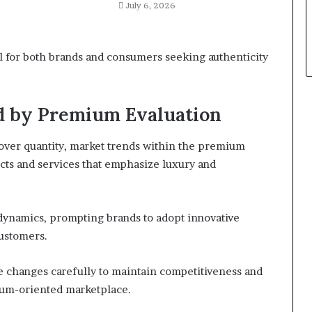
July 6, 2026
al for both brands and consumers seeking authenticity
d by Premium Evaluation
 over quantity, market trends within the premium
ucts and services that emphasize luxury and
dynamics, prompting brands to adopt innovative
customers.
e changes carefully to maintain competitiveness and
ium-oriented marketplace.