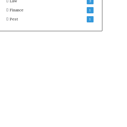
Law
3
Finance
1
Pest
1