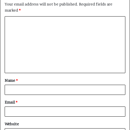
Your email address will not be published.
Required fields are
marked
*
C
o
m
m
e
n
t
Name
*
*
Email
*
Website