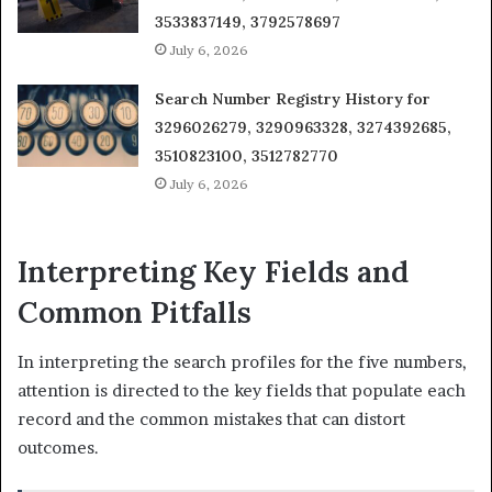
3533837149, 3792578697
July 6, 2026
Search Number Registry History for
3296026279, 3290963328, 3274392685,
3510823100, 3512782770
July 6, 2026
Interpreting Key Fields and
Common Pitfalls
In interpreting the search profiles for the five numbers,
attention is directed to the key fields that populate each
record and the common mistakes that can distort
outcomes.