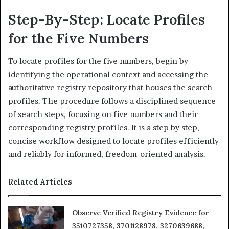
Step-By-Step: Locate Profiles
for the Five Numbers
To locate profiles for the five numbers, begin by
identifying the operational context and accessing the
authoritative registry repository that houses the search
profiles. The procedure follows a disciplined sequence
of search steps, focusing on five numbers and their
corresponding registry profiles. It is a step by step,
concise workflow designed to locate profiles efficiently
and reliably for informed, freedom-oriented analysis.
Related Articles
Observe Verified Registry Evidence for
3510727358, 3701128978, 3270639688,