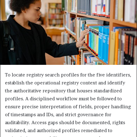
To locate registry search profiles for the five identifiers,
establish the operational registry context and identify
the authoritative repository that houses standardized
profiles. A disciplined workflow must be followed to
ensure precise interpretation of fields, proper handling
of timestamps and IDs, and strict governance for
auditability. Access gaps should be documented, rights
validated, and authorized profiles remediated to