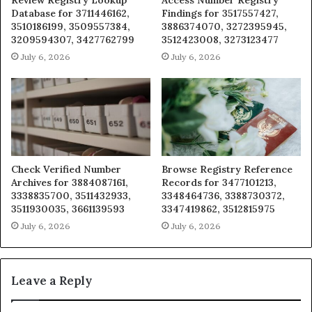
Database for 3711446162,
Findings for 3517557427,
3510186199, 3509557384,
3886374070, 3272395945,
3209594307, 3427762799
3512423008, 3273123477
July 6, 2026
July 6, 2026
Check Verified Number
Browse Registry Reference
Archives for 3884087161,
Records for 3477101213,
3338835700, 3511432933,
3348464736, 3388730372,
3511930035, 3661139593
3347419862, 3512815975
July 6, 2026
July 6, 2026
Leave a Reply