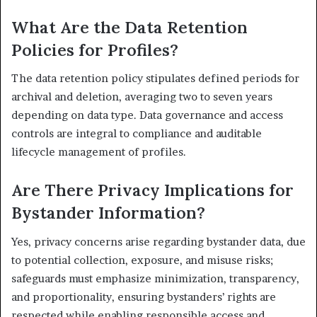
What Are the Data Retention
Policies for Profiles?
The data retention policy stipulates defined periods for
archival and deletion, averaging two to seven years
depending on data type. Data governance and access
controls are integral to compliance and auditable
lifecycle management of profiles.
Are There Privacy Implications for
Bystander Information?
Yes, privacy concerns arise regarding bystander data, due
to potential collection, exposure, and misuse risks;
safeguards must emphasize minimization, transparency,
and proportionality, ensuring bystanders’ rights are
respected while enabling responsible access and