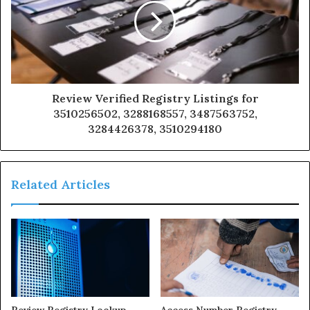
Review Verified Registry Listings for
3510256502, 3288168557, 3487563752,
3284426378, 3510294180
Related Articles
Review Registry Lookup
Access Number Registry