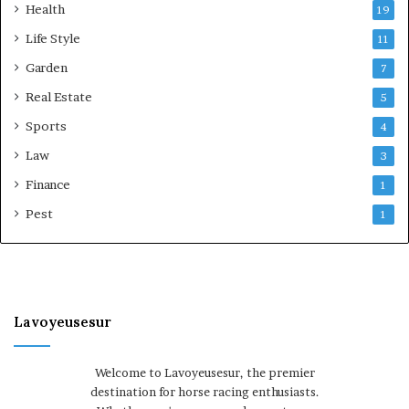
Health
19
Life Style
11
Garden
7
Real Estate
5
Sports
4
Law
3
Finance
1
Pest
1
Lavoyeusesur
Welcome to Lavoyeusesur, the premier
destination for horse racing enthusiasts.