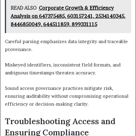
READ ALSO
Corporate Growth & Efficiency
Analysis on 647375485, 603157241, 2534140345,
8446850049, 644511859, 899331115
Careful parsing emphasizes data integrity and traceable
provenance.
Miskeyed identifiers, inconsistent field formats, and
ambiguous timestamps threaten accuracy.
Sound access governance practices mitigate risk,
ensuring auditability without compromising operational
efficiency or decision-making clarity.
Troubleshooting Access and
Ensuring Compliance