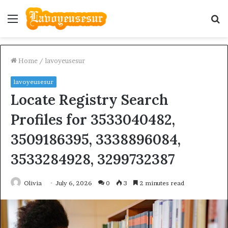
Menu
S
fo
Home
/
lavoyeusesur
lavoyeusesur
Locate Registry Search
Profiles for 3533040482,
3509186395, 3338896084,
3533284928, 3299732387
Olivia
July 6, 2026
0
3
2 minutes read