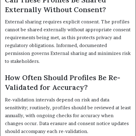
Externally Without Consent?
External sharing requires explicit consent. The profiles
cannot be shared externally without appropriate consent
requirements being met, as this protects privacy and
regulatory obligations. Informed, documented
permission governs External sharing and minimizes risk
to stakeholders.
How Often Should Profiles Be Re-
Validated for Accuracy?
Re-validation intervals depend on risk and data
sensitivity; routinely, profiles should be reviewed at least
annually, with ongoing checks for accuracy when
changes occur. Data erasure and consent notice updates
should accompany each re-validation.