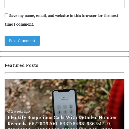
Save my name, email, and website in this browser for the next
time I comment.
Featured Posts
Unknown
Contact
Search
Database
and
Caller
2 weeks ago
 With Detailed Number
Unknown Contact Search Data
Analysis:
176463, 686751749,
Analysis: 685105011, 665715255
685105011,