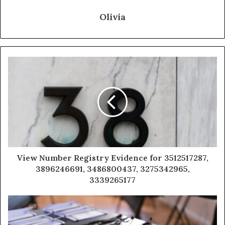
Olivia
View Number Registry Evidence for 3512517287,
3896246691, 3486800437, 3275342965,
3339265177