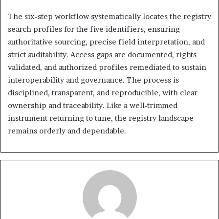
The six-step workflow systematically locates the registry
search profiles for the five identifiers, ensuring
authoritative sourcing, precise field interpretation, and
strict auditability. Access gaps are documented, rights
validated, and authorized profiles remediated to sustain
interoperability and governance. The process is
disciplined, transparent, and reproducible, with clear
ownership and traceability. Like a well‑trimmed
instrument returning to tune, the registry landscape
remains orderly and dependable.