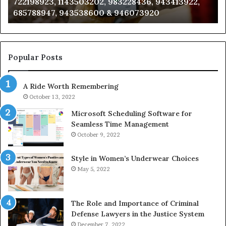
3228436, 943413922,
911087021, 605713742, 6837858
665715255,
946073920
983216922, 630300080 & 9367
933930429,
911087021,
605713742,
683785843,
955003268,
Popular Posts
983216922,
630300080
A Ride Worth Remembering
&
936760510
October 13, 2022
Microsoft Scheduling Software for
Seamless Time Management
October 9, 2022
Style in Women’s Underwear Choices
May 5, 2022
The Role and Importance of Criminal
Defense Lawyers in the Justice System
December 7, 2022