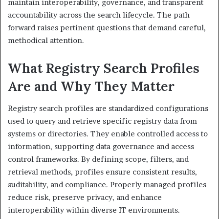
maintain interoperability, governance, and transparent
accountability across the search lifecycle. The path
forward raises pertinent questions that demand careful,
methodical attention.
What Registry Search Profiles
Are and Why They Matter
Registry search profiles are standardized configurations
used to query and retrieve specific registry data from
systems or directories. They enable controlled access to
information, supporting data governance and access
control frameworks. By defining scope, filters, and
retrieval methods, profiles ensure consistent results,
auditability, and compliance. Properly managed profiles
reduce risk, preserve privacy, and enhance
interoperability within diverse IT environments.