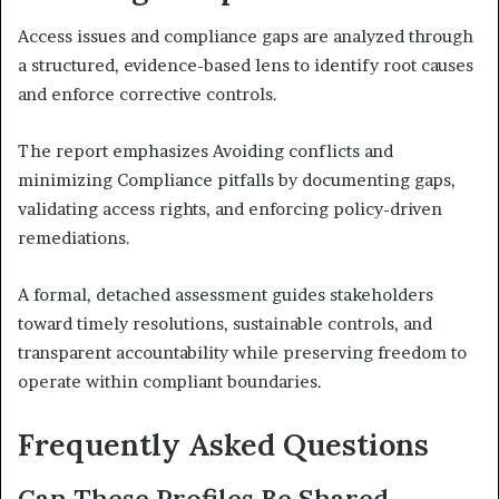
Access issues and compliance gaps are analyzed through
a structured, evidence-based lens to identify root causes
and enforce corrective controls.
The report emphasizes Avoiding conflicts and
minimizing Compliance pitfalls by documenting gaps,
validating access rights, and enforcing policy-driven
remediations.
A formal, detached assessment guides stakeholders
toward timely resolutions, sustainable controls, and
transparent accountability while preserving freedom to
operate within compliant boundaries.
Frequently Asked Questions
Can These Profiles Be Shared