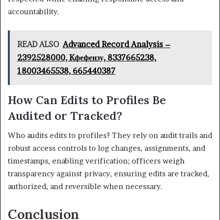
accountability.
READ ALSO
Advanced Record Analysis –
2392528000, Kфефензу, 8337665238,
18003465538, 665440387
How Can Edits to Profiles Be
Audited or Tracked?
Who audits edits to profiles? They rely on audit trails and
robust access controls to log changes, assignments, and
timestamps, enabling verification; officers weigh
transparency against privacy, ensuring edits are tracked,
authorized, and reversible when necessary.
Conclusion