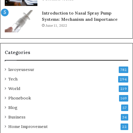
Introduction to Nasal Spray Pump
Systems: Mechanism and Importance
June 11, 2022
Categories
lavoyeusesur
782
Tech
294
World
219
Phonebook
169
Blog
57
Business
34
Home Improvement
22