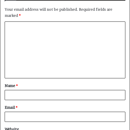
Your email address will not be published.
Required fields are
marked
*
C
o
m
m
e
n
t
Name
*
*
Email
*
Website