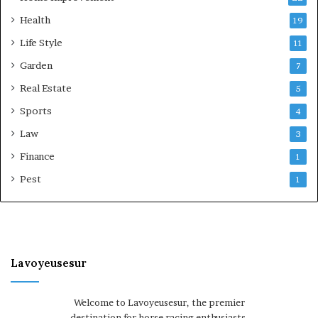
Health
19
Life Style
11
Garden
7
Real Estate
5
Sports
4
Law
3
Finance
1
Pest
1
Lavoyeusesur
Welcome to Lavoyeusesur, the premier
destination for horse racing enthusiasts.