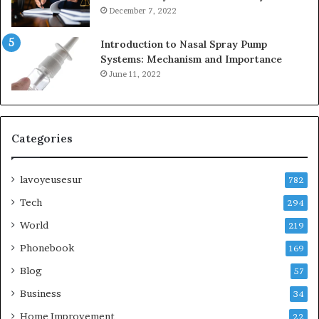
December 7, 2022
Introduction to Nasal Spray Pump
Systems: Mechanism and Importance
June 11, 2022
Categories
lavoyeusesur
782
Tech
294
World
219
Phonebook
169
Blog
57
Business
34
Home Improvement
22