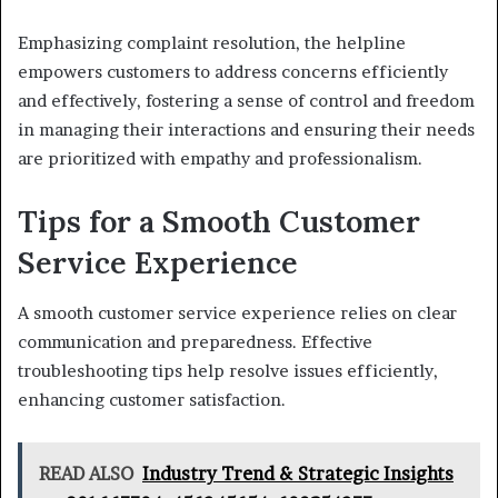
Emphasizing complaint resolution, the helpline
empowers customers to address concerns efficiently
and effectively, fostering a sense of control and freedom
in managing their interactions and ensuring their needs
are prioritized with empathy and professionalism.
Tips for a Smooth Customer
Service Experience
A smooth customer service experience relies on clear
communication and preparedness. Effective
troubleshooting tips help resolve issues efficiently,
enhancing customer satisfaction.
READ ALSO
Industry Trend & Strategic Insights