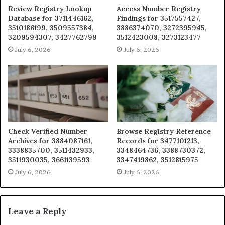
Review Registry Lookup
Access Number Registry
Database for 3711446162,
Findings for 3517557427,
3510186199, 3509557384,
3886374070, 3272395945,
3209594307, 3427762799
3512423008, 3273123477
July 6, 2026
July 6, 2026
Check Verified Number
Browse Registry Reference
Archives for 3884087161,
Records for 3477101213,
3338835700, 3511432933,
3348464736, 3388730372,
3511930035, 3661139593
3347419862, 3512815975
July 6, 2026
July 6, 2026
Leave a Reply