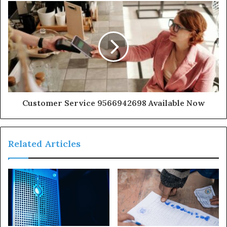
Customer Service 9566942698 Available Now
Related Articles