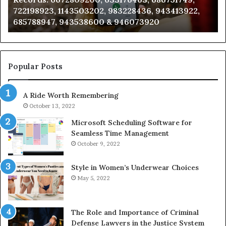
722198923, 1143503202, 983228436, 943413922,
633176463,
66
685788947, 943538600 & 946073920
686751749,
93
722198923,
91
1143503202,
60
983228436,
68
943413922,
95
Popular Posts
685788947,
98
943538600
63
A Ride Worth Remembering
&
&
946073920
93
October 13, 2022
Microsoft Scheduling Software for
Seamless Time Management
October 9, 2022
Style in Women’s Underwear Choices
May 5, 2022
The Role and Importance of Criminal
Defense Lawyers in the Justice System