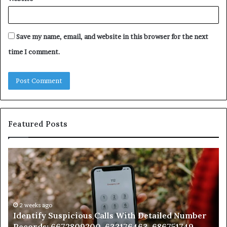
Save my name, email, and website in this browser for the next
time I comment.
Featured Posts
Identify
U
Suspicious
Co
Calls
Se
With
Da
Detailed
an
Number
2 weeks ago
Ca
Identify Suspicious Calls With Detailed Number
Records:
An
Records: 6672809200, 633176463, 686751749,
6672809200,
68