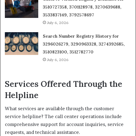
3510727358, 3701128978, 3270639688,
3533837149, 3792578697
July 6, 2026
Search Number Registry History for
3296026279, 3290963328, 3274392685,
3510823100, 3512782770
July 6, 2026
Services Offered Through the
Helpline
What services are available through the customer
service helpline? The call center operations include
comprehensive support for account inquiries, service
requests, and technical assistance.