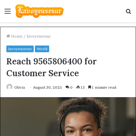
Menu
S
fo
Home
/
lavoyeusesur
lavoyeusesur
World
Reach 9565806400 for
Customer Service
Olivia
August 30, 2025
0
13
1 minute read