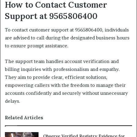
How to Contact Customer
Support at 9565806400
To contact customer support at 9565806400, individuals
are advised to call during the designated business hours
to ensure prompt assistance.
The support team handles account verification and
billing inquiries with professionalism and empathy.
They aim to provide clear, efficient solutions,
empowering callers with the freedom to manage their
accounts confidently and securely without unnecessary
delays.
Related Articles
Observe Verified Registry Evidence for