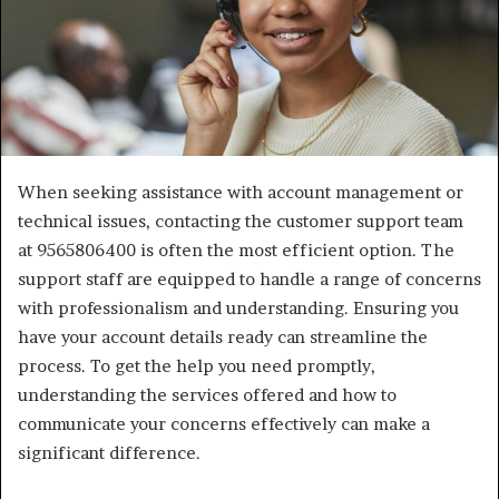
When seeking assistance with account management or
technical issues, contacting the customer support team
at 9565806400 is often the most efficient option. The
support staff are equipped to handle a range of concerns
with professionalism and understanding. Ensuring you
have your account details ready can streamline the
process. To get the help you need promptly,
understanding the services offered and how to
communicate your concerns effectively can make a
significant difference.