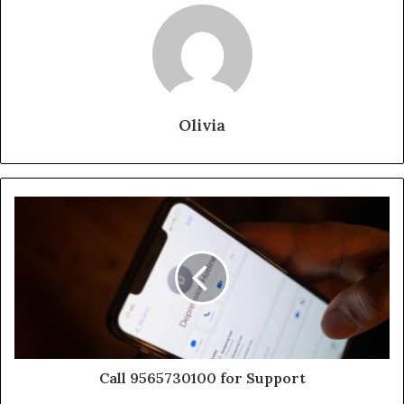
Olivia
Call 9565730100 for Support