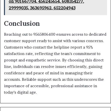
on 901667704, 456245654, 608354277,
29999035, 363695962, 652204943
Conclusion
Reaching out to 9565806400 ensures access to dedicated
customer support ready to assist with various concerns.
Customers who contact the helpline report a 95%
satisfaction rate, reflecting the team’s commitment to
prompt and empathetic service. By choosing this direct
line, individuals can resolve issues efficiently, gaining
confidence and peace of mind in managing their
accounts. Reliable support such as this underscores the
importance of accessible, professional assistance in
today’s digital age.