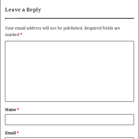
Leave a Reply
Your email address will not be published.
Required fields are
marked
*
C
o
m
m
e
n
t
Name
*
*
Email
*