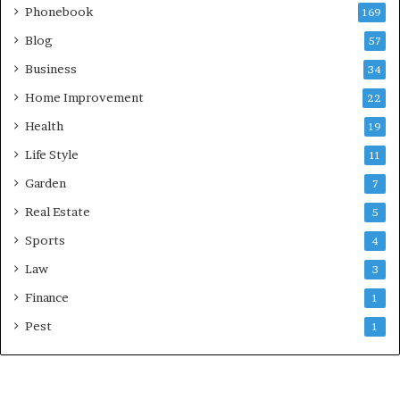
Phonebook
169
Blog
57
Business
34
Home Improvement
22
Health
19
Life Style
11
Garden
7
Real Estate
5
Sports
4
Law
3
Finance
1
Pest
1