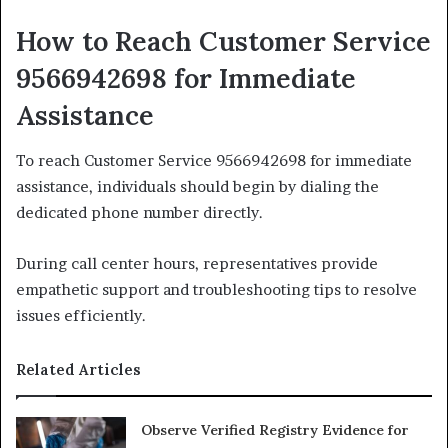
How to Reach Customer Service
9566942698 for Immediate
Assistance
To reach Customer Service 9566942698 for immediate
assistance, individuals should begin by dialing the
dedicated phone number directly.
During call center hours, representatives provide
empathetic support and troubleshooting tips to resolve
issues efficiently.
Related Articles
Observe Verified Registry Evidence for