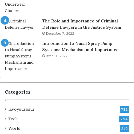
The Role and Importance of Criminal
Defense Lawyers in the Justice System
December 7, 2022
Introduction to Nasal Spray Pump
Systems: Mechanism and Importance
June 11, 2022
Categories
lavoyeusesur
782
Tech
294
World
219