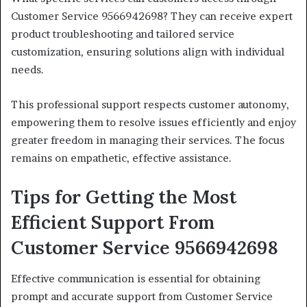
Customer Service 9566942698? They can receive expert
product troubleshooting and tailored service
customization, ensuring solutions align with individual
needs.
This professional support respects customer autonomy,
empowering them to resolve issues efficiently and enjoy
greater freedom in managing their services. The focus
remains on empathetic, effective assistance.
Tips for Getting the Most
Efficient Support From
Customer Service 9566942698
Effective communication is essential for obtaining
prompt and accurate support from Customer Service