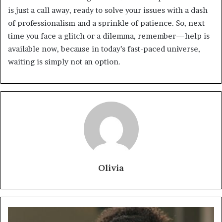
is just a call away, ready to solve your issues with a dash
of professionalism and a sprinkle of patience. So, next
time you face a glitch or a dilemma, remember—help is
available now, because in today’s fast-paced universe,
waiting is simply not an option.
Olivia