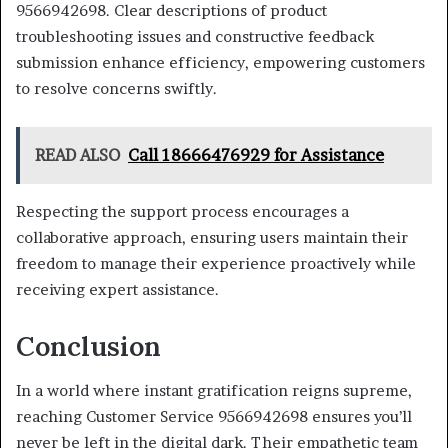
9566942698. Clear descriptions of product
troubleshooting issues and constructive feedback
submission enhance efficiency, empowering customers
to resolve concerns swiftly.
READ ALSO
Call 18666476929 for Assistance
Respecting the support process encourages a
collaborative approach, ensuring users maintain their
freedom to manage their experience proactively while
receiving expert assistance.
Conclusion
In a world where instant gratification reigns supreme,
reaching Customer Service 9566942698 ensures you’ll
never be left in the digital dark. Their empathetic team