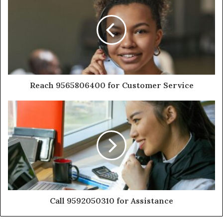
Reach 9565806400 for Customer Service
Call 9592050310 for Assistance