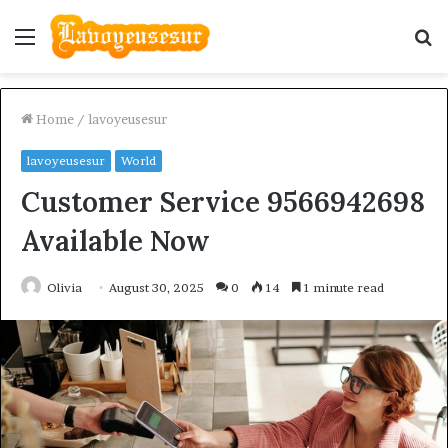
Menu
S
fo
Home
/
lavoyeusesur
lavoyeusesur
World
Customer Service 9566942698
Available Now
Olivia
August 30, 2025
0
14
1 minute read