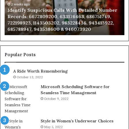
Number
2 weeks ago
Ca
Identify Suspicious Calls With Detailed Number
Records:
An
Records: 6672809200, 633176463, 686751749,
6672809200,
68
722198923, 1143503202, 983228436, 943413922,
633176463,
66
685788947, 943538600 & 946073920
686751749,
93
722198923,
91
1143503202,
60
983228436,
68
943413922,
95
Popular Posts
685788947,
98
943538600
63
A Ride Worth Remembering
&
&
946073920
93
October 13, 2022
Microsoft Scheduling Software for
Seamless Time Management
October 9, 2022
Style in Women’s Underwear Choices
May 5, 2022