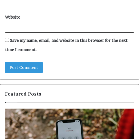
Website
Save my name, email, and website in this browser for the next
time I comment.
Featured Posts
Identify
U
Suspicious
Co
Calls
Se
With
Da
Detailed
an