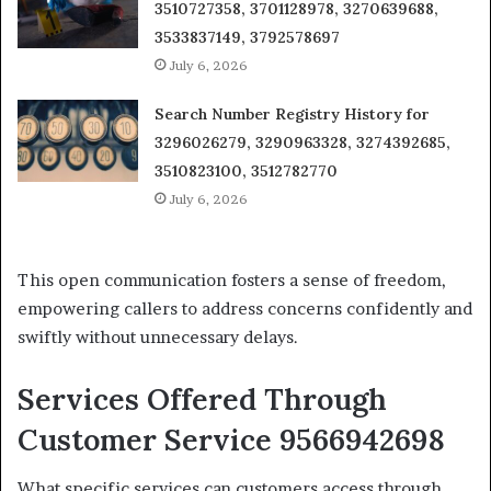
3510727358, 3701128978, 3270639688,
3533837149, 3792578697
July 6, 2026
Search Number Registry History for
3296026279, 3290963328, 3274392685,
3510823100, 3512782770
July 6, 2026
This open communication fosters a sense of freedom,
empowering callers to address concerns confidently and
swiftly without unnecessary delays.
Services Offered Through
Customer Service 9566942698
What specific services can customers access through