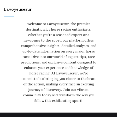
Lavoyeusesur
Welcome to Lavoyeusesur, the premier
destination for horse racing enthusiasts.
Whether you're a seasoned expert or a
newcomer to the sport, our platform offers
comprehensive insights, detailed analyses, and
up-to-date information on every major horse
race. Dive into our world of expert tips, race
predictions, and exclusive content designed to
enhance your experience and knowledge of
horse racing. At Lavoyeusesur, we're
committed to bringing you closer to the heart
of the action, making every race an exciting
journey of discovery. Join our vibrant
community today and transform the way you
follow this exhilarating sport!