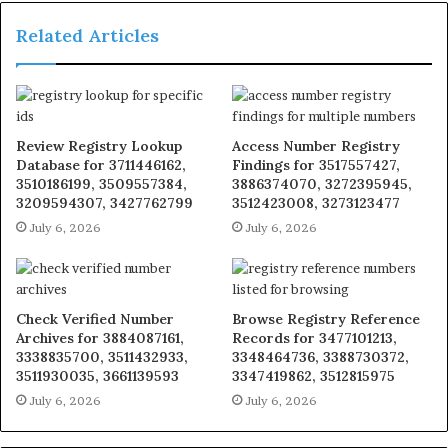
Related Articles
Review Registry Lookup
Access Number Registry
Database for 3711446162,
Findings for 3517557427,
3510186199, 3509557384,
3886374070, 3272395945,
3209594307, 3427762799
3512423008, 3273123477
July 6, 2026
July 6, 2026
Check Verified Number
Browse Registry Reference
Archives for 3884087161,
Records for 3477101213,
3338835700, 3511432933,
3348464736, 3388730372,
3511930035, 3661139593
3347419862, 3512815975
July 6, 2026
July 6, 2026