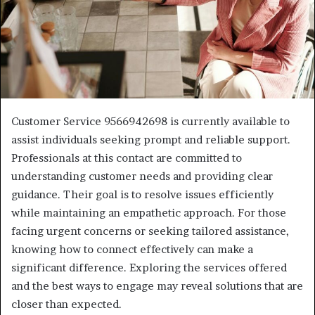
Customer Service 9566942698 is currently available to
assist individuals seeking prompt and reliable support.
Professionals at this contact are committed to
understanding customer needs and providing clear
guidance. Their goal is to resolve issues efficiently
while maintaining an empathetic approach. For those
facing urgent concerns or seeking tailored assistance,
knowing how to connect effectively can make a
significant difference. Exploring the services offered
and the best ways to engage may reveal solutions that are
closer than expected.