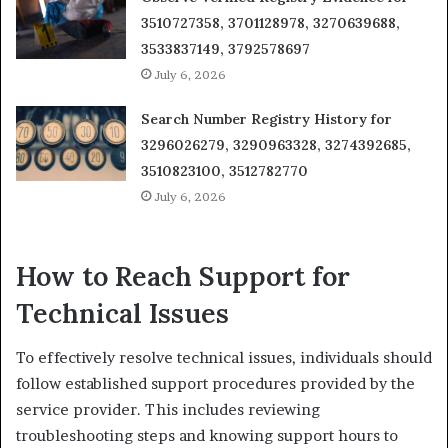
3510727358, 3701128978, 3270639688,
3533837149, 3792578697
July 6, 2026
Search Number Registry History for
3296026279, 3290963328, 3274392685,
3510823100, 3512782770
July 6, 2026
How to Reach Support for
Technical Issues
To effectively resolve technical issues, individuals should
follow established support procedures provided by the
service provider. This includes reviewing
troubleshooting steps and knowing support hours to