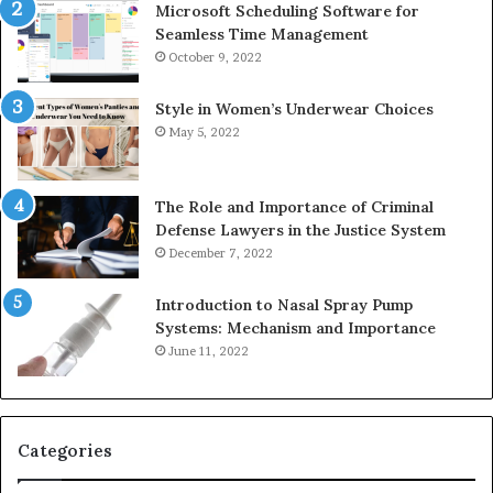
Microsoft Scheduling Software for
Seamless Time Management
October 9, 2022
Style in Women’s Underwear Choices
May 5, 2022
The Role and Importance of Criminal
Defense Lawyers in the Justice System
December 7, 2022
Introduction to Nasal Spray Pump
Systems: Mechanism and Importance
June 11, 2022
Categories