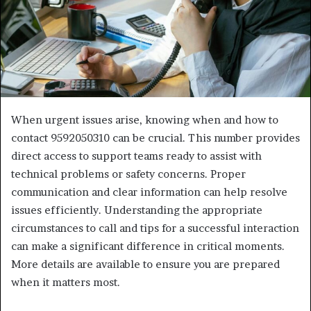
When urgent issues arise, knowing when and how to
contact 9592050310 can be crucial. This number provides
direct access to support teams ready to assist with
technical problems or safety concerns. Proper
communication and clear information can help resolve
issues efficiently. Understanding the appropriate
circumstances to call and tips for a successful interaction
can make a significant difference in critical moments.
More details are available to ensure you are prepared
when it matters most.