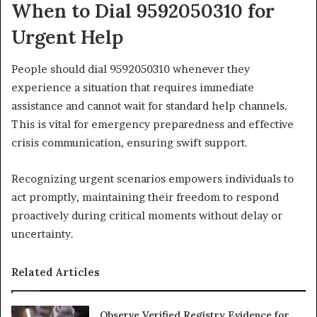
When to Dial 9592050310 for
Urgent Help
People should dial 9592050310 whenever they
experience a situation that requires immediate
assistance and cannot wait for standard help channels.
This is vital for emergency preparedness and effective
crisis communication, ensuring swift support.
Recognizing urgent scenarios empowers individuals to
act promptly, maintaining their freedom to respond
proactively during critical moments without delay or
uncertainty.
Related Articles
Observe Verified Registry Evidence for