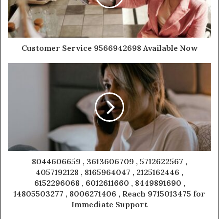
Customer Service 9566942698 Available Now
8044606659 , 3613606709 , 5712622567 ,
4057192128 , 8165964047 , 2125162446 ,
6152296068 , 6012611660 , 8449891690 ,
14805503277 , 8006271406 , Reach 9715013475 for
Immediate Support