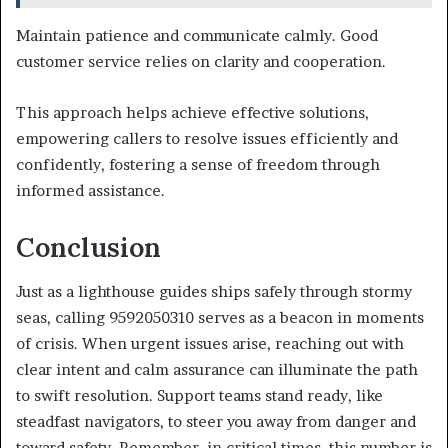
Maintain patience and communicate calmly. Good
customer service relies on clarity and cooperation.
This approach helps achieve effective solutions,
empowering callers to resolve issues efficiently and
confidently, fostering a sense of freedom through
informed assistance.
Conclusion
Just as a lighthouse guides ships safely through stormy
seas, calling 9592050310 serves as a beacon in moments
of crisis. When urgent issues arise, reaching out with
clear intent and calm assurance can illuminate the path
to swift resolution. Support teams stand ready, like
steadfast navigators, to steer you away from danger and
toward safety. Remember, in critical times, this number is