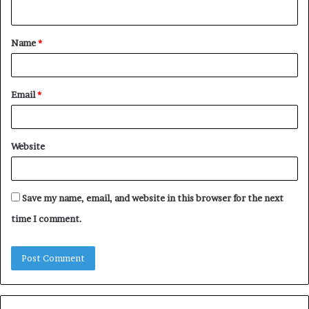
n
t
Name
*
*
Email
*
Website
Save my name, email, and website in this browser for the next
time I comment.