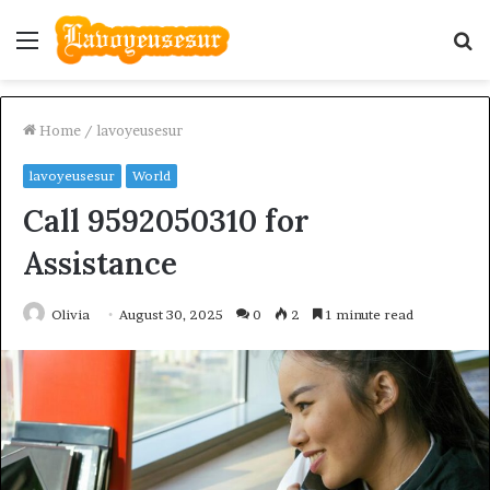
Menu
S
fo
Home
/
lavoyeusesur
lavoyeusesur
World
Call 9592050310 for
Assistance
Olivia
August 30, 2025
0
2
1 minute read