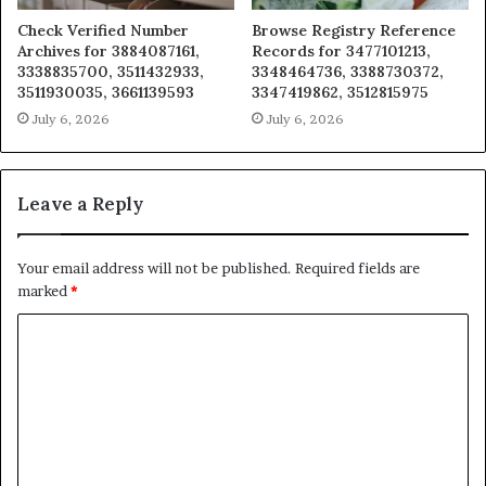
Check Verified Number
Browse Registry Reference
Archives for 3884087161,
Records for 3477101213,
3338835700, 3511432933,
3348464736, 3388730372,
3511930035, 3661139593
3347419862, 3512815975
July 6, 2026
July 6, 2026
Leave a Reply
Your email address will not be published.
Required fields are
marked
*
C
o
m
m
e