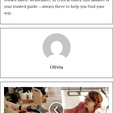
your trusted guide—always there to help you find your
way.
Olivia