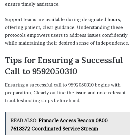
ensure timely assistance.
Support teams are available during designated hours,
offering patient, clear guidance. Understanding these
protocols empowers users to address issues confidently
while maintaining their desired sense of independence.
Tips for Ensuring a Successful
Call to 9592050310
Ensuring a successful call to 9592050310 begins with
preparation. Clearly outline the issue and note relevant
troubleshooting steps beforehand.
READ ALSO
Pinnacle Access Beacon 0800
7613372 Coordinated Service Stream