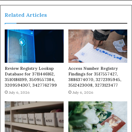
Related Articles
Review Registry Lookup
Access Number Registry
Database for 3711446162,
Findings for 3517557427,
3510186199, 3509557384,
3886374070, 3272395945,
3209594307, 3427762799
3512423008, 3273123477
July 6, 2026
July 6, 2026