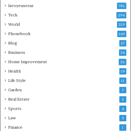
lavoyeusesur
782
Tech
294
World
219
Phonebook
169
Blog
57
Business
34
Home Improvement
22
Health
19
Life Style
11
Garden
7
Real Estate
5
Sports
4
Law
3
Finance
1