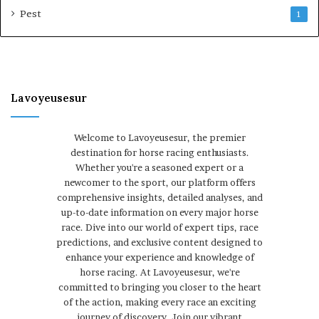
Pest
1
Lavoyeusesur
Welcome to Lavoyeusesur, the premier
destination for horse racing enthusiasts.
Whether you're a seasoned expert or a
newcomer to the sport, our platform offers
comprehensive insights, detailed analyses, and
up-to-date information on every major horse
race. Dive into our world of expert tips, race
predictions, and exclusive content designed to
enhance your experience and knowledge of
horse racing. At Lavoyeusesur, we're
committed to bringing you closer to the heart
of the action, making every race an exciting
journey of discovery. Join our vibrant