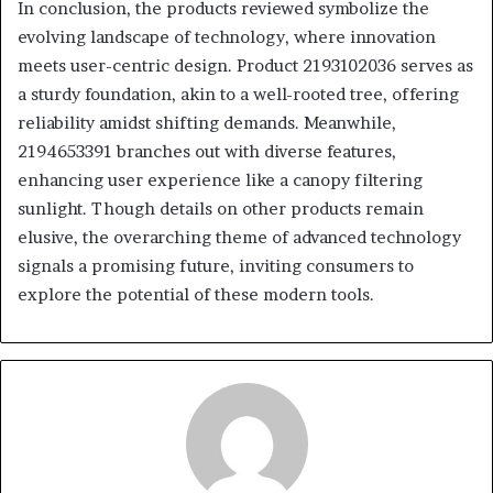
In conclusion, the products reviewed symbolize the
evolving landscape of technology, where innovation
meets user-centric design. Product 2193102036 serves as
a sturdy foundation, akin to a well-rooted tree, offering
reliability amidst shifting demands. Meanwhile,
2194653391 branches out with diverse features,
enhancing user experience like a canopy filtering
sunlight. Though details on other products remain
elusive, the overarching theme of advanced technology
signals a promising future, inviting consumers to
explore the potential of these modern tools.