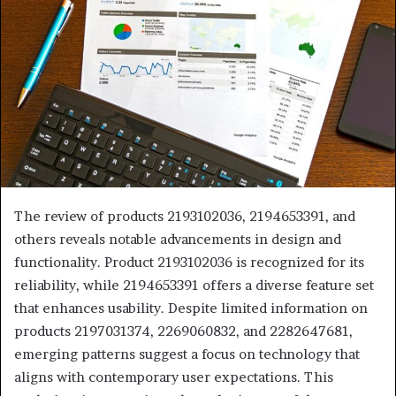
The review of products 2193102036, 2194653391, and
others reveals notable advancements in design and
functionality. Product 2193102036 is recognized for its
reliability, while 2194653391 offers a diverse feature set
that enhances usability. Despite limited information on
products 2197031374, 2269060832, and 2282647681,
emerging patterns suggest a focus on technology that
aligns with contemporary user expectations. This