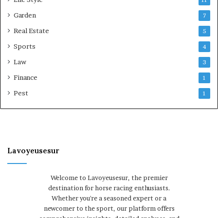
Garden
7
Real Estate
5
Sports
4
Law
3
Finance
1
Pest
1
Lavoyeusesur
Welcome to Lavoyeusesur, the premier
destination for horse racing enthusiasts.
Whether you're a seasoned expert or a
newcomer to the sport, our platform offers