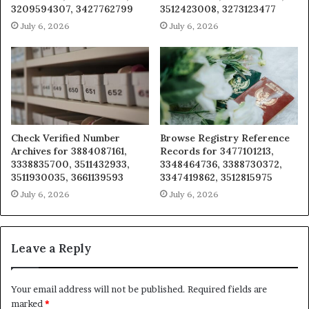
3209594307, 3427762799
3512423008, 3273123477
July 6, 2026
July 6, 2026
Check Verified Number
Browse Registry Reference
Archives for 3884087161,
Records for 3477101213,
3338835700, 3511432933,
3348464736, 3388730372,
3511930035, 3661139593
3347419862, 3512815975
July 6, 2026
July 6, 2026
Leave a Reply
Your email address will not be published.
Required fields are
marked
*