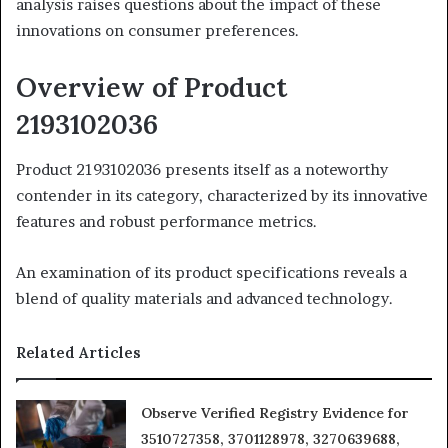
analysis raises questions about the impact of these
innovations on consumer preferences.
Overview of Product
2193102036
Product 2193102036 presents itself as a noteworthy
contender in its category, characterized by its innovative
features and robust performance metrics.
An examination of its product specifications reveals a
blend of quality materials and advanced technology.
Related Articles
Observe Verified Registry Evidence for
3510727358, 3701128978, 3270639688,