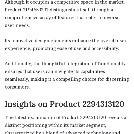
Although it occupies a competitive space in the market,
Product 2194653391 distinguishes itself through a
comprehensive array of features that cater to diverse
user needs.
Its innovative design elements enhance the overall user
experience, promoting ease of use and accessibility.
Additionally, the thoughtful integration of functionality
ensures that users can navigate its capabilities
seamlessly, making it a compelling choice for discerning
consumers.
Insights on Product 2294313120
The latest examination of Product 2294313120 reveals a
distinct positioning within its market segment,
characterized by a blend of advanced technology and