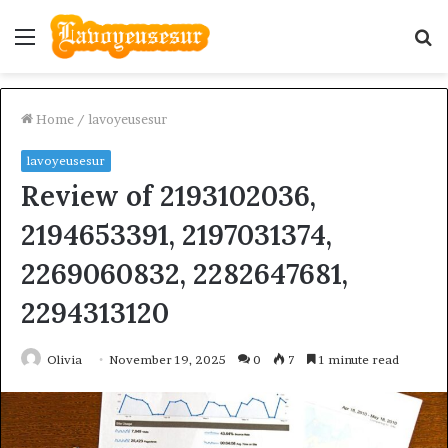
Menu
S
fo
Home
/
lavoyeusesur
lavoyeusesur
Review of 2193102036,
2194653391, 2197031374,
2269060832, 2282647681,
2294313120
Olivia
November 19, 2025
0
7
1 minute read