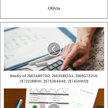
Olivia
Study of 2163489700, 2163581333, 2169573250,
2172228800, 2173264646, 2174510021