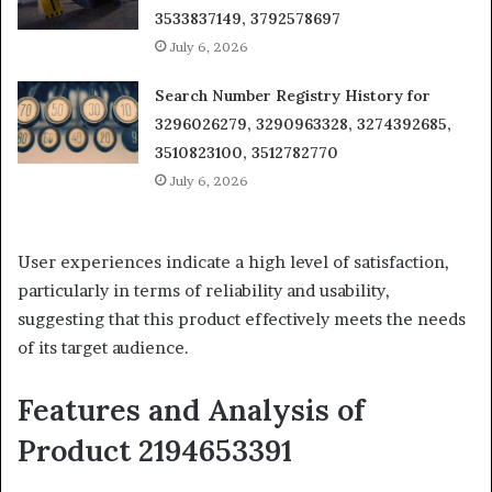
3533837149, 3792578697
July 6, 2026
Search Number Registry History for
3296026279, 3290963328, 3274392685,
3510823100, 3512782770
July 6, 2026
User experiences indicate a high level of satisfaction,
particularly in terms of reliability and usability,
suggesting that this product effectively meets the needs
of its target audience.
Features and Analysis of
Product 2194653391