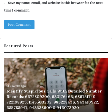
Save my name, email, and website in this browser for the next
time I comment.
Featured Posts
Identify
U
Suspicious
Co
Calls
Se
With
Da
Detailed
an
Number
2 weeks ago
Ca
Identify Suspicious Calls With Detailed Number
Records:
An
Records: 6672809200, 633176463, 686751749,
6672809200,
68
722198923, 1143503202, 983228436, 943413922,
633176463,
66
685788947, 943538600 & 946073920
686751749,
93