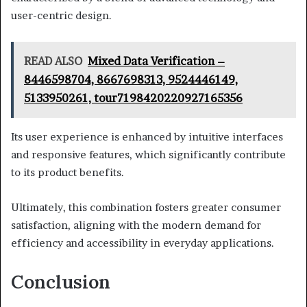
user-centric design.
READ ALSO
Mixed Data Verification –
8446598704, 8667698313, 9524446149,
5133950261, tour7198420220927165356
Its user experience is enhanced by intuitive interfaces
and responsive features, which significantly contribute
to its product benefits.
Ultimately, this combination fosters greater consumer
satisfaction, aligning with the modern demand for
efficiency and accessibility in everyday applications.
Conclusion