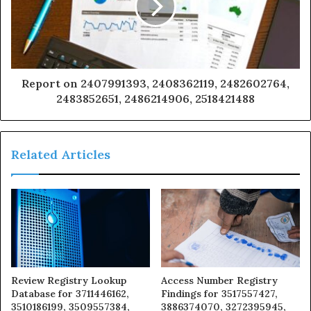
Report on 2407991393, 2408362119, 2482602764,
2483852651, 2486214906, 2518421488
Related Articles
Review Registry Lookup
Access Number Registry
Database for 3711446162,
Findings for 3517557427,
3510186199, 3509557384,
3886374070, 3272395945,