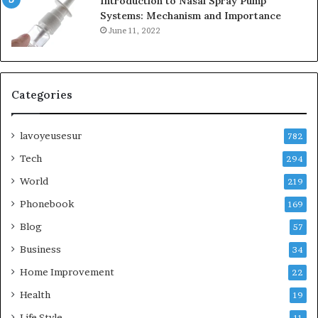
Introduction to Nasal Spray Pump
Systems: Mechanism and Importance
June 11, 2022
Categories
lavoyeusesur
782
Tech
294
World
219
Phonebook
169
Blog
57
Business
34
Home Improvement
22
Health
19
Life Style
11