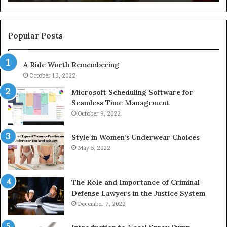
722198923,
91
1143503202,
60
983228436,
68
943413922,
95
Popular Posts
685788947,
98
943538600
63
A Ride Worth Remembering
&
&
946073920
93
October 13, 2022
Microsoft Scheduling Software for
Seamless Time Management
October 9, 2022
Style in Women’s Underwear Choices
May 5, 2022
The Role and Importance of Criminal
Defense Lawyers in the Justice System
December 7, 2022