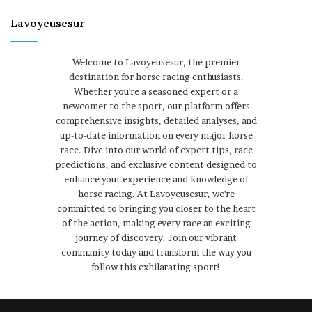
Lavoyeusesur
Welcome to Lavoyeusesur, the premier
destination for horse racing enthusiasts.
Whether you're a seasoned expert or a
newcomer to the sport, our platform offers
comprehensive insights, detailed analyses, and
up-to-date information on every major horse
race. Dive into our world of expert tips, race
predictions, and exclusive content designed to
enhance your experience and knowledge of
horse racing. At Lavoyeusesur, we're
committed to bringing you closer to the heart
of the action, making every race an exciting
journey of discovery. Join our vibrant
community today and transform the way you
follow this exhilarating sport!