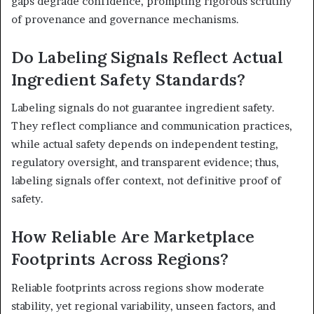
gaps degrade confidence, prompting rigorous scrutiny
of provenance and governance mechanisms.
Do Labeling Signals Reflect Actual
Ingredient Safety Standards?
Labeling signals do not guarantee ingredient safety.
They reflect compliance and communication practices,
while actual safety depends on independent testing,
regulatory oversight, and transparent evidence; thus,
labeling signals offer context, not definitive proof of
safety.
How Reliable Are Marketplace
Footprints Across Regions?
Reliable footprints across regions show moderate
stability, yet regional variability, unseen factors, and