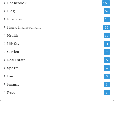
Phonebook
169
Blog
57
Business
34
Home Improvement
22
Health
19
Life Style
11
Garden
7
Real Estate
5
Sports
4
Law
3
Finance
1
Pest
1