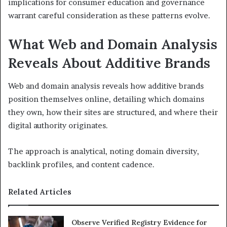
implications for consumer education and governance
warrant careful consideration as these patterns evolve.
What Web and Domain Analysis
Reveals About Additive Brands
Web and domain analysis reveals how additive brands
position themselves online, detailing which domains
they own, how their sites are structured, and where their
digital authority originates.
The approach is analytical, noting domain diversity,
backlink profiles, and content cadence.
Related Articles
Observe Verified Registry Evidence for