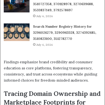
3510727358, 3701128978, 3270639688,
3533837149, 3792578697
July 6, 2026
Search Number Registry History for
3296026279, 3290963328, 3274392685,
3510823100, 3512782770
July 6, 2026
Findings emphasize brand credibility and consumer
education as core platforms, fostering transparency,
consistency, and trust across ecosystems while guiding
informed choices for freedom-minded audiences.
Tracing Domain Ownership and
Marketplace Footprints for