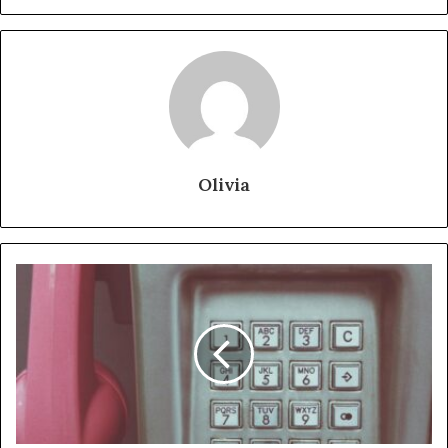
Olivia