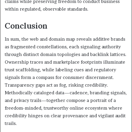
claims while preserving freedom to conduct business
within regulated, observable standards.
Conclusion
In sum, the web and domain map reveals additive brands
as fragmented constellations, each signaling authority
through distinct domain topologies and backlink lattices.
Ownership traces and marketplace footprints illuminate
trust scaffolding, while labeling cues and regulatory
signals form a compass for consumer discernment.
Transparency gaps act as fog, risking credibility.
Methodically cataloged data—cadence, branding signals,
and privacy trails—together compose a portrait of a
freedom-minded, trustworthy online ecosystem where
credibility hinges on clear provenance and vigilant audit
trails.