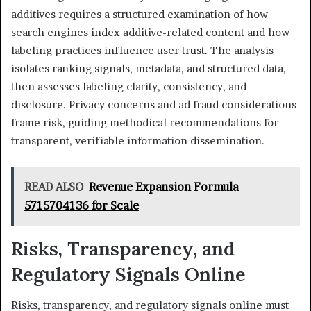
additives requires a structured examination of how
search engines index additive-related content and how
labeling practices influence user trust. The analysis
isolates ranking signals, metadata, and structured data,
then assesses labeling clarity, consistency, and
disclosure. Privacy concerns and ad fraud considerations
frame risk, guiding methodical recommendations for
transparent, verifiable information dissemination.
READ ALSO
Revenue Expansion Formula
5715704136 for Scale
Risks, Transparency, and
Regulatory Signals Online
Risks, transparency, and regulatory signals online must