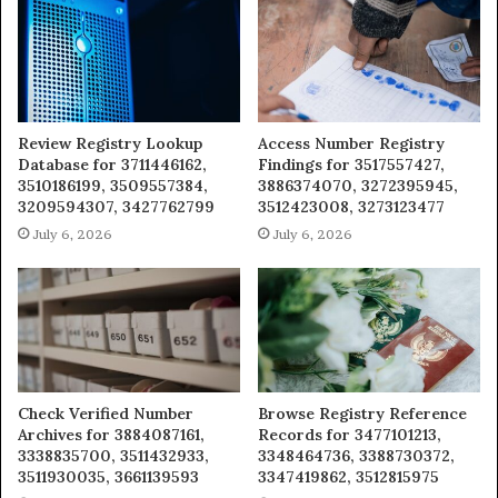
Review Registry Lookup
Access Number Registry
Database for 3711446162,
Findings for 3517557427,
3510186199, 3509557384,
3886374070, 3272395945,
3209594307, 3427762799
3512423008, 3273123477
July 6, 2026
July 6, 2026
Check Verified Number
Browse Registry Reference
Archives for 3884087161,
Records for 3477101213,
3338835700, 3511432933,
3348464736, 3388730372,
3511930035, 3661139593
3347419862, 3512815975