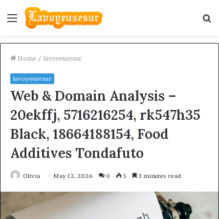
Menu
S
fo
Home
/
lavoyeusesur
lavoyeusesur
Web & Domain Analysis –
20ekffj, 5716216254, rk547h35
Black, 18664188154, Food
Additives Tondafuto
Olivia
May 12, 2026
0
5
3 minutes read