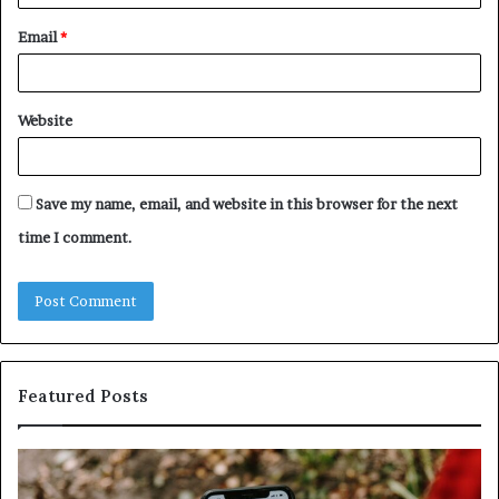
Email
*
Website
Save my name, email, and website in this browser for the next
time I comment.
Featured Posts
Unknown
Contact