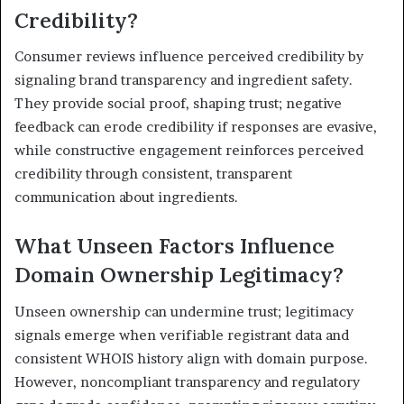
Credibility?
Consumer reviews influence perceived credibility by
signaling brand transparency and ingredient safety.
They provide social proof, shaping trust; negative
feedback can erode credibility if responses are evasive,
while constructive engagement reinforces perceived
credibility through consistent, transparent
communication about ingredients.
What Unseen Factors Influence
Domain Ownership Legitimacy?
Unseen ownership can undermine trust; legitimacy
signals emerge when verifiable registrant data and
consistent WHOIS history align with domain purpose.
However, noncompliant transparency and regulatory