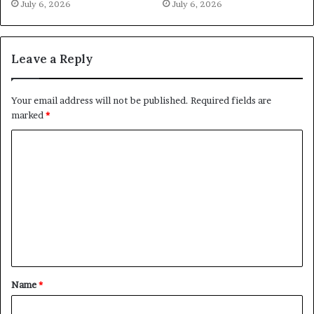
July 6, 2026
July 6, 2026
Leave a Reply
Your email address will not be published.
Required fields are
marked
*
C
o
m
m
e
n
t
Name
*
*