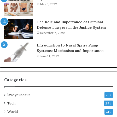
May 5, 2022
The Role and Importance of Criminal
Defense Lawyers in the Justice System
December 7, 2022
Introduction to Nasal Spray Pump
Systems: Mechanism and Importance
June 11, 2022
Categories
lavoyeusesur
782
Tech
294
World
219