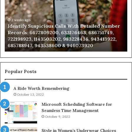
Search
Database
and
Caller
2 weeks ago
 Calls With Detailed Number
Unknown Contact Searc
Analysis:
0, 633176463, 686751749,
Analysis: 685105011, 66
685105011,
202, 983228436, 943413922,
911087021, 605713742, 
665715255,
600 & 946073920
983216922, 630300080 
933930429,
911087021,
605713742,
683785843,
955003268,
Popular Posts
983216922,
630300080
A Ride Worth Remembering
&
936760510
October 13, 2022
Microsoft Scheduling Software for
Seamless Time Management
October 9, 2022
Style in Women’s Underwear Choices