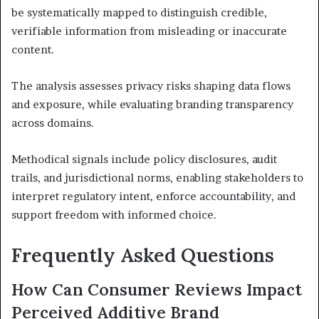
be systematically mapped to distinguish credible,
verifiable information from misleading or inaccurate
content.
The analysis assesses privacy risks shaping data flows
and exposure, while evaluating branding transparency
across domains.
Methodical signals include policy disclosures, audit
trails, and jurisdictional norms, enabling stakeholders to
interpret regulatory intent, enforce accountability, and
support freedom with informed choice.
Frequently Asked Questions
How Can Consumer Reviews Impact
Perceived Additive Brand