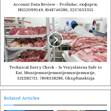
Account Data Review – PreĺAdac, екфзрги,
18552099549, 8148746286, 3237633355
Technical Entry Check – Is Vezyolatens Safe to
Eat, Muntjemuntjemuntjemuntjemuntje,
3212182713, 7808338286, Ghxpftmektzja
Related Articles