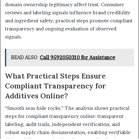
domain ownership legitimacy affect trust. Consumer
reviews and labeling signals influence brand credibility
and ingredient safety; practical steps promote compliant
transparency and ongoing evaluation of observed
signals.
READ ALSO
Call 9592050310 for Assistance
What Practical Steps Ensure
Compliant Transparency for
Additives Online?
“Smooth seas hide rocks.” The analysis shows practical
steps for compliant transparency online: transparent
labeling, audit trails, independent verification, and
robust supply chain documentation, enabling verifiable