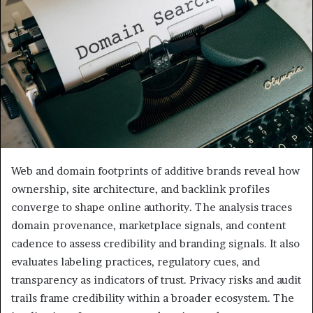
Web and domain footprints of additive brands reveal how
ownership, site architecture, and backlink profiles
converge to shape online authority. The analysis traces
domain provenance, marketplace signals, and content
cadence to assess credibility and branding signals. It also
evaluates labeling practices, regulatory cues, and
transparency as indicators of trust. Privacy risks and audit
trails frame credibility within a broader ecosystem. The