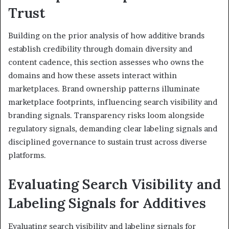
Trust
Building on the prior analysis of how additive brands
establish credibility through domain diversity and
content cadence, this section assesses who owns the
domains and how these assets interact within
marketplaces. Brand ownership patterns illuminate
marketplace footprints, influencing search visibility and
branding signals. Transparency risks loom alongside
regulatory signals, demanding clear labeling signals and
disciplined governance to sustain trust across diverse
platforms.
Evaluating Search Visibility and
Labeling Signals for Additives
Evaluating search visibility and labeling signals for