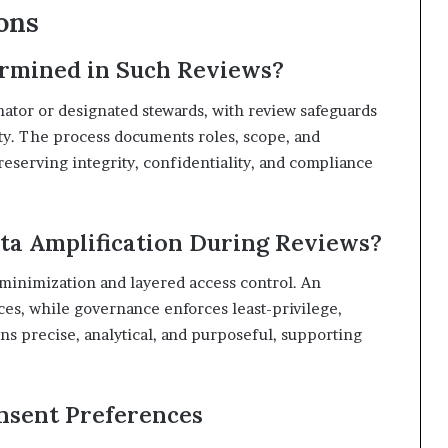
ons
rmined in Such Reviews?
inator or designated stewards, with review safeguards
ity. The process documents roles, scope, and
reserving integrity, confidentiality, and compliance
ta Amplification During Reviews?
a minimization and layered access control. An
aces, while governance enforces least-privilege,
s precise, analytical, and purposeful, supporting
nsent Preferences