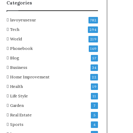
Categories
lavoyeusesur
782
Tech
294
World
219
Phonebook
169
Blog
57
Business
34
Home Improvement
22
Health
19
Life Style
11
Garden
7
Real Estate
5
Sports
4