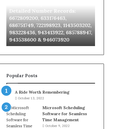
Identify Suspicious Calls With
Unknown Co
With
Database
Detailed
and
Detailed Number Records:
Database an
Number
Caller
6672809200, 633176463,
685105011, 6
Records:
Analysis:
686751749, 722198923, 1143503202,
911087021, 6
6672809200,
685105011,
983228436, 943413922, 685788947,
955003268, 
633176463,
665715255,
943538600 & 946073920
630300080 &
686751749,
933930429,
722198923,
911087021,
1143503202,
605713742,
983228436,
683785843,
943413922,
955003268,
685788947,
983216922,
Popular Posts
943538600
630300080
&
&
946073920
936760510
A Ride Worth Remembering
October 13, 2022
Microsoft Scheduling
Software for Seamless
Time Management
October 9, 2022