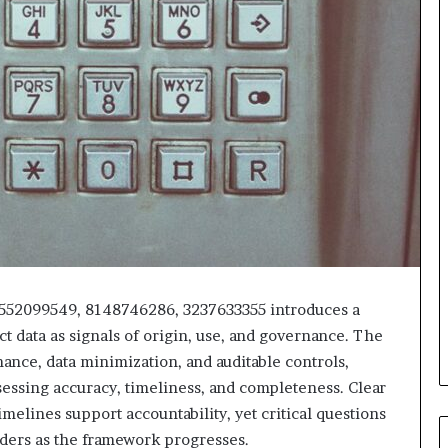
18552099549, 8148746286, 3237633355 introduces a
ct data as signals of origin, use, and governance. The
ce, data minimization, and auditable controls,
sessing accuracy, timeliness, and completeness. Clear
melines support accountability, yet critical questions
ders as the framework progresses.