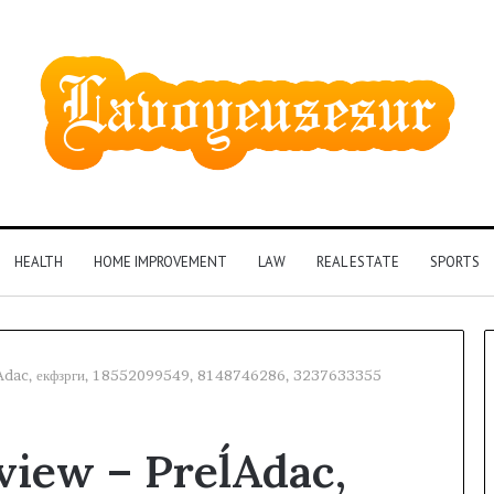
HEALTH
HOME IMPROVEMENT
LAW
REAL ESTATE
SPORTS
ĺAdac, екфзрги, 18552099549, 8148746286, 3237633355
Phone
view – PreĺAdac,
Identity
Discovery