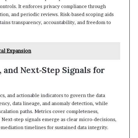
ontrols. It enforces privacy compliance through
tion, and periodic reviews. Risk-based scoping aids
ains transparency, accountability, and freedom to
tal Expansion
, and Next‑Step Signals for
s, and actionable indicators to govern the data
ency, data lineage, and anomaly detection, while
scalation paths. Metrics cover completeness,
. Next-step signals emerge as clear micro-decisions,
diation timelines for sustained data integrity.