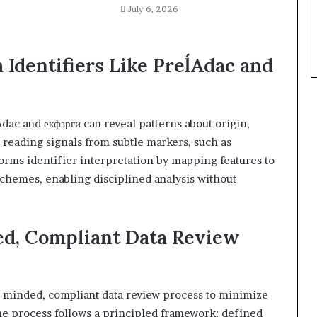
July 6, 2026
 Identifiers Like PreĺAdac and
dac and екфзрги can reveal patterns about origin,
 reading signals from subtle markers, such as
nforms identifier interpretation by mapping features to
 schemes, enabling disciplined analysis without
ed, Compliant Data Review
y-minded, compliant data review process to minimize
The process follows a principled framework: defined