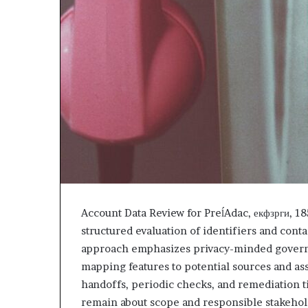
Account Data Review for PreĺAdac, екфзрги, 
structured evaluation of identifiers and conta
approach emphasizes privacy-minded governan
mapping features to potential sources and as
handoffs, periodic checks, and remediation ti
remain about scope and responsible stakehol