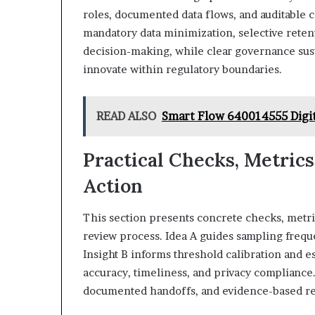
roles, documented data flows, and auditable c
mandatory data minimization, selective reten
decision-making, while clear governance sust
innovate within regulatory boundaries.
READ ALSO
Smart Flow 640014555 Digi
Practical Checks, Metrics
Action
This section presents concrete checks, metric
review process. Idea A guides sampling frequ
Insight B informs threshold calibration and e
accuracy, timeliness, and privacy compliance
documented handoffs, and evidence-based reme