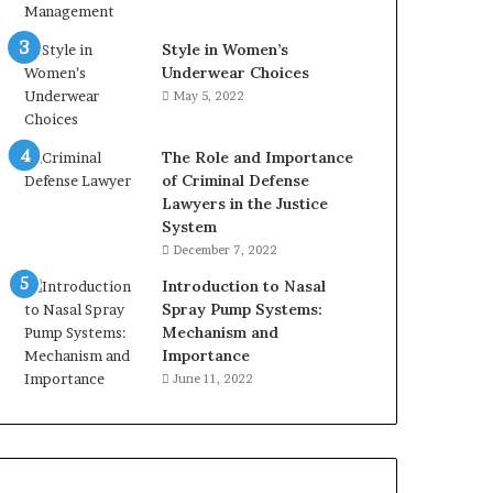
Style in Women’s
Underwear Choices
May 5, 2022
The Role and Importance
of Criminal Defense
Lawyers in the Justice
System
December 7, 2022
Introduction to Nasal
Spray Pump Systems:
Mechanism and
Importance
June 11, 2022