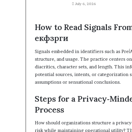
July 6, 2026
How to Read Signals From
екфзрги
Signals embedded in identifiers such as PreĺA
structure, and usage. The practice centers on
diacritics, character sets, and length. This i
potential sources, intents, or categorization
assumptions or sensational conclusions.
Steps for a Privacy‑Mind
Process
How should organizations structure a privac
risk while maintaining operational utility? 