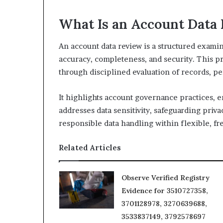
What Is an Account Data
An account data review is a structured examin
accuracy, completeness, and security. This pro
through disciplined evaluation of records, pe
It highlights account governance practices, en
addresses data sensitivity, safeguarding pri
responsible data handling within flexible, f
Related Articles
Observe Verified Registry
Evidence for 3510727358,
3701128978, 3270639688,
3533837149, 3792578697