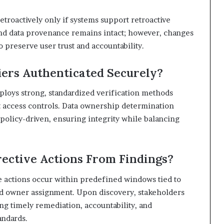
troactively only if systems support retroactive
and data provenance remains intact; however, changes
o preserve user trust and accountability.
iers Authenticated Securely?
ploys strong, standardized verification methods
ct access controls. Data ownership determination
policy-driven, ensuring integrity while balancing
ective Actions From Findings?
e actions occur within predefined windows tied to
and owner assignment. Upon discovery, stakeholders
ng timely remediation, accountability, and
andards.