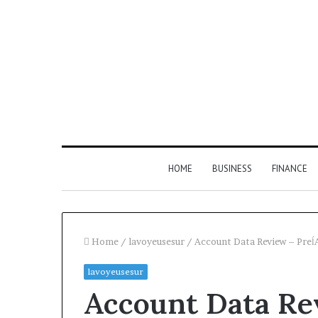
HOME
BUSINESS
FINANCE
Home
/
lavoyeusesur
/
Account Data Review – Pre
lavoyeusesur
Find
Account Data Re
the
Owner
2 weeks ago