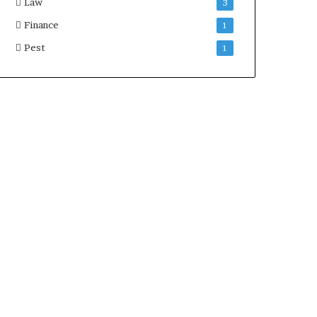
Law
3
Finance
1
Pest
1