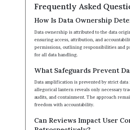
Frequently Asked Questi
How Is Data Ownership Dete
Data ownership is attributed to the data orig
ensuring access, attribution, and accountabil
permissions, outlining responsibilities and p
for all data handling.
What Safeguards Prevent Da
Data amplification is prevented by strict dat
allegorical lantern reveals only necessary tr
audits, and containment. The approach remain
freedom with accountability.
Can Reviews Impact User Co
Retrospectively?