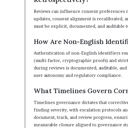
Reviews can influence consent preferences re
updates, consent alignment is recalibrated, 
must be explicit, documented, and auditable t
How Are Non-English Identif
Authentication of non-English identifiers em
(multi-factor, cryptographic proofs) and stri
during reviews is documented, auditable, and 
user autonomy and regulatory compliance.
What Timelines Govern Corr
Timelines governance dictates that correctiv
finding severity, with escalation protocols 
document, track, and review progress, ensuri
measurable closure aligned to governance st