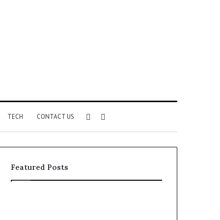
Sidebar
Search
TECH
CONTACT US
for
Featured Posts
Identify
Unknown
Suspicious
Contact
Calls
Search
2 weeks ago
2 weeks ago