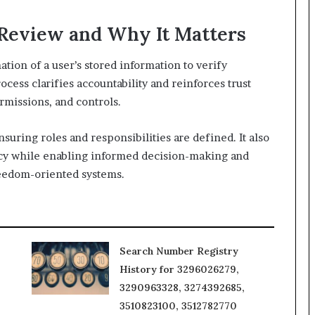
 Review and Why It Matters
ation of a user’s stored information to verify
cess clarifies accountability and reinforces trust
rmissions, and controls.
suring roles and responsibilities are defined. It also
vacy while enabling informed decision-making and
reedom-oriented systems.
Search Number Registry
History for 3296026279,
3290963328, 3274392685,
3510823100, 3512782770